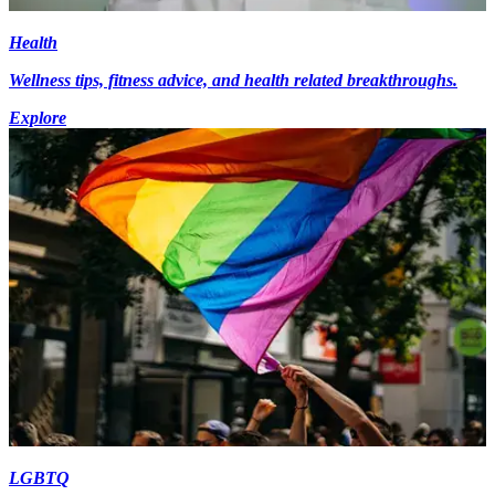
Health
Wellness tips, fitness advice, and health related breakthroughs.
Explore
LGBTQ