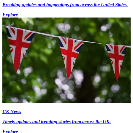
Breaking updates and happenings from across the United States.
Explore
UK News
Timely updates and trending stories from across the UK.
Explore