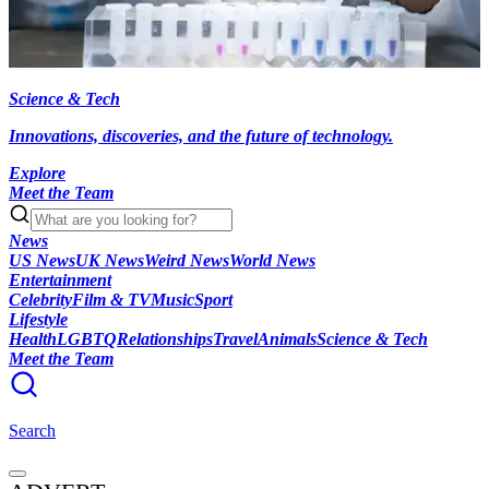
Science & Tech
Innovations, discoveries, and the future of technology.
Explore
Meet the Team
News
US News
UK News
Weird News
World News
Entertainment
Celebrity
Film & TV
Music
Sport
Lifestyle
Health
LGBTQ
Relationships
Travel
Animals
Science & Tech
Meet the Team
Search