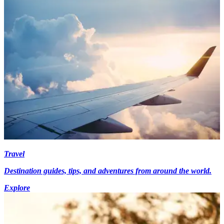
Travel
Destination guides, tips, and adventures from around the world.
Explore