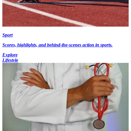
Sport
Scores, highlights, and behind-the-scenes action in sports.
Explore
Lifestyle