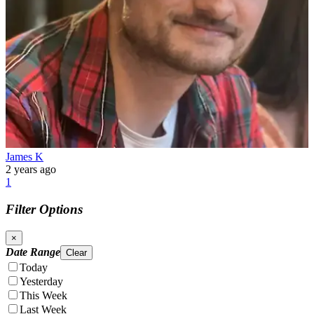
James K
2 years ago
1
Filter Options
×
Date Range
Clear
Today
Yesterday
This Week
Last Week