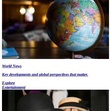
World News
Key developments and global perspectives that matter.
Explore
Entertainment