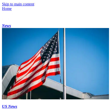
Skip to main content
Home
News
US News