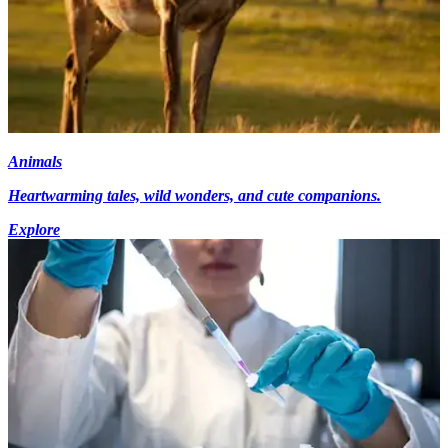
Animals
Heartwarming tales, wild wonders, and cute companions.
Explore