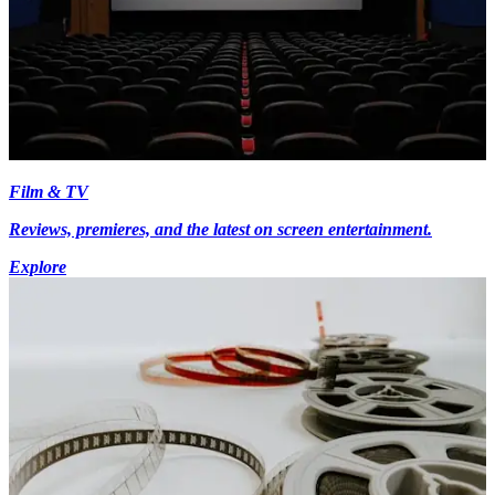
Film & TV
Reviews, premieres, and the latest on screen entertainment.
Explore