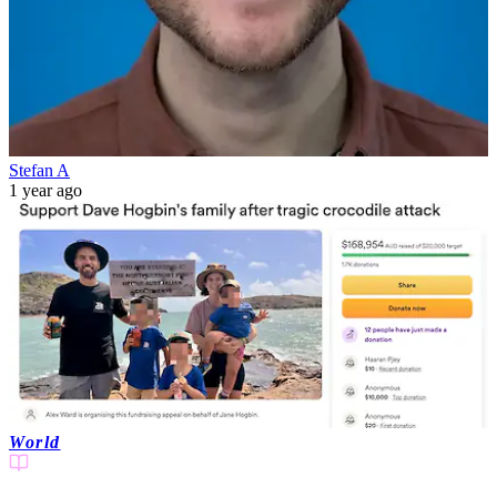
Stefan A
1 year ago
World