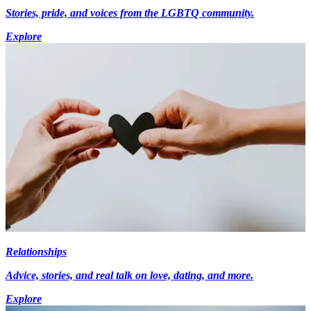
Stories, pride, and voices from the LGBTQ community.
Explore
Relationships
Advice, stories, and real talk on love, dating, and more.
Explore