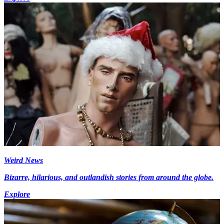
Weird News
Bizarre, hilarious, and outlandish stories from around the globe.
Explore