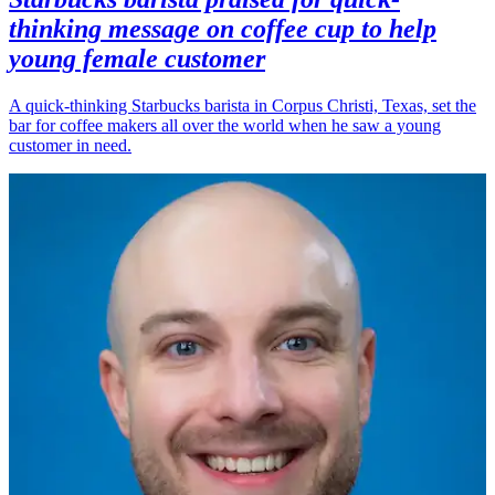
thinking message on coffee cup to help
young female customer
A quick-thinking Starbucks barista in Corpus Christi, Texas, set the
bar for coffee makers all over the world when he saw a young
customer in need.