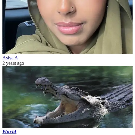
Asiya A
2 years ago
World