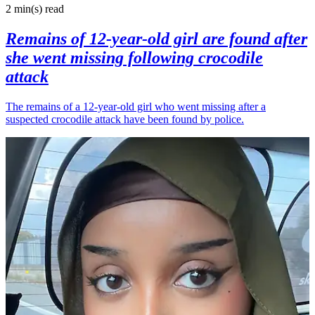
2 min(s)
read
Remains of 12-year-old girl are found after
she went missing following crocodile
attack
The remains of a 12-year-old girl who went missing after a
suspected crocodile attack have been found by police.