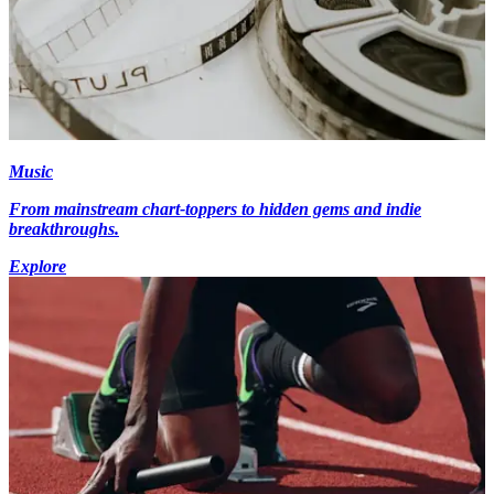
Music
From mainstream chart-toppers to hidden gems and indie
breakthroughs.
Explore