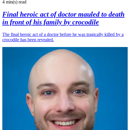
4 min(s)
read
Final heroic act of doctor mauled to death
in front of his family by crocodile
The final heroic act of a doctor before he was tragically killed by a
crocodile has been revealed.