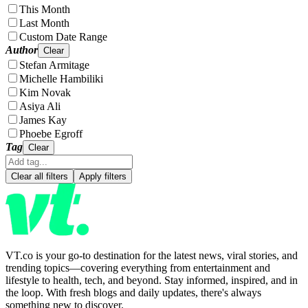
This Month
Last Month
Custom Date Range
Author
Clear
Stefan Armitage
Michelle Hambiliki
Kim Novak
Asiya Ali
James Kay
Phoebe Egroff
Tag
Clear
Clear all filters
Apply filters
VT.co is your go-to destination for the latest news, viral stories, and
trending topics—covering everything from entertainment and
lifestyle to health, tech, and beyond. Stay informed, inspired, and in
the loop. With fresh blogs and daily updates, there's always
something new to discover.