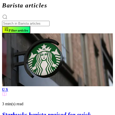
Barista articles
Filter articles
US
3 min(s)
read
Starbucks barista praised for quick-