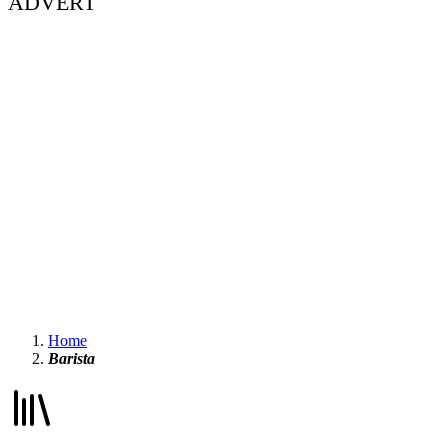
ADVERT
Home
Barista