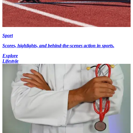
Sport
Scores, highlights, and behind-the-scenes action in sports.
Explore
Lifestyle