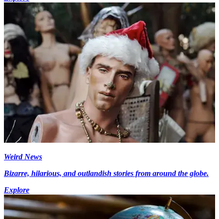
Weird News
Bizarre, hilarious, and outlandish stories from around the globe.
Explore