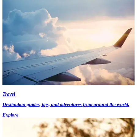
Travel
Destination guides, tips, and adventures from around the world.
Explore