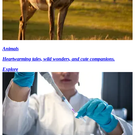
Animals
Heartwarming tales, wild wonders, and cute companions.
Explore