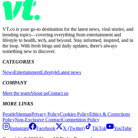
VT.co is your go-to destination for the latest news, viral stories, and
trending topics—covering everything from entertainment and
lifestyle to health, tech, and beyond. Stay informed, inspired, and in
the loop. With fresh blogs and daily updates, there's always
something new to discover.
CATEGORIES
News
Entertainment
Lifestyle
Latest news
COMPANY
Meet the team
About us
Contact us
MORE LINKS
People
Sitemap
Privacy Policy
Cookies Policy
Ethics & Corrections
Policy
Non-Exclusive Contract
Competition Policy
Instagram
Facebook
X (Twitter)
TikTok
YouTube