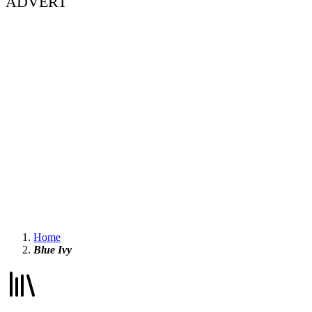
ADVERT
Home
Blue Ivy