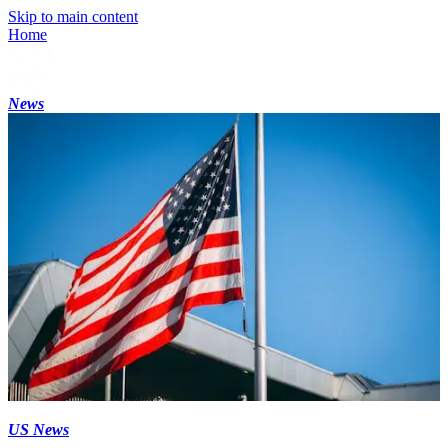
Skip to main content
Home
News
US News