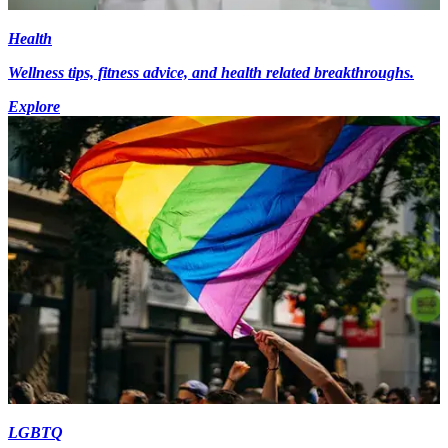
Health
Wellness tips, fitness advice, and health related breakthroughs.
Explore
LGBTQ