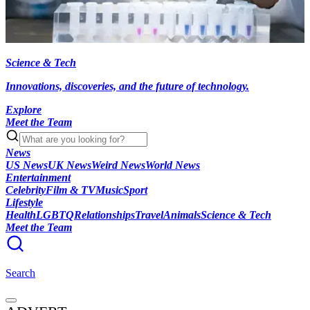
Science & Tech
Innovations, discoveries, and the future of technology.
Explore
Meet the Team
News
US News
UK News
Weird News
World News
Entertainment
Celebrity
Film & TV
Music
Sport
Lifestyle
Health
LGBTQ
Relationships
Travel
Animals
Science & Tech
Meet the Team
Search