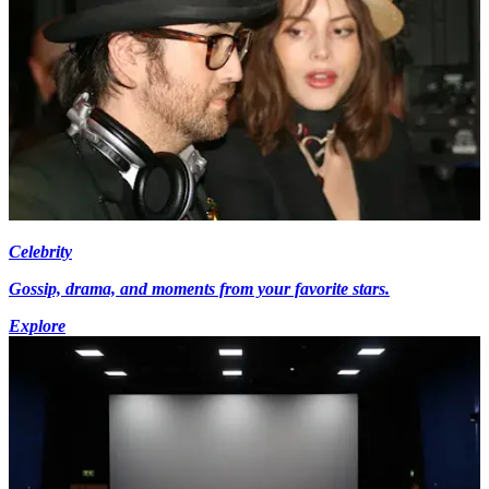
Celebrity
Gossip, drama, and moments from your favorite stars.
Explore