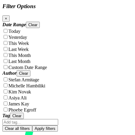
Filter Options
×
Date Range
Clear
Today
Yesterday
This Week
Last Week
This Month
Last Month
Custom Date Range
Author
Clear
Stefan Armitage
Michelle Hambiliki
Kim Novak
Asiya Ali
James Kay
Phoebe Egroff
Tag
Clear
Clear all filters
Apply filters