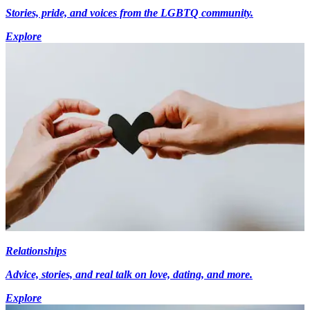
Stories, pride, and voices from the LGBTQ community.
Explore
Relationships
Advice, stories, and real talk on love, dating, and more.
Explore