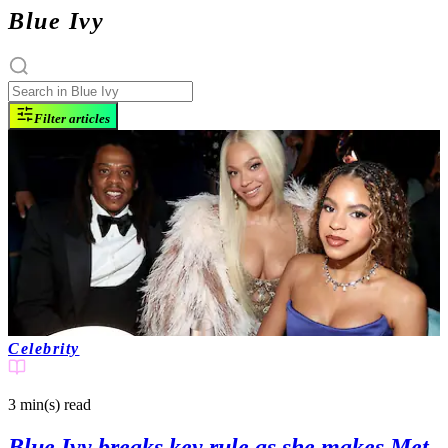
Blue Ivy
Filter articles
Celebrity
3 min(s)
read
Blue Ivy breaks key rule as she makes Met