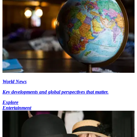
World News
Key developments and global perspectives that matter.
Explore
Entertainment