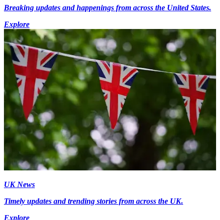
Breaking updates and happenings from across the United States.
Explore
UK News
Timely updates and trending stories from across the UK.
Explore