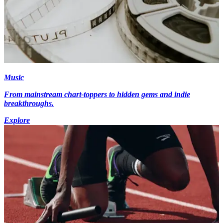
Music
From mainstream chart-toppers to hidden gems and indie
breakthroughs.
Explore