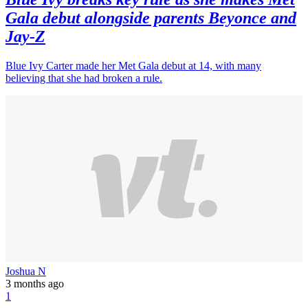
Gala debut alongside parents Beyonce and
Jay-Z
Blue Ivy Carter made her Met Gala debut at 14, with many
believing that she had broken a rule.
Joshua N
3 months ago
1