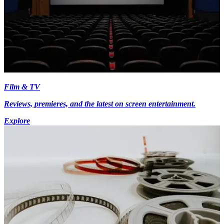
Film & TV
Reviews, premieres, and the latest on screen entertainment.
Explore