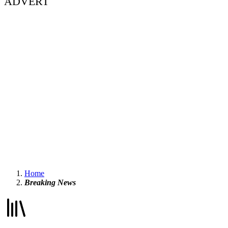
ADVERT
Home
Breaking News