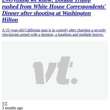
rushed from White House Correspondents'
Dinner after shooting at Washington
Hilton
A 31-year-old California man is in custody after charging a security
checkpoint armed with a shotgun, a handgun and multiple knives.
VT
3 months ago