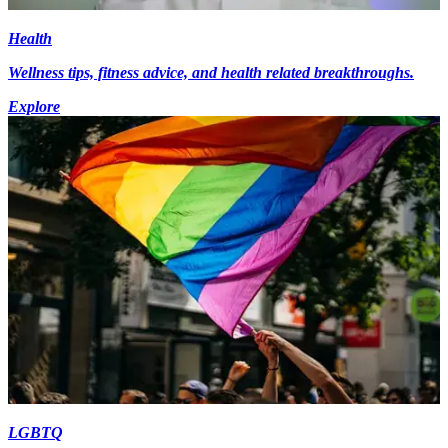
Health
Wellness tips, fitness advice, and health related breakthroughs.
Explore
LGBTQ