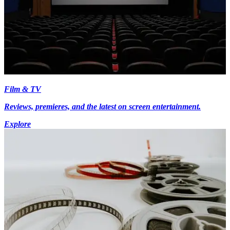
Film & TV
Reviews, premieres, and the latest on screen entertainment.
Explore