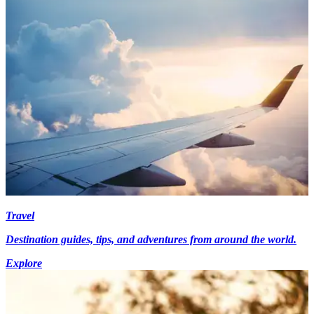
Travel
Destination guides, tips, and adventures from around the world.
Explore