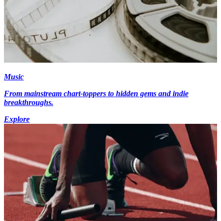
Music
From mainstream chart-toppers to hidden gems and indie
breakthroughs.
Explore