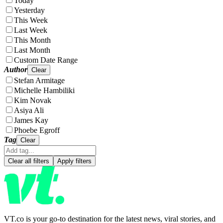
Today
Yesterday
This Week
Last Week
This Month
Last Month
Custom Date Range
Author
Clear
Stefan Armitage
Michelle Hambiliki
Kim Novak
Asiya Ali
James Kay
Phoebe Egroff
Tag
Clear
Clear all filters
Apply filters
VT.co is your go-to destination for the latest news, viral stories, and