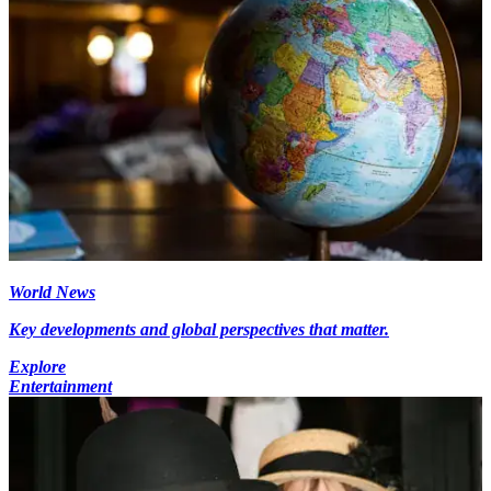
World News
Key developments and global perspectives that matter.
Explore
Entertainment