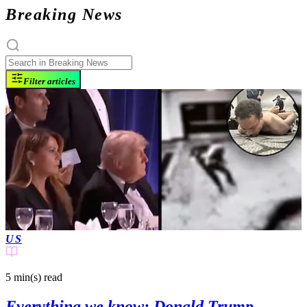
Breaking News
Filter articles
US
5 min(s)
read
Everything we know: Donald Trump