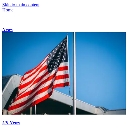
Skip to main content
Home
News
US News