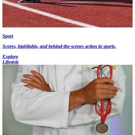
Sport
Scores, highlights, and behind-the-scenes action in sports.
Explore
Lifestyle