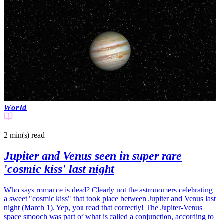
World
2 min(s)
read
Jupiter and Venus seen in super rare
'cosmic kiss' last night
Who says romance is dead? Clearly not the astronomers celebrating
a sweet "cosmic kiss" that took place between Jupiter and Venus last
night (March 1). Yep, you read that correctly! The Jupiter-Venus
space smooch was part of what is called a conjunction, according to