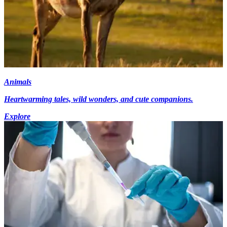
Animals
Heartwarming tales, wild wonders, and cute companions.
Explore