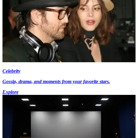
Celebrity
Gossip, drama, and moments from your favorite stars.
Explore