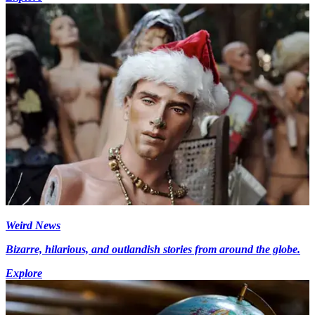
Weird News
Bizarre, hilarious, and outlandish stories from around the globe.
Explore