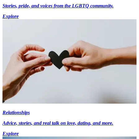
Stories, pride, and voices from the LGBTQ community.
Explore
Relationships
Advice, stories, and real talk on love, dating, and more.
Explore