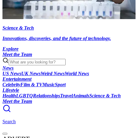
Science & Tech
Innovations, discoveries, and the future of technology.
Explore
Meet the Team
News
US News
UK News
Weird News
World News
Entertainment
Celebrity
Film & TV
Music
Sport
Lifestyle
Health
LGBTQ
Relationships
Travel
Animals
Science & Tech
Meet the Team
Search