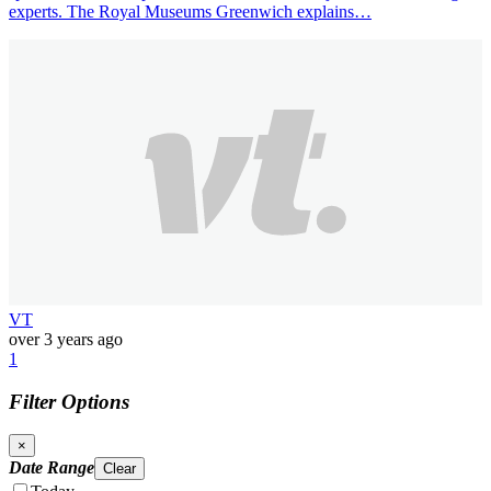
experts. The Royal Museums Greenwich explains…
VT
over 3 years ago
1
Filter Options
×
Date Range
Clear