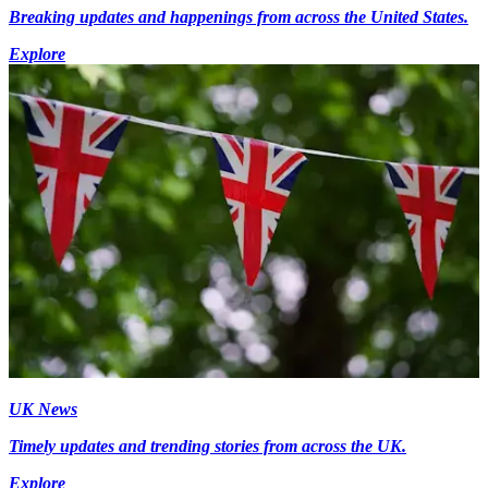
Breaking updates and happenings from across the United States.
Explore
UK News
Timely updates and trending stories from across the UK.
Explore