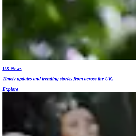
UK News
Timely updates and trending stories from across the UK.
Explore