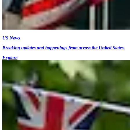
US News
Breaking updates and happenings from across the United States.
Explore