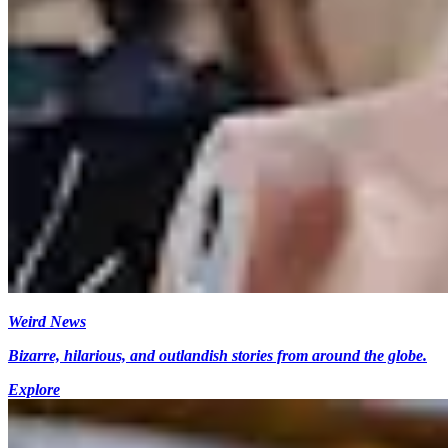
Weird News
Bizarre, hilarious, and outlandish stories from around the globe.
Explore