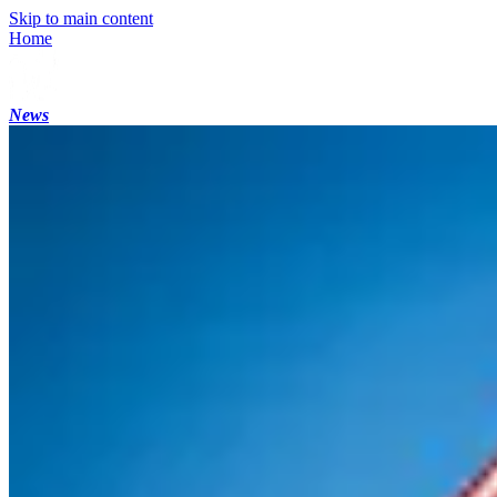
Skip to main content
Home
News