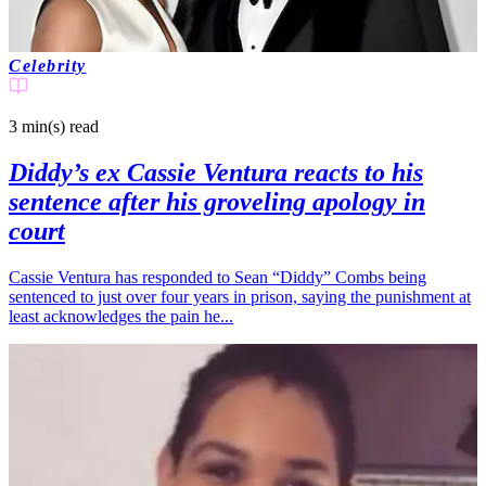
Celebrity
3 min(s)
read
Diddy’s ex Cassie Ventura reacts to his
sentence after his groveling apology in
court
Cassie Ventura has responded to Sean “Diddy” Combs being
sentenced to just over four years in prison, saying the punishment at
least acknowledges the pain he...