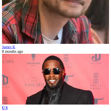
James K
8 months ago
US