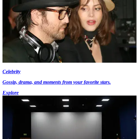
Celebrity
Gossip, drama, and moments from your favorite stars.
Explore