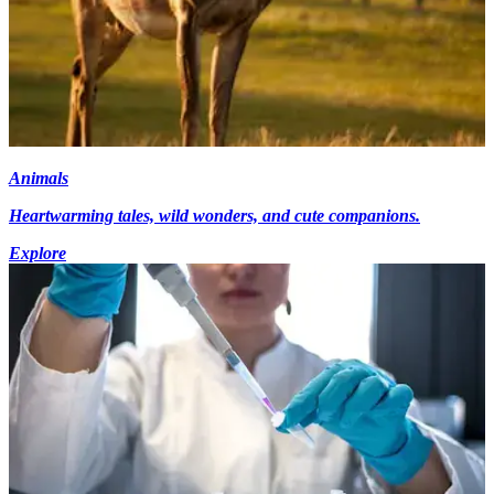
Animals
Heartwarming tales, wild wonders, and cute companions.
Explore