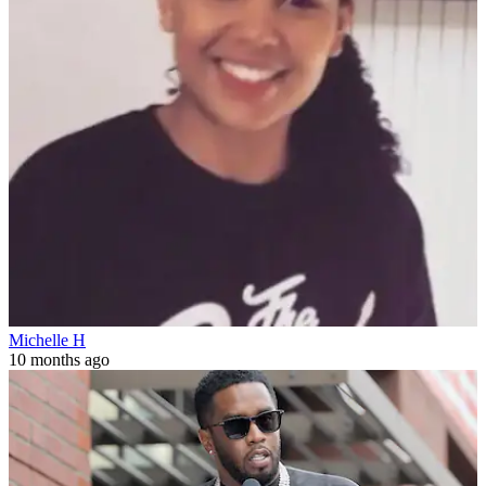
Michelle H
10 months ago