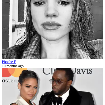
Phoebe E
10 months ago