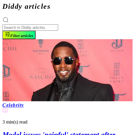
Diddy articles
Filter articles
Celebrity
3 min(s)
read
Model issues 'painful' statement after