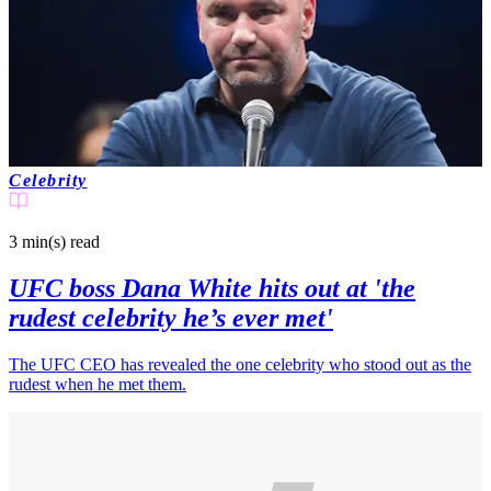
Celebrity
3 min(s)
read
UFC boss Dana White hits out at 'the
rudest celebrity he’s ever met'
The UFC CEO has revealed the one celebrity who stood out as the
rudest when he met them.