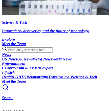
Science & Tech
Innovations, discoveries, and the future of technology.
Explore
Meet the Team
News
US News
UK News
Weird News
World News
Entertainment
Celebrity
Film & TV
Music
Sport
Lifestyle
Health
LGBTQ
Relationships
Travel
Animals
Science & Tech
Meet the Team
Search