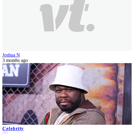
Joshua N
3 months ago
Celebrity