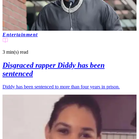
Entertainment
3 min(s)
read
Disgraced rapper Diddy has been
sentenced
Diddy has been sentenced to more than four years in prison.