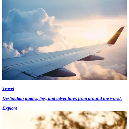
Travel
Destination guides, tips, and adventures from around the world.
Explore