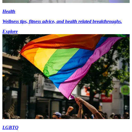
Health
Wellness tips, fitness advice, and health related breakthroughs.
Explore
LGBTQ