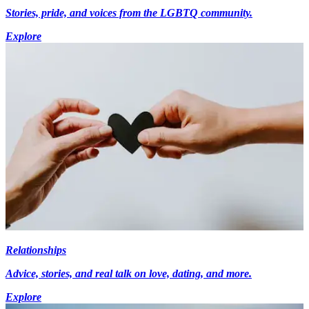
Stories, pride, and voices from the LGBTQ community.
Explore
Relationships
Advice, stories, and real talk on love, dating, and more.
Explore