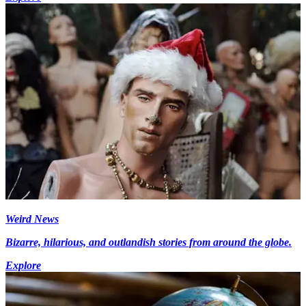
Weird News
Bizarre, hilarious, and outlandish stories from around the globe.
Explore