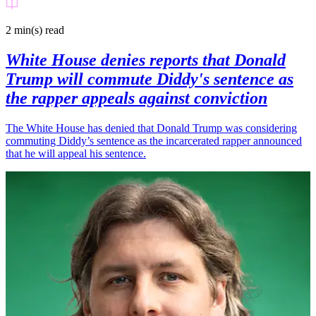
2 min(s)
read
White House denies reports that Donald
Trump will commute Diddy's sentence as
the rapper appeals against conviction
The White House has denied that Donald Trump was considering
commuting Diddy’s sentence as the incarcerated rapper announced
that he will appeal his sentence.