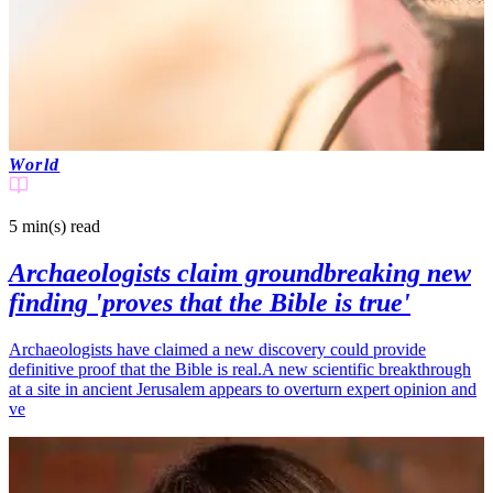
World
5 min(s)
read
Archaeologists claim groundbreaking new
finding 'proves that the Bible is true'
Archaeologists have claimed a new discovery could provide
definitive proof that the Bible is real.A new scientific breakthrough
at a site in ancient Jerusalem appears to overturn expert opinion and
ve