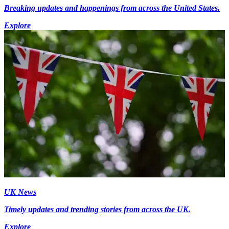
Breaking updates and happenings from across the United States.
Explore
UK News
Timely updates and trending stories from across the UK.
Explore