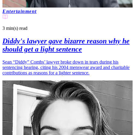
Entertainment
3 min(s)
read
Diddy's lawyer gave bizarre reason why he
should get a light sentence
Sean “Diddy” Combs’ lawyer broke down in tears during his
sentencing hearing, citing his 2004 menswear award and charitable
contributions as reasons for a lighter sentence.