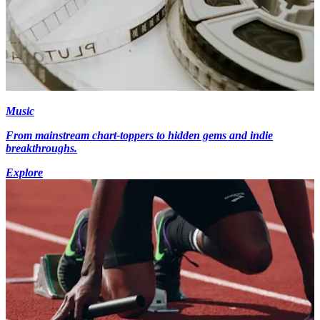
Music
From mainstream chart-toppers to hidden gems and indie
breakthroughs.
Explore