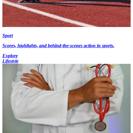
Sport
Scores, highlights, and behind-the-scenes action in sports.
Explore
Lifestyle