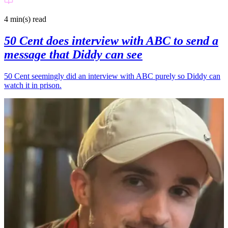
4 min(s)
read
50 Cent does interview with ABC to send a
message that Diddy can see
50 Cent seemingly did an interview with ABC purely so Diddy can
watch it in prison.