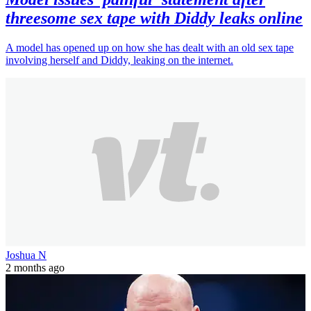
threesome sex tape with Diddy leaks online
A model has opened up on how she has dealt with an old sex tape
involving herself and Diddy, leaking on the internet.
Joshua N
2 months ago