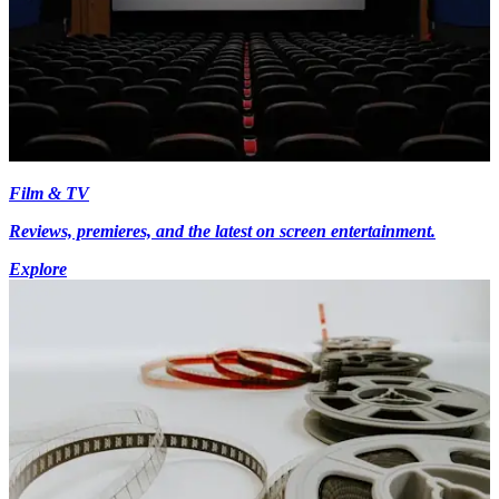
Film & TV
Reviews, premieres, and the latest on screen entertainment.
Explore