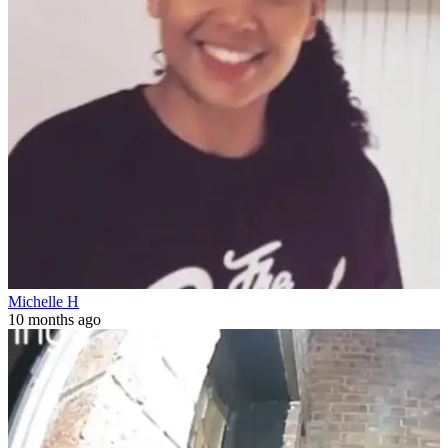
Michelle H
10 months ago