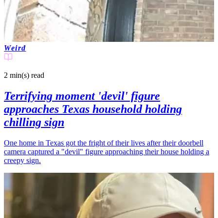
Weird
2 min(s)
read
Terrifying moment 'devil' figure
approaches Texas household holding
chilling sign
One home in Texas got the fright of their lives after their doorbell
camera captured a "devil" figure approaching their house holding a
creepy sign.