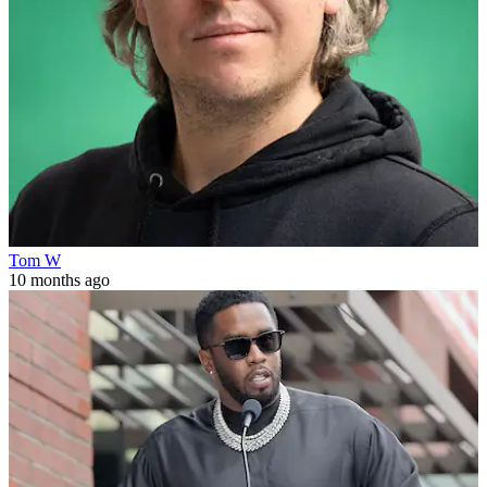
Tom W
10 months ago