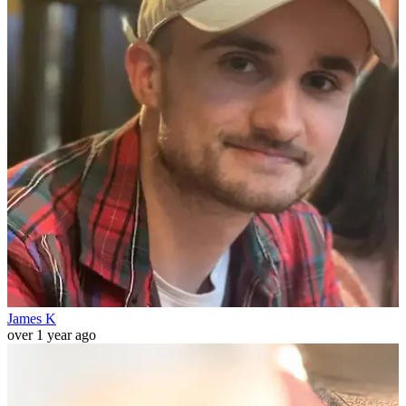
James K
over 1 year ago