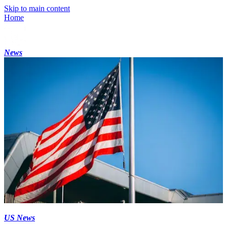
Skip to main content
Home
News
US News