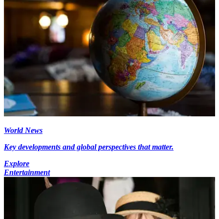
World News
Key developments and global perspectives that matter.
Explore
Entertainment