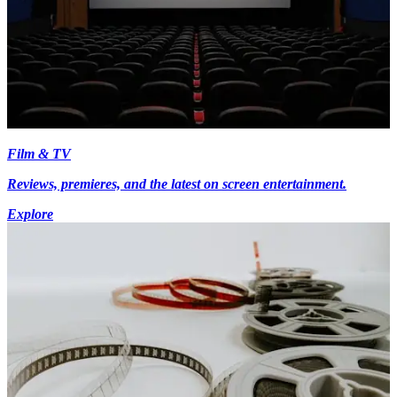
Film & TV
Reviews, premieres, and the latest on screen entertainment.
Explore