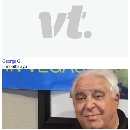
George G
5 months ago