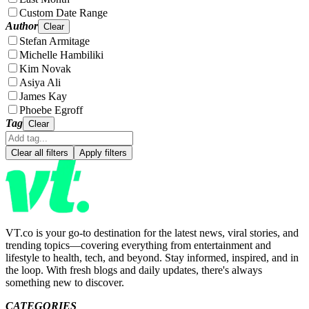
Custom Date Range
Author
Clear
Stefan Armitage
Michelle Hambiliki
Kim Novak
Asiya Ali
James Kay
Phoebe Egroff
Tag
Clear
Clear all filters
Apply filters
VT.co is your go-to destination for the latest news, viral stories, and
trending topics—covering everything from entertainment and
lifestyle to health, tech, and beyond. Stay informed, inspired, and in
the loop. With fresh blogs and daily updates, there's always
something new to discover.
CATEGORIES