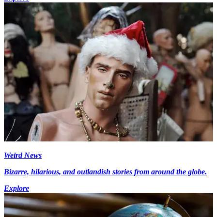
Weird News
Bizarre, hilarious, and outlandish stories from around the globe.
Explore