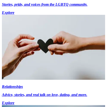
Stories, pride, and voices from the LGBTQ community.
Explore
Relationships
Advice, stories, and real talk on love, dating, and more.
Explore