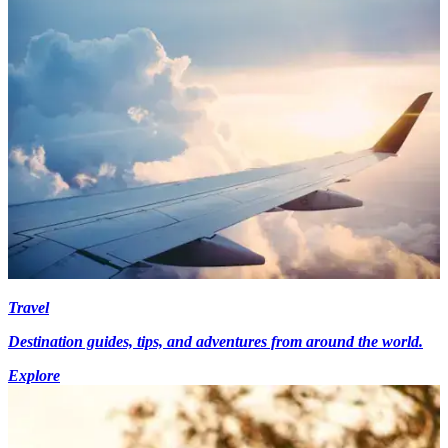
Travel
Destination guides, tips, and adventures from around the world.
Explore