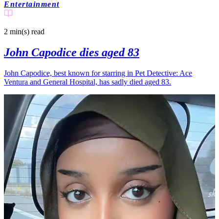
Entertainment
2 min(s)
read
John Capodice dies aged 83
John Capodice, best known for starring in Pet Detective: Ace
Ventura and General Hospital, has sadly died aged 83.