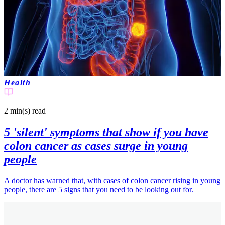
Health
2 min(s)
read
5 'silent' symptoms that show if you have
colon cancer as cases surge in young
people
A doctor has warned that, with cases of colon cancer rising in young
people, there are 5 signs that you need to be looking out for.