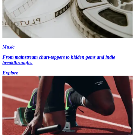
Music
From mainstream chart-toppers to hidden gems and indie
breakthroughs.
Explore