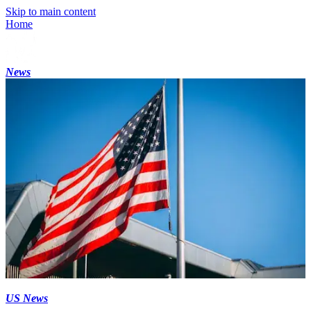
Skip to main content
Home
News
US News