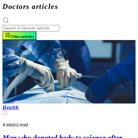
Doctors articles
Filter articles
Health
4 min(s)
read
Man who donated body to science after