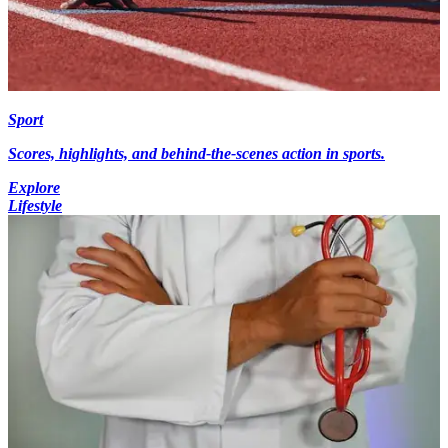
Sport
Scores, highlights, and behind-the-scenes action in sports.
Explore
Lifestyle