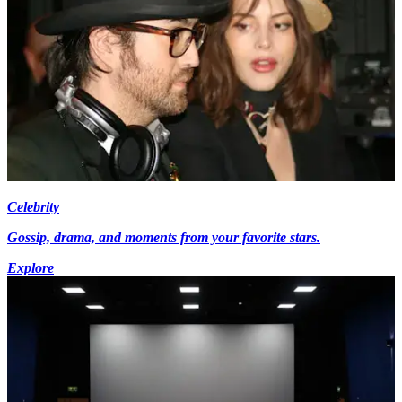
Celebrity
Gossip, drama, and moments from your favorite stars.
Explore