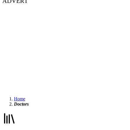
ADVERT
Home
Doctors