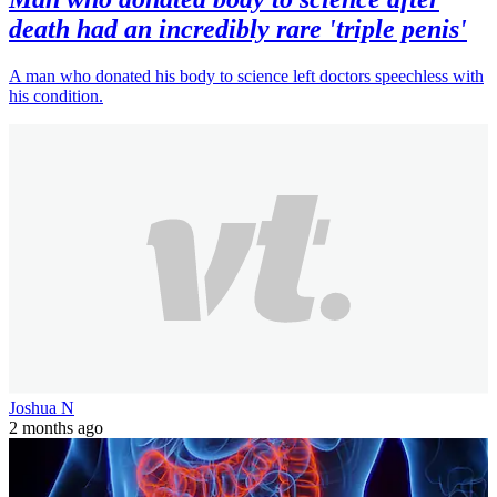
death had an incredibly rare 'triple penis'
A man who donated his body to science left doctors speechless with
his condition.
Joshua N
2 months ago