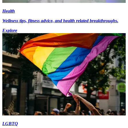
Health
Wellness tips, fitness advice, and health related breakthroughs.
Explore
LGBTQ