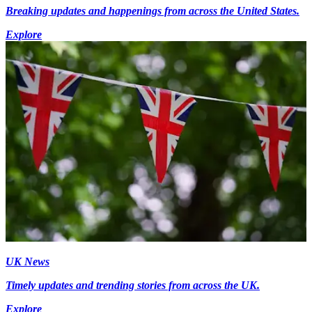
Breaking updates and happenings from across the United States.
Explore
UK News
Timely updates and trending stories from across the UK.
Explore