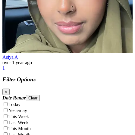
Asiya A
over 1 year ago
1
Filter Options
×
Date Range
Clear
Today
Yesterday
This Week
Last Week
This Month
Last Month