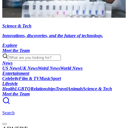
Science & Tech
Innovations, discoveries, and the future of technology.
Explore
Meet the Team
News
US News
UK News
Weird News
World News
Entertainment
Celebrity
Film & TV
Music
Sport
Lifestyle
Health
LGBTQ
Relationships
Travel
Animals
Science & Tech
Meet the Team
Search