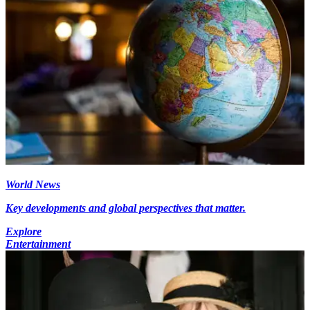
World News
Key developments and global perspectives that matter.
Explore
Entertainment