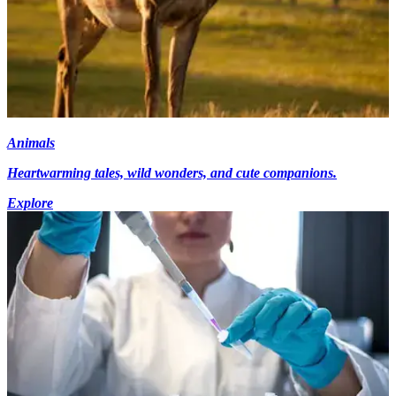
Animals
Heartwarming tales, wild wonders, and cute companions.
Explore