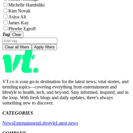
Michelle Hambiliki
Kim Novak
Asiya Ali
James Kay
Phoebe Egroff
Tag
Clear
Clear all filters
Apply filters
VT.co is your go-to destination for the latest news, viral stories, and
trending topics—covering everything from entertainment and
lifestyle to health, tech, and beyond. Stay informed, inspired, and in
the loop. With fresh blogs and daily updates, there's always
something new to discover.
CATEGORIES
News
Entertainment
Lifestyle
Latest news