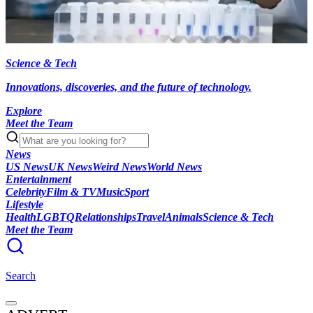
Science & Tech
Innovations, discoveries, and the future of technology.
Explore
Meet the Team
News
US News
UK News
Weird News
World News
Entertainment
Celebrity
Film & TV
Music
Sport
Lifestyle
Health
LGBTQ
Relationships
Travel
Animals
Science & Tech
Meet the Team
Search