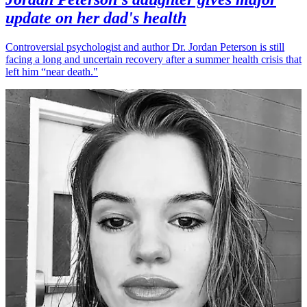
update on her dad's health
Controversial psychologist and author Dr. Jordan Peterson is still
facing a long and uncertain recovery after a summer health crisis that
left him “near death."