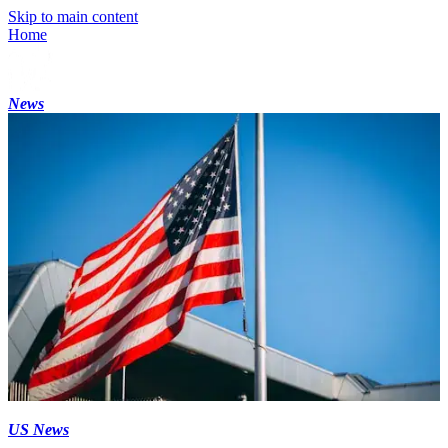
Skip to main content
Home
News
US News