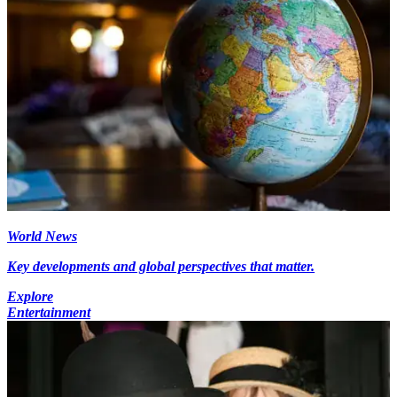
World News
Key developments and global perspectives that matter.
Explore
Entertainment