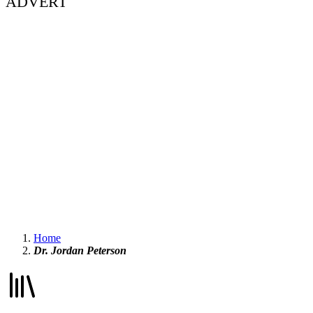
ADVERT
Home
Dr. Jordan Peterson