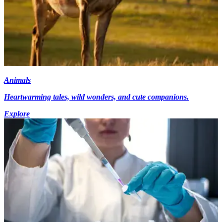
Animals
Heartwarming tales, wild wonders, and cute companions.
Explore