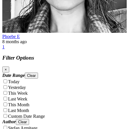
Phoebe E
8 months ago
1
Filter Options
×
Date Range
Clear
Today
Yesterday
This Week
Last Week
This Month
Last Month
Custom Date Range
Author
Clear
Stefan Armitage