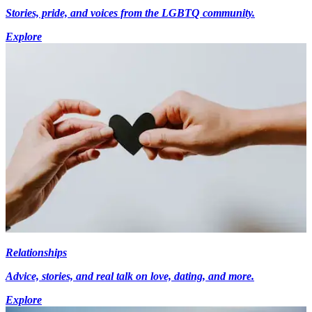
Stories, pride, and voices from the LGBTQ community.
Explore
Relationships
Advice, stories, and real talk on love, dating, and more.
Explore