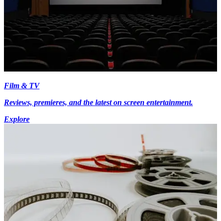
Film & TV
Reviews, premieres, and the latest on screen entertainment.
Explore