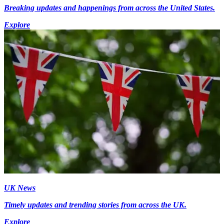
Breaking updates and happenings from across the United States.
Explore
UK News
Timely updates and trending stories from across the UK.
Explore