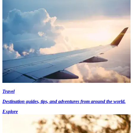
Travel
Destination guides, tips, and adventures from around the world.
Explore