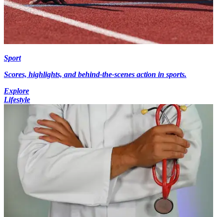
Sport
Scores, highlights, and behind-the-scenes action in sports.
Explore
Lifestyle