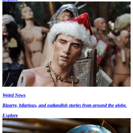
Weird News
Bizarre, hilarious, and outlandish stories from around the globe.
Explore