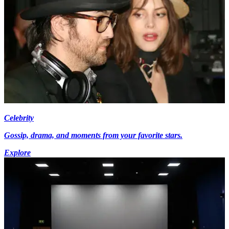
Celebrity
Gossip, drama, and moments from your favorite stars.
Explore