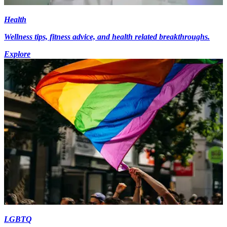
Health
Wellness tips, fitness advice, and health related breakthroughs.
Explore
LGBTQ