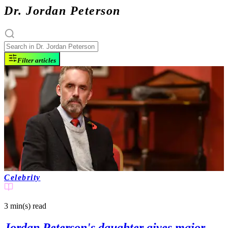
Dr. Jordan Peterson
Filter articles
Celebrity
3 min(s)
read
Jordan Peterson's daughter gives major