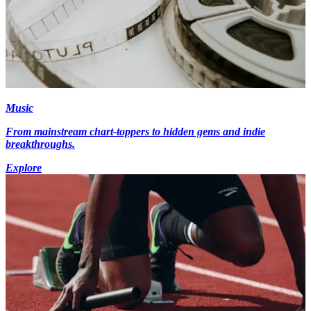
Music
From mainstream chart-toppers to hidden gems and indie
breakthroughs.
Explore