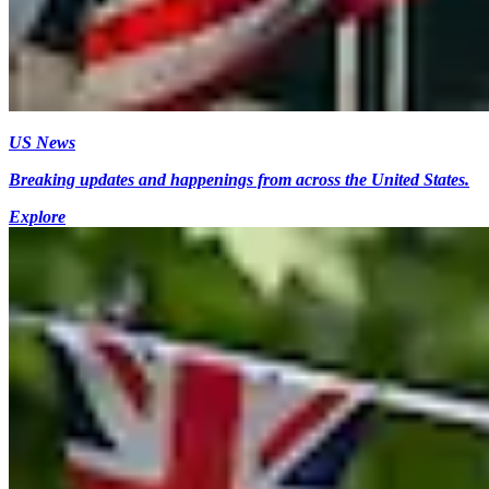
US News
Breaking updates and happenings from across the United States.
Explore