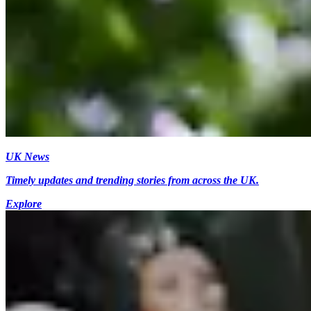
UK News
Timely updates and trending stories from across the UK.
Explore