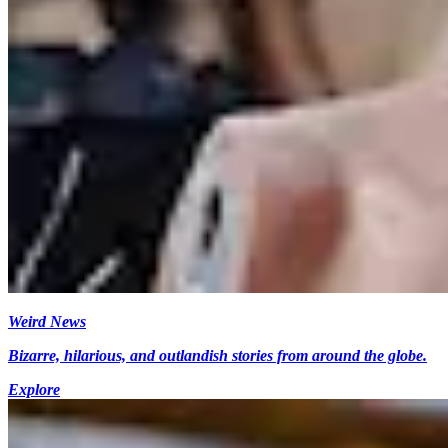
Weird News
Bizarre, hilarious, and outlandish stories from around the globe.
Explore