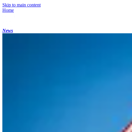
Skip to main content
Home
News