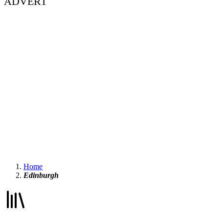
ADVERT
Home
Edinburgh