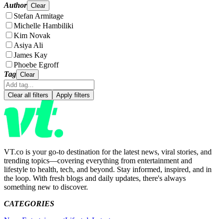
Author
Clear
Stefan Armitage
Michelle Hambiliki
Kim Novak
Asiya Ali
James Kay
Phoebe Egroff
Tag
Clear
Clear all filters
Apply filters
VT.co is your go-to destination for the latest news, viral stories, and
trending topics—covering everything from entertainment and
lifestyle to health, tech, and beyond. Stay informed, inspired, and in
the loop. With fresh blogs and daily updates, there's always
something new to discover.
CATEGORIES