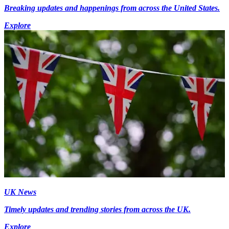
Breaking updates and happenings from across the United States.
Explore
UK News
Timely updates and trending stories from across the UK.
Explore