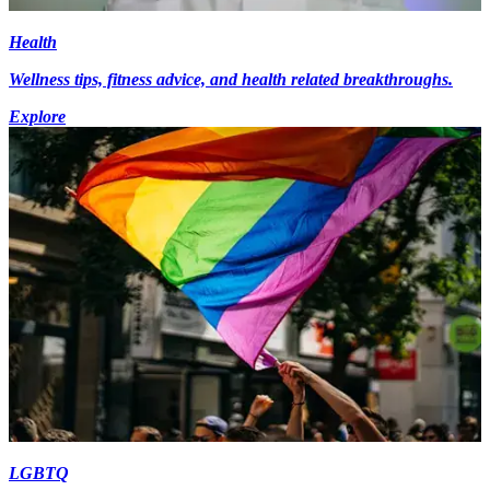
Health
Wellness tips, fitness advice, and health related breakthroughs.
Explore
LGBTQ