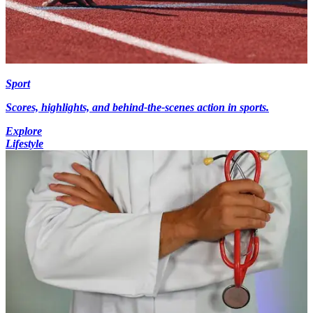
Sport
Scores, highlights, and behind-the-scenes action in sports.
Explore
Lifestyle