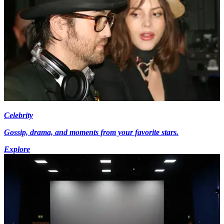
Celebrity
Gossip, drama, and moments from your favorite stars.
Explore