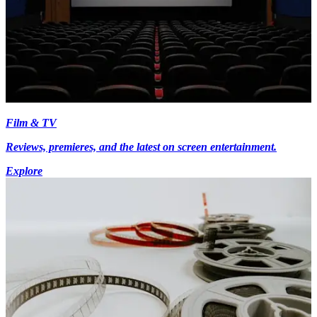
Film & TV
Reviews, premieres, and the latest on screen entertainment.
Explore