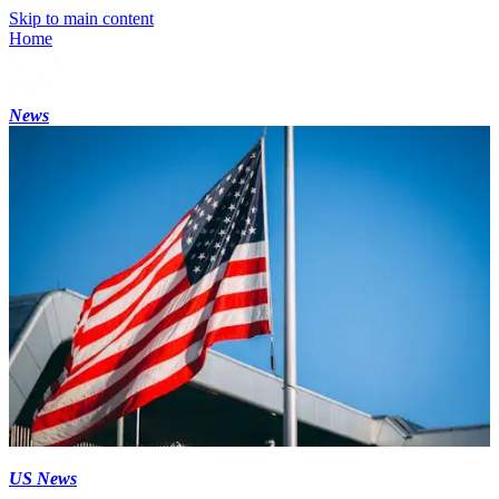
Skip to main content
Home
News
US News