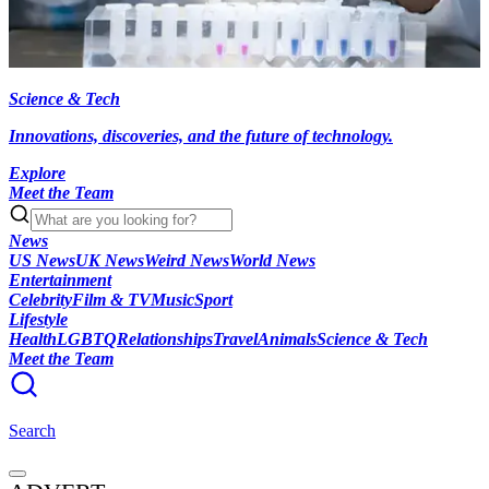
Science & Tech
Innovations, discoveries, and the future of technology.
Explore
Meet the Team
News
US News
UK News
Weird News
World News
Entertainment
Celebrity
Film & TV
Music
Sport
Lifestyle
Health
LGBTQ
Relationships
Travel
Animals
Science & Tech
Meet the Team
Search