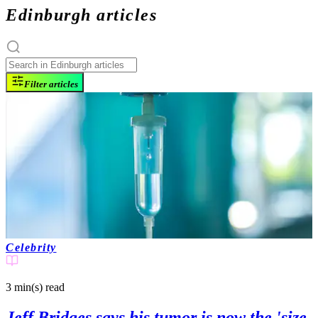
Edinburgh articles
Filter articles
Celebrity
3 min(s)
read
Jeff Bridges says his tumor is now the 'size