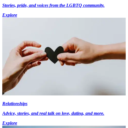
Stories, pride, and voices from the LGBTQ community.
Explore
Relationships
Advice, stories, and real talk on love, dating, and more.
Explore