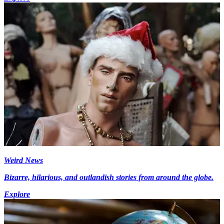
Weird News
Bizarre, hilarious, and outlandish stories from around the globe.
Explore