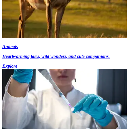
Animals
Heartwarming tales, wild wonders, and cute companions.
Explore