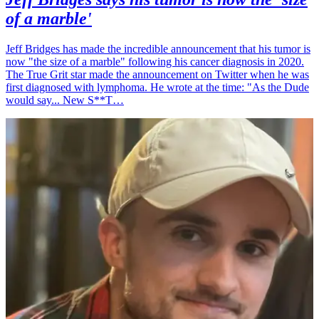
of a marble'
Jeff Bridges has made the incredible announcement that his tumor is
now "the size of a marble" following his cancer diagnosis in 2020.
The True Grit star made the announcement on Twitter when he was
first diagnosed with lymphoma. He wrote at the time: "As the Dude
would say... New S**T…