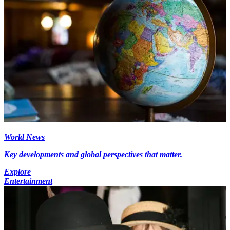
World News
Key developments and global perspectives that matter.
Explore
Entertainment