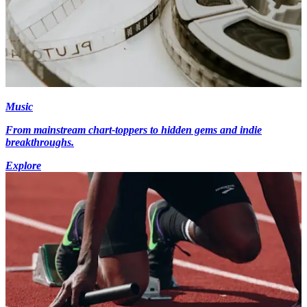
Music
From mainstream chart-toppers to hidden gems and indie
breakthroughs.
Explore