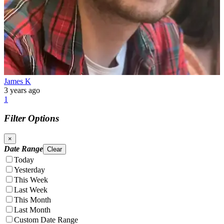
James K
3 years ago
1
Filter Options
×
Date Range
Clear
Today
Yesterday
This Week
Last Week
This Month
Last Month
Custom Date Range