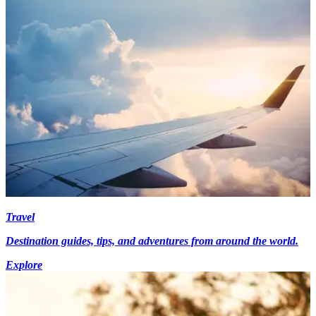
Travel
Destination guides, tips, and adventures from around the world.
Explore