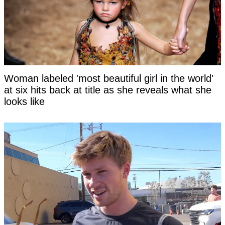
Woman labeled 'most beautiful girl in the world'
at six hits back at title as she reveals what she
looks like