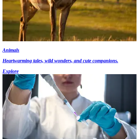
Animals
Heartwarming tales, wild wonders, and cute companions.
Explore