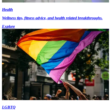
Health
Wellness tips, fitness advice, and health related breakthroughs.
Explore
LGBTQ