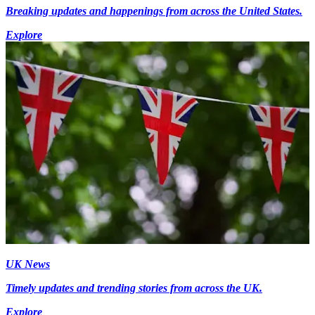
Breaking updates and happenings from across the United States.
Explore
UK News
Timely updates and trending stories from across the UK.
Explore