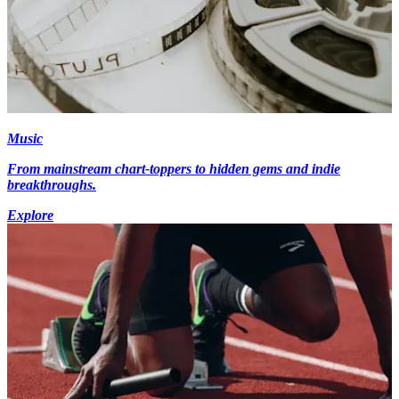
Music
From mainstream chart-toppers to hidden gems and indie
breakthroughs.
Explore