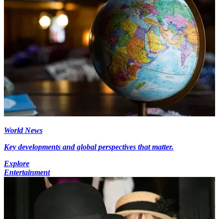
World News
Key developments and global perspectives that matter.
Explore
Entertainment