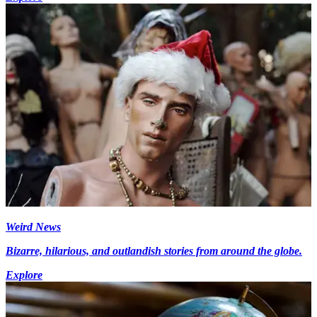
Weird News
Bizarre, hilarious, and outlandish stories from around the globe.
Explore