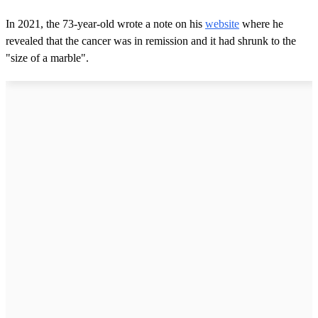
In 2021, the 73-year-old wrote a note on his
website
where he
revealed that the cancer was in remission and it had shrunk to the
"size of a marble".