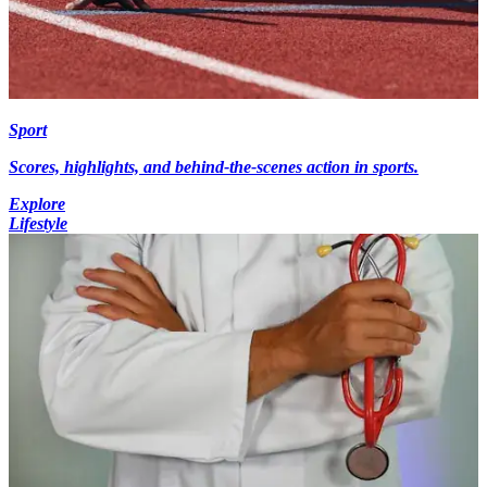
Sport
Scores, highlights, and behind-the-scenes action in sports.
Explore
Lifestyle