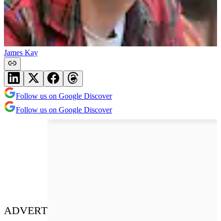
James Kay
Follow us on Google Discover
Follow us on Google Discover
ADVERT