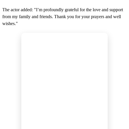
The actor added: "I’m profoundly grateful for the love and support
from my family and friends. Thank you for your prayers and well
wishes."