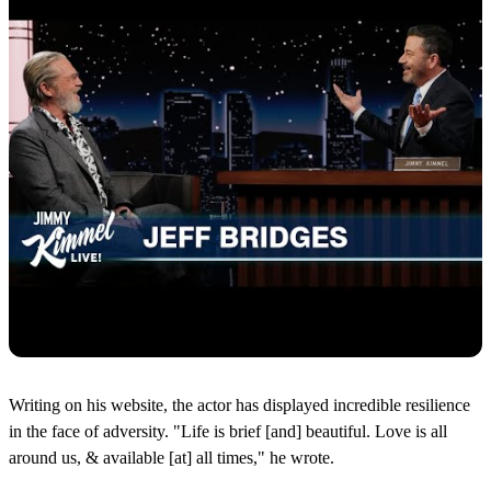
Writing on his website, the actor has displayed incredible resilience
in the face of adversity. "Life is brief [and] beautiful. Love is all
around us, & available [at] all times," he wrote.