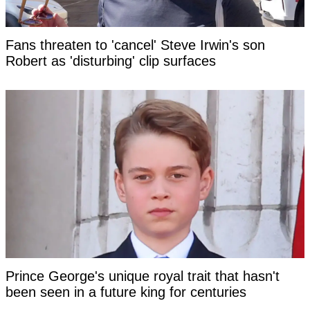
Fans threaten to 'cancel' Steve Irwin's son
Robert as 'disturbing' clip surfaces
Prince George's unique royal trait that hasn't
been seen in a future king for centuries