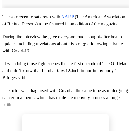
The star recently sat down with
AARP
(The American Association
of Retired Persons) to be featured in an edition of the magazine.
During the interview, he gave everyone much sought-after health
updates including revelations about his struggle following a battle
with Covid-19.
"I was doing those fight scenes for the first episode of The Old Man
and didn’t know that I had a 9-by-12-inch tumor in my body,"
Bridges said.
The actor was diagnosed with Covid at the same time as undergoing
cancer treatment - which has made the recovery process a longer
battle.