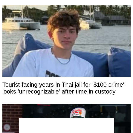
Tourist facing years in Thai jail for '$100 crime'
looks 'unrecognizable' after time in custody