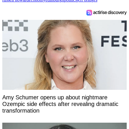
Amy Schumer opens up about nightmare
Ozempic side effects after revealing dramatic
transformation