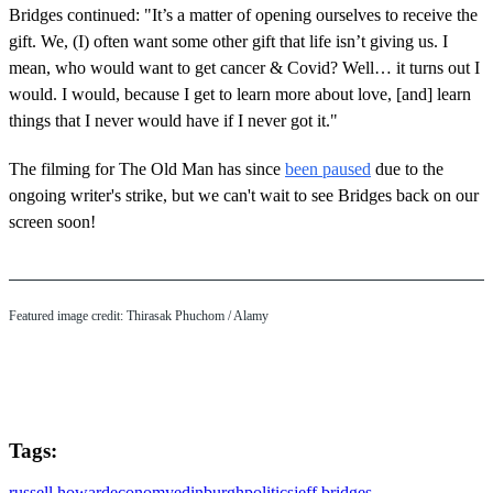
Bridges continued: "It’s a matter of opening ourselves to receive the
gift. We, (I) often want some other gift that life isn’t giving us. I
mean, who would want to get cancer & Covid? Well… it turns out I
would. I would, because I get to learn more about love, [and] learn
things that I never would have if I never got it."
The filming for The Old Man has since
been paused
due to the
ongoing writer's strike, but we can't wait to see Bridges back on our
screen soon!
Featured image credit: Thirasak Phuchom / Alamy
Tags:
russell howard
economy
edinburgh
politics
jeff bridges