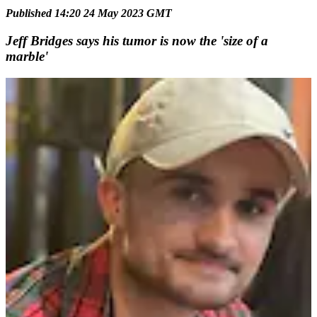
Published 14:20 24 May 2023 GMT
Jeff Bridges says his tumor is now the 'size of a
marble'