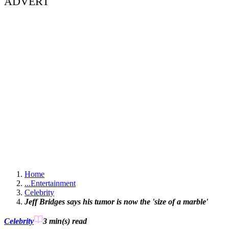
ADVERT
Home
...
Entertainment
Celebrity
Jeff Bridges says his tumor is now the 'size of a marble'
Celebrity
3 min(s)
read