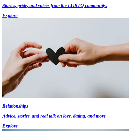
Stories, pride, and voices from the LGBTQ community.
Explore
Relationships
Advice, stories, and real talk on love, dating, and more.
Explore