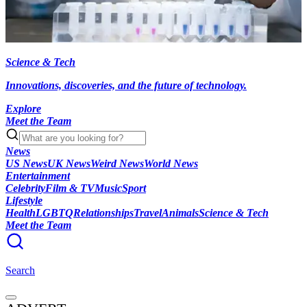
Science & Tech
Innovations, discoveries, and the future of technology.
Explore
Meet the Team
News
US News
UK News
Weird News
World News
Entertainment
Celebrity
Film & TV
Music
Sport
Lifestyle
Health
LGBTQ
Relationships
Travel
Animals
Science & Tech
Meet the Team
Search