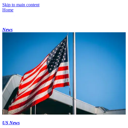
Skip to main content
Home
News
US News