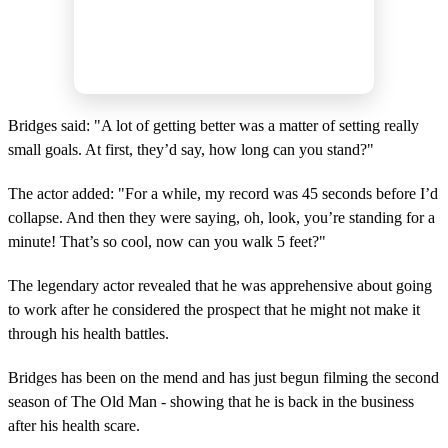
Bridges said: "A lot of getting better was a matter of setting really
small goals. At first, they’d say, how long can you stand?"
The actor added: "For a while, my record was 45 seconds before I’d
collapse. And then they were saying, oh, look, you’re standing for a
minute! That’s so cool, now can you walk 5 feet?"
The legendary actor revealed that he was apprehensive about going
to work after he considered the prospect that he might not make it
through his health battles.
Bridges has been on the mend and has just begun filming the second
season of The Old Man - showing that he is back in the business
after his health scare.