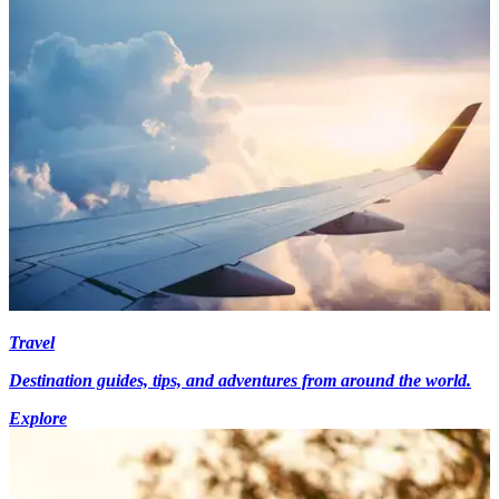
Travel
Destination guides, tips, and adventures from around the world.
Explore