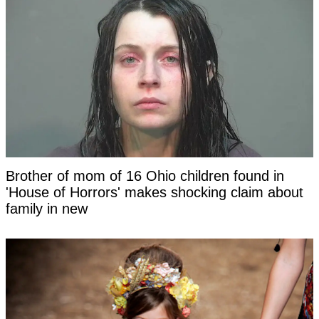
Brother of mom of 16 Ohio children found in
'House of Horrors' makes shocking claim about
family in new