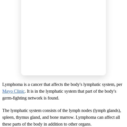
Lymphoma is a cancer that affects the body's lymphatic system, per
Mayo Clinic
. It is in the lymphatic system that part of the body's
germ-fighting network is found.
The lymphatic system consists of the lymph nodes (lymph glands),
spleen, thymus gland, and bone marrow. Lymphoma can affect all
these parts of the body in addition to other organs.