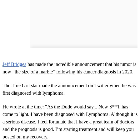
Jeff Bridges
has made the incredible announcement that his tumor is
now "the size of a marble" following his cancer diagnosis in 2020.
The True Grit star made the announcement on Twitter when he was
first diagnosed with lymphoma.
He wrote at the time: "As the Dude would say... New S**T has
come to light. I have been diagnosed with Lymphoma. Although it is
a serious disease, I feel fortunate that I have a great team of doctors
and the prognosis is good. I’m starting treatment and will keep you
posted on my recovery."