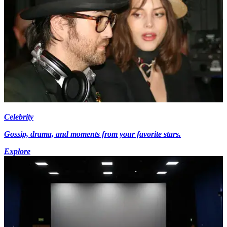
Celebrity
Gossip, drama, and moments from your favorite stars.
Explore