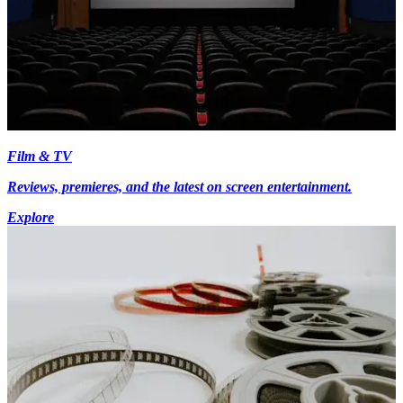
Film & TV
Reviews, premieres, and the latest on screen entertainment.
Explore