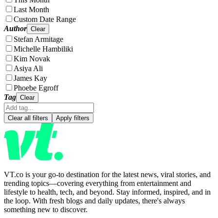
Last Month
Custom Date Range
Author
Clear
Stefan Armitage
Michelle Hambiliki
Kim Novak
Asiya Ali
James Kay
Phoebe Egroff
Tag
Clear
Clear all filters
Apply filters
VT.co is your go-to destination for the latest news, viral stories, and
trending topics—covering everything from entertainment and
lifestyle to health, tech, and beyond. Stay informed, inspired, and in
the loop. With fresh blogs and daily updates, there's always
something new to discover.