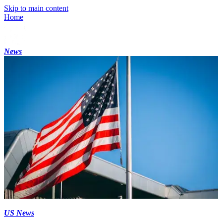
Skip to main content
Home
News
US News