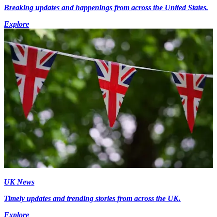
Breaking updates and happenings from across the United States.
Explore
UK News
Timely updates and trending stories from across the UK.
Explore