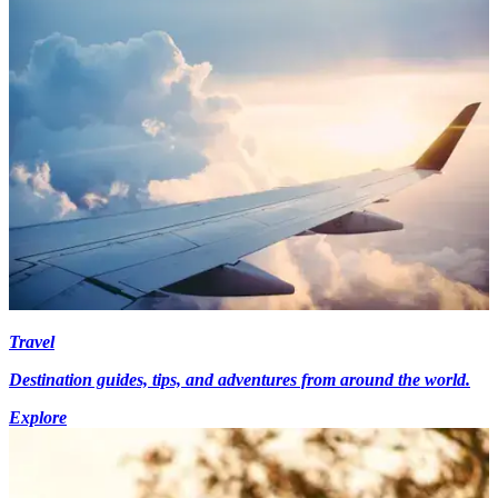
Travel
Destination guides, tips, and adventures from around the world.
Explore