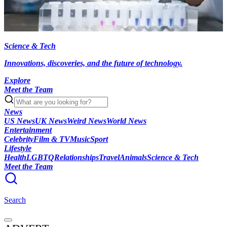
Science & Tech
Innovations, discoveries, and the future of technology.
Explore
Meet the Team
News
US News
UK News
Weird News
World News
Entertainment
Celebrity
Film & TV
Music
Sport
Lifestyle
Health
LGBTQ
Relationships
Travel
Animals
Science & Tech
Meet the Team
Search