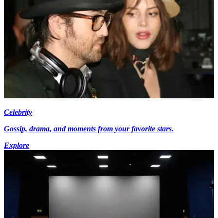
Celebrity
Gossip, drama, and moments from your favorite stars.
Explore