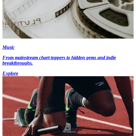
Music
From mainstream chart-toppers to hidden gems and indie
breakthroughs.
Explore