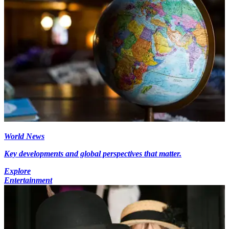
World News
Key developments and global perspectives that matter.
Explore
Entertainment