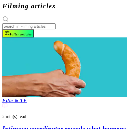
Filming articles
Filter articles
Film & TV
2 min(s)
read
Intimacy coordinator reveals what happens