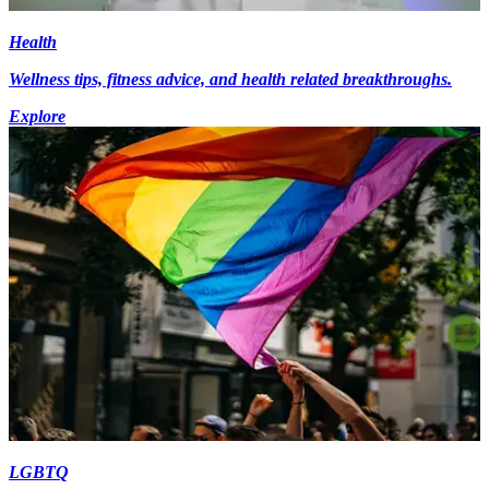
Health
Wellness tips, fitness advice, and health related breakthroughs.
Explore
LGBTQ