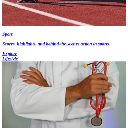
Sport
Scores, highlights, and behind-the-scenes action in sports.
Explore
Lifestyle