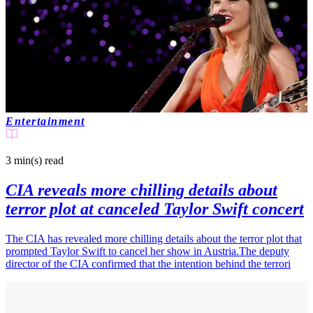
Entertainment
3 min(s)
read
CIA reveals more chilling details about
terror plot at canceled Taylor Swift concert
The CIA has revealed more chilling details about the terror plot that
prompted Taylor Swift to cancel her show in Austria.The deputy
director of the CIA confirmed that the intention behind the terrori