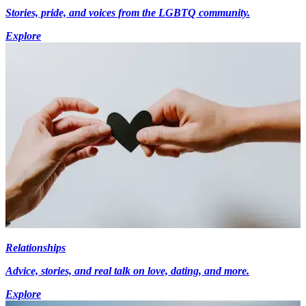
Stories, pride, and voices from the LGBTQ community.
Explore
Relationships
Advice, stories, and real talk on love, dating, and more.
Explore