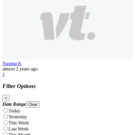
Nasima K
almost 2 years ago
1
Filter Options
×
Date Range
Clear
Today
Yesterday
This Week
Last Week
This Month