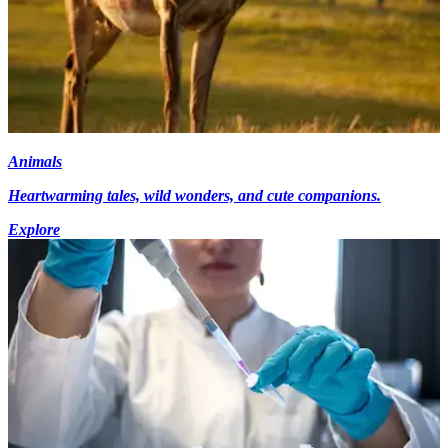
Animals
Heartwarming tales, wild wonders, and cute companions.
Explore