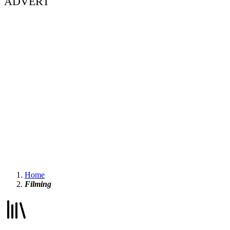
ADVERT
Home
Filming