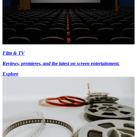
Film & TV
Reviews, premieres, and the latest on screen entertainment.
Explore