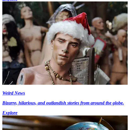
Weird News
Bizarre, hilarious, and outlandish stories from around the globe.
Explore