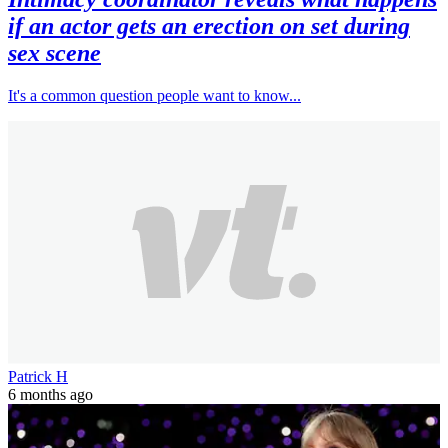
if an actor gets an erection on set during
sex scene
It's a common question people want to know...
Patrick H
6 months ago