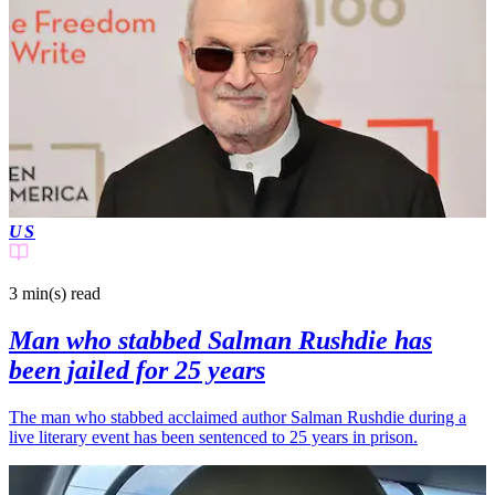
US
3 min(s)
read
Man who stabbed Salman Rushdie has
been jailed for 25 years
The man who stabbed acclaimed author Salman Rushdie during a
live literary event has been sentenced to 25 years in prison.