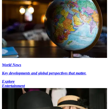
World News
Key developments and global perspectives that matter.
Explore
Entertainment