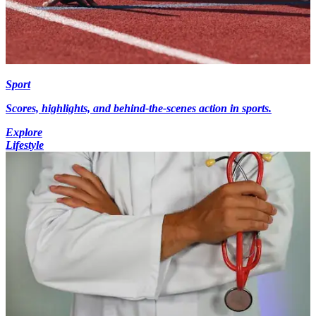
Sport
Scores, highlights, and behind-the-scenes action in sports.
Explore
Lifestyle