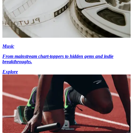
Music
From mainstream chart-toppers to hidden gems and indie
breakthroughs.
Explore