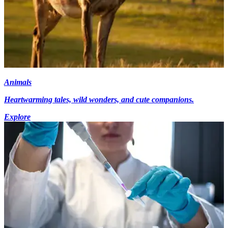
Animals
Heartwarming tales, wild wonders, and cute companions.
Explore