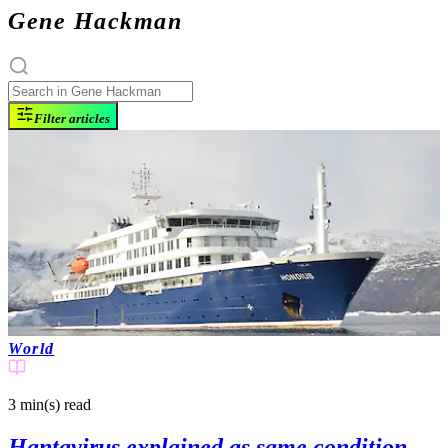
Gene Hackman
Filter articles
World
3 min(s)
read
Hantavirus explained as same condition