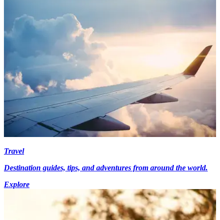
Travel
Destination guides, tips, and adventures from around the world.
Explore