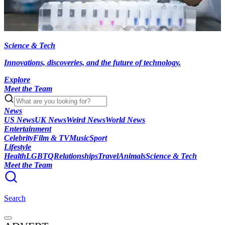
Science & Tech
Innovations, discoveries, and the future of technology.
Explore
Meet the Team
News
US News
UK News
Weird News
World News
Entertainment
Celebrity
Film & TV
Music
Sport
Lifestyle
Health
LGBTQ
Relationships
Travel
Animals
Science & Tech
Meet the Team
Search