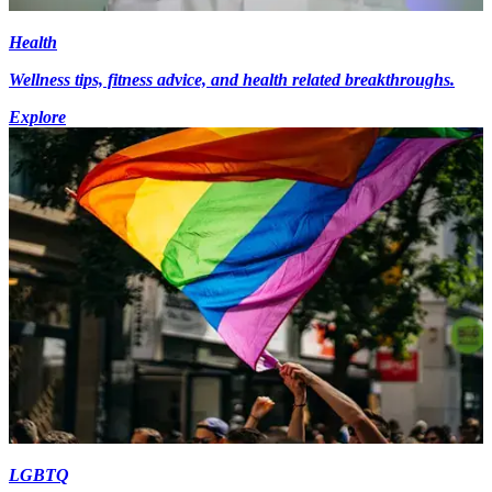
Health
Wellness tips, fitness advice, and health related breakthroughs.
Explore
LGBTQ