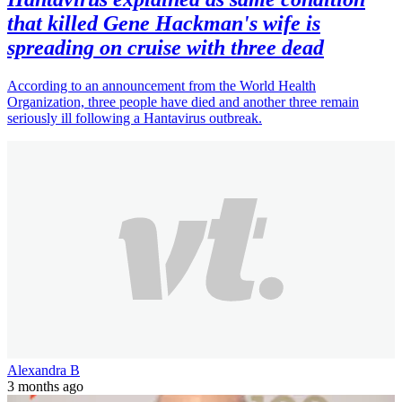
that killed Gene Hackman's wife is
spreading on cruise with three dead
According to an announcement from the World Health
Organization, three people have died and another three remain
seriously ill following a Hantavirus outbreak.
Alexandra B
3 months ago