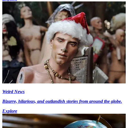
Weird News
Bizarre, hilarious, and outlandish stories from around the globe.
Explore