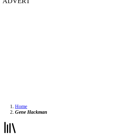
ADVERT
Home
Gene Hackman