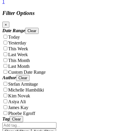
1
Filter Options
×
Date Range
Clear
Today
Yesterday
This Week
Last Week
This Month
Last Month
Custom Date Range
Author
Clear
Stefan Armitage
Michelle Hambiliki
Kim Novak
Asiya Ali
James Kay
Phoebe Egroff
Tag
Clear