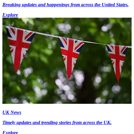
Breaking updates and happenings from across the United States.
Explore
UK News
Timely updates and trending stories from across the UK.
Explore