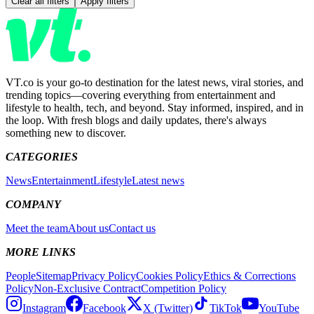
Clear all filters
Apply filters
VT.co is your go-to destination for the latest news, viral stories, and
trending topics—covering everything from entertainment and
lifestyle to health, tech, and beyond. Stay informed, inspired, and in
the loop. With fresh blogs and daily updates, there's always
something new to discover.
CATEGORIES
News
Entertainment
Lifestyle
Latest news
COMPANY
Meet the team
About us
Contact us
MORE LINKS
People
Sitemap
Privacy Policy
Cookies Policy
Ethics & Corrections
Policy
Non-Exclusive Contract
Competition Policy
Instagram
Facebook
X (Twitter)
TikTok
YouTube