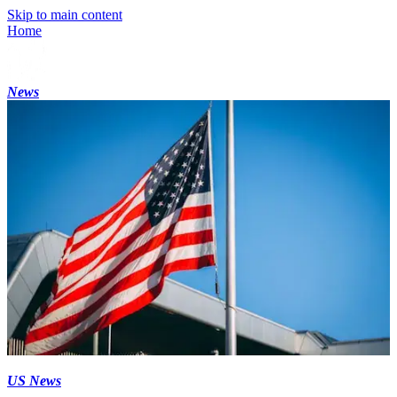
Skip to main content
Home
News
US News