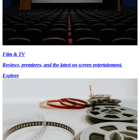
Film & TV
Reviews, premieres, and the latest on screen entertainment.
Explore