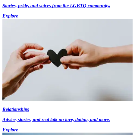
Stories, pride, and voices from the LGBTQ community.
Explore
Relationships
Advice, stories, and real talk on love, dating, and more.
Explore