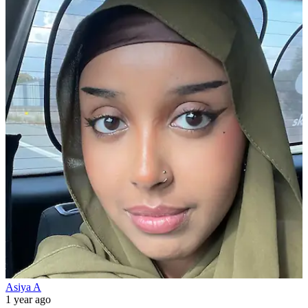
Asiya A
1 year ago