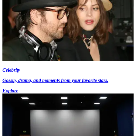
Celebrity
Gossip, drama, and moments from your favorite stars.
Explore