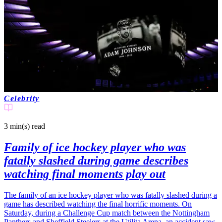
Celebrity
3 min(s)
read
Family of ice hockey player who was
fatally slashed during game describes
watching final moments play out
The family of an ice hockey player who was fatally slashed during a
game has described watching the final horrific moments. On
Saturday, during a Challenge Cup match between the Nottingham
Panthers and Sheffield Steelers at the Utilita Arena, an accident saw