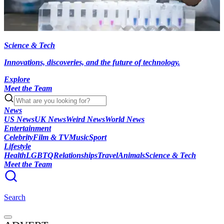
Science & Tech
Innovations, discoveries, and the future of technology.
Explore
Meet the Team
News
US News
UK News
Weird News
World News
Entertainment
Celebrity
Film & TV
Music
Sport
Lifestyle
Health
LGBTQ
Relationships
Travel
Animals
Science & Tech
Meet the Team
Search