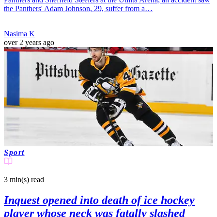
the Panthers' Adam Johnson, 29, suffer from a…
Nasima K
over 2 years ago
Sport
3 min(s)
read
Inquest opened into death of ice hockey
player whose neck was fatally slashed