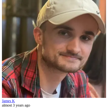
James K
almost 3 years ago