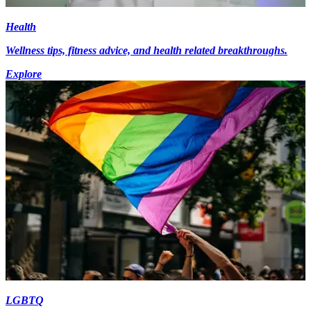
Health
Wellness tips, fitness advice, and health related breakthroughs.
Explore
LGBTQ