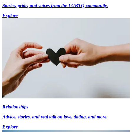
Stories, pride, and voices from the LGBTQ community.
Explore
Relationships
Advice, stories, and real talk on love, dating, and more.
Explore