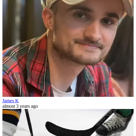
James K
almost 3 years ago