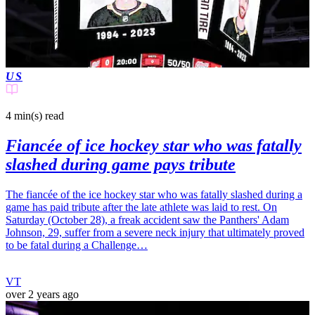
US
4 min(s)
read
Fiancée of ice hockey star who was fatally
slashed during game pays tribute
The fiancée of the ice hockey star who was fatally slashed during a
game has paid tribute after the late athlete was laid to rest. On
Saturday (October 28), a freak accident saw the Panthers' Adam
Johnson, 29, suffer from a severe neck injury that ultimately proved
to be fatal during a Challenge…
VT
over 2 years ago