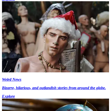
Weird News
Bizarre, hilarious, and outlandish stories from around the globe.
Explore