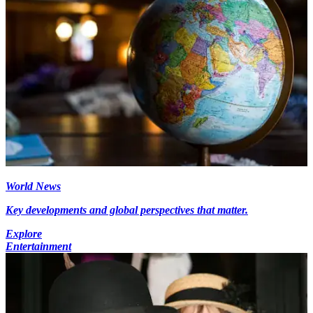
World News
Key developments and global perspectives that matter.
Explore
Entertainment