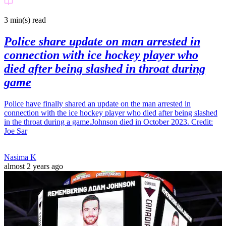
3 min(s)
read
Police share update on man arrested in
connection with ice hockey player who
died after being slashed in throat during
game
Police have finally shared an update on the man arrested in
connection with the ice hockey player who died after being slashed
in the throat during a game.Johnson died in October 2023. Credit:
Joe Sar
Nasima K
almost 2 years ago