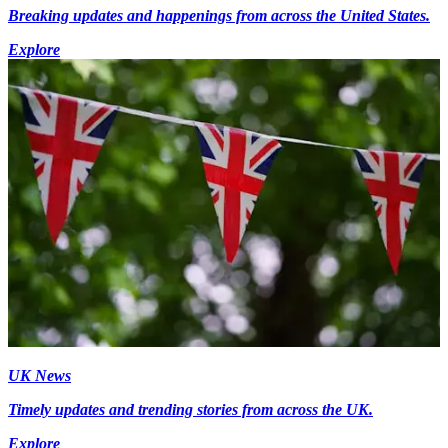
Breaking updates and happenings from across the United States.
Explore
UK News
Timely updates and trending stories from across the UK.
Explore