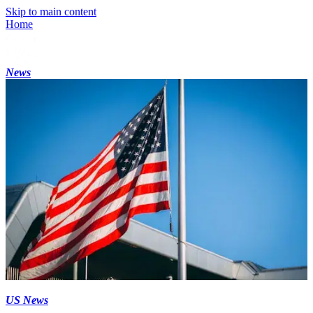
Skip to main content
Home
News
US News