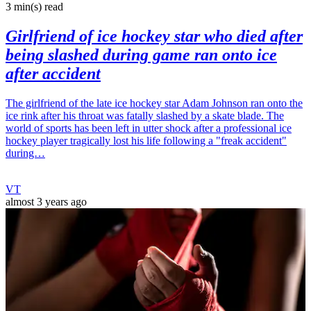
3 min(s)
read
Girlfriend of ice hockey star who died after
being slashed during game ran onto ice
after accident
The girlfriend of the late ice hockey star Adam Johnson ran onto the
ice rink after his throat was fatally slashed by a skate blade. The
world of sports has been left in utter shock after a professional ice
hockey player tragically lost his life following a "freak accident"
during…
VT
almost 3 years ago