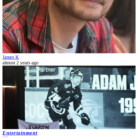
James K
almost 2 years ago
Entertainment