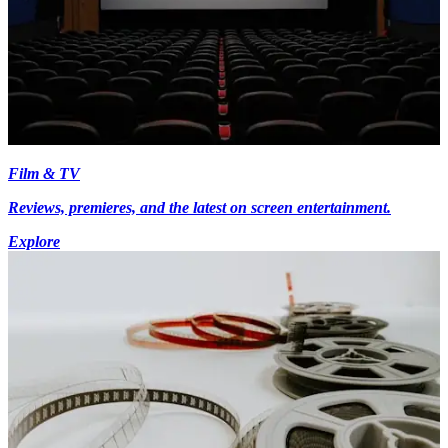
Film & TV
Reviews, premieres, and the latest on screen entertainment.
Explore