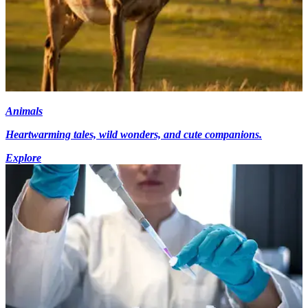
Animals
Heartwarming tales, wild wonders, and cute companions.
Explore