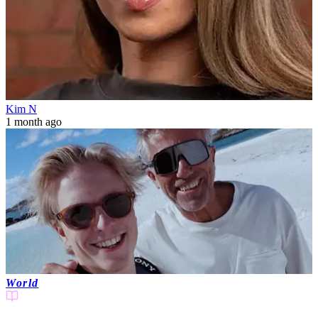
Kim N
1 month ago
World