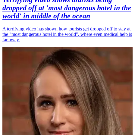
dropped off at 'most dangerous hotel in the
world' in middle of the ocean
A terrifying video has shown how tourists get dropped off to stay at
the "most dangerous hotel in the world", where even medical help is
far away.