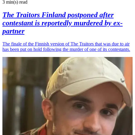
3 min(s)
read
The Traitors Finland postponed after
contestant is reportedly murdered by ex-
partner
The finale of the Finnish version of The Traitors that was due to air
has been put on hold following the murder of one of its contestants.