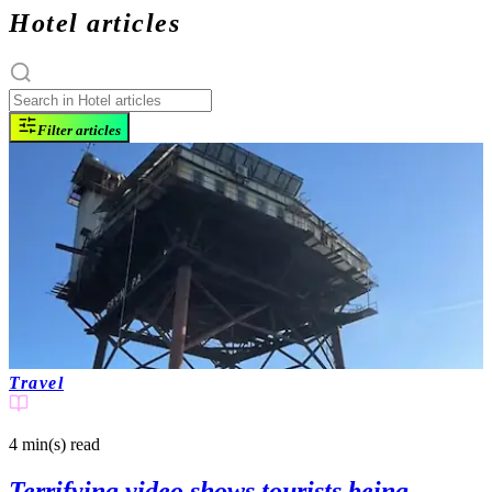
Hotel articles
Filter articles
Travel
4 min(s)
read
Terrifying video shows tourists being