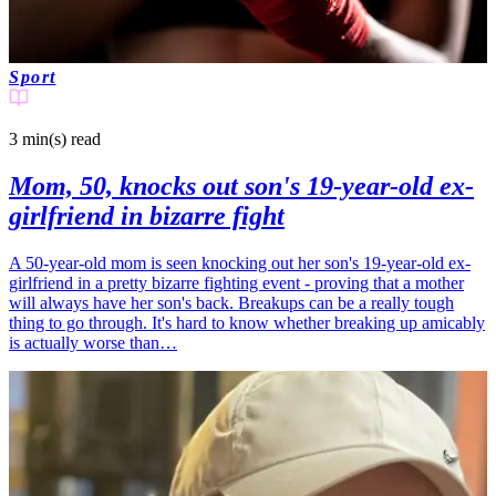
Sport
3 min(s)
read
Mom, 50, knocks out son's 19-year-old ex-
girlfriend in bizarre fight
A 50-year-old mom is seen knocking out her son's 19-year-old ex-
girlfriend in a pretty bizarre fighting event - proving that a mother
will always have her son's back. Breakups can be a really tough
thing to go through. It's hard to know whether breaking up amicably
is actually worse than…