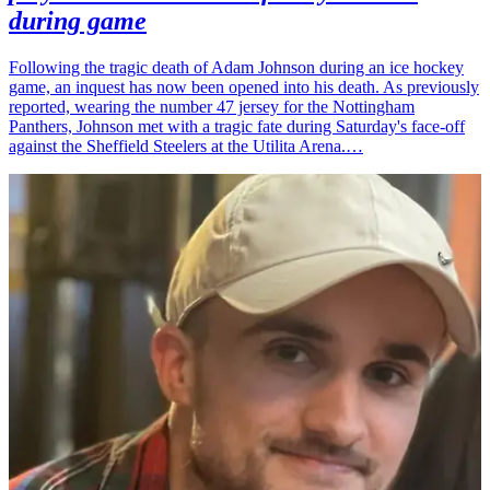
during game
Following the tragic death of Adam Johnson during an ice hockey
game, an inquest has now been opened into his death. As previously
reported, wearing the number 47 jersey for the Nottingham
Panthers, Johnson met with a tragic fate during Saturday's face-off
against the Sheffield Steelers at the Utilita Arena.…