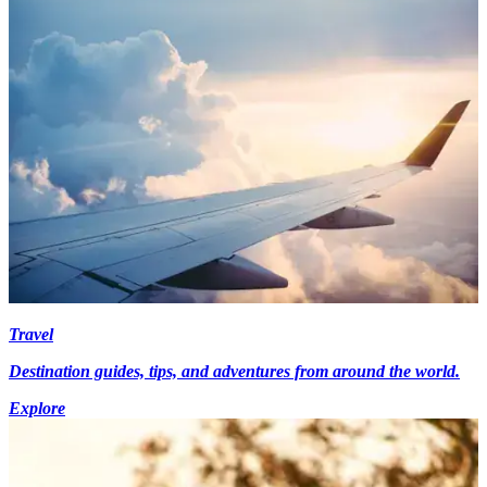
Travel
Destination guides, tips, and adventures from around the world.
Explore