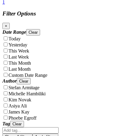
1
Filter Options
×
Date Range
Clear
Today
Yesterday
This Week
Last Week
This Month
Last Month
Custom Date Range
Author
Clear
Stefan Armitage
Michelle Hambiliki
Kim Novak
Asiya Ali
James Kay
Phoebe Egroff
Tag
Clear