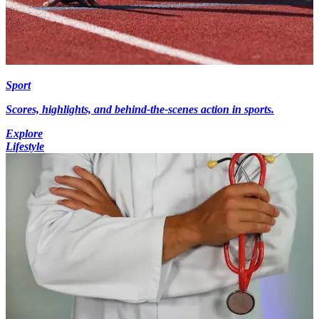
Sport
Scores, highlights, and behind-the-scenes action in sports.
Explore
Lifestyle