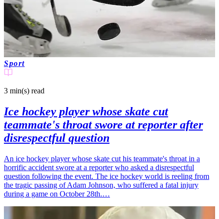
Sport
3 min(s)
read
Ice hockey player whose skate cut
teammate's throat swore at reporter after
disrespectful question
An ice hockey player whose skate cut his teammate's throat in a
horrific accident swore at a reporter who asked a disrespectful
question following the event. The ice hockey world is reeling from
the tragic passing of Adam Johnson, who suffered a fatal injury
during a game on October 28th.…