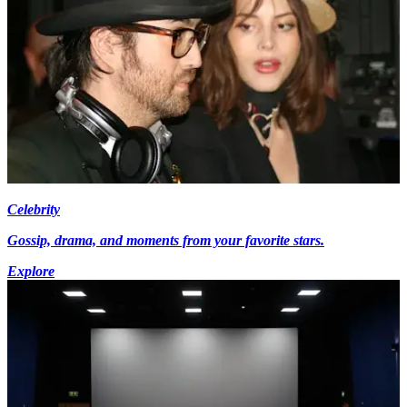
Celebrity
Gossip, drama, and moments from your favorite stars.
Explore