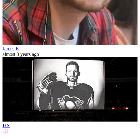
James K
almost 3 years ago
US