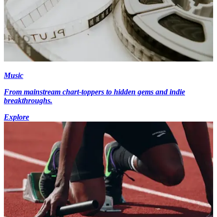
Music
From mainstream chart-toppers to hidden gems and indie
breakthroughs.
Explore