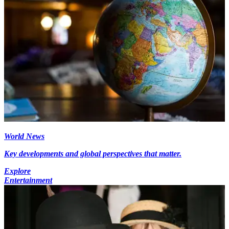
World News
Key developments and global perspectives that matter.
Explore
Entertainment