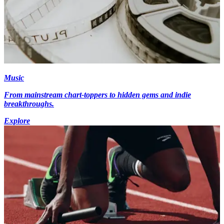
Music
From mainstream chart-toppers to hidden gems and indie
breakthroughs.
Explore