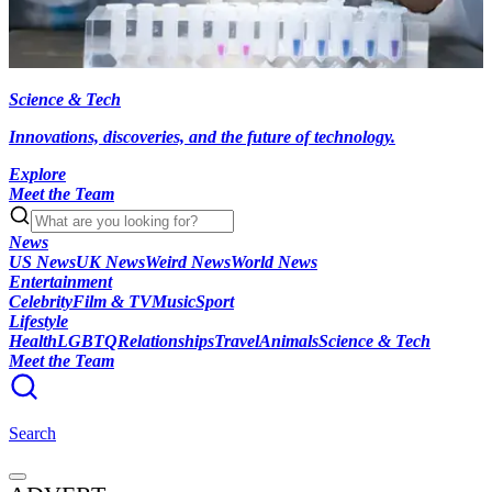
Science & Tech
Innovations, discoveries, and the future of technology.
Explore
Meet the Team
News
US News
UK News
Weird News
World News
Entertainment
Celebrity
Film & TV
Music
Sport
Lifestyle
Health
LGBTQ
Relationships
Travel
Animals
Science & Tech
Meet the Team
Search