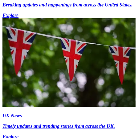
Breaking updates and happenings from across the United States.
Explore
UK News
Timely updates and trending stories from across the UK.
Explore