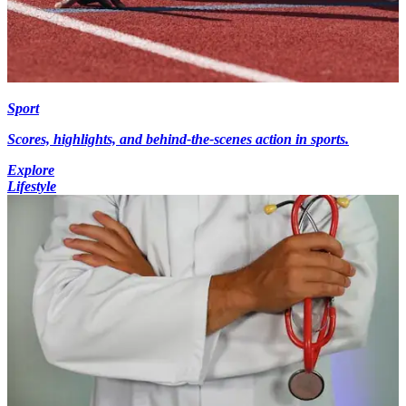
Sport
Scores, highlights, and behind-the-scenes action in sports.
Explore
Lifestyle