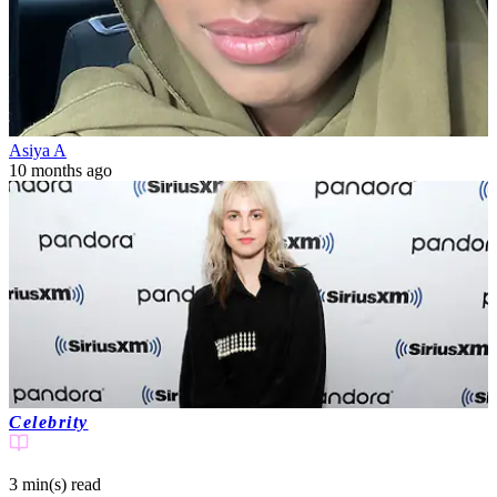
Asiya A
10 months ago
Celebrity
3 min(s)
read