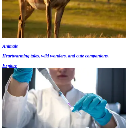
Animals
Heartwarming tales, wild wonders, and cute companions.
Explore