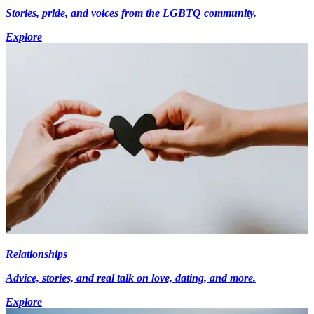
Stories, pride, and voices from the LGBTQ community.
Explore
Relationships
Advice, stories, and real talk on love, dating, and more.
Explore