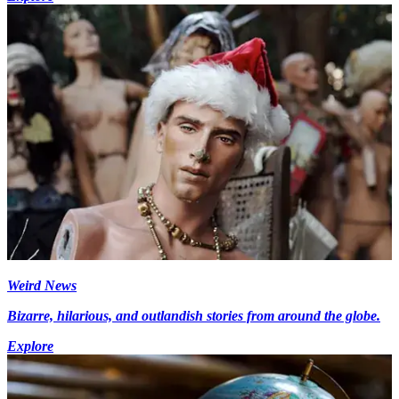
Weird News
Bizarre, hilarious, and outlandish stories from around the globe.
Explore