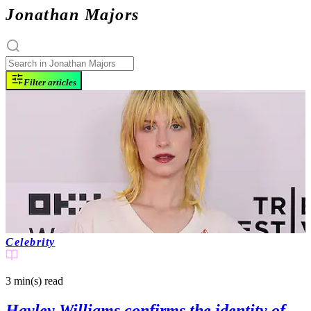
Jonathan Majors
Filter articles
Celebrity
3 min(s)
read
Hayley Williams confirms the identity of