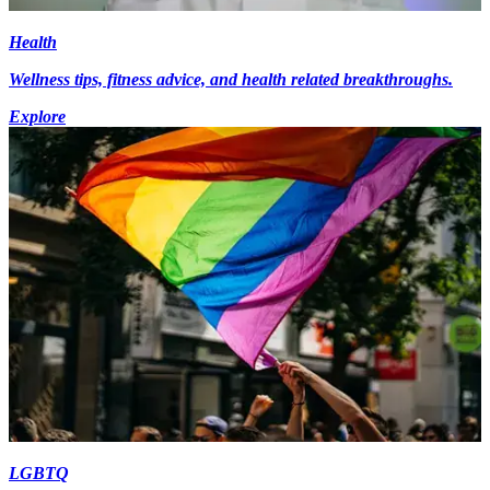
Health
Wellness tips, fitness advice, and health related breakthroughs.
Explore
LGBTQ