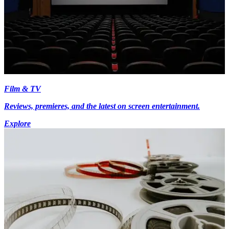
Film & TV
Reviews, premieres, and the latest on screen entertainment.
Explore