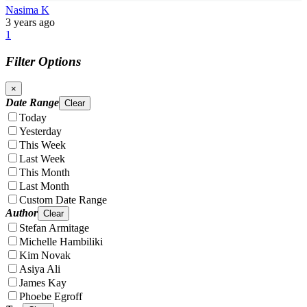
Nasima K
3 years ago
1
Filter Options
×
Date Range
Clear
Today
Yesterday
This Week
Last Week
This Month
Last Month
Custom Date Range
Author
Clear
Stefan Armitage
Michelle Hambiliki
Kim Novak
Asiya Ali
James Kay
Phoebe Egroff