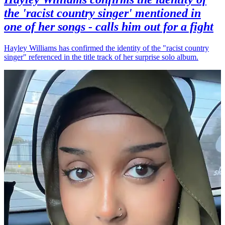
the 'racist country singer' mentioned in
one of her songs - calls him out for a fight
Hayley Williams has confirmed the identity of the "racist country
singer" referenced in the title track of her surprise solo album.