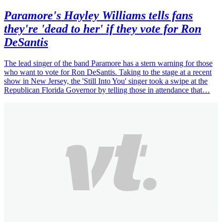
Paramore's Hayley Williams tells fans
they're 'dead to her' if they vote for Ron
DeSantis
The lead singer of the band Paramore has a stern warning for those
who want to vote for Ron DeSantis. Taking to the stage at a recent
show in New Jersey, the 'Still Into You' singer took a swipe at the
Republican Florida Governor by telling those in attendance that…