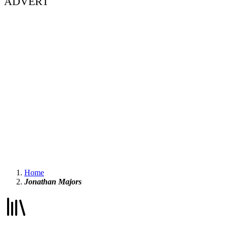
ADVERT
Home
Jonathan Majors