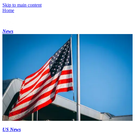
Skip to main content
Home
News
US News