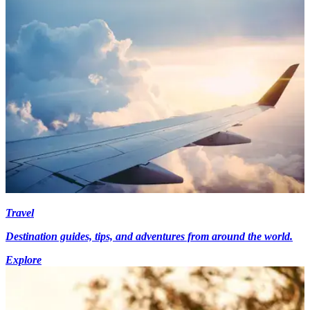
Travel
Destination guides, tips, and adventures from around the world.
Explore