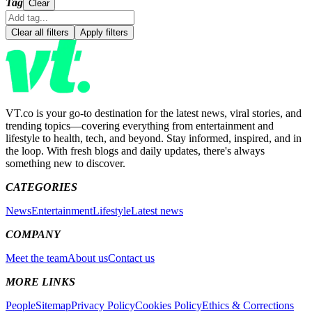
Tag
Clear
Clear all filters
Apply filters
VT.co is your go-to destination for the latest news, viral stories, and
trending topics—covering everything from entertainment and
lifestyle to health, tech, and beyond. Stay informed, inspired, and in
the loop. With fresh blogs and daily updates, there's always
something new to discover.
CATEGORIES
News
Entertainment
Lifestyle
Latest news
COMPANY
Meet the team
About us
Contact us
MORE LINKS
People
Sitemap
Privacy Policy
Cookies Policy
Ethics & Corrections