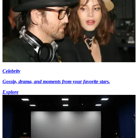
Celebrity
Gossip, drama, and moments from your favorite stars.
Explore