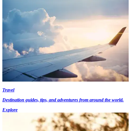
Travel
Destination guides, tips, and adventures from around the world.
Explore