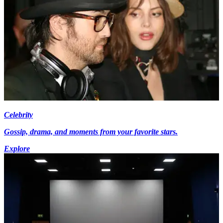
Celebrity
Gossip, drama, and moments from your favorite stars.
Explore