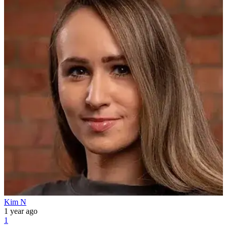
Kim N
1 year ago
1