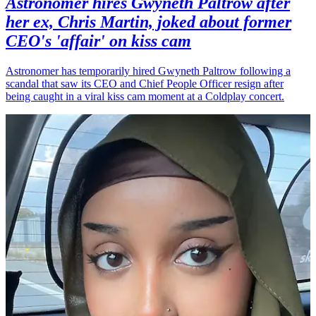
Astronomer hires Gwyneth Paltrow after
her ex, Chris Martin, joked about former
CEO's 'affair' on kiss cam
Astronomer has temporarily hired Gwyneth Paltrow following a
scandal that saw its CEO and Chief People Officer resign after
being caught in a viral kiss cam moment at a Coldplay concert.