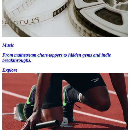
Music
From mainstream chart-toppers to hidden gems and indie
breakthroughs.
Explore