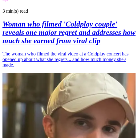
3 min(s)
read
Woman who filmed 'Coldplay couple'
reveals one major regret and addresses how
much she earned from viral clip
The woman who filmed the viral video at a Coldplay concert has
opened up about what she regrets... and how much money she's
made.