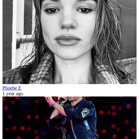
Phoebe E
1 year ago