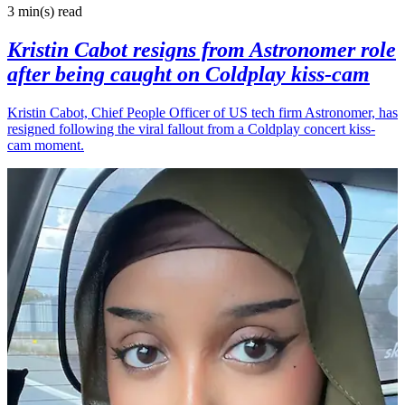
3 min(s)
read
Kristin Cabot resigns from Astronomer role
after being caught on Coldplay kiss-cam
Kristin Cabot, Chief People Officer of US tech firm Astronomer, has
resigned following the viral fallout from a Coldplay concert kiss-
cam moment.