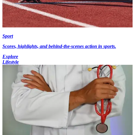
Sport
Scores, highlights, and behind-the-scenes action in sports.
Explore
Lifestyle