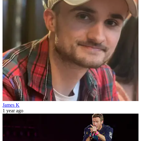
James K
1 year ago