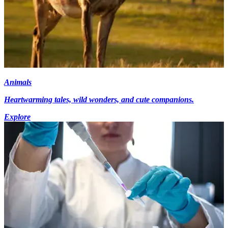
Animals
Heartwarming tales, wild wonders, and cute companions.
Explore