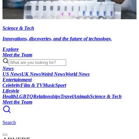
Science & Tech
Innovations, discoveries, and the future of technology.
Explore
Meet the Team
News
US News
UK News
Weird News
World News
Entertainment
Celebrity
Film & TV
Music
Sport
Lifestyle
Health
LGBTQ
Relationships
Travel
Animals
Science & Tech
Meet the Team
Search