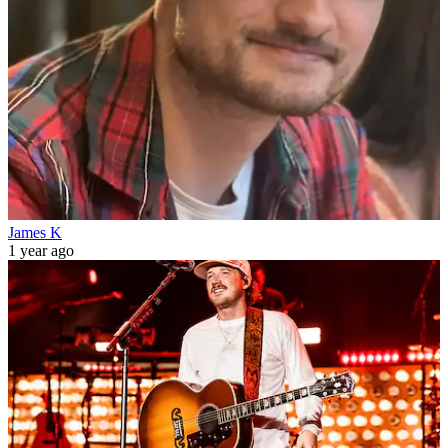
James K
1 year ago