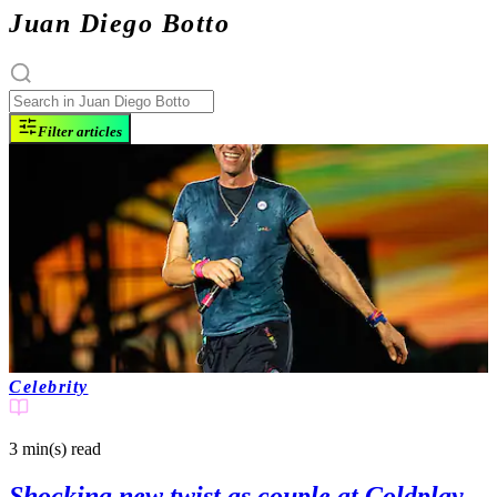
Juan Diego Botto
Filter articles
Celebrity
3 min(s)
read
Shocking new twist as couple at Coldplay