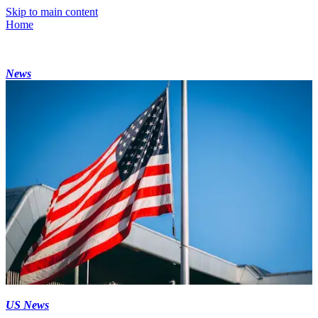
Skip to main content
Home
News
US News