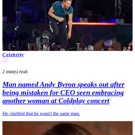
Celebrity
2 min(s)
read
Man named Andy Byron speaks out after
being mistaken for CEO seen embracing
another woman at Coldplay concert
He clarified that he wasn't the same man.