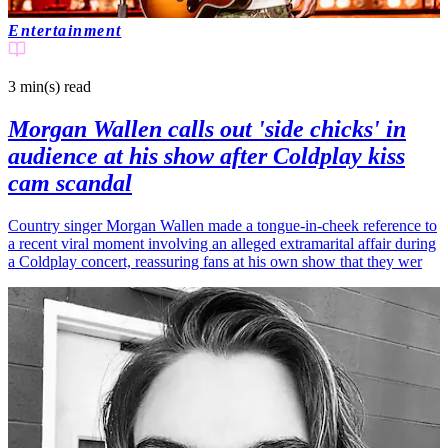
Entertainment
3 min(s)
read
Morgan Wallen calls out 'side chicks' in
audience at his show after Coldplay kiss
cam scandal
Country singer Morgan Wallen made a tongue-in-cheek reference to
a recent viral moment involving an alleged extramarital affair during
a Coldplay concert, reassuring fans at his own show that they wer