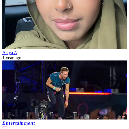
Asiya A
1 year ago
Entertainment