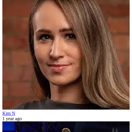
Kim N
1 year ago