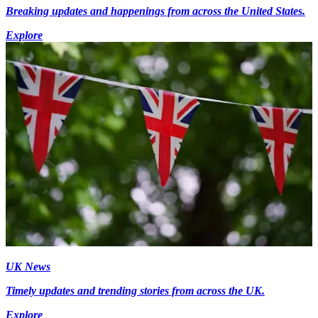
Breaking updates and happenings from across the United States.
Explore
UK News
Timely updates and trending stories from across the UK.
Explore