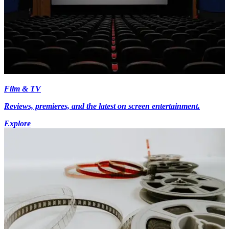
Film & TV
Reviews, premieres, and the latest on screen entertainment.
Explore