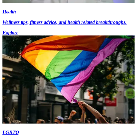
Health
Wellness tips, fitness advice, and health related breakthroughs.
Explore
LGBTQ