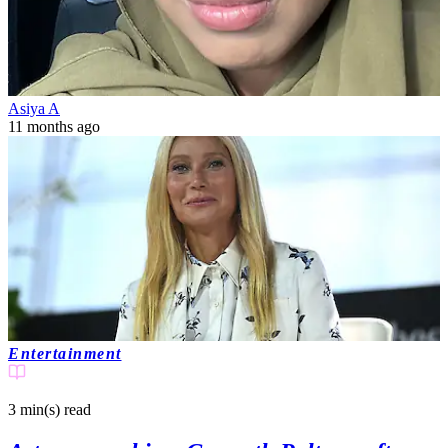
Asiya A
11 months ago
Entertainment
3 min(s)
read