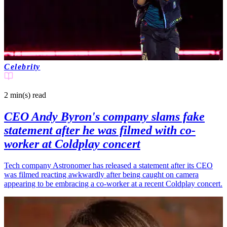
Celebrity
2 min(s)
read
CEO Andy Byron's company slams fake
statement after he was filmed with co-
worker at Coldplay concert
Tech company Astronomer has released a statement after its CEO
was filmed reacting awkwardly after being caught on camera
appearing to be embracing a co-worker at a recent Coldplay concert.