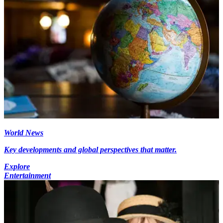
World News
Key developments and global perspectives that matter.
Explore
Entertainment