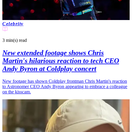
Celebrity
3 min(s)
read
New extended footage shows Chris
Martin's hilarious reaction to tech CEO
Andy Byron at Coldplay concert
New footage has shown Coldplay frontman Chris Martin's reaction
to Astronomer CEO Andy Byron appearing to embrace a colleague
on the kisscam.