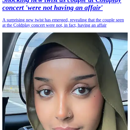
concert 'were not having an affair'
A surprising new twist has emerged, revealing that the couple seen
at the Coldplay concert were not, in fact, having an affair