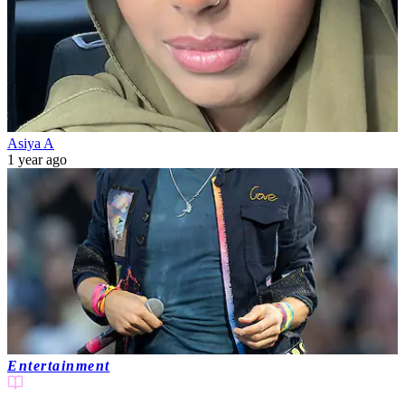
Asiya A
1 year ago
Entertainment