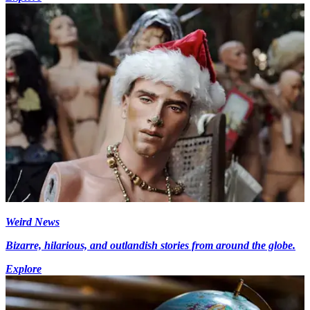
Weird News
Bizarre, hilarious, and outlandish stories from around the globe.
Explore