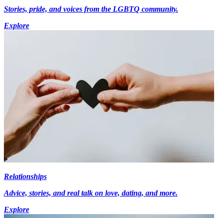
Stories, pride, and voices from the LGBTQ community.
Explore
Relationships
Advice, stories, and real talk on love, dating, and more.
Explore