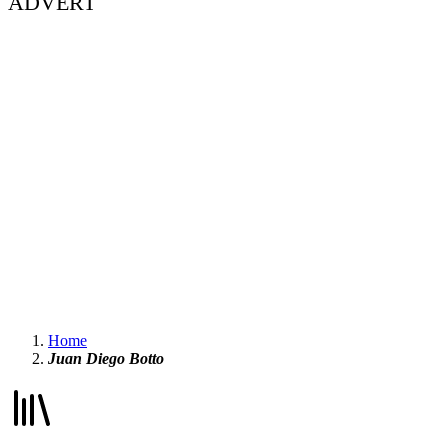
ADVERT
Home
Juan Diego Botto