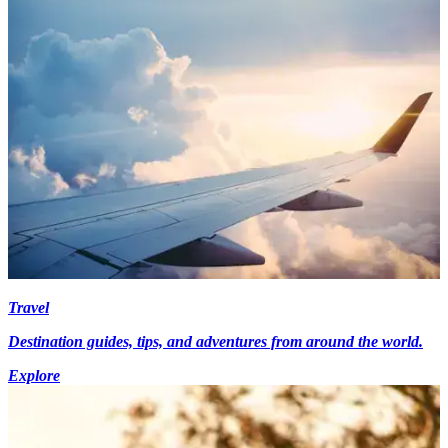
Travel
Destination guides, tips, and adventures from around the world.
Explore