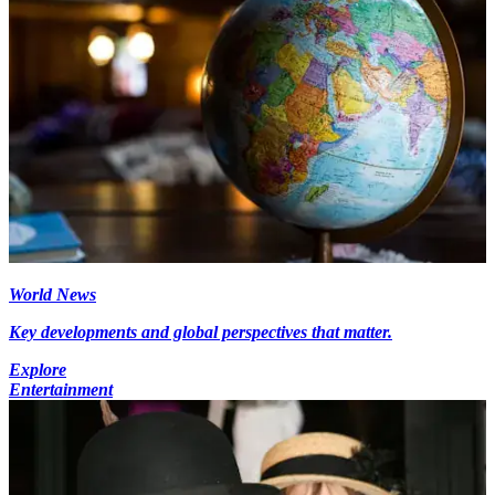
World News
Key developments and global perspectives that matter.
Explore
Entertainment