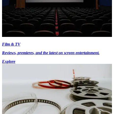
Film & TV
Reviews, premieres, and the latest on screen entertainment.
Explore