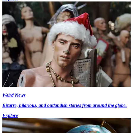
Weird News
Bizarre, hilarious, and outlandish stories from around the globe.
Explore