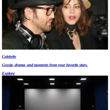
Celebrity
Gossip, drama, and moments from your favorite stars.
Explore