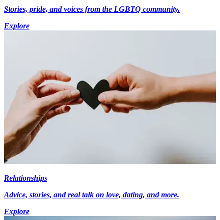
Stories, pride, and voices from the LGBTQ community.
Explore
Relationships
Advice, stories, and real talk on love, dating, and more.
Explore