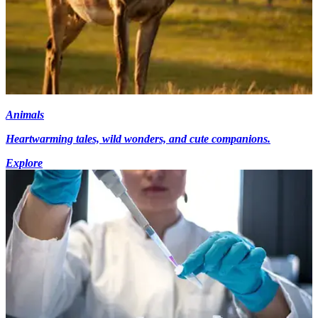
Animals
Heartwarming tales, wild wonders, and cute companions.
Explore