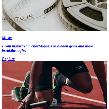
Music
From mainstream chart-toppers to hidden gems and indie
breakthroughs.
Explore