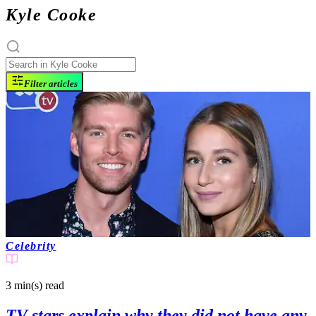
Kyle Cooke
Filter articles
Celebrity
3 min(s)
read
TV stars explain why they did not have any