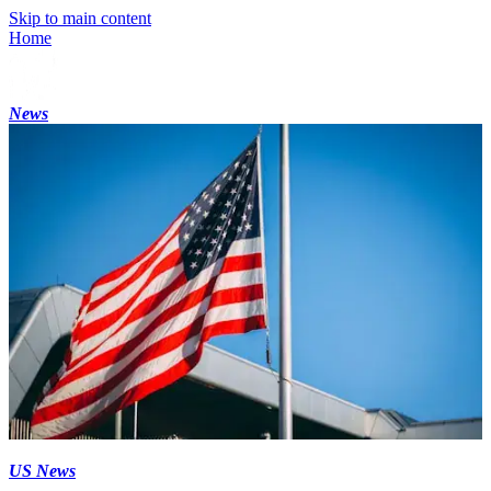
Skip to main content
Home
News
US News