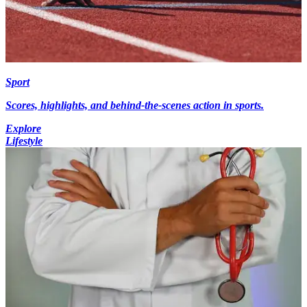
Sport
Scores, highlights, and behind-the-scenes action in sports.
Explore
Lifestyle