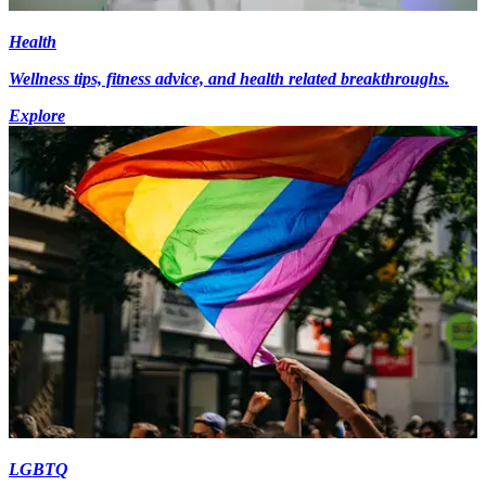
Health
Wellness tips, fitness advice, and health related breakthroughs.
Explore
LGBTQ