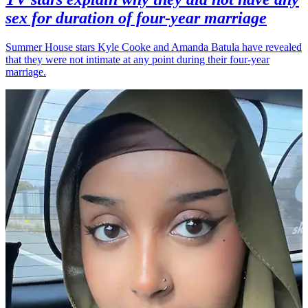
sex for duration of four-year marriage
Summer House stars Kyle Cooke and Amanda Batula have revealed
that they were not intimate at any point during their four-year
marriage.