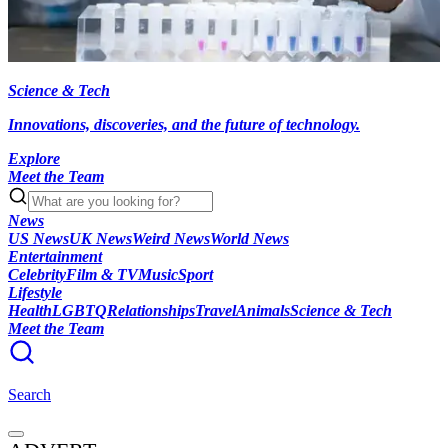
Science & Tech
Innovations, discoveries, and the future of technology.
Explore
Meet the Team
News
US News
UK News
Weird News
World News
Entertainment
Celebrity
Film & TV
Music
Sport
Lifestyle
Health
LGBTQ
Relationships
Travel
Animals
Science & Tech
Meet the Team
Search