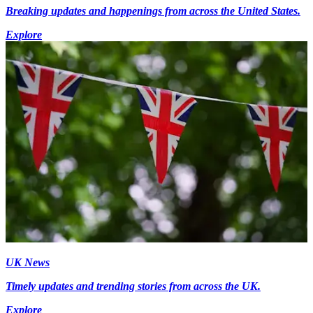
Breaking updates and happenings from across the United States.
Explore
UK News
Timely updates and trending stories from across the UK.
Explore