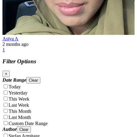
Asiya A
2 months ago
1
Filter Options
×
Date Range
Clear
Today
Yesterday
This Week
Last Week
This Month
Last Month
Custom Date Range
Author
Clear
Stefan Armitage