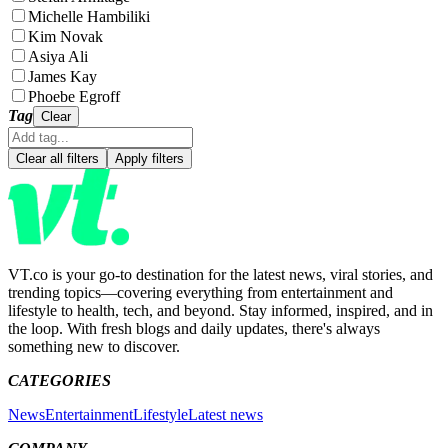
Michelle Hambiliki
Kim Novak
Asiya Ali
James Kay
Phoebe Egroff
Tag
Clear
Clear all filters
Apply filters
VT.co is your go-to destination for the latest news, viral stories, and
trending topics—covering everything from entertainment and
lifestyle to health, tech, and beyond. Stay informed, inspired, and in
the loop. With fresh blogs and daily updates, there's always
something new to discover.
CATEGORIES
News
Entertainment
Lifestyle
Latest news