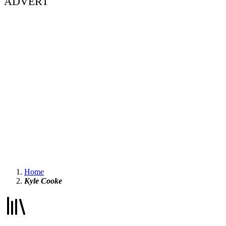
ADVERT
Home
Kyle Cooke