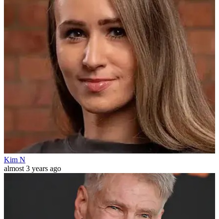
Kim N
almost 3 years ago