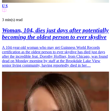
US
3 min(s)
read
Woman, 104, dies just days after potentially
becoming the oldest person to ever skydive
A 104-year-old woman who may get Guinness World Records
certification as the oldest person to ever skydive has died just days
after the incredible feat. Dorothy Hoffner, from Chicago, was found
dead on Monday morning by staff at the Brookdale Lake View
senior living community, having reportedly died in her…