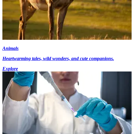
Animals
Heartwarming tales, wild wonders, and cute companions.
Explore