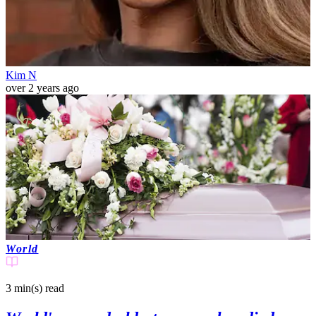
Kim N
over 2 years ago
World
3 min(s)
read