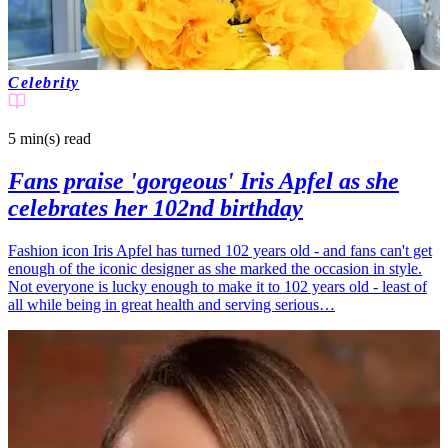
Celebrity
5 min(s)
read
Fans praise 'gorgeous' Iris Apfel as she
celebrates her 102nd birthday
Fashion icon Iris Apfel has turned 102 years old - and fans can't get
enough of the iconic designer as she marked the occasion in style.
Not everyone is lucky enough to make it to 102 years old - least of
all while being in great health and serving serious…