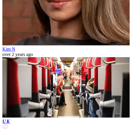
Kim N
over 2 years ago
UK