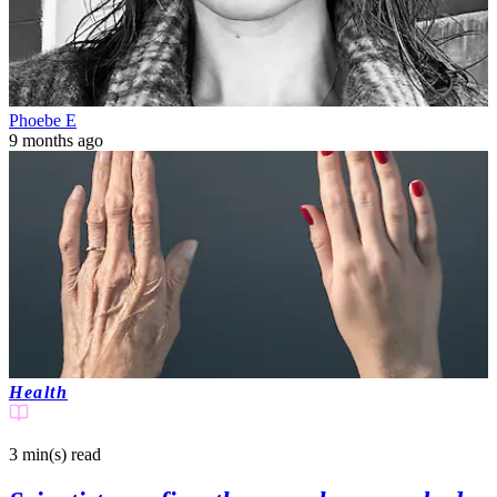
Phoebe E
9 months ago
Health
3 min(s)
read