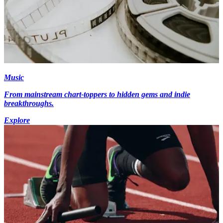
Music
From mainstream chart-toppers to hidden gems and indie
breakthroughs.
Explore