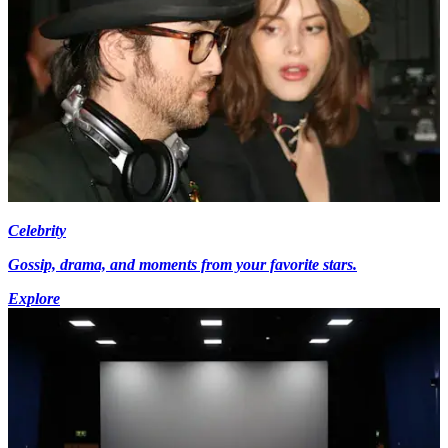
Celebrity
Gossip, drama, and moments from your favorite stars.
Explore