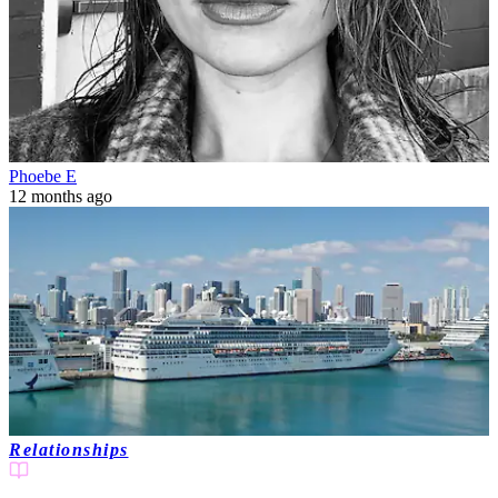
Phoebe E
12 months ago
Relationships