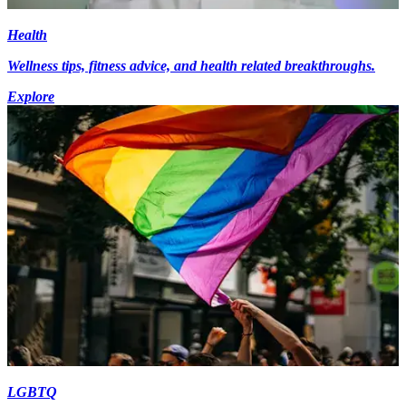
Health
Wellness tips, fitness advice, and health related breakthroughs.
Explore
LGBTQ