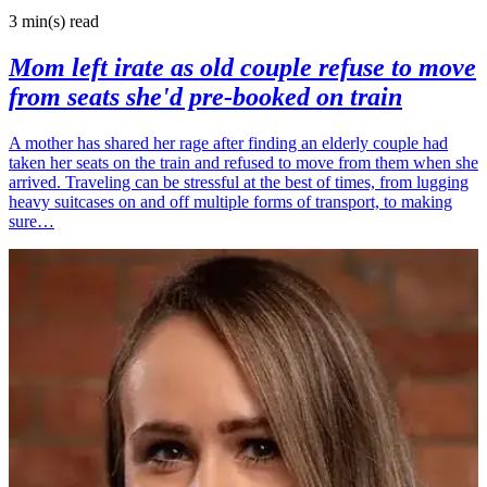
3 min(s)
read
Mom left irate as old couple refuse to move
from seats she'd pre-booked on train
A mother has shared her rage after finding an elderly couple had
taken her seats on the train and refused to move from them when she
arrived. Traveling can be stressful at the best of times, from lugging
heavy suitcases on and off multiple forms of transport, to making
sure…