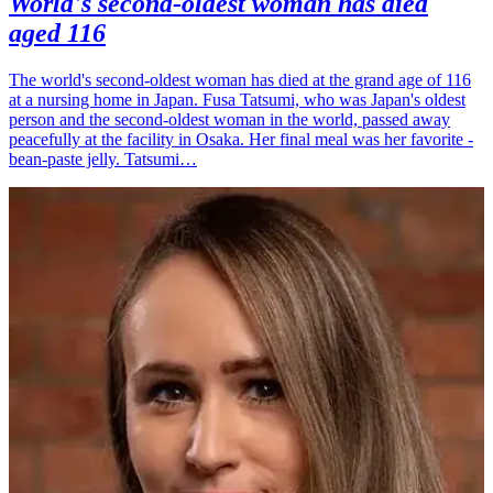
World's second-oldest woman has died
aged 116
The world's second-oldest woman has died at the grand age of 116
at a nursing home in Japan. Fusa Tatsumi, who was Japan's oldest
person and the second-oldest woman in the world, passed away
peacefully at the facility in Osaka. Her final meal was her favorite -
bean-paste jelly. Tatsumi…