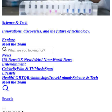
Science & Tech
Innovations, discoveries, and the future of technology.
Explore
Meet the Team
News
US News
UK News
Weird News
World News
Entertainment
Celebrity
Film & TV
Music
Sport
Lifestyle
Health
LGBTQ
Relationships
Travel
Animals
Science & Tech
Meet the Team
Search