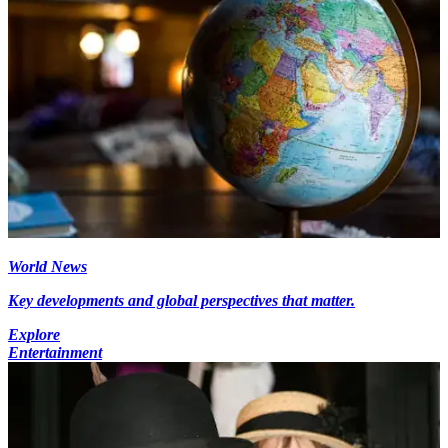
World News
Key developments and global perspectives that matter.
Explore
Entertainment