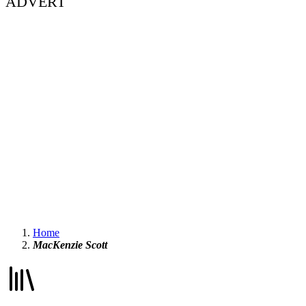
ADVERT
Home
MacKenzie Scott