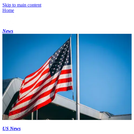
Skip to main content
Home
News
US News