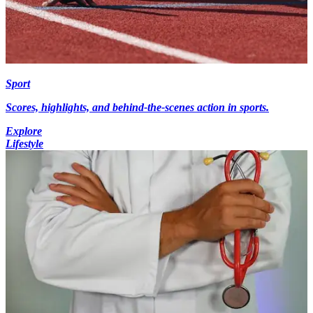
Sport
Scores, highlights, and behind-the-scenes action in sports.
Explore
Lifestyle