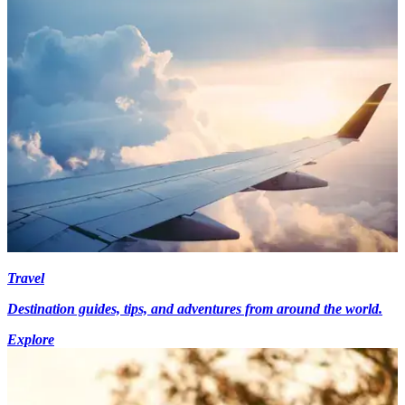
Travel
Destination guides, tips, and adventures from around the world.
Explore