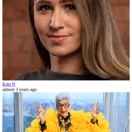
Kim N
almost 3 years ago