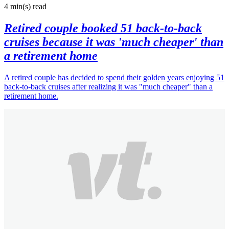
4 min(s)
read
Retired couple booked 51 back-to-back
cruises because it was 'much cheaper' than
a retirement home
A retired couple has decided to spend their golden years enjoying 51
back-to-back cruises after realizing it was "much cheaper" than a
retirement home.