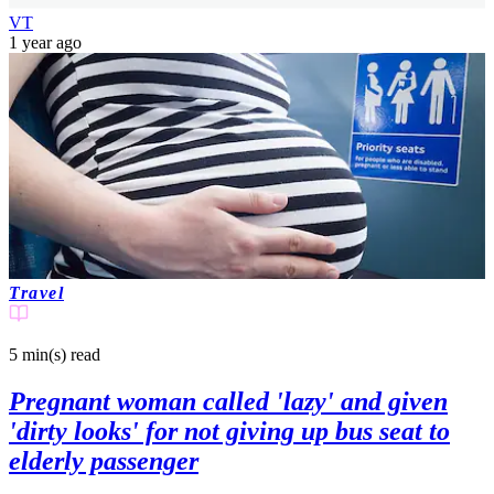
VT
1 year ago
Travel
5 min(s)
read
Pregnant woman called 'lazy' and given
'dirty looks' for not giving up bus seat to
elderly passenger