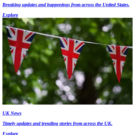
Breaking updates and happenings from across the United States.
Explore
UK News
Timely updates and trending stories from across the UK.
Explore