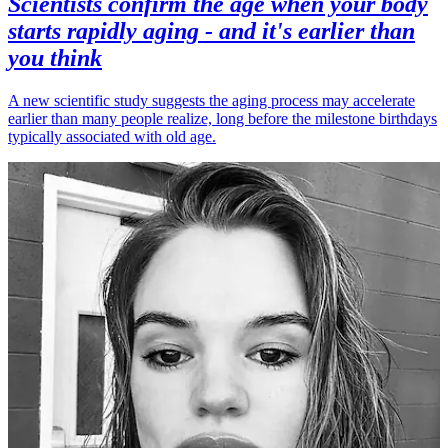
Scientists confirm the age when your body
starts rapidly aging - and it's earlier than
you think
A new scientific study suggests the aging process may accelerate
earlier than many people realize, long before the milestone birthdays
typically associated with old age.