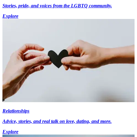
Stories, pride, and voices from the LGBTQ community.
Explore
Relationships
Advice, stories, and real talk on love, dating, and more.
Explore