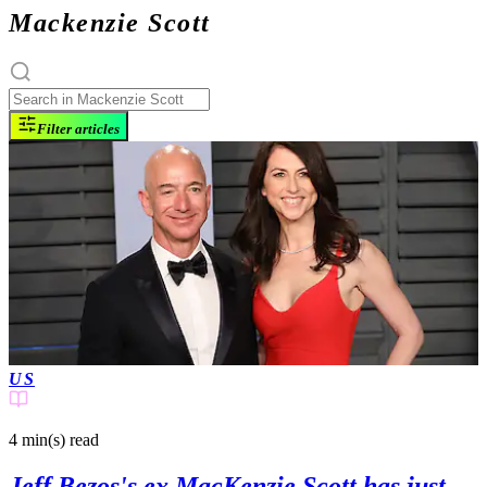
Mackenzie Scott
Filter articles
US
4 min(s)
read
Jeff Bezos's ex MacKenzie Scott has just