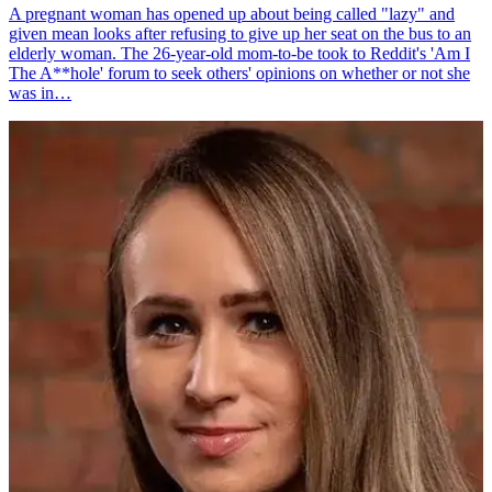
A pregnant woman has opened up about being called "lazy" and
given mean looks after refusing to give up her seat on the bus to an
elderly woman. The 26-year-old mom-to-be took to Reddit's 'Am I
The A**hole' forum to seek others' opinions on whether or not she
was in…