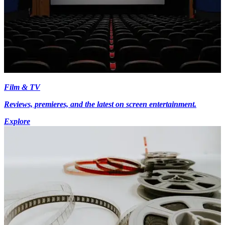
Film & TV
Reviews, premieres, and the latest on screen entertainment.
Explore