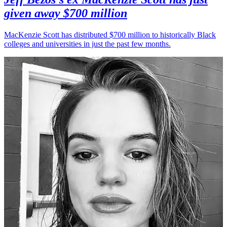
given away $700 million
MacKenzie Scott has distributed $700 million to historically Black
colleges and universities in just the past few months.