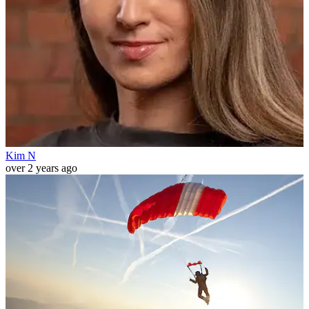
Kim N
over 2 years ago