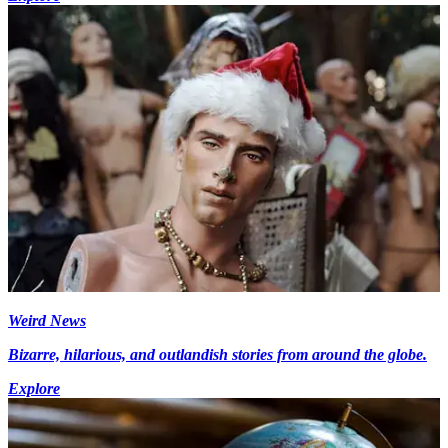
Weird News
Bizarre, hilarious, and outlandish stories from around the globe.
Explore