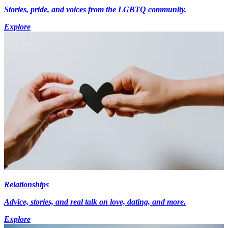
Stories, pride, and voices from the LGBTQ community.
Explore
Relationships
Advice, stories, and real talk on love, dating, and more.
Explore