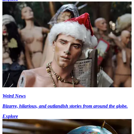
Weird News
Bizarre, hilarious, and outlandish stories from around the globe.
Explore