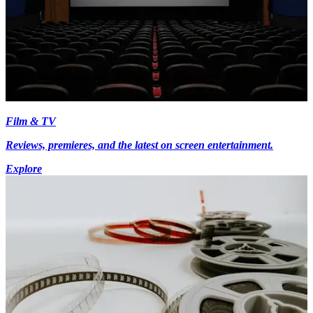
Film & TV
Reviews, premieres, and the latest on screen entertainment.
Explore