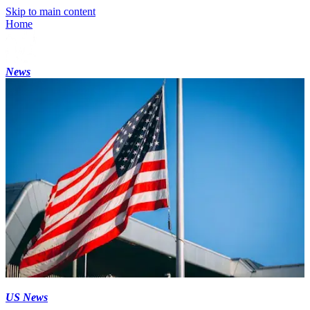
Skip to main content
Home
News
US News