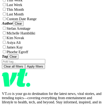
This Week
Last Week
This Month
Last Month
Custom Date Range
Author
Clear
Stefan Armitage
Michelle Hambiliki
Kim Novak
Asiya Ali
James Kay
Phoebe Egroff
Tag
Clear
Clear all filters
Apply filters
VT.co is your go-to destination for the latest news, viral stories, and
trending topics—covering everything from entertainment and
lifestyle to health, tech, and beyond. Stay informed, inspired, and in