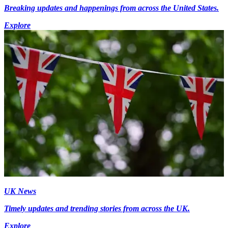
Breaking updates and happenings from across the United States.
Explore
UK News
Timely updates and trending stories from across the UK.
Explore