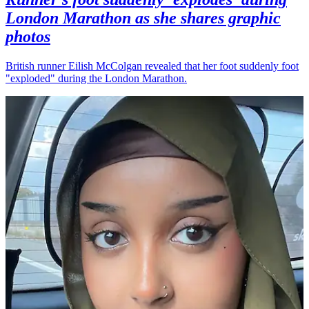
London Marathon as she shares graphic
photos
British runner Eilish McColgan revealed that her foot suddenly foot
"exploded" during the London Marathon.