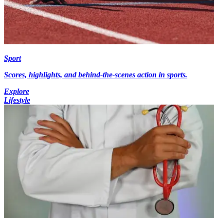
Sport
Scores, highlights, and behind-the-scenes action in sports.
Explore
Lifestyle