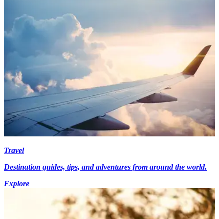
Travel
Destination guides, tips, and adventures from around the world.
Explore