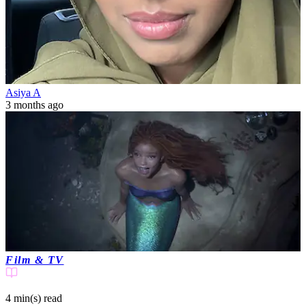
Asiya A
3 months ago
Film & TV
4 min(s)
read