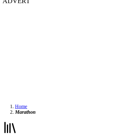
ADVERT
Home
Marathon