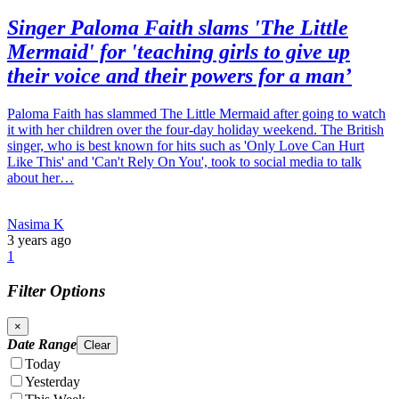
Singer Paloma Faith slams 'The Little
Mermaid' for 'teaching girls to give up
their voice and their powers for a man’
Paloma Faith has slammed The Little Mermaid after going to watch
it with her children over the four-day holiday weekend. The British
singer, who is best known for hits such as 'Only Love Can Hurt
Like This' and 'Can't Rely On You', took to social media to talk
about her…
Nasima K
3 years ago
1
Filter Options
×
Date Range
Clear
Today
Yesterday