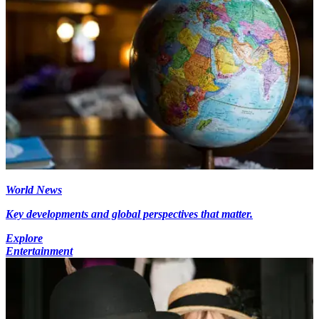
World News
Key developments and global perspectives that matter.
Explore
Entertainment