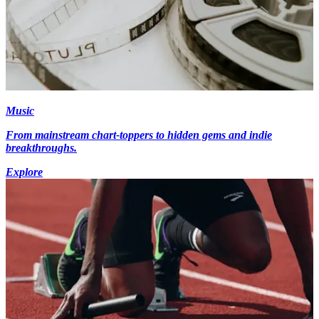
Music
From mainstream chart-toppers to hidden gems and indie
breakthroughs.
Explore