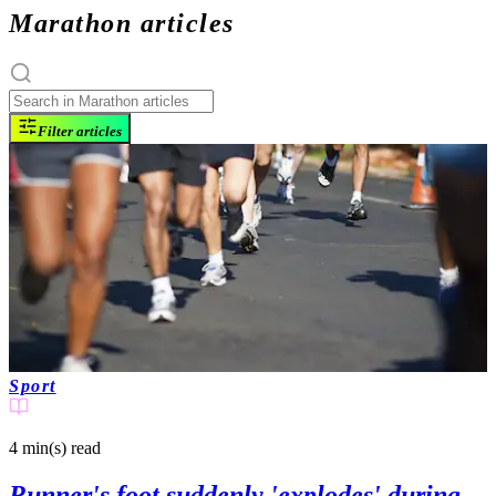
Marathon articles
Filter articles
Sport
4 min(s)
read
Runner's foot suddenly 'explodes' during