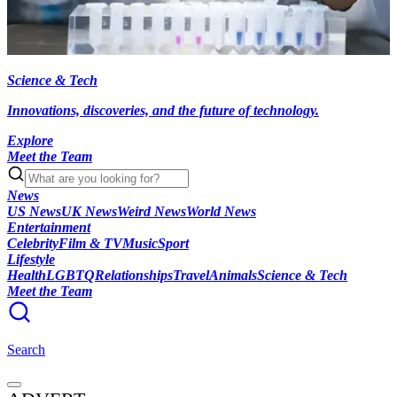
Science & Tech
Innovations, discoveries, and the future of technology.
Explore
Meet the Team
News
US News
UK News
Weird News
World News
Entertainment
Celebrity
Film & TV
Music
Sport
Lifestyle
Health
LGBTQ
Relationships
Travel
Animals
Science & Tech
Meet the Team
Search