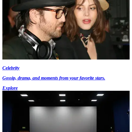
Celebrity
Gossip, drama, and moments from your favorite stars.
Explore