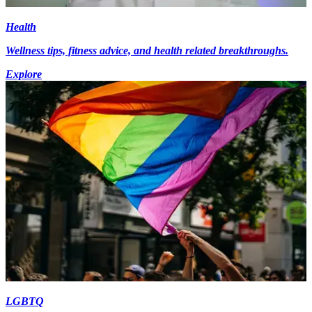
Health
Wellness tips, fitness advice, and health related breakthroughs.
Explore
LGBTQ