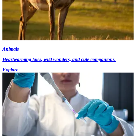
Animals
Heartwarming tales, wild wonders, and cute companions.
Explore