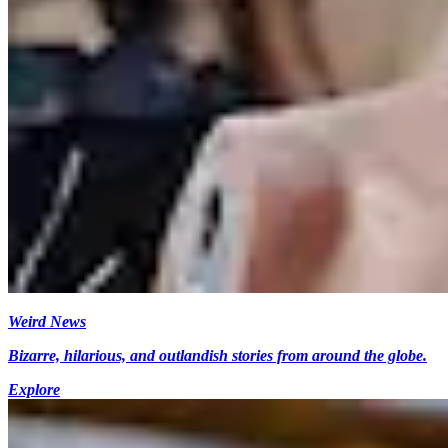
Weird News
Bizarre, hilarious, and outlandish stories from around the globe.
Explore