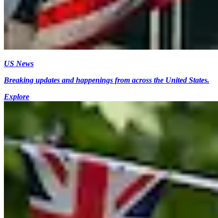
US News
Breaking updates and happenings from across the United States.
Explore