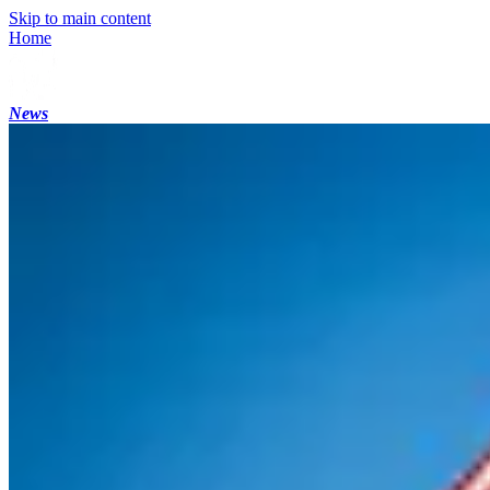
Skip to main content
Home
News