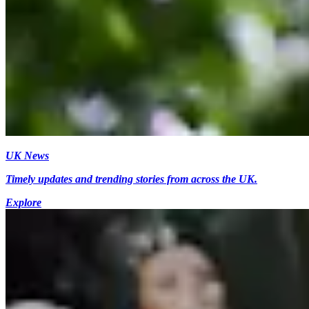
UK News
Timely updates and trending stories from across the UK.
Explore