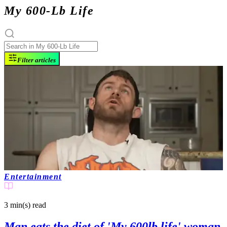
My 600-Lb Life
Filter articles
Entertainment
3 min(s)
read
Man eats the diet of 'My 600lb life' woman