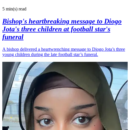
5 min(s)
read
Bishop's heartbreaking message to Diogo
Jota's three children at football star's
funeral
A bishop delivered a heartwrenching message to Diogo Jota’s three
young children during the late football star’s funeral.