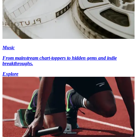
Music
From mainstream chart-toppers to hidden gems and indie
breakthroughs.
Explore