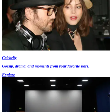
Celebrity
Gossip, drama, and moments from your favorite stars.
Explore