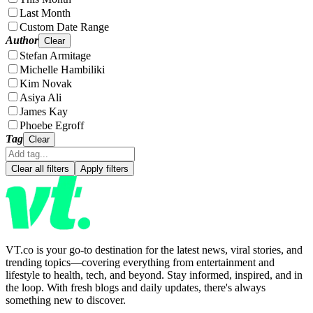
Last Month
Custom Date Range
Author
Clear
Stefan Armitage
Michelle Hambiliki
Kim Novak
Asiya Ali
James Kay
Phoebe Egroff
Tag
Clear
Clear all filters
Apply filters
VT.co is your go-to destination for the latest news, viral stories, and
trending topics—covering everything from entertainment and
lifestyle to health, tech, and beyond. Stay informed, inspired, and in
the loop. With fresh blogs and daily updates, there's always
something new to discover.