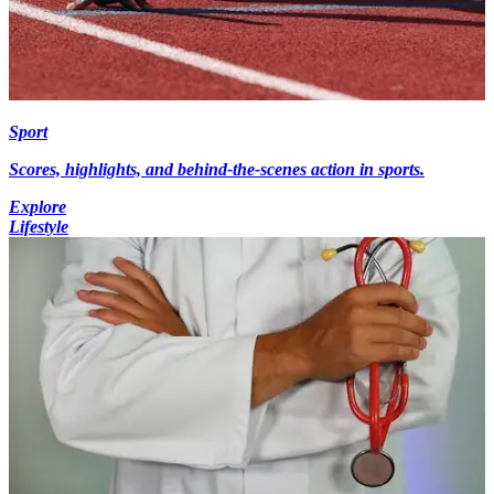
Sport
Scores, highlights, and behind-the-scenes action in sports.
Explore
Lifestyle