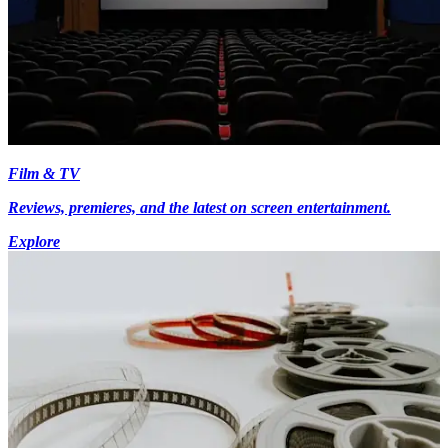
Film & TV
Reviews, premieres, and the latest on screen entertainment.
Explore