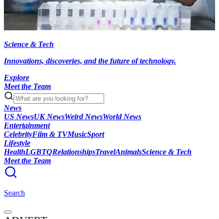
Science & Tech
Innovations, discoveries, and the future of technology.
Explore
Meet the Team
News
US News
UK News
Weird News
World News
Entertainment
Celebrity
Film & TV
Music
Sport
Lifestyle
Health
LGBTQ
Relationships
Travel
Animals
Science & Tech
Meet the Team
Search