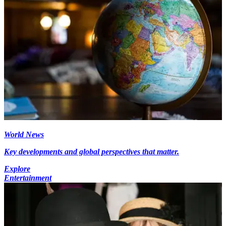
World News
Key developments and global perspectives that matter.
Explore
Entertainment