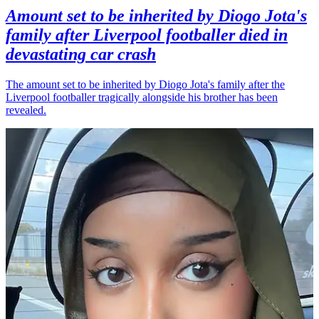
Amount set to be inherited by Diogo Jota's
family after Liverpool footballer died in
devastating car crash
The amount set to be inherited by Diogo Jota's family after the
Liverpool footballer tragically alongside his brother has been
revealed.