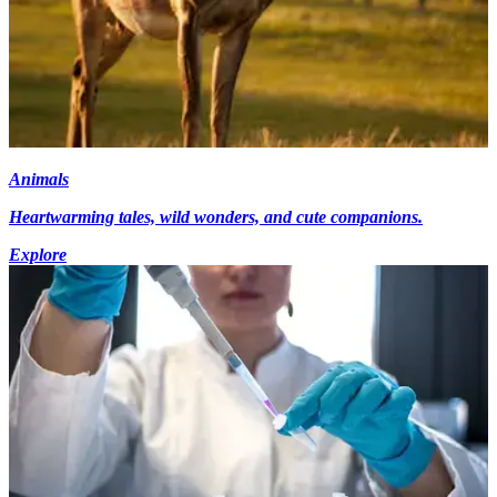
Animals
Heartwarming tales, wild wonders, and cute companions.
Explore