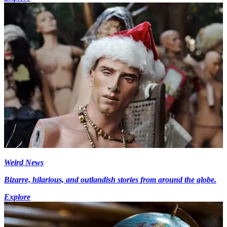
Weird News
Bizarre, hilarious, and outlandish stories from around the globe.
Explore