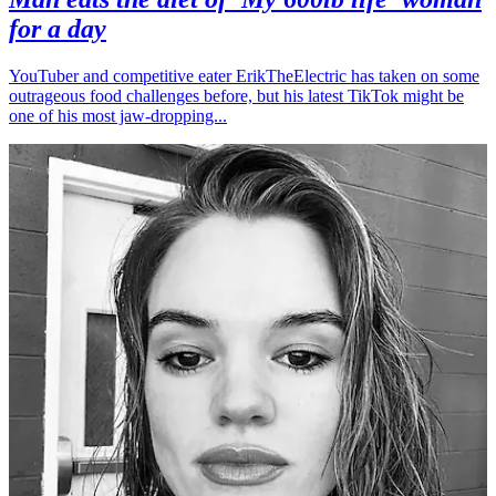
for a day
YouTuber and competitive eater ErikTheElectric has taken on some
outrageous food challenges before, but his latest TikTok might be
one of his most jaw-dropping...