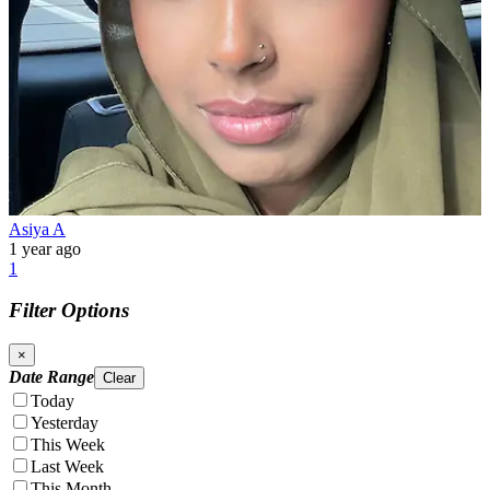
Asiya A
1 year ago
1
Filter Options
×
Date Range
Clear
Today
Yesterday
This Week
Last Week
This Month