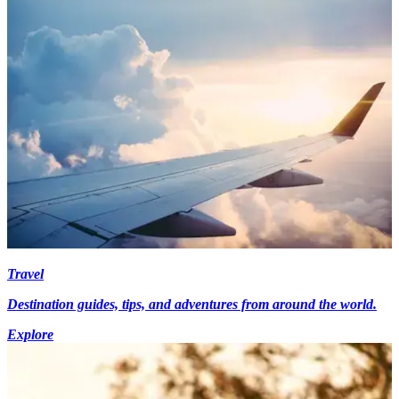
Travel
Destination guides, tips, and adventures from around the world.
Explore