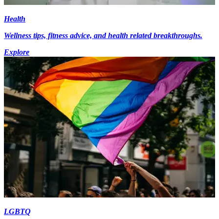
Health
Wellness tips, fitness advice, and health related breakthroughs.
Explore
LGBTQ