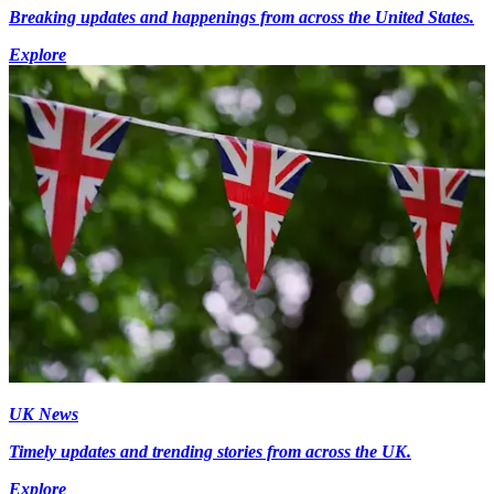
Breaking updates and happenings from across the United States.
Explore
UK News
Timely updates and trending stories from across the UK.
Explore