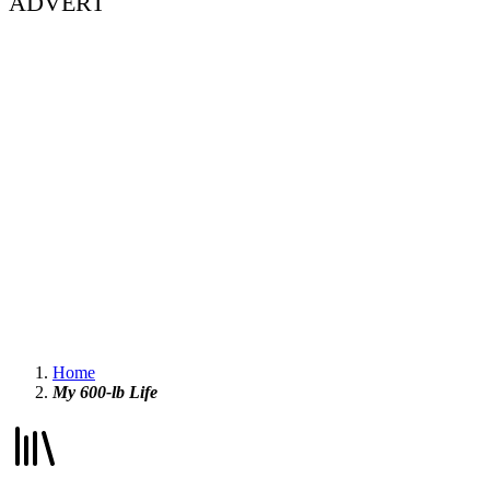
ADVERT
Home
My 600-lb Life