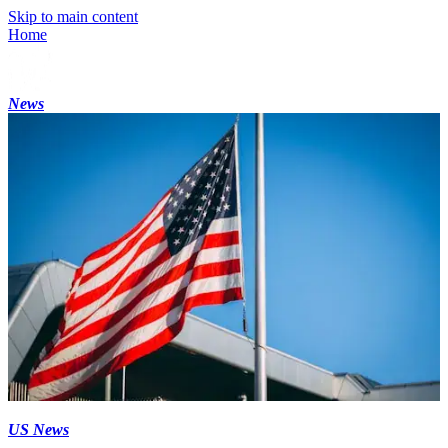
Skip to main content
Home
News
US News