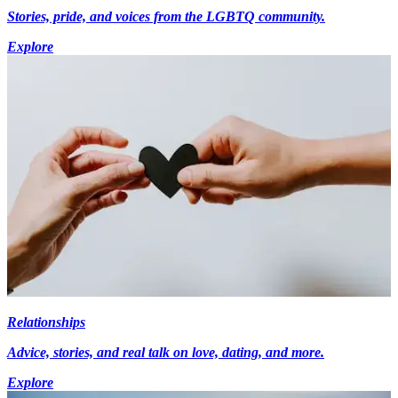
Stories, pride, and voices from the LGBTQ community.
Explore
Relationships
Advice, stories, and real talk on love, dating, and more.
Explore