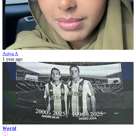
Asiya A
1 year ago
World