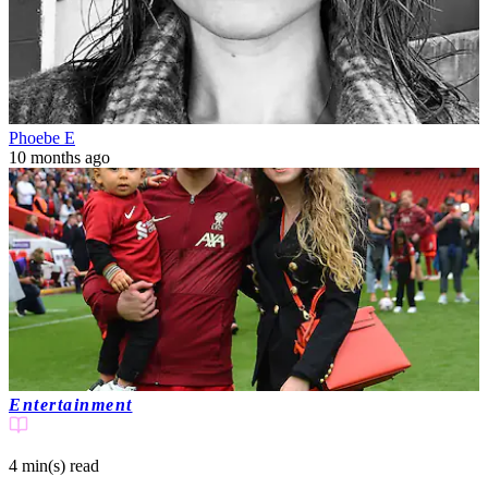
Phoebe E
10 months ago
Entertainment
4 min(s)
read