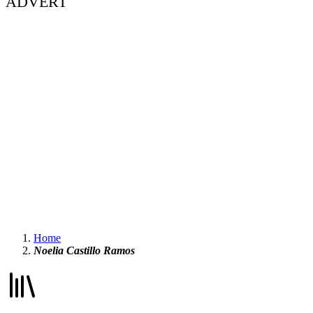
ADVERT
Home
Noelia Castillo Ramos