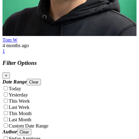
Tom W
4 months ago
1
Filter Options
×
Date Range
Clear
Today
Yesterday
This Week
Last Week
This Month
Last Month
Custom Date Range
Author
Clear
Stefan Armitage