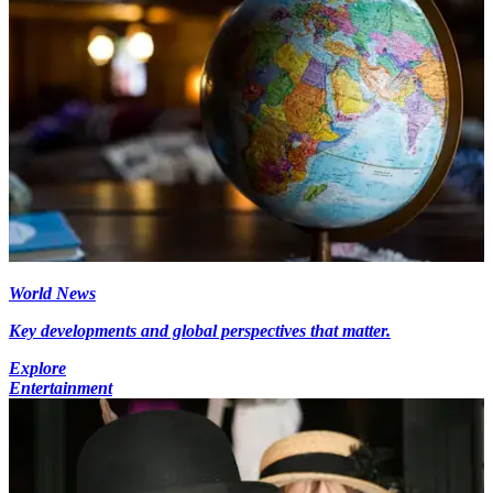
World News
Key developments and global perspectives that matter.
Explore
Entertainment