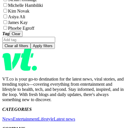
Michelle Hambiliki
Kim Novak
Asiya Ali
James Kay
Phoebe Egroff
Tag
Clear
Clear all filters
Apply filters
VT.co is your go-to destination for the latest news, viral stories, and
trending topics—covering everything from entertainment and
lifestyle to health, tech, and beyond. Stay informed, inspired, and in
the loop. With fresh blogs and daily updates, there's always
something new to discover.
CATEGORIES
News
Entertainment
Lifestyle
Latest news