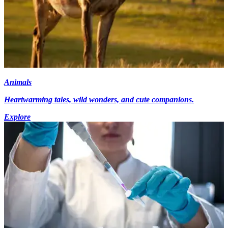
Animals
Heartwarming tales, wild wonders, and cute companions.
Explore