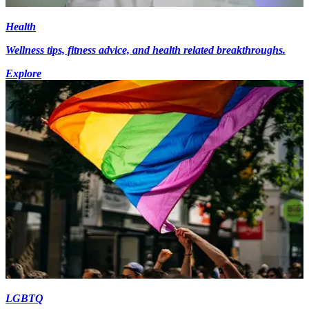
Health
Wellness tips, fitness advice, and health related breakthroughs.
Explore
LGBTQ