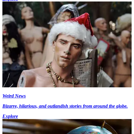
Weird News
Bizarre, hilarious, and outlandish stories from around the globe.
Explore