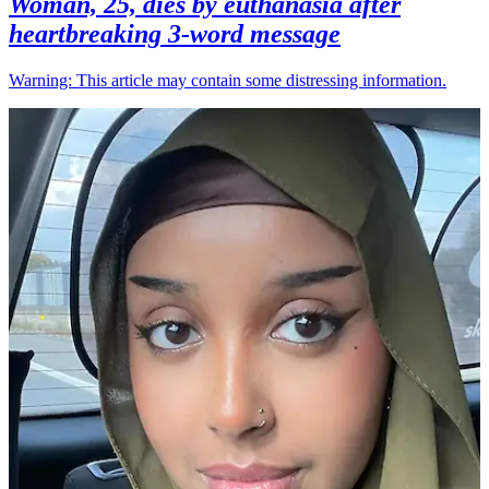
Woman, 25, dies by euthanasia after
heartbreaking 3-word message
Warning: This article may contain some distressing information.