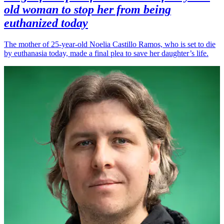
old woman to stop her from being
euthanized today
The mother of 25-year-old Noelia Castillo Ramos, who is set to die
by euthanasia today, made a final plea to save her daughter’s life.