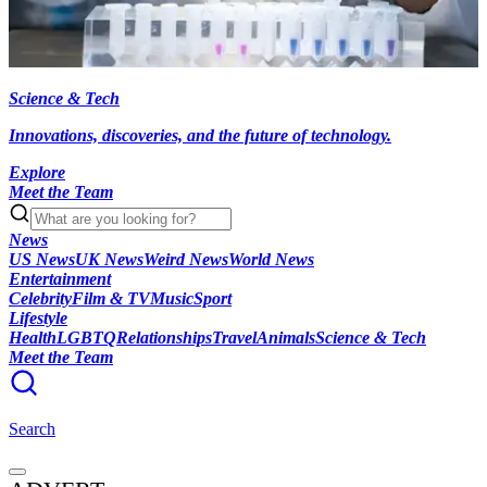
Science & Tech
Innovations, discoveries, and the future of technology.
Explore
Meet the Team
News
US News
UK News
Weird News
World News
Entertainment
Celebrity
Film & TV
Music
Sport
Lifestyle
Health
LGBTQ
Relationships
Travel
Animals
Science & Tech
Meet the Team
Search