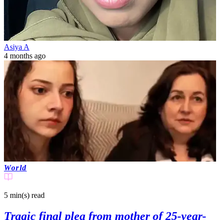
Asiya A
4 months ago
World
5 min(s)
read
Tragic final plea from mother of 25-year-