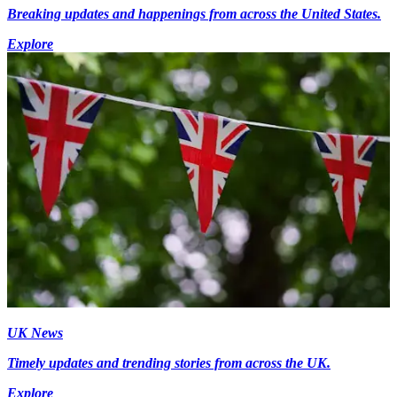
Breaking updates and happenings from across the United States.
Explore
UK News
Timely updates and trending stories from across the UK.
Explore