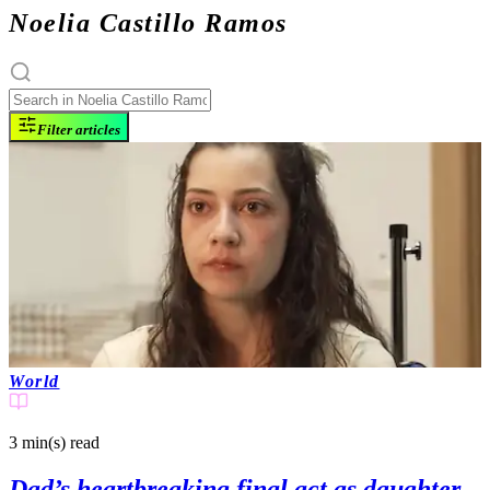
Noelia Castillo Ramos
Filter articles
World
3 min(s)
read
Dad’s heartbreaking final act as daughter,