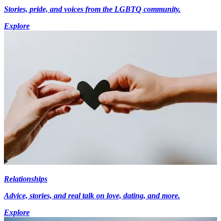
Stories, pride, and voices from the LGBTQ community.
Explore
Relationships
Advice, stories, and real talk on love, dating, and more.
Explore