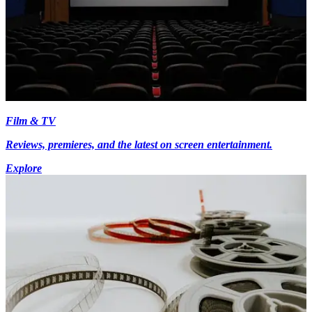
Film & TV
Reviews, premieres, and the latest on screen entertainment.
Explore