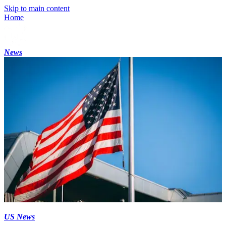
Skip to main content
Home
News
US News