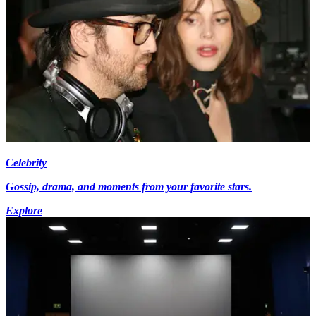
Celebrity
Gossip, drama, and moments from your favorite stars.
Explore