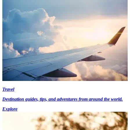
Travel
Destination guides, tips, and adventures from around the world.
Explore