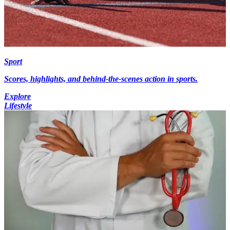
Sport
Scores, highlights, and behind-the-scenes action in sports.
Explore
Lifestyle