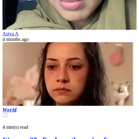
Asiya A
4 months ago
World
4 min(s)
read