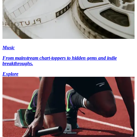
Music
From mainstream chart-toppers to hidden gems and indie
breakthroughs.
Explore