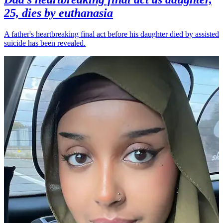
25, dies by euthanasia
A father's heartbreaking final act before his daughter died by assisted
suicide has been revealed.