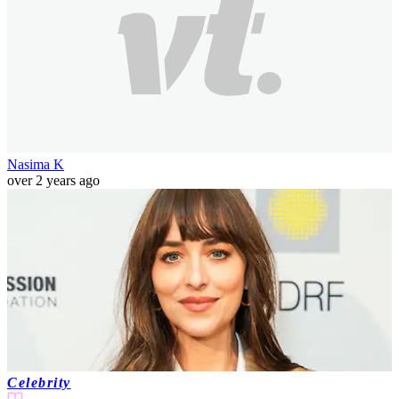
Nasima K
over 2 years ago
Celebrity