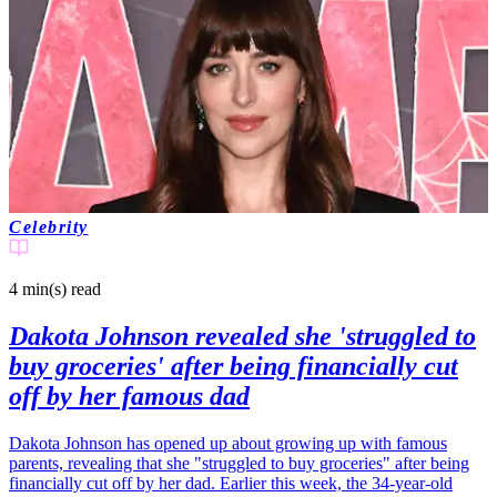
Celebrity
4 min(s)
read
Dakota Johnson revealed she 'struggled to
buy groceries' after being financially cut
off by her famous dad
Dakota Johnson has opened up about growing up with famous
parents, revealing that she "struggled to buy groceries" after being
financially cut off by her dad. Earlier this week, the 34-year-old