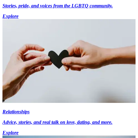
Stories, pride, and voices from the LGBTQ community.
Explore
Relationships
Advice, stories, and real talk on love, dating, and more.
Explore