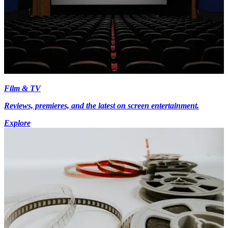
Film & TV
Reviews, premieres, and the latest on screen entertainment.
Explore