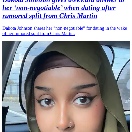
her ‘non-negotiable’ when dating after
rumored split from Chris Martin
Dakota Johnson shares her "non-negotiable" for dating in the wake
of her rumored split from Chris Martin.