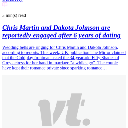
3 min(s)
read
Chris Martin and Dakota Johnson are
reportedly engaged after 6 years of dating
Wedding bells are ringing for Chris Martin and Dakota Johnson,
according to reports. This week, UK publication The Mirror claimed
that the Coldplay frontman asked the 34-year-old Fifty Shades of
Grey actress for her hand in marriage "a while ago". The couple
have kept their romance private since sparking romance…