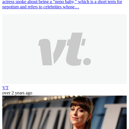
actress spoke about being a "nepo baby," which is a short term for
nepotism and refers to celebrities whose…
VT
over 2 years ago