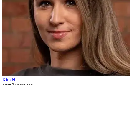
Kim N
over 2 years ago
1
Filter Options
×
Date Range
Clear
Today