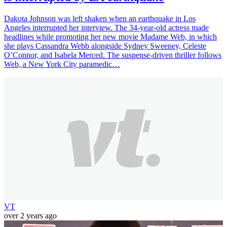
Dakota Johnson was left shaken when an earthquake in Los
Angeles interrupted her interview. The 34-year-old actress made
headlines while promoting her new movie Madame Web, in which
she plays Cassandra Webb alongside Sydney Sweeney, Celeste
O’Connor, and Isabela Merced. The suspense-driven thriller follows
Web, a New York City paramedic…
VT
over 2 years ago