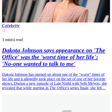
Celebrity
3 min(s)
read
Dakota Johnson says appearance on 'The
Office' was the 'worst time of her life':
'No-one wanted to talk to me'
Dakota Johnson has opened up about one of the "worst" times of
her life and it allegedly took place on the set of one of her favorite
shows. During a new episode of Late Night with Seth Meyers, she
revealed that while starring in The Office's series finale, she felt…