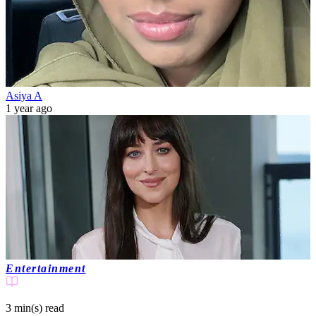
Asiya A
1 year ago
Entertainment
3 min(s)
read