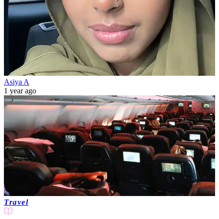
Asiya A
1 year ago
Travel