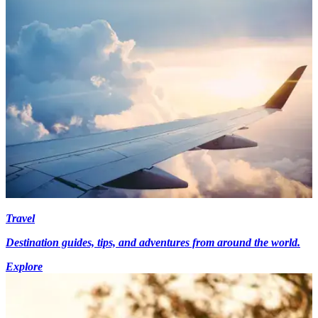
Travel
Destination guides, tips, and adventures from around the world.
Explore