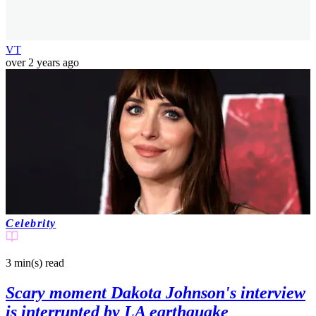
VT
over 2 years ago
Celebrity
3 min(s)
read
Scary moment Dakota Johnson's interview
is interrupted by LA earthquake