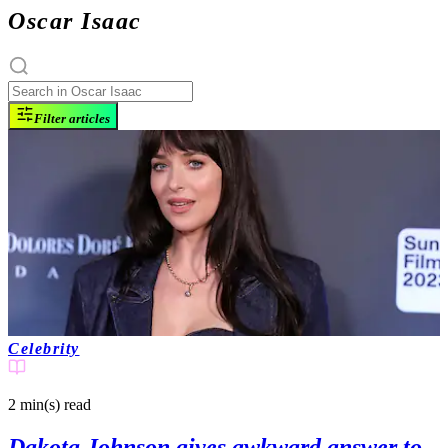
Oscar Isaac
Filter articles
Celebrity
2 min(s)
read
Dakota Johnson gives awkward answer to