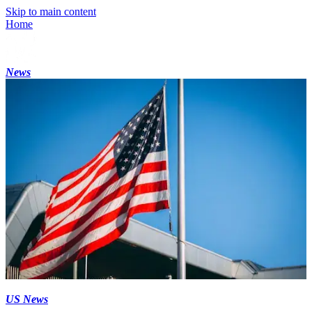
Skip to main content
Home
News
US News