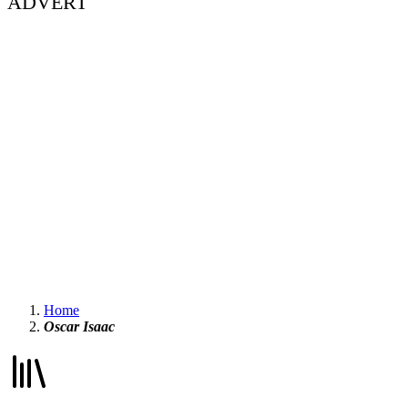
ADVERT
Home
Oscar Isaac