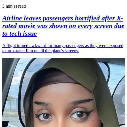
3 min(s)
read
Airline leaves passengers horrified after X-
rated movie was shown on every screen due
to tech issue
A flight turned awkward for many passengers as they were exposed
to an x-rated film on all the plane's screens.