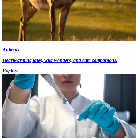
Animals
Heartwarming tales, wild wonders, and cute companions.
Explore