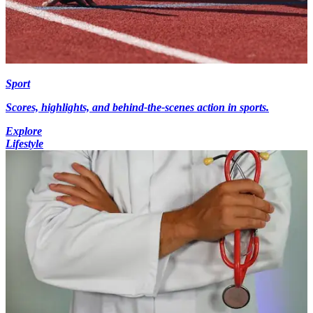
Sport
Scores, highlights, and behind-the-scenes action in sports.
Explore
Lifestyle