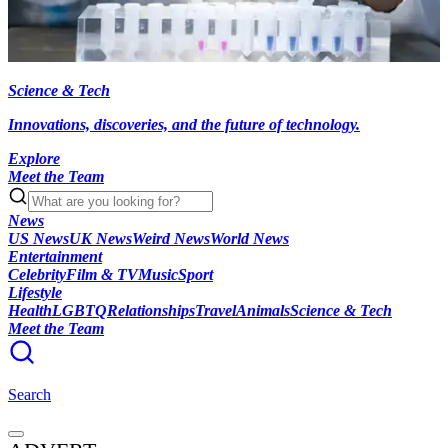
Science & Tech
Innovations, discoveries, and the future of technology.
Explore
Meet the Team
News
US News
UK News
Weird News
World News
Entertainment
Celebrity
Film & TV
Music
Sport
Lifestyle
Health
LGBTQ
Relationships
Travel
Animals
Science & Tech
Meet the Team
Search