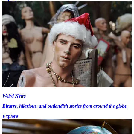
Weird News
Bizarre, hilarious, and outlandish stories from around the globe.
Explore