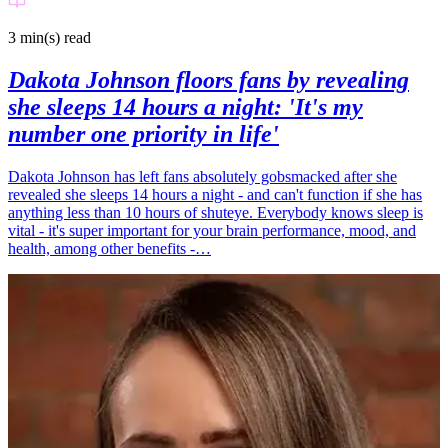
3 min(s)
read
Dakota Johnson floors fans by revealing
she sleeps 14 hours a night: 'It's my
number one priority in life'
Dakota Johnson has left fans absolutely gobsmacked after she
revealed she sleeps 14 hours a night - and can't function if she has
anything less than 10 hours of shuteye. Everybody knows sleep is
vital - it's super important for your brain performance, mood, and
health, among other benefits -…