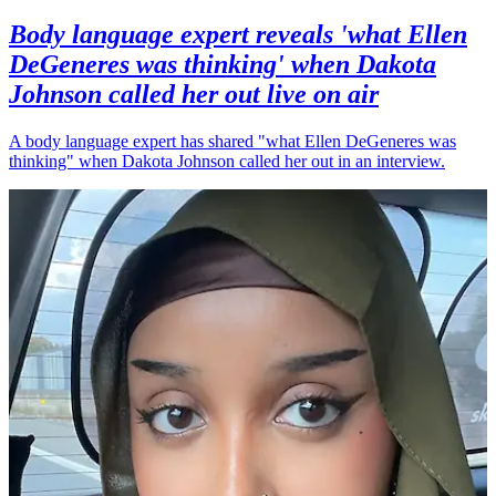
Body language expert reveals 'what Ellen
DeGeneres was thinking' when Dakota
Johnson called her out live on air
A body language expert has shared "what Ellen DeGeneres was
thinking" when Dakota Johnson called her out in an interview.