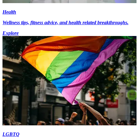
Health
Wellness tips, fitness advice, and health related breakthroughs.
Explore
LGBTQ