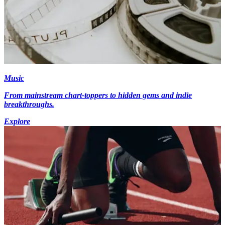
Music
From mainstream chart-toppers to hidden gems and indie
breakthroughs.
Explore