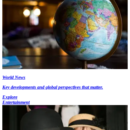
World News
Key developments and global perspectives that matter.
Explore
Entertainment