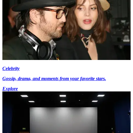
Celebrity
Gossip, drama, and moments from your favorite stars.
Explore