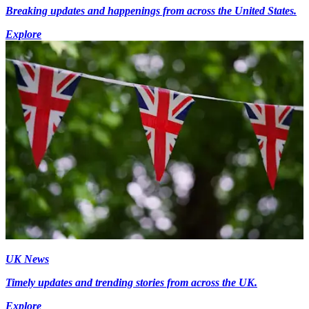
Breaking updates and happenings from across the United States.
Explore
UK News
Timely updates and trending stories from across the UK.
Explore