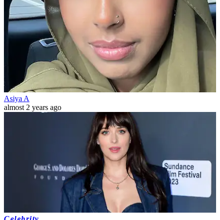
Asiya A
almost 2 years ago
Celebrity