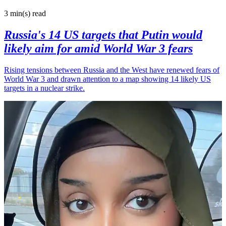
3 min(s)
read
Russia's 14 US targets that Putin would
likely aim for amid World War 3 fears
Rising tensions between Russia and the West have renewed fears of
World War 3 and drawn attention to a map showing 14 likely US
targets in a nuclear strike.