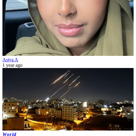
Asiya A
1 year ago
World