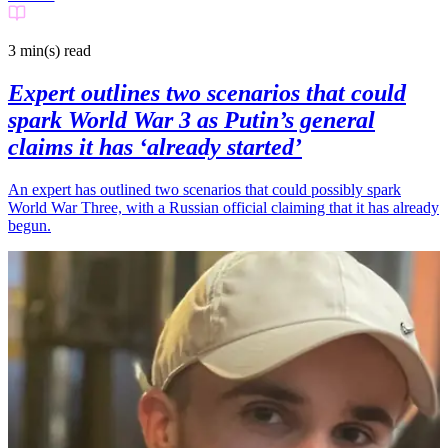
3 min(s)
read
Expert outlines two scenarios that could
spark World War 3 as Putin’s general
claims it has ‘already started’
An expert has outlined two scenarios that could possibly spark
World War Three, with a Russian official claiming that it has already
begun.