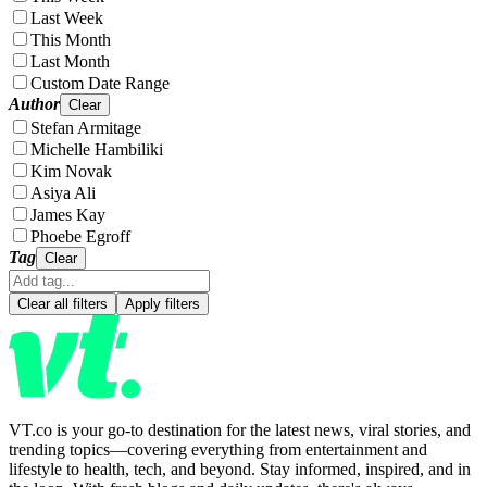
Last Week
This Month
Last Month
Custom Date Range
Author
Clear
Stefan Armitage
Michelle Hambiliki
Kim Novak
Asiya Ali
James Kay
Phoebe Egroff
Tag
Clear
Clear all filters
Apply filters
VT.co is your go-to destination for the latest news, viral stories, and
trending topics—covering everything from entertainment and
lifestyle to health, tech, and beyond. Stay informed, inspired, and in