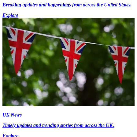
Breaking updates and happenings from across the United States.
Explore
UK News
Timely updates and trending stories from across the UK.
Explore