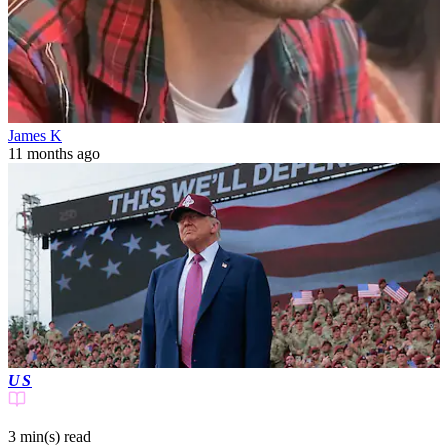
James K
11 months ago
US
3 min(s)
read