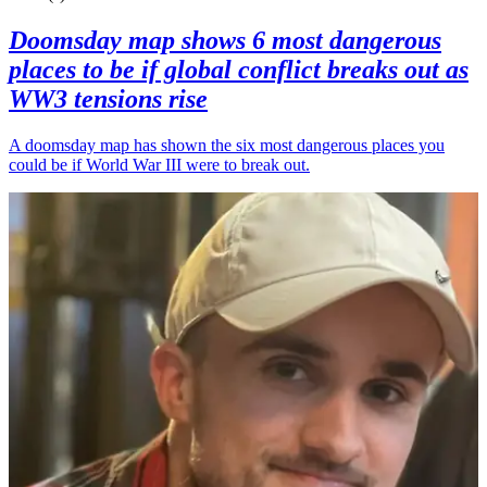
Doomsday map shows 6 most dangerous
places to be if global conflict breaks out as
WW3 tensions rise
A doomsday map has shown the six most dangerous places you
could be if World War III were to break out.