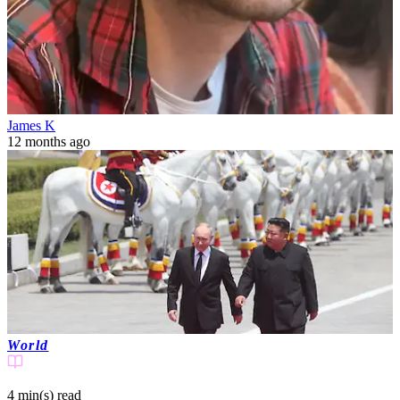
James K
12 months ago
World
4 min(s)
read