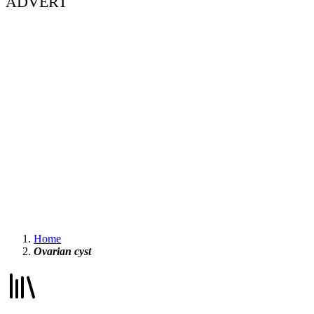
ADVERT
Home
Ovarian cyst