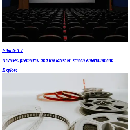
Film & TV
Reviews, premieres, and the latest on screen entertainment.
Explore