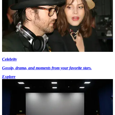
Celebrity
Gossip, drama, and moments from your favorite stars.
Explore