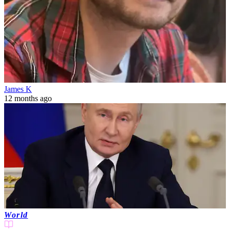
James K
12 months ago
World