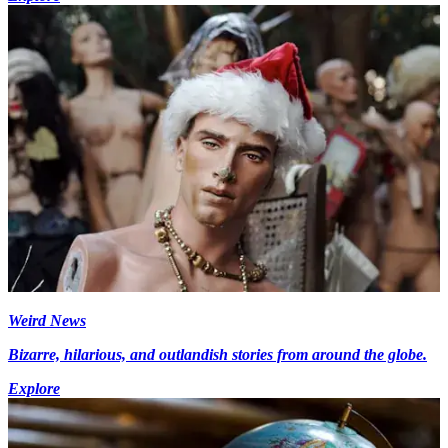
Weird News
Bizarre, hilarious, and outlandish stories from around the globe.
Explore