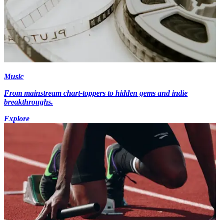
Music
From mainstream chart-toppers to hidden gems and indie
breakthroughs.
Explore