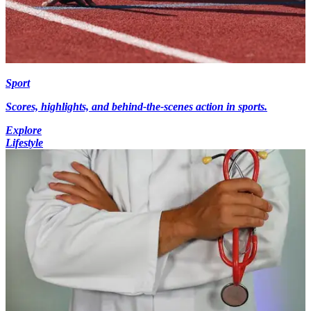
Sport
Scores, highlights, and behind-the-scenes action in sports.
Explore
Lifestyle