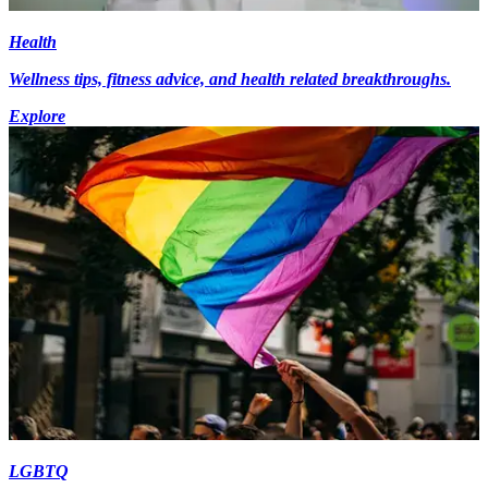
Health
Wellness tips, fitness advice, and health related breakthroughs.
Explore
LGBTQ