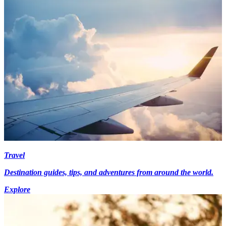
Travel
Destination guides, tips, and adventures from around the world.
Explore