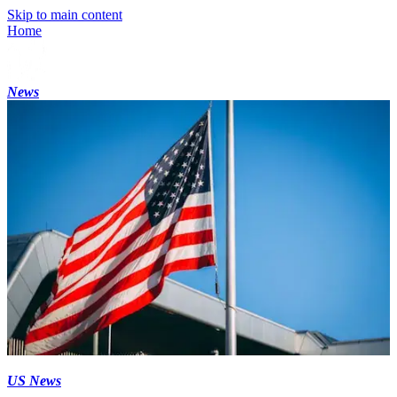
Skip to main content
Home
News
US News