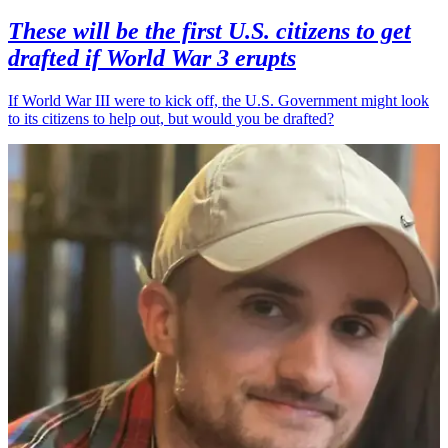
These will be the first U.S. citizens to get
drafted if World War 3 erupts
If World War III were to kick off, the U.S. Government might look
to its citizens to help out, but would you be drafted?