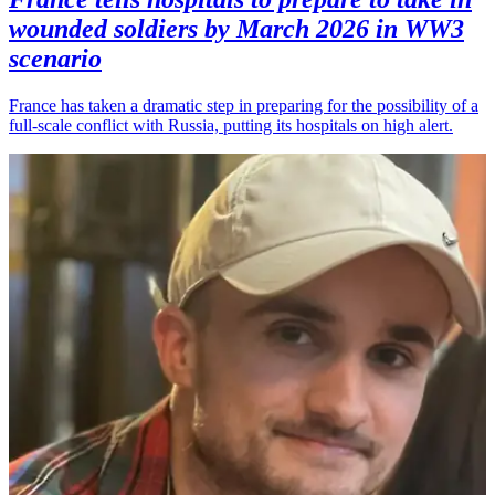
wounded soldiers by March 2026 in WW3
scenario
France has taken a dramatic step in preparing for the possibility of a
full-scale conflict with Russia, putting its hospitals on high alert.