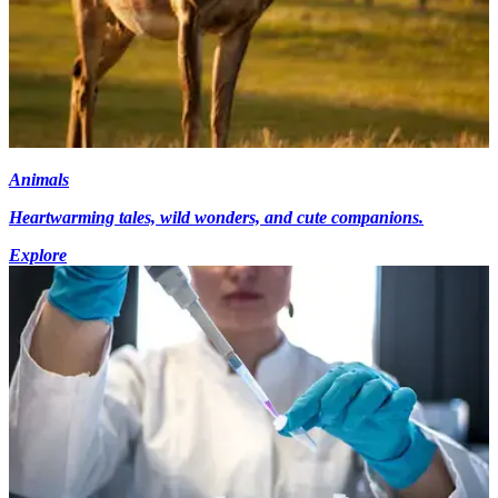
Animals
Heartwarming tales, wild wonders, and cute companions.
Explore