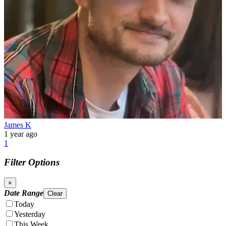
James K
1 year ago
1
Filter Options
×
Date Range
Clear
Today
Yesterday
This Week