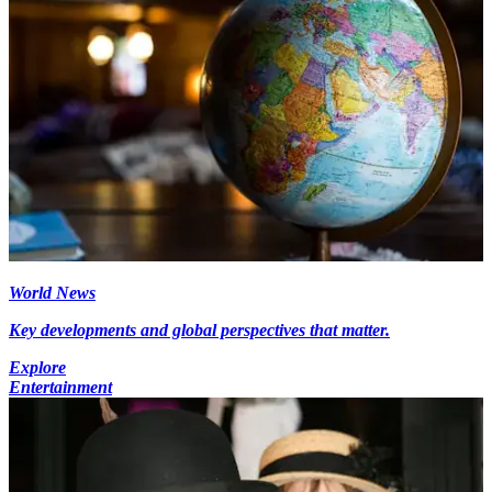
World News
Key developments and global perspectives that matter.
Explore
Entertainment