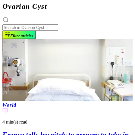
Ovarian Cyst
Filter articles
World
4 min(s)
read
France tells hospitals to prepare to take in