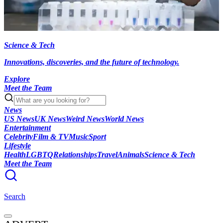
Science & Tech
Innovations, discoveries, and the future of technology.
Explore
Meet the Team
News
US News
UK News
Weird News
World News
Entertainment
Celebrity
Film & TV
Music
Sport
Lifestyle
Health
LGBTQ
Relationships
Travel
Animals
Science & Tech
Meet the Team
Search