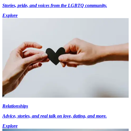
Stories, pride, and voices from the LGBTQ community.
Explore
Relationships
Advice, stories, and real talk on love, dating, and more.
Explore