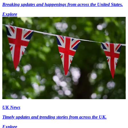
Breaking updates and happenings from across the United States.
Explore
UK News
Timely updates and trending stories from across the UK.
Explore