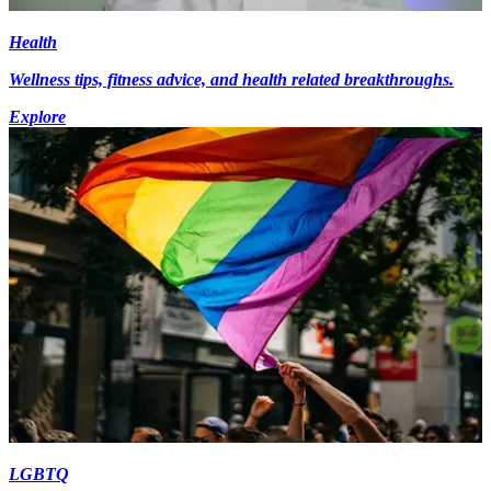
Health
Wellness tips, fitness advice, and health related breakthroughs.
Explore
LGBTQ