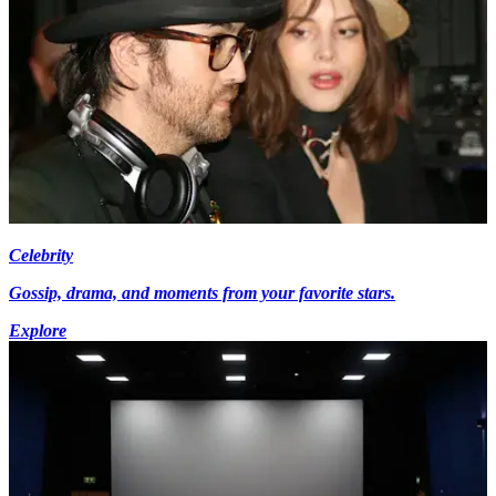
Celebrity
Gossip, drama, and moments from your favorite stars.
Explore