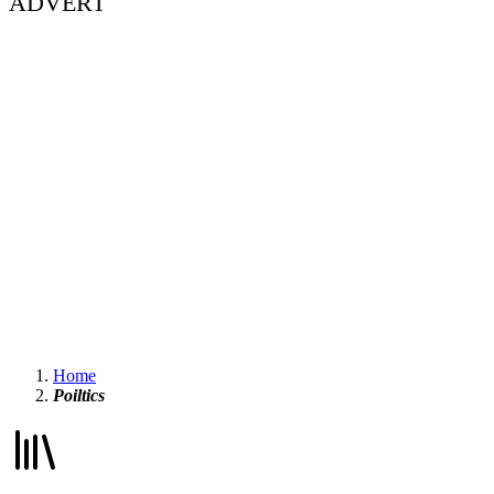
ADVERT
Home
Poiltics