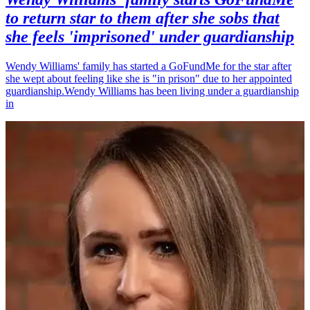
to return star to them after she sobs that
she feels 'imprisoned' under guardianship
Wendy Williams' family has started a GoFundMe for the star after
she wept about feeling like she is "in prison" due to her appointed
guardianship.Wendy Williams has been living under a guardianship
in