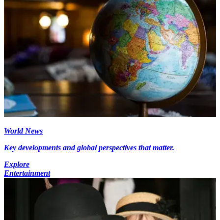
World News
Key developments and global perspectives that matter.
Explore
Entertainment