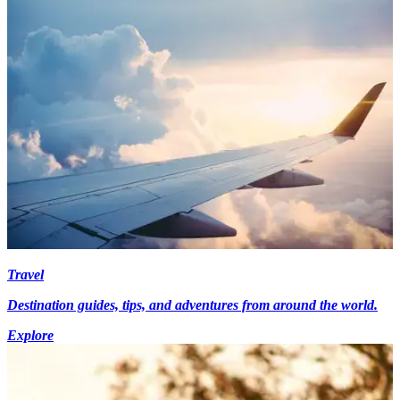
Travel
Destination guides, tips, and adventures from around the world.
Explore