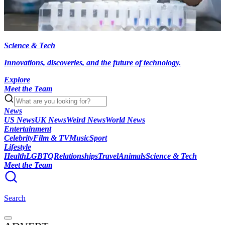
Science & Tech
Innovations, discoveries, and the future of technology.
Explore
Meet the Team
News
US News
UK News
Weird News
World News
Entertainment
Celebrity
Film & TV
Music
Sport
Lifestyle
Health
LGBTQ
Relationships
Travel
Animals
Science & Tech
Meet the Team
Search