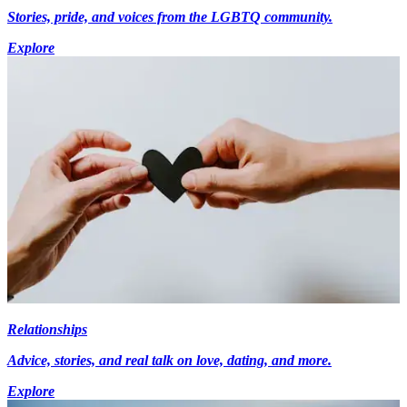
Stories, pride, and voices from the LGBTQ community.
Explore
Relationships
Advice, stories, and real talk on love, dating, and more.
Explore