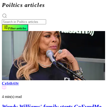
Poiltics articles
Filter articles
Celebrity
4 min(s)
read
Wendy Williams' family starts GoFundMe