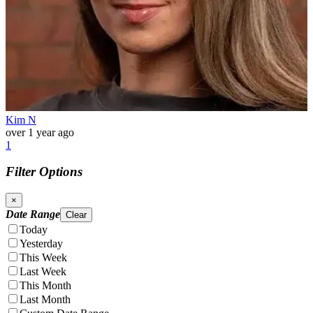
Kim N
over 1 year ago
1
Filter Options
×
Date Range
Clear
Today
Yesterday
This Week
Last Week
This Month
Last Month