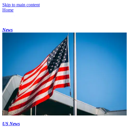
Skip to main content
Home
News
US News