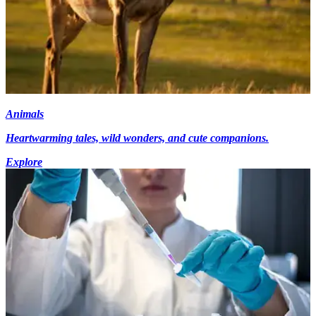
Animals
Heartwarming tales, wild wonders, and cute companions.
Explore