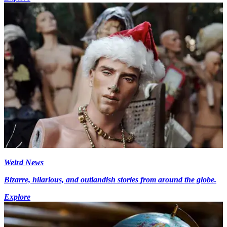
Weird News
Bizarre, hilarious, and outlandish stories from around the globe.
Explore