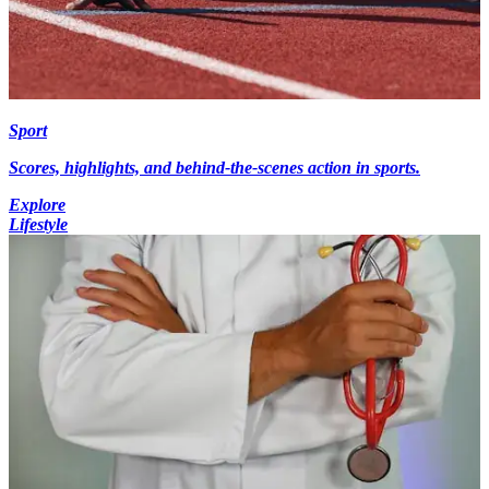
Sport
Scores, highlights, and behind-the-scenes action in sports.
Explore
Lifestyle