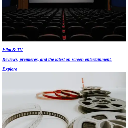
Film & TV
Reviews, premieres, and the latest on screen entertainment.
Explore