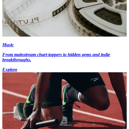
Music
From mainstream chart-toppers to hidden gems and indie
breakthroughs.
Explore