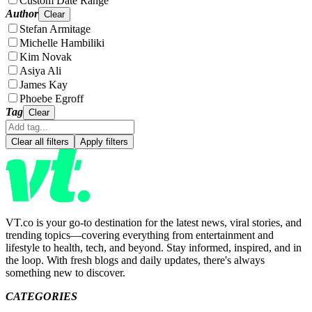
Custom Date Range
Author
Clear
Stefan Armitage
Michelle Hambiliki
Kim Novak
Asiya Ali
James Kay
Phoebe Egroff
Tag
Clear
Clear all filters
Apply filters
VT.co is your go-to destination for the latest news, viral stories, and
trending topics—covering everything from entertainment and
lifestyle to health, tech, and beyond. Stay informed, inspired, and in
the loop. With fresh blogs and daily updates, there's always
something new to discover.
CATEGORIES