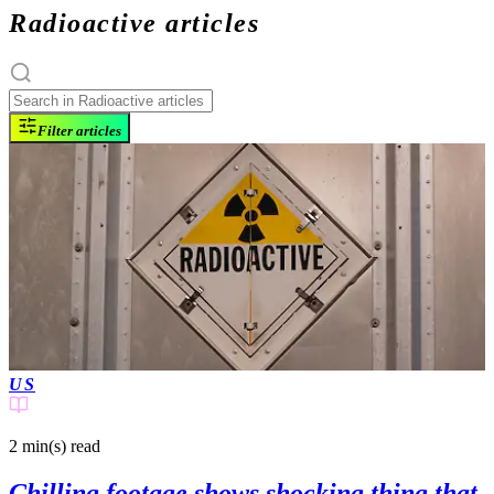
Radioactive articles
Filter articles
US
2 min(s)
read
Chilling footage shows shocking thing that