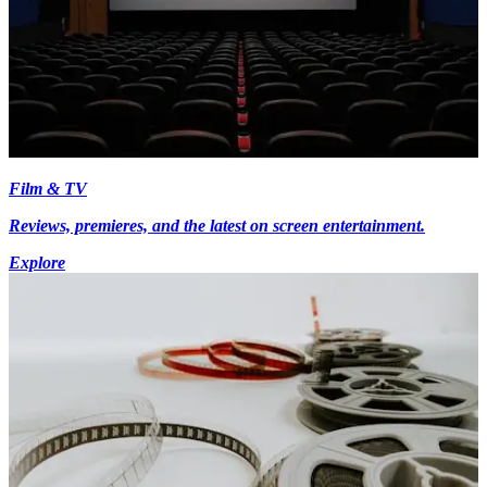
Film & TV
Reviews, premieres, and the latest on screen entertainment.
Explore