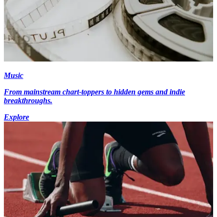
Music
From mainstream chart-toppers to hidden gems and indie
breakthroughs.
Explore