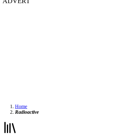
ADVERT
Home
Radioactive