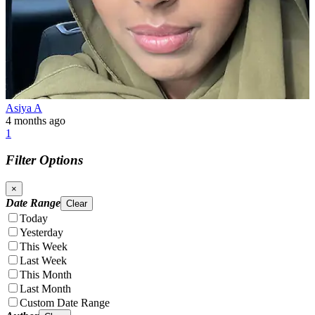
Asiya A
4 months ago
1
Filter Options
×
Date Range
Clear
Today
Yesterday
This Week
Last Week
This Month
Last Month
Custom Date Range