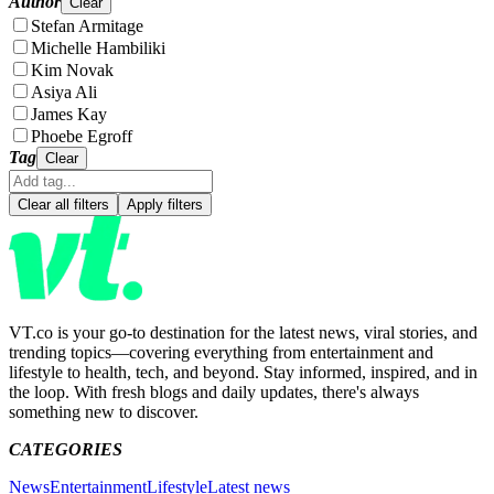
Author
Clear
Stefan Armitage
Michelle Hambiliki
Kim Novak
Asiya Ali
James Kay
Phoebe Egroff
Tag
Clear
Clear all filters
Apply filters
VT.co is your go-to destination for the latest news, viral stories, and
trending topics—covering everything from entertainment and
lifestyle to health, tech, and beyond. Stay informed, inspired, and in
the loop. With fresh blogs and daily updates, there's always
something new to discover.
CATEGORIES
News
Entertainment
Lifestyle
Latest news