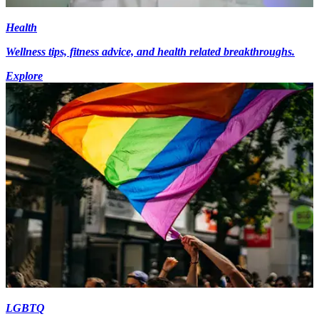
Health
Wellness tips, fitness advice, and health related breakthroughs.
Explore
LGBTQ