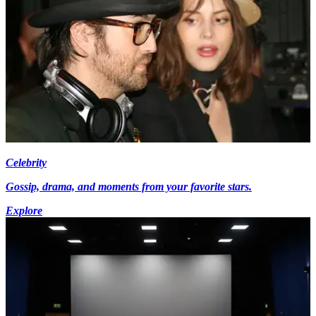
Celebrity
Gossip, drama, and moments from your favorite stars.
Explore