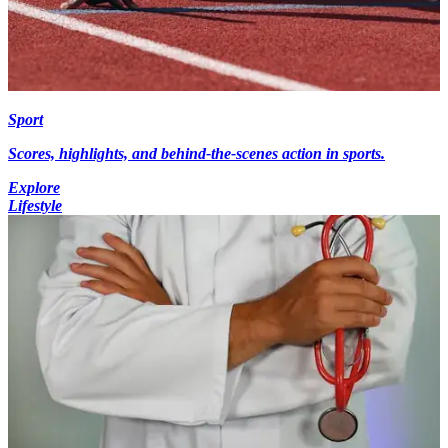
Sport
Scores, highlights, and behind-the-scenes action in sports.
Explore
Lifestyle