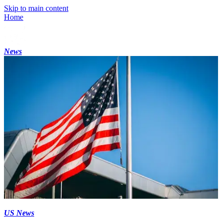
Skip to main content
Home
News
US News