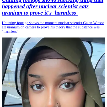
happened after nuclear scientist eats
uranium to prove it's 'harmless'
Haunting footage shows the moment nuclear scientist Galen Winsor
ate uranium on camera to prove his theory that the substance was
"harmless".