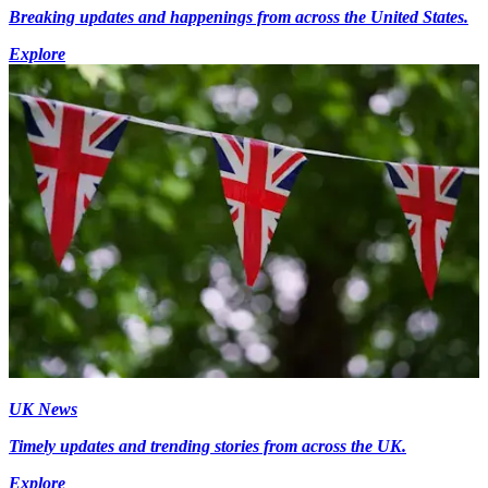
Breaking updates and happenings from across the United States.
Explore
UK News
Timely updates and trending stories from across the UK.
Explore