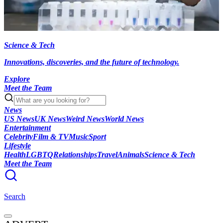
Science & Tech
Innovations, discoveries, and the future of technology.
Explore
Meet the Team
News
US News
UK News
Weird News
World News
Entertainment
Celebrity
Film & TV
Music
Sport
Lifestyle
Health
LGBTQ
Relationships
Travel
Animals
Science & Tech
Meet the Team
Search