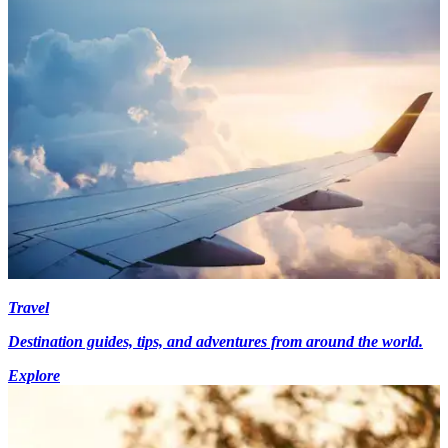
Travel
Destination guides, tips, and adventures from around the world.
Explore