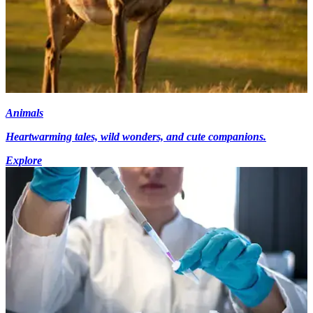
Animals
Heartwarming tales, wild wonders, and cute companions.
Explore