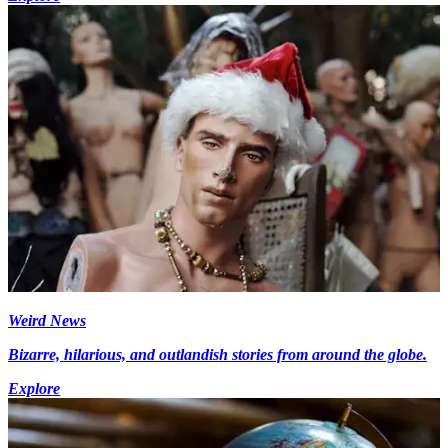
Weird News
Bizarre, hilarious, and outlandish stories from around the globe.
Explore