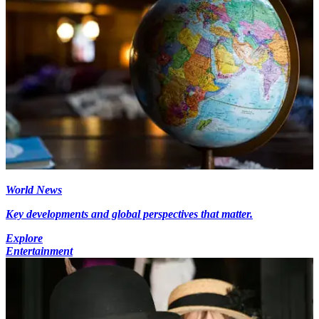
World News
Key developments and global perspectives that matter.
Explore
Entertainment