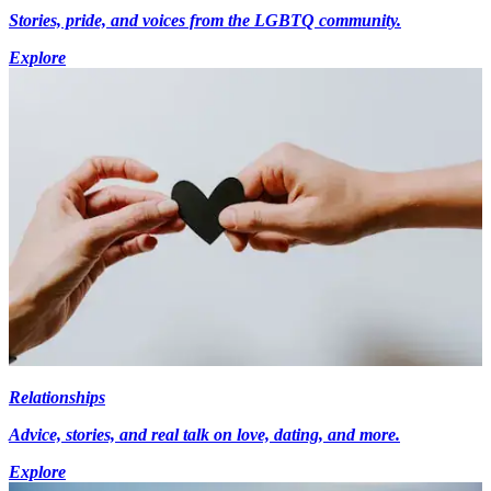
Stories, pride, and voices from the LGBTQ community.
Explore
Relationships
Advice, stories, and real talk on love, dating, and more.
Explore