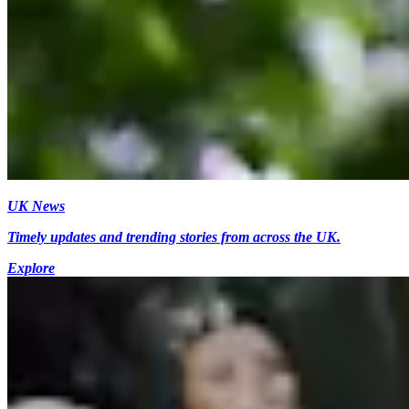
UK News
Timely updates and trending stories from across the UK.
Explore