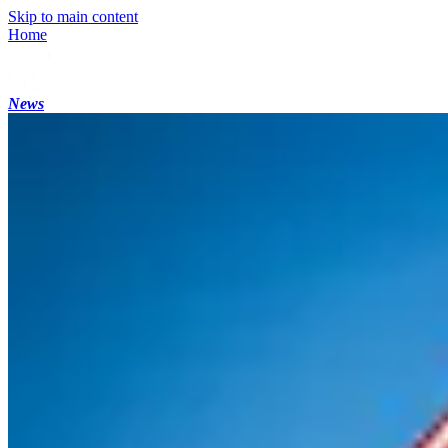
Skip to main content
Home
News