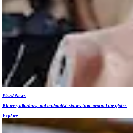
Weird News
Bizarre, hilarious, and outlandish stories from around the globe.
Explore