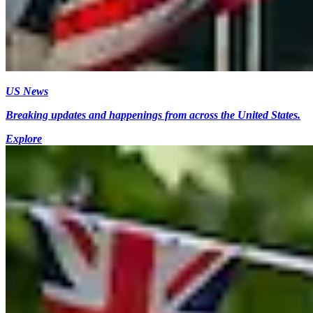
US News
Breaking updates and happenings from across the United States.
Explore