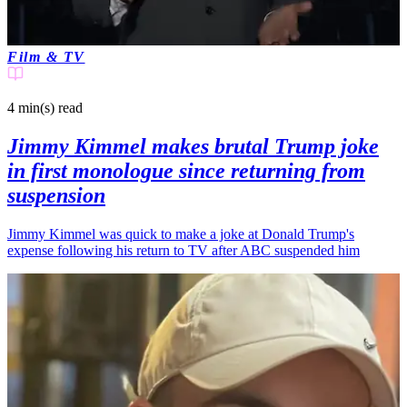
Film & TV
4 min(s)
read
Jimmy Kimmel makes brutal Trump joke
in first monologue since returning from
suspension
Jimmy Kimmel was quick to make a joke at Donald Trump's
expense following his return to TV after ABC suspended him