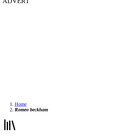
ADVERT
Home
Romeo beckham