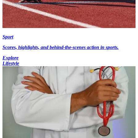
Sport
Scores, highlights, and behind-the-scenes action in sports.
Explore
Lifestyle