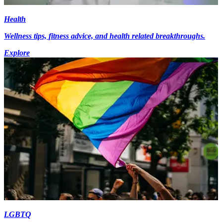
Health
Wellness tips, fitness advice, and health related breakthroughs.
Explore
LGBTQ