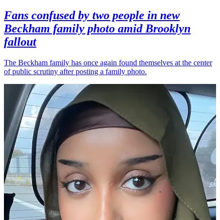
Fans confused by two people in new
Beckham family photo amid Brooklyn
fallout
The Beckham family has once again found themselves at the center
of public scrutiny after posting a family photo.