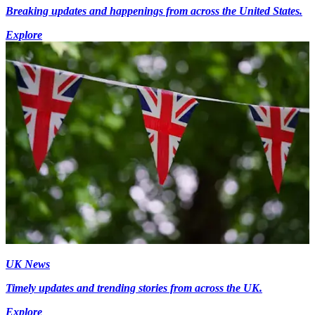
Breaking updates and happenings from across the United States.
Explore
UK News
Timely updates and trending stories from across the UK.
Explore