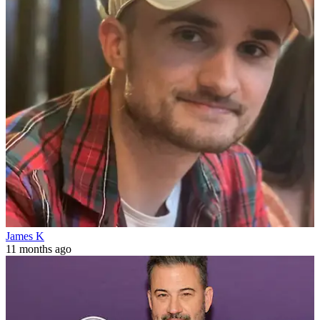
James K
11 months ago