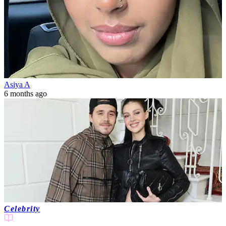
Asiya A
6 months ago
Celebrity