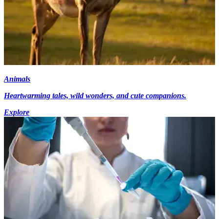
Animals
Heartwarming tales, wild wonders, and cute companions.
Explore