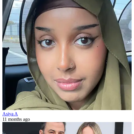
Asiya A
11 months ago