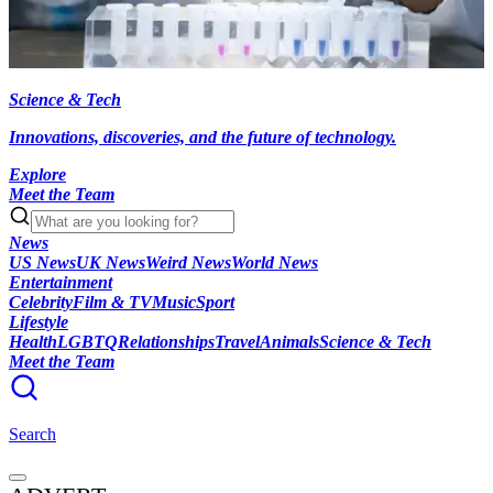
Science & Tech
Innovations, discoveries, and the future of technology.
Explore
Meet the Team
News
US News
UK News
Weird News
World News
Entertainment
Celebrity
Film & TV
Music
Sport
Lifestyle
Health
LGBTQ
Relationships
Travel
Animals
Science & Tech
Meet the Team
Search