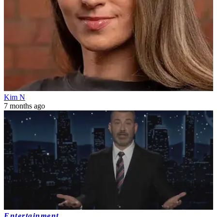
Kim N
7 months ago
Entertainment