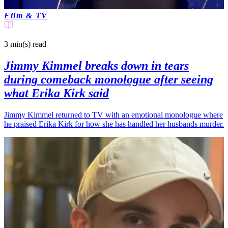
Film & TV
3 min(s)
read
Jimmy Kimmel breaks down in tears
during comeback monologue after seeing
what Erika Kirk said
Jimmy Kimmel returned to TV with an emotional monologue where
he praised Erika Kirk for how she has handled her husbands murder.