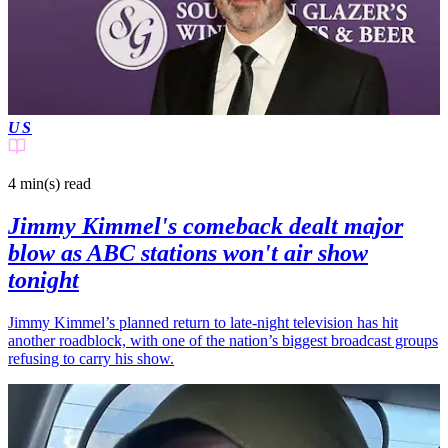
US
4 min(s)
read
Jimmy Kimmel's comeback dealt major
blow as ABC stations won't air show
tonight
Jimmy Kimmel’s planned return to late-night television has hit
another roadblock, with one of the nation’s biggest broadcast groups
refusing to carry his show.