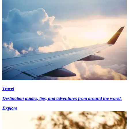
Travel
Destination guides, tips, and adventures from around the world.
Explore