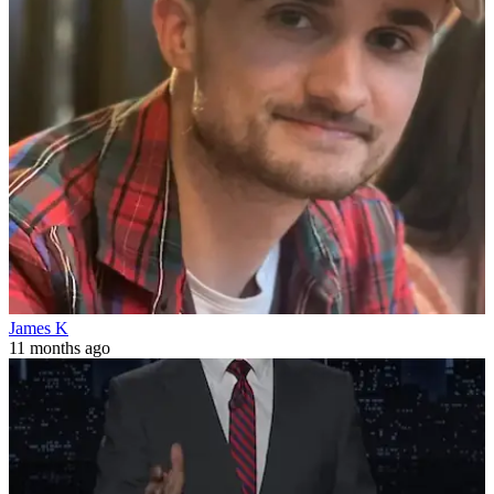
James K
11 months ago