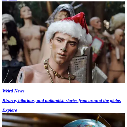
Weird News
Bizarre, hilarious, and outlandish stories from around the globe.
Explore