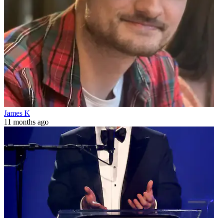
James K
11 months ago