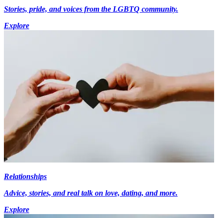
Stories, pride, and voices from the LGBTQ community.
Explore
Relationships
Advice, stories, and real talk on love, dating, and more.
Explore