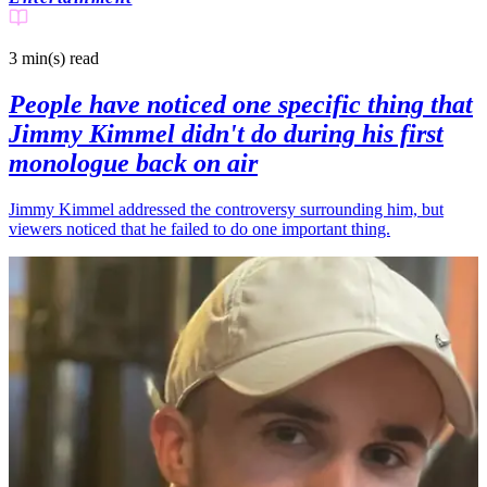
3 min(s)
read
People have noticed one specific thing that
Jimmy Kimmel didn't do during his first
monologue back on air
Jimmy Kimmel addressed the controversy surrounding him, but
viewers noticed that he failed to do one important thing.