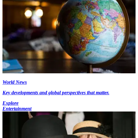
World News
Key developments and global perspectives that matter.
Explore
Entertainment