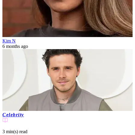
Kim N
6 months ago
Celebrity
3 min(s)
read