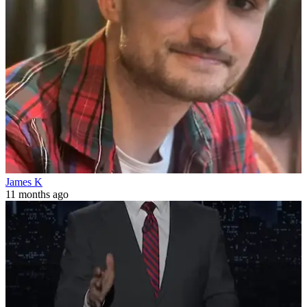
James K
11 months ago