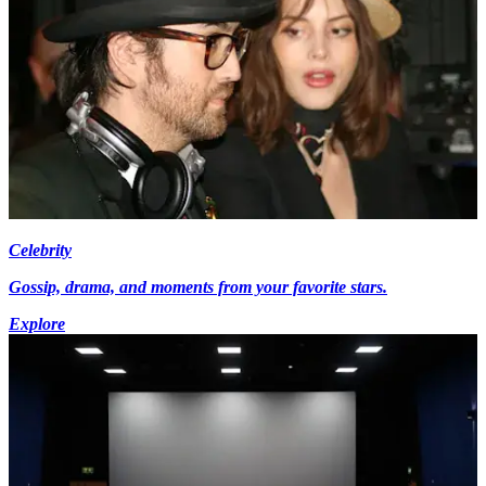
Celebrity
Gossip, drama, and moments from your favorite stars.
Explore