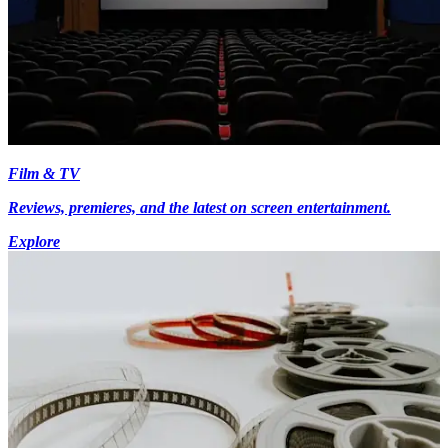
Film & TV
Reviews, premieres, and the latest on screen entertainment.
Explore