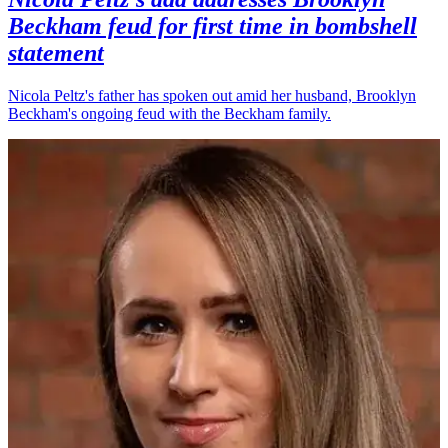
Beckham feud for first time in bombshell
statement
Nicola Peltz's father has spoken out amid her husband, Brooklyn
Beckham's ongoing feud with the Beckham family.