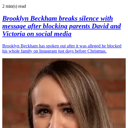
2 min(s)
read
Brooklyn Beckham breaks silence with
message after blocking parents David and
Victoria on social media
Brooklyn Beckham has spoken out after it was alleged he blocked
his whole family on Instagram just days before Christmas.