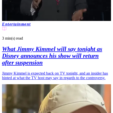
Entertainment
3 min(s)
read
What Jimmy Kimmel will say tonight as
Disney announces his show will return
after suspension
Jimmy Kimmel is expected back on TV tonight, and an insider has
hinted at what the TV host may say in regards to the controversy.