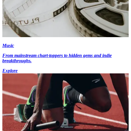
Music
From mainstream chart-toppers to hidden gems and indie
breakthroughs.
Explore