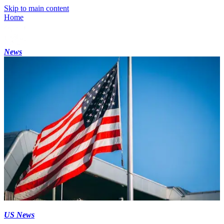
Skip to main content
Home
News
US News