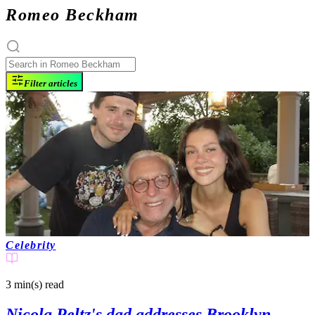
Romeo Beckham
Filter articles
Celebrity
3 min(s)
read
Nicola Peltz's dad addresses Brooklyn