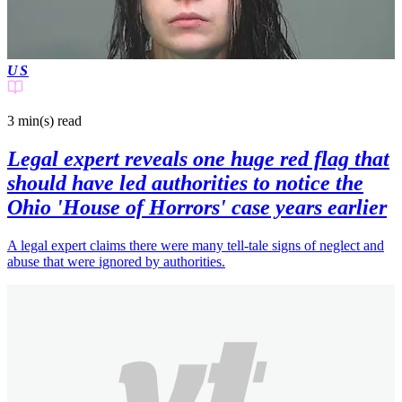
US
3 min(s)
read
Legal expert reveals one huge red flag that
should have led authorities to notice the
Ohio 'House of Horrors' case years earlier
A legal expert claims there were many tell-tale signs of neglect and
abuse that were ignored by authorities.