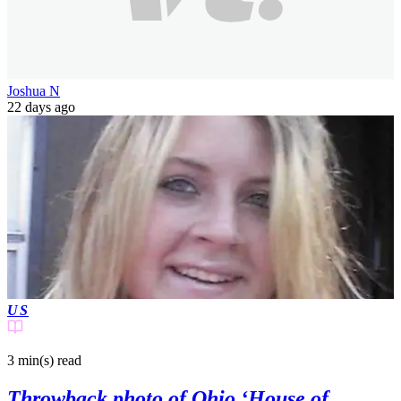
Joshua N
22 days ago
US
3 min(s)
read
Throwback photo of Ohio ‘House of