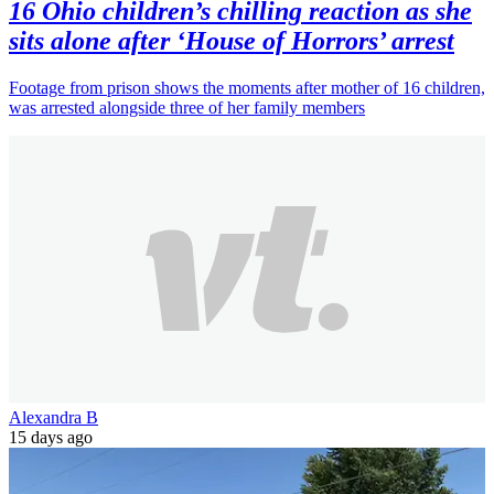
16 Ohio children’s chilling reaction as she
sits alone after ‘House of Horrors’ arrest
Footage from prison shows the moments after mother of 16 children,
was arrested alongside three of her family members
Alexandra B
15 days ago