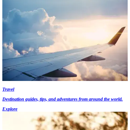
Travel
Destination guides, tips, and adventures from around the world.
Explore