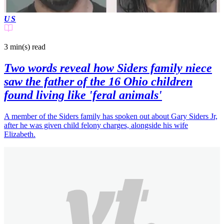
US
3 min(s)
read
Two words reveal how Siders family niece
saw the father of the 16 Ohio children
found living like 'feral animals'
A member of the Siders family has spoken out about Gary Siders Jr,
after he was given child felony charges, alongside his wife
Elizabeth.