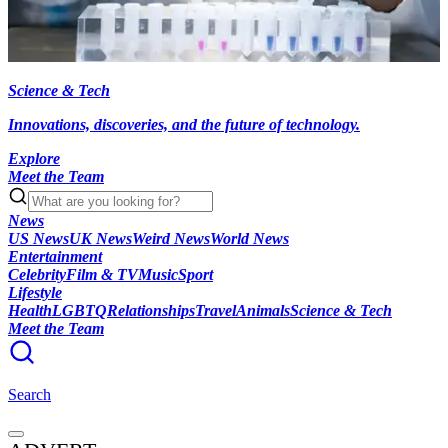
Science & Tech
Innovations, discoveries, and the future of technology.
Explore
Meet the Team
News
US News
UK News
Weird News
World News
Entertainment
Celebrity
Film & TV
Music
Sport
Lifestyle
Health
LGBTQ
Relationships
Travel
Animals
Science & Tech
Meet the Team
Search