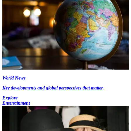
World News
Key developments and global perspectives that matter.
Explore
Entertainment