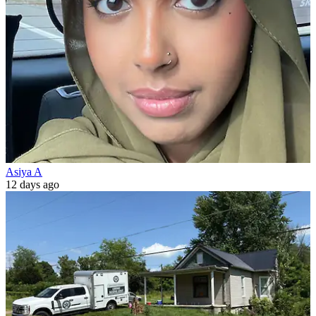
Asiya A
12 days ago