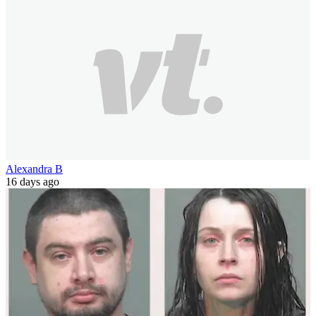
Alexandra B
16 days ago