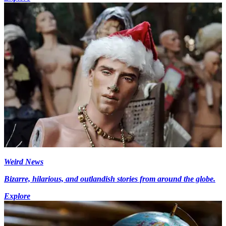
Weird News
Bizarre, hilarious, and outlandish stories from around the globe.
Explore