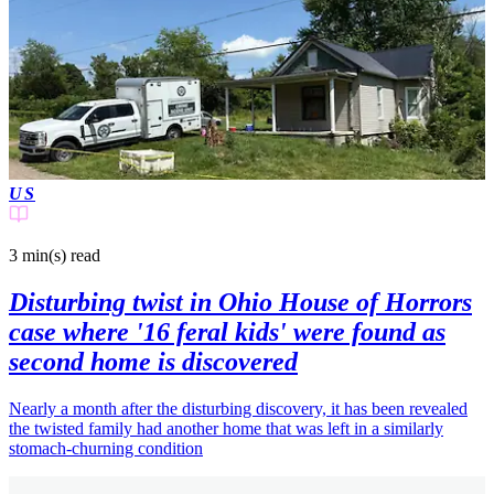
US
3 min(s)
read
Disturbing twist in Ohio House of Horrors
case where '16 feral kids' were found as
second home is discovered
Nearly a month after the disturbing discovery, it has been revealed
the twisted family had another home that was left in a similarly
stomach-churning condition