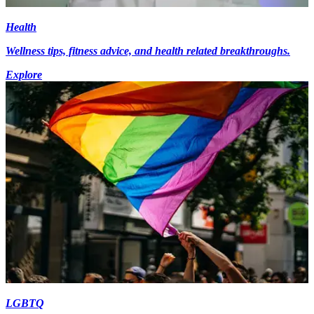
Health
Wellness tips, fitness advice, and health related breakthroughs.
Explore
LGBTQ