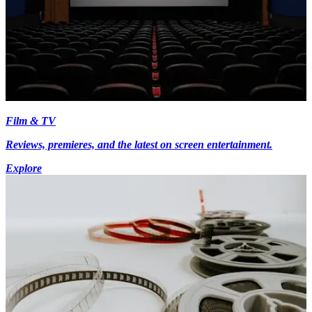
Film & TV
Reviews, premieres, and the latest on screen entertainment.
Explore