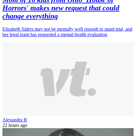
Horrors' makes new request that could
change everything
Elizabeth Siders may not be mentally well enough to stand trial, and
her legal team has requested a mental health evaluation
Alexandra B
22 hours ago