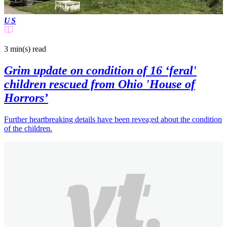
US
3 min(s)
read
Grim update on condition of 16 ‘feral'
children rescued from Ohio 'House of
Horrors’
Further heartbreaking details have been revea;ed about the condition
of the children.