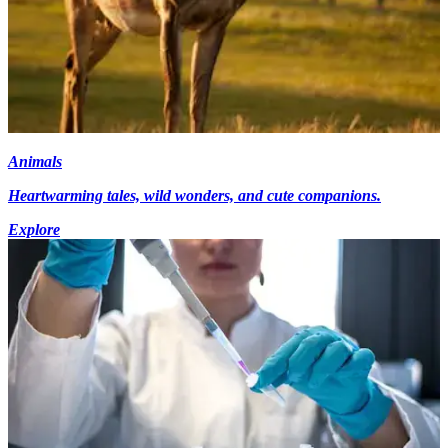
Animals
Heartwarming tales, wild wonders, and cute companions.
Explore