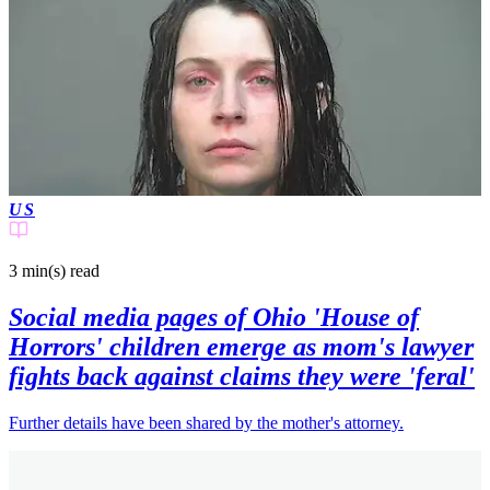
US
3 min(s)
read
Social media pages of Ohio 'House of
Horrors' children emerge as mom's lawyer
fights back against claims they were 'feral'
Further details have been shared by the mother's attorney.