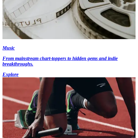
Music
From mainstream chart-toppers to hidden gems and indie
breakthroughs.
Explore