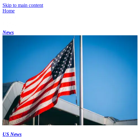
Skip to main content
Home
News
US News