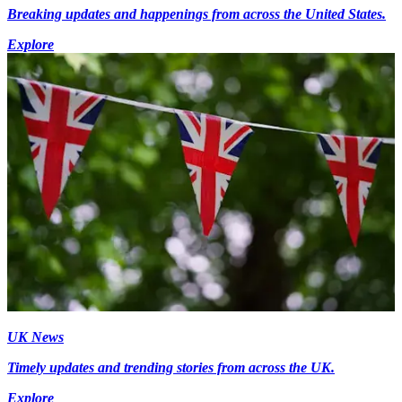
Breaking updates and happenings from across the United States.
Explore
UK News
Timely updates and trending stories from across the UK.
Explore