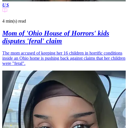
US
4 min(s)
read
Mom of 'Ohio House of Horrors' kids
disputes 'feral' claim
The mom accused of keeping her 16 children in horrific conditions
inside an Ohio home is pushing back against claims that her children
were "feral".