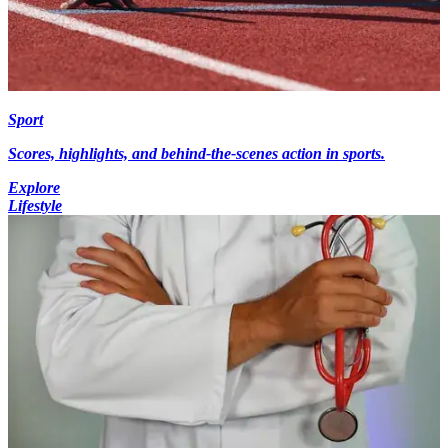
Sport
Scores, highlights, and behind-the-scenes action in sports.
Explore
Lifestyle