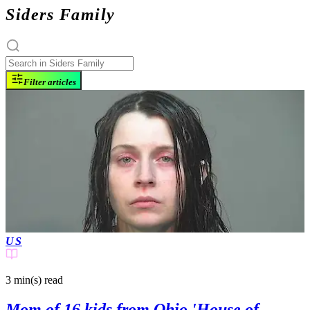
Siders Family
Filter articles
US
3 min(s)
read
Mom of 16 kids from Ohio 'House of