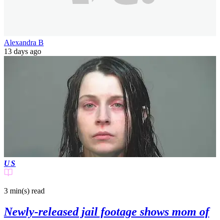
Alexandra B
13 days ago
US
3 min(s)
read
Newly-released jail footage shows mom of