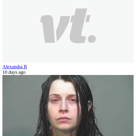
Alexandra B
10 days ago