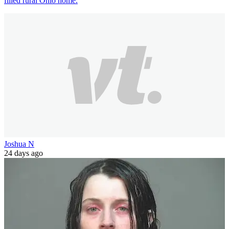
filled rural Ohio home.
Joshua N
24 days ago