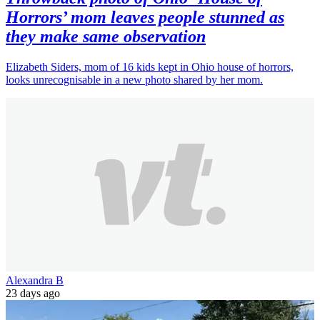
Horrors’ mom leaves people stunned as
they make same observation
Elizabeth Siders, mom of 16 kids kept in Ohio house of horrors,
looks unrecognisable in a new photo shared by her mom.
Alexandra B
23 days ago