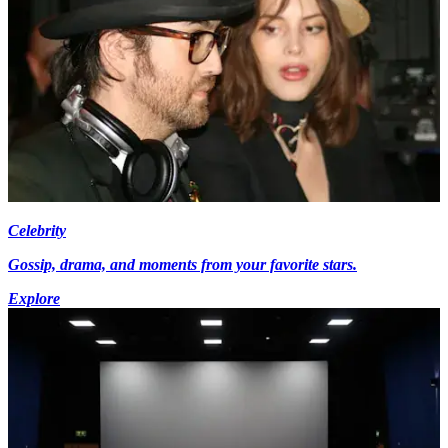
Celebrity
Gossip, drama, and moments from your favorite stars.
Explore