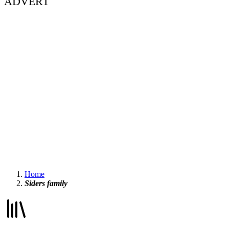
ADVERT
Home
Siders family