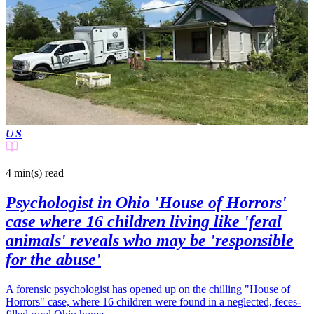
US
4 min(s)
read
Psychologist in Ohio 'House of Horrors'
case where 16 children living like 'feral
animals' reveals who may be 'responsible
for the abuse'
A forensic psychologist has opened up on the chilling "House of
Horrors" case, where 16 children were found in a neglected, feces-