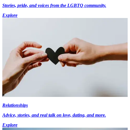
Stories, pride, and voices from the LGBTQ community.
Explore
Relationships
Advice, stories, and real talk on love, dating, and more.
Explore