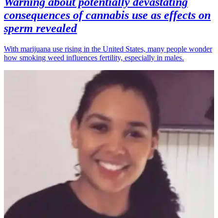
Warning about potentially devastating
consequences of cannabis use as effects on
sperm revealed
With marijuana use rising in the United States, many people wonder
how smoking weed influences fertility, especially in males.