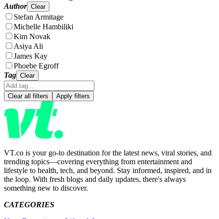
Author
Clear
Stefan Armitage
Michelle Hambiliki
Kim Novak
Asiya Ali
James Kay
Phoebe Egroff
Tag
Clear
Clear all filters
Apply filters
VT.co is your go-to destination for the latest news, viral stories, and
trending topics—covering everything from entertainment and
lifestyle to health, tech, and beyond. Stay informed, inspired, and in
the loop. With fresh blogs and daily updates, there's always
something new to discover.
CATEGORIES