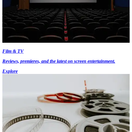
Film & TV
Reviews, premieres, and the latest on screen entertainment.
Explore