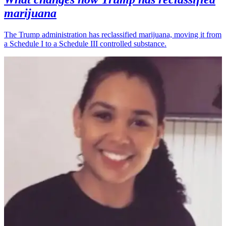
marijuana
The Trump administration has reclassified marijuana, moving it from
a Schedule I to a Schedule III controlled substance.