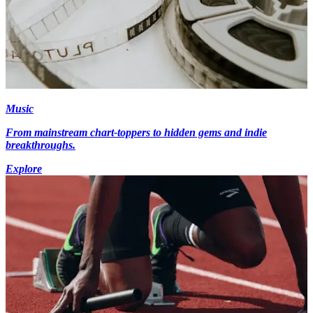
Music
From mainstream chart-toppers to hidden gems and indie
breakthroughs.
Explore