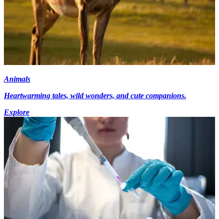
Animals
Heartwarming tales, wild wonders, and cute companions.
Explore