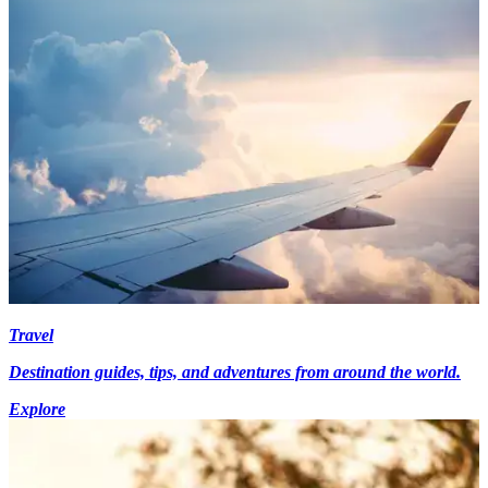
Travel
Destination guides, tips, and adventures from around the world.
Explore