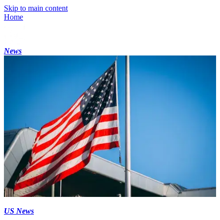
Skip to main content
Home
News
US News