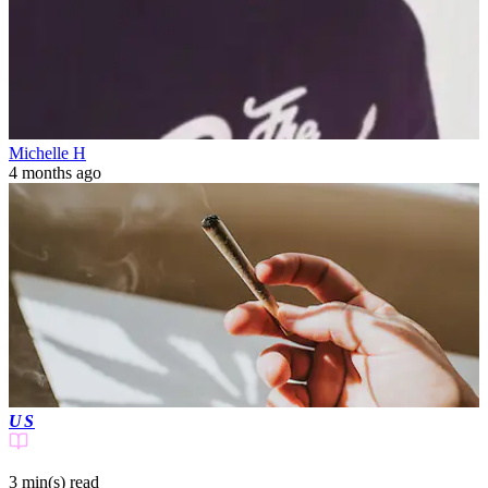
Michelle H
4 months ago
US
3 min(s)
read