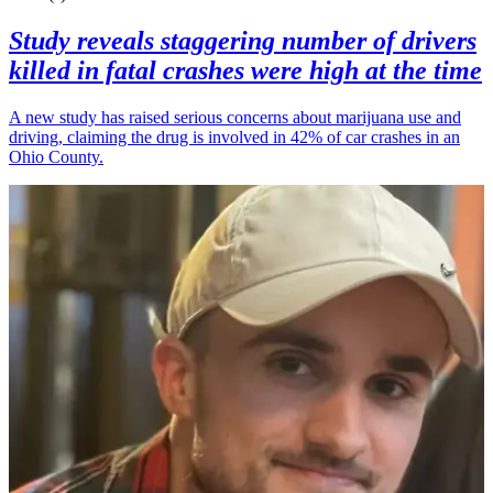
Study reveals staggering number of drivers
killed in fatal crashes were high at the time
A new study has raised serious concerns about marijuana use and
driving, claiming the drug is involved in 42% of car crashes in an
Ohio County.