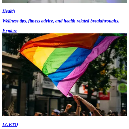
Health
Wellness tips, fitness advice, and health related breakthroughs.
Explore
LGBTQ