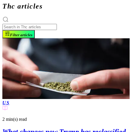
Thc articles
Filter articles
US
2 min(s)
read
What changes now Trump has reclassified