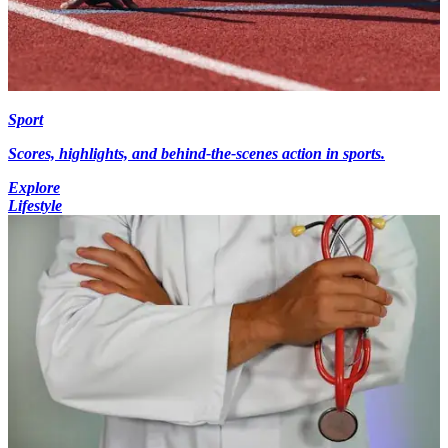
Sport
Scores, highlights, and behind-the-scenes action in sports.
Explore
Lifestyle