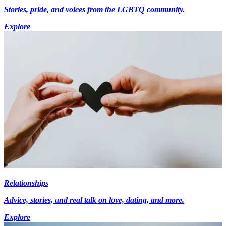
Stories, pride, and voices from the LGBTQ community.
Explore
Relationships
Advice, stories, and real talk on love, dating, and more.
Explore