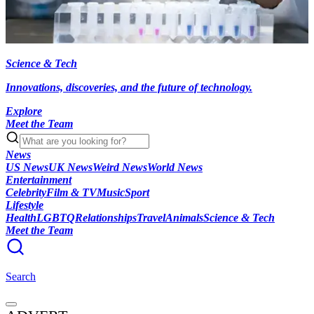
Science & Tech
Innovations, discoveries, and the future of technology.
Explore
Meet the Team
News
US News
UK News
Weird News
World News
Entertainment
Celebrity
Film & TV
Music
Sport
Lifestyle
Health
LGBTQ
Relationships
Travel
Animals
Science & Tech
Meet the Team
Search