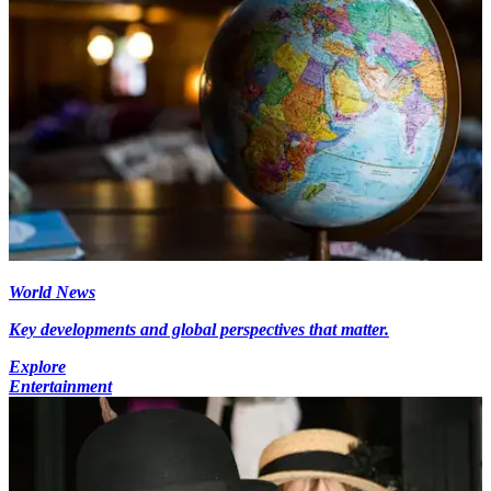
World News
Key developments and global perspectives that matter.
Explore
Entertainment