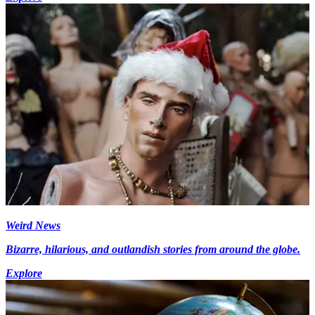
Weird News
Bizarre, hilarious, and outlandish stories from around the globe.
Explore