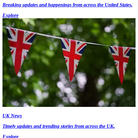
Breaking updates and happenings from across the United States.
Explore
UK News
Timely updates and trending stories from across the UK.
Explore