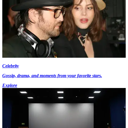
Celebrity
Gossip, drama, and moments from your favorite stars.
Explore