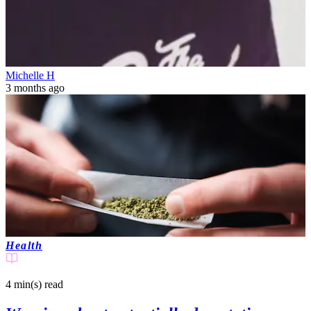
Michelle H
3 months ago
Health
4 min(s)
read