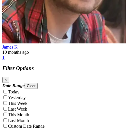
James K
10 months ago
1
Filter Options
×
Date Range
Clear
Today
Yesterday
This Week
Last Week
This Month
Last Month
Custom Date Range