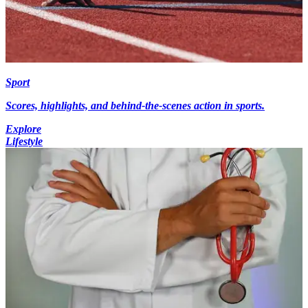
Sport
Scores, highlights, and behind-the-scenes action in sports.
Explore
Lifestyle