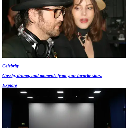
Celebrity
Gossip, drama, and moments from your favorite stars.
Explore