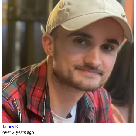
James K
over 2 years ago