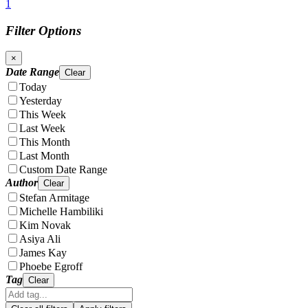
1
Filter Options
×
Date Range
Clear
Today
Yesterday
This Week
Last Week
This Month
Last Month
Custom Date Range
Author
Clear
Stefan Armitage
Michelle Hambiliki
Kim Novak
Asiya Ali
James Kay
Phoebe Egroff
Tag
Clear