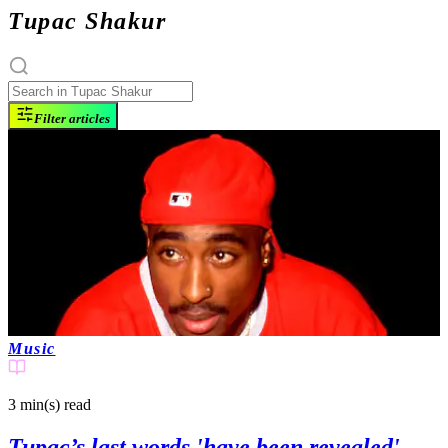
Tupac Shakur
Filter articles
Music
3 min(s)
read
Tupac’s last words 'have been revealed'