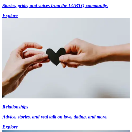
Stories, pride, and voices from the LGBTQ community.
Explore
Relationships
Advice, stories, and real talk on love, dating, and more.
Explore