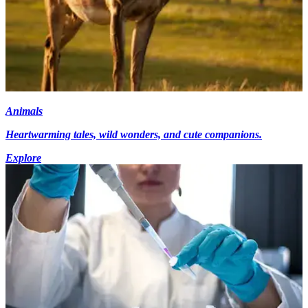
Animals
Heartwarming tales, wild wonders, and cute companions.
Explore