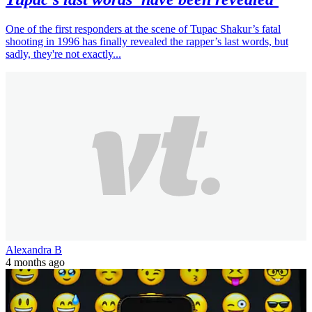
One of the first responders at the scene of Tupac Shakur’s fatal
shooting in 1996 has finally revealed the rapper’s last words, but
sadly, they're not exactly...
Alexandra B
4 months ago