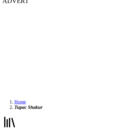
ADVERT
Home
Tupac Shakur