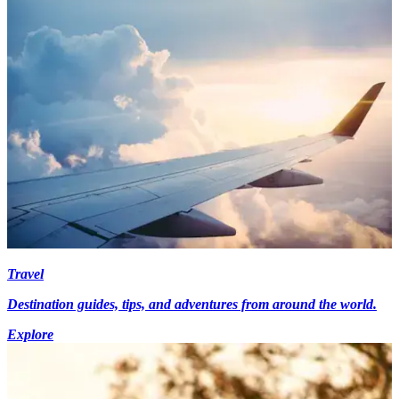
Travel
Destination guides, tips, and adventures from around the world.
Explore