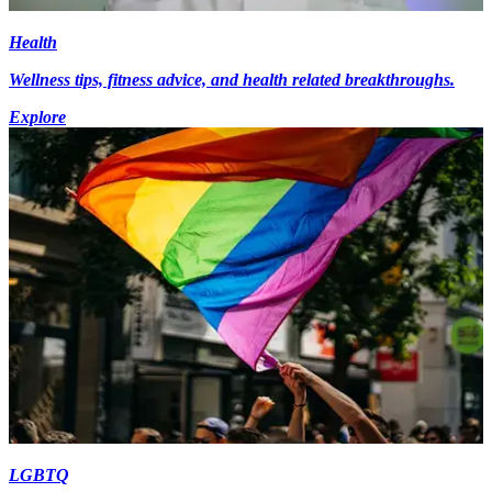
Health
Wellness tips, fitness advice, and health related breakthroughs.
Explore
LGBTQ