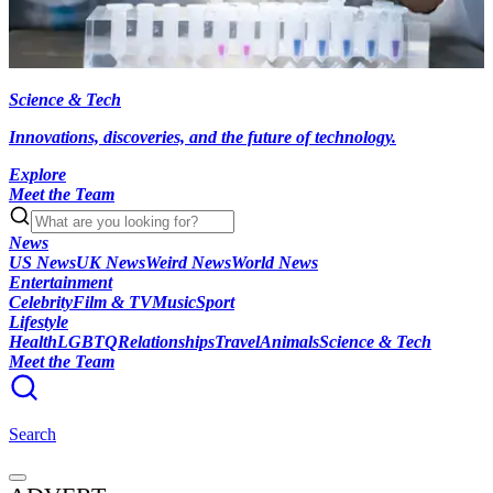
Science & Tech
Innovations, discoveries, and the future of technology.
Explore
Meet the Team
News
US News
UK News
Weird News
World News
Entertainment
Celebrity
Film & TV
Music
Sport
Lifestyle
Health
LGBTQ
Relationships
Travel
Animals
Science & Tech
Meet the Team
Search