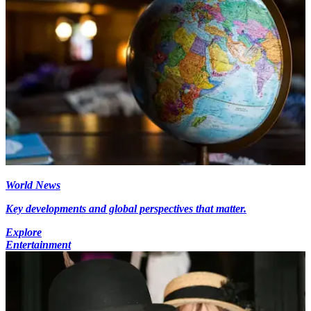
World News
Key developments and global perspectives that matter.
Explore
Entertainment