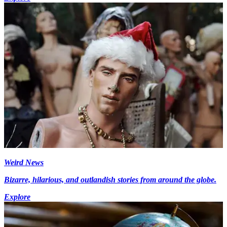
Weird News
Bizarre, hilarious, and outlandish stories from around the globe.
Explore