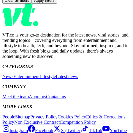
Clear all filters
Apply filters
VT.co is your go-to destination for the latest news, viral stories, and
trending topics—covering everything from entertainment and
lifestyle to health, tech, and beyond. Stay informed, inspired, and in
the loop. With fresh blogs and daily updates, there's always
something new to discover.
CATEGORIES
News
Entertainment
Lifestyle
Latest news
COMPANY
Meet the team
About us
Contact us
MORE LINKS
People
Sitemap
Privacy Policy
Cookies Policy
Ethics & Corrections
Policy
Non-Exclusive Contract
Competition Policy
Instagram
Facebook
X (Twitter)
TikTok
YouTube