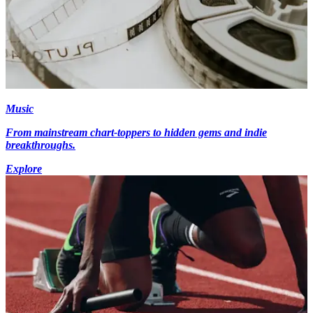
Music
From mainstream chart-toppers to hidden gems and indie
breakthroughs.
Explore