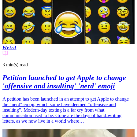
Weird
3 min(s)
read
Petition launched to get Apple to change
'offensive and insulting' 'nerd' emoji
A petition has been launched in an attempt to get Apple to change
the "nerd" emoji, which some have deemed "offensive and
insulting". Modern-day texting is a far cry from what
communication used to be. Gone are the days of hand-writing
letters, as we now live in a world where…