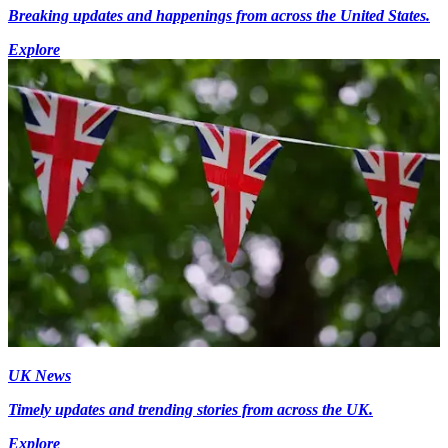
Breaking updates and happenings from across the United States.
Explore
UK News
Timely updates and trending stories from across the UK.
Explore