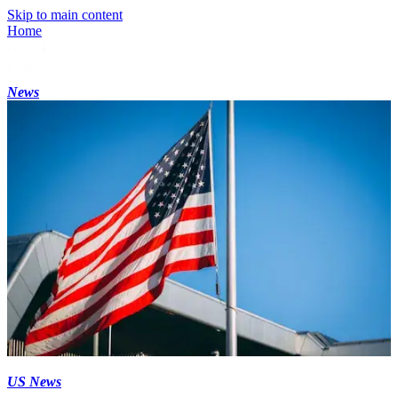
Skip to main content
Home
News
US News