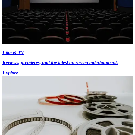
Film & TV
Reviews, premieres, and the latest on screen entertainment.
Explore