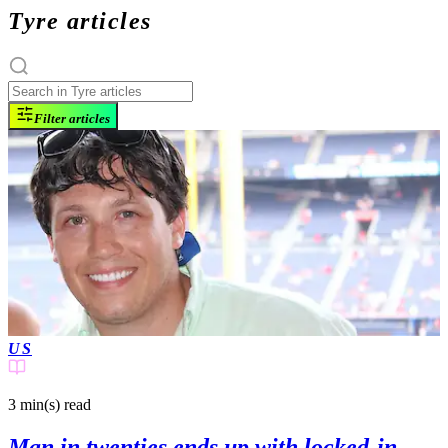
Tyre articles
Filter articles
US
3 min(s)
read
Man in twenties ends up with locked-in