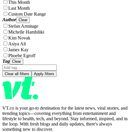
This Month
Last Month
Custom Date Range
Author
Clear
Stefan Armitage
Michelle Hambiliki
Kim Novak
Asiya Ali
James Kay
Phoebe Egroff
Tag
Clear
Clear all filters
Apply filters
VT.co is your go-to destination for the latest news, viral stories, and
trending topics—covering everything from entertainment and
lifestyle to health, tech, and beyond. Stay informed, inspired, and in
the loop. With fresh blogs and daily updates, there's always
something new to discover.