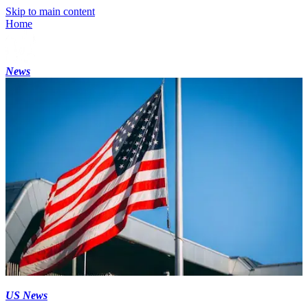
Skip to main content
Home
News
US News