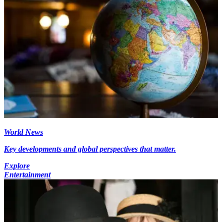
World News
Key developments and global perspectives that matter.
Explore
Entertainment