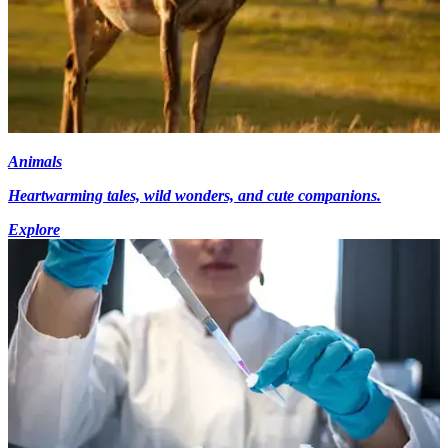
Animals
Heartwarming tales, wild wonders, and cute companions.
Explore