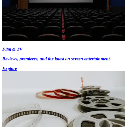
Film & TV
Reviews, premieres, and the latest on screen entertainment.
Explore