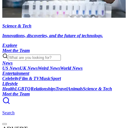
Science & Tech
Innovations, discoveries, and the future of technology.
Explore
Meet the Team
News
US News
UK News
Weird News
World News
Entertainment
Celebrity
Film & TV
Music
Sport
Lifestyle
Health
LGBTQ
Relationships
Travel
Animals
Science & Tech
Meet the Team
Search