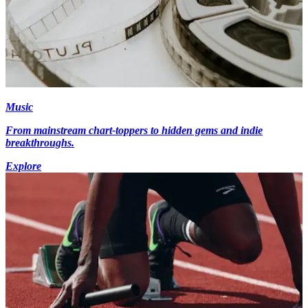
Music
From mainstream chart-toppers to hidden gems and indie
breakthroughs.
Explore