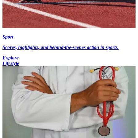
Sport
Scores, highlights, and behind-the-scenes action in sports.
Explore
Lifestyle