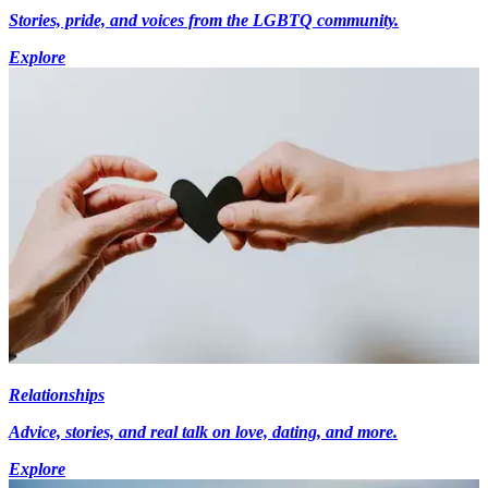
Stories, pride, and voices from the LGBTQ community.
Explore
Relationships
Advice, stories, and real talk on love, dating, and more.
Explore