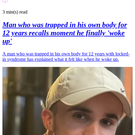
3 min(s)
read
Man who was trapped in his own body for
12 years recalls moment he finally 'woke
up'
A man who was trapped in his own body for 12 years with locked-
in syndrome has explained what it felt like when he woke up.