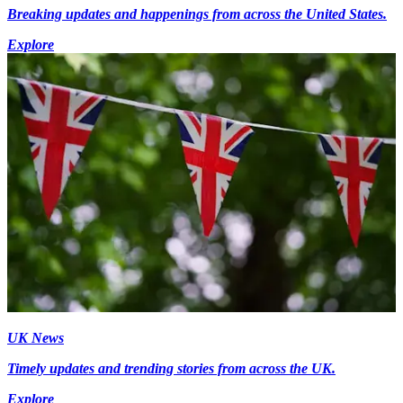
Breaking updates and happenings from across the United States.
Explore
UK News
Timely updates and trending stories from across the UK.
Explore