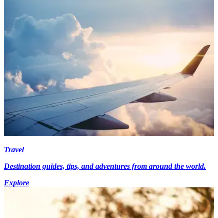
Travel
Destination guides, tips, and adventures from around the world.
Explore