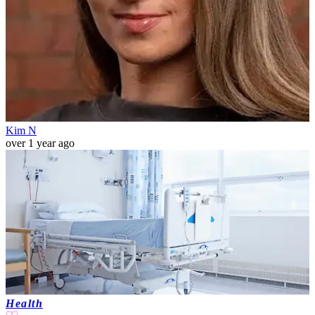
Kim N
over 1 year ago
Health