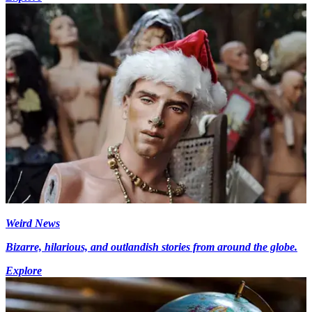
Weird News
Bizarre, hilarious, and outlandish stories from around the globe.
Explore