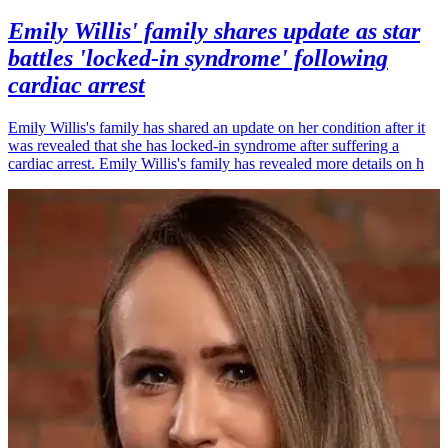
Emily Willis' family shares update as star
battles 'locked-in syndrome' following
cardiac arrest
Emily Willis's family has shared an update on her condition after it
was revealed that she has locked-in syndrome after suffering a
cardiac arrest. Emily Willis's family has revealed more details on h