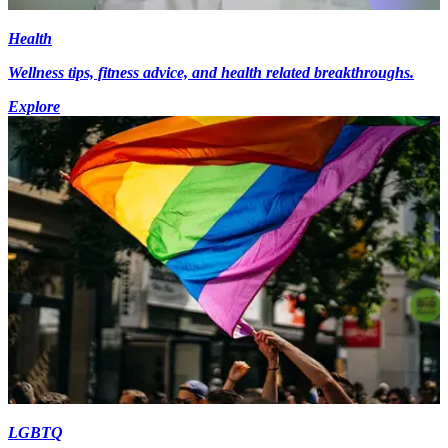
Health
Wellness tips, fitness advice, and health related breakthroughs.
Explore
LGBTQ