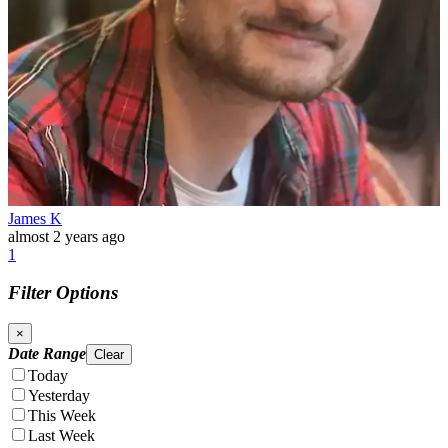
James K
almost 2 years ago
1
Filter Options
×
Date Range
Clear
Today
Yesterday
This Week
Last Week