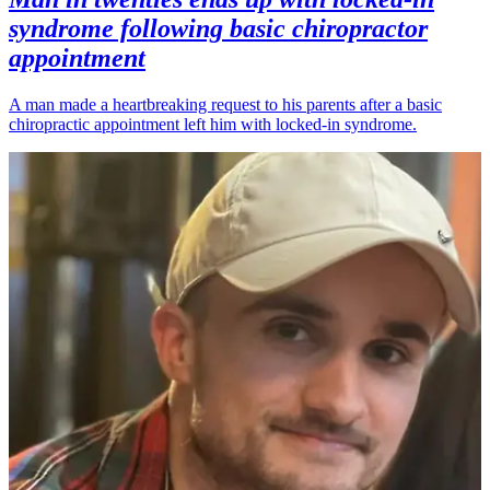
syndrome following basic chiropractor
appointment
A man made a heartbreaking request to his parents after a basic
chiropractic appointment left him with locked-in syndrome.