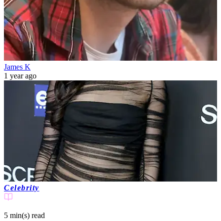
James K
1 year ago
Celebrity
5 min(s)
read