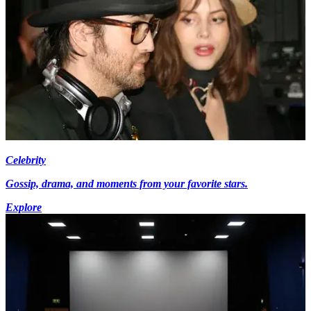
Celebrity
Gossip, drama, and moments from your favorite stars.
Explore