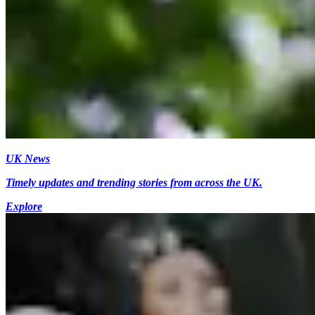
UK News
Timely updates and trending stories from across the UK.
Explore