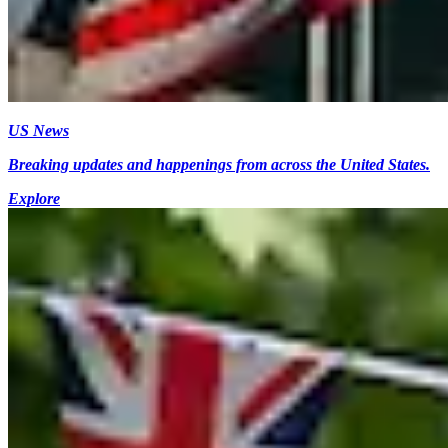
US News
Breaking updates and happenings from across the United States.
Explore