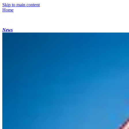
Skip to main content
Home
News