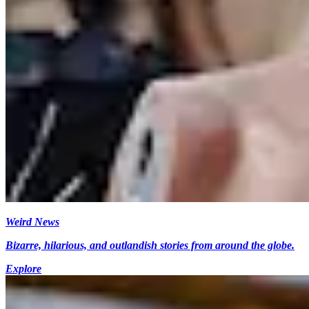
Weird News
Bizarre, hilarious, and outlandish stories from around the globe.
Explore