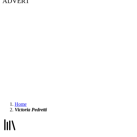
ADVERT
Home
Victoria Pedretti