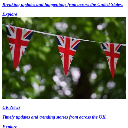
Breaking updates and happenings from across the United States.
Explore
UK News
Timely updates and trending stories from across the UK.
Explore