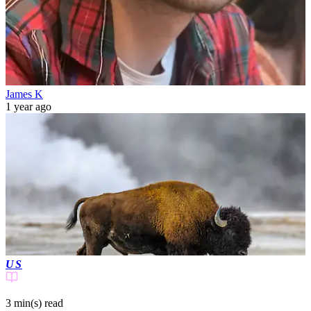
James K
1 year ago
US
3 min(s)
read