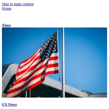
Skip to main content
Home
News
US News