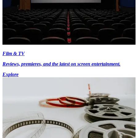
Film & TV
Reviews, premieres, and the latest on screen entertainment.
Explore