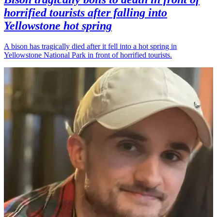
horrified tourists after falling into
Yellowstone hot spring
A bison has tragically died after it fell into a hot spring in
Yellowstone National Park in front of horrified tourists.