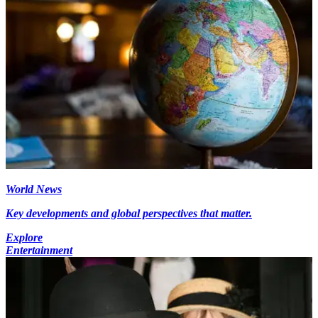
World News
Key developments and global perspectives that matter.
Explore
Entertainment