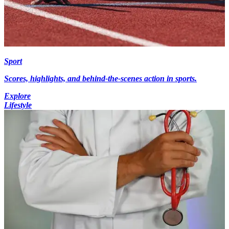
Sport
Scores, highlights, and behind-the-scenes action in sports.
Explore
Lifestyle