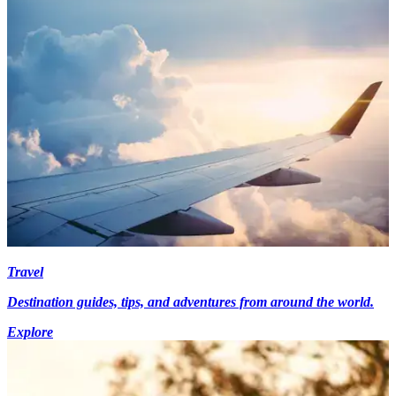
Travel
Destination guides, tips, and adventures from around the world.
Explore