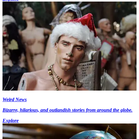
Weird News
Bizarre, hilarious, and outlandish stories from around the globe.
Explore