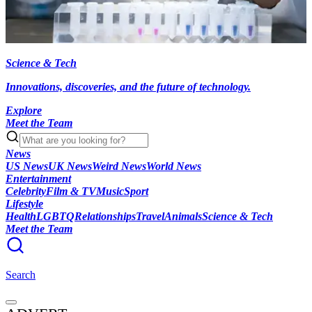
Science & Tech
Innovations, discoveries, and the future of technology.
Explore
Meet the Team
News
US News
UK News
Weird News
World News
Entertainment
Celebrity
Film & TV
Music
Sport
Lifestyle
Health
LGBTQ
Relationships
Travel
Animals
Science & Tech
Meet the Team
Search