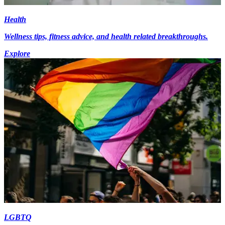
Health
Wellness tips, fitness advice, and health related breakthroughs.
Explore
LGBTQ