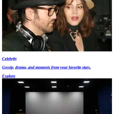
Celebrity
Gossip, drama, and moments from your favorite stars.
Explore