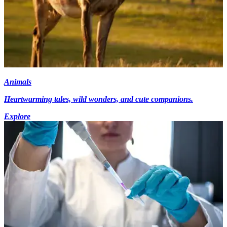
Animals
Heartwarming tales, wild wonders, and cute companions.
Explore