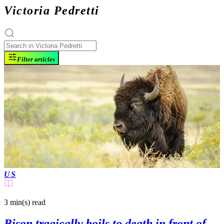
Victoria Pedretti
Filter articles
US
3 min(s)
read
Bison tragically boils to death in front of