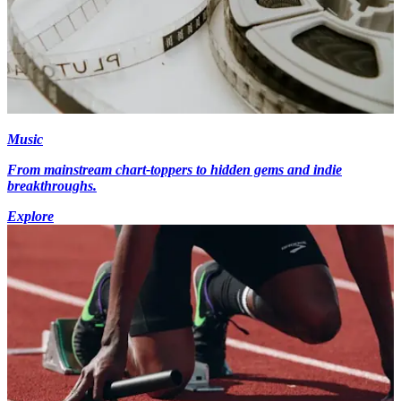
Music
From mainstream chart-toppers to hidden gems and indie
breakthroughs.
Explore