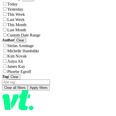
Today
Yesterday
This Week
Last Week
This Month
Last Month
Custom Date Range
Author
Clear
Stefan Armitage
Michelle Hambiliki
Kim Novak
Asiya Ali
James Kay
Phoebe Egroff
Tag
Clear
Clear all filters
Apply filters