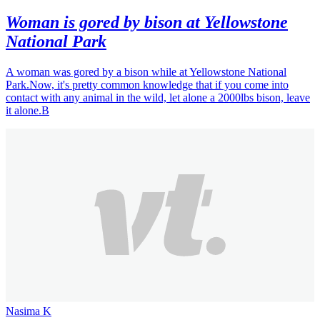
Woman is gored by bison at Yellowstone
National Park
A woman was gored by a bison while at Yellowstone National
Park.Now, it's pretty common knowledge that if you come into
contact with any animal in the wild, let alone a 2000lbs bison, leave
it alone.B
Nasima K