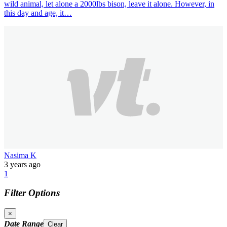
wild animal, let alone a 2000lbs bison, leave it alone. However, in
this day and age, it…
Nasima K
3 years ago
1
Filter Options
×
Date Range
Clear