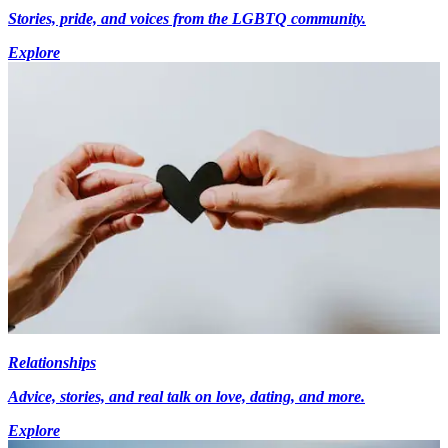
Stories, pride, and voices from the LGBTQ community.
Explore
Relationships
Advice, stories, and real talk on love, dating, and more.
Explore