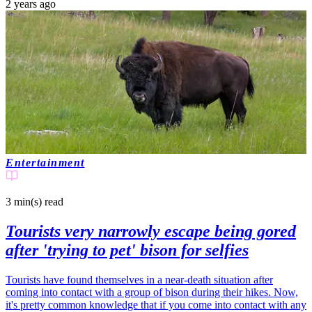
2 years ago
Entertainment
3 min(s)
read
Tourists very narrowly escape being gored
after 'trying to pet' bison for selfies
Tourists have found themselves in a near-death situation after
coming into contact with a group of bison during their hikes. Now,
it's pretty common knowledge that if you come into contact with any