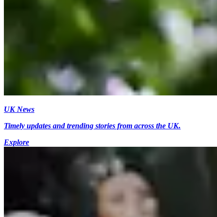
UK News
Timely updates and trending stories from across the UK.
Explore