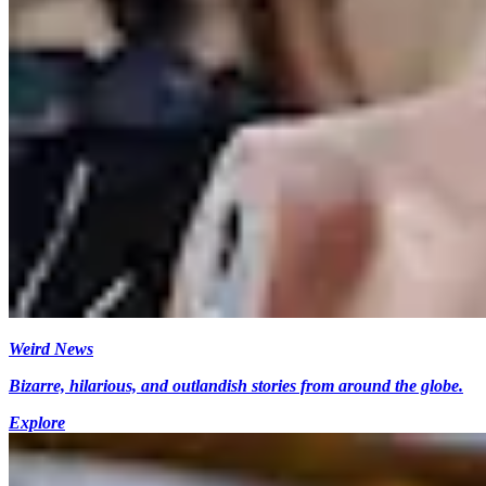
Weird News
Bizarre, hilarious, and outlandish stories from around the globe.
Explore