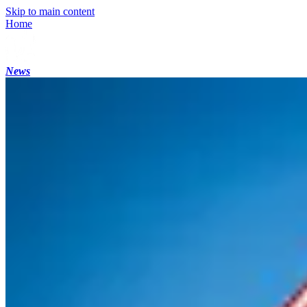
Skip to main content
Home
News