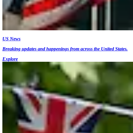
US News
Breaking updates and happenings from across the United States.
Explore