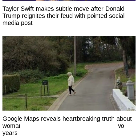
Taylor Swift makes subtle move after Donald
Trump reignites their feud with pointed social
media post
Google Maps reveals heartbreaking truth about
woman who vanished without a trace for two
years