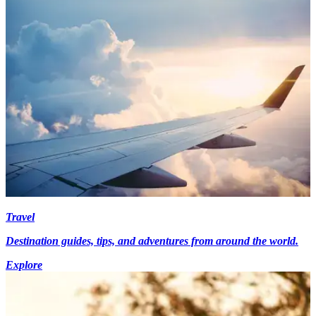
Travel
Destination guides, tips, and adventures from around the world.
Explore