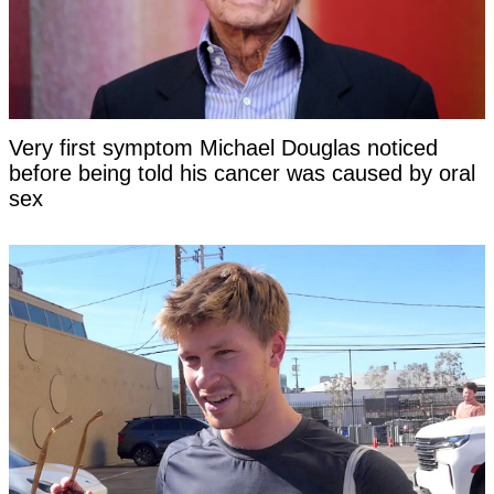
Very first symptom Michael Douglas noticed
before being told his cancer was caused by oral
sex