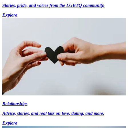
Stories, pride, and voices from the LGBTQ community.
Explore
Relationships
Advice, stories, and real talk on love, dating, and more.
Explore