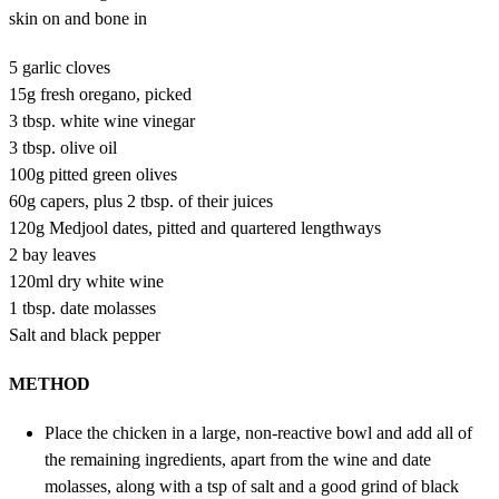
skin on and bone in
5 garlic cloves
15g fresh oregano, picked
3 tbsp. white wine vinegar
3 tbsp. olive oil
100g pitted green olives
60g capers, plus 2 tbsp. of their juices
120g Medjool dates, pitted and quartered lengthways
2 bay leaves
120ml dry white wine
1 tbsp. date molasses
Salt and black pepper
METHOD
Place the chicken in a large, non-reactive bowl and add all of
the remaining ingredients, apart from the wine and date
molasses, along with a tsp of salt and a good grind of black