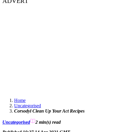
ADVERT
Home
Uncategorised
Corsodyl Clean Up Your Act Recipes
Uncategorised
2 min(s)
read