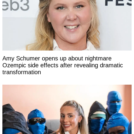
Amy Schumer opens up about nightmare
Ozempic side effects after revealing dramatic
transformation