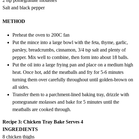
2 tsp pomegranate molasses
Salt and black pepper
METHOD
Preheat the oven to 200C fan
Put the mince into a large bowl with the feta, thyme, garlic,
parsley, breadcrumbs, cinnamon, 3/4 tsp salt and plenty of
pepper. Mix well to combine, then form into about 18 balls.
Put the oil into a large frying pan and place on a medium high
heat. Once hot, add the meatballs and fry for 5-6 minutes
turning them over carefully throughout until golden-brown on
all sides.
Transfer them to a parchment-lined baking tray, drizzle with
pomegranate molasses and bake for 5 minutes until the
meatballs are cooked through.
Recipe 3: Chicken Tray Bake
Serves 4
INGREDIENTS
8 chicken thighs