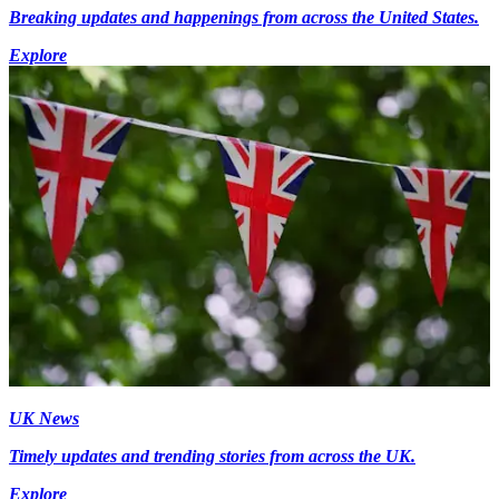
Breaking updates and happenings from across the United States.
Explore
UK News
Timely updates and trending stories from across the UK.
Explore