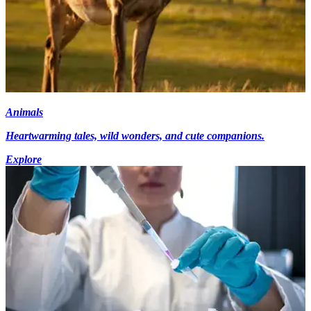
Animals
Heartwarming tales, wild wonders, and cute companions.
Explore