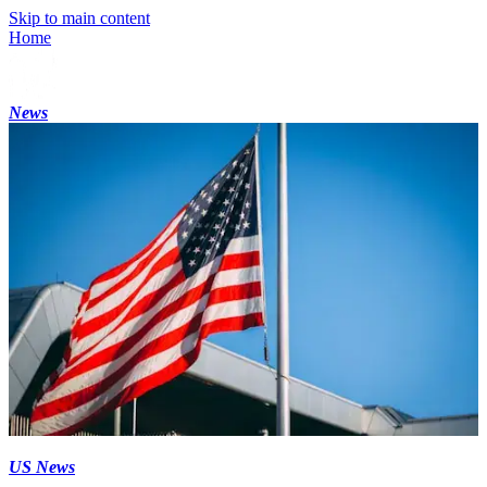
Skip to main content
Home
News
US News