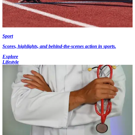
Sport
Scores, highlights, and behind-the-scenes action in sports.
Explore
Lifestyle