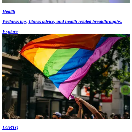
Health
Wellness tips, fitness advice, and health related breakthroughs.
Explore
LGBTQ