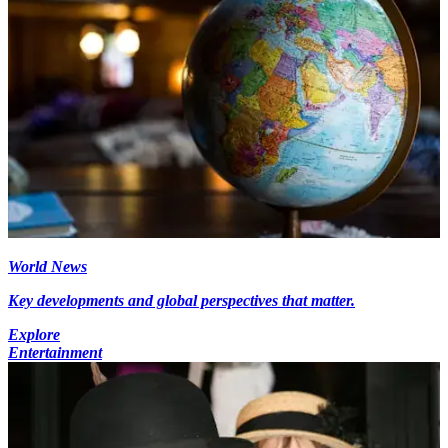
World News
Key developments and global perspectives that matter.
Explore
Entertainment