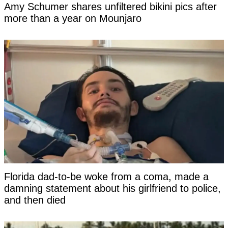
Amy Schumer shares unfiltered bikini pics after
more than a year on Mounjaro
Florida dad-to-be woke from a coma, made a
damning statement about his girlfriend to police,
and then died