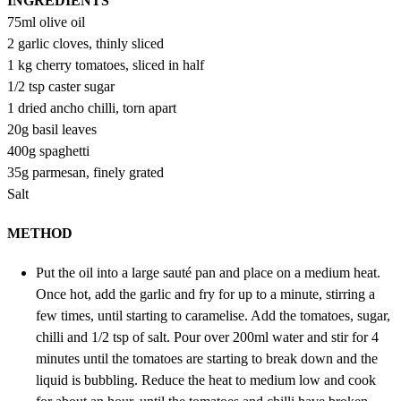
INGREDIENTS
75ml olive oil
2 garlic cloves, thinly sliced
1 kg cherry tomatoes, sliced in half
1/2 tsp caster sugar
1 dried ancho chilli, torn apart
20g basil leaves
400g spaghetti
35g parmesan, finely grated
Salt
METHOD
Put the oil into a large sauté pan and place on a medium heat.
Once hot, add the garlic and fry for up to a minute, stirring a
few times, until starting to caramelise. Add the tomatoes, sugar,
chilli and 1/2 tsp of salt. Pour over 200ml water and stir for 4
minutes until the tomatoes are starting to break down and the
liquid is bubbling. Reduce the heat to medium low and cook