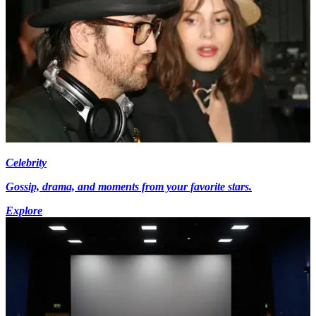
Celebrity
Gossip, drama, and moments from your favorite stars.
Explore