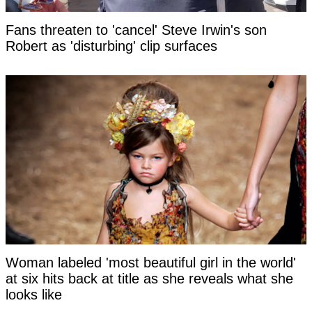
Fans threaten to 'cancel' Steve Irwin's son
Robert as 'disturbing' clip surfaces
Woman labeled 'most beautiful girl in the world'
at six hits back at title as she reveals what she
looks like