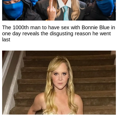
The 1000th man to have sex with Bonnie Blue in
one day reveals the disgusting reason he went
last