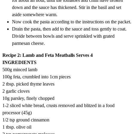
for about an hour, until the tomatoes and chilli have broken
down and the sauce has thickened. Stir in the basil and set
aside somewhere warm.
Now cook the pasta according to the instructions on the packet.
Drain the pasta, then add to the sauce and toss gently to coat.
Divide between bowls and serve sprinkled with grated
parmesan cheese.
Recipe 2: Lamb and Feta Meatballs
Serves 4
INGREDIENTS
500g minced lamb
100g feta, crumbled into 1cm pieces
2 tbsp. picked thyme leaves
2 garlic cloves
10g parsley, finely chopped
1-2 sliced white bread, crusts removed and blitzed in a food
processor (45g)
1/2 tsp ground cinnamon
1 tbsp. olive oil