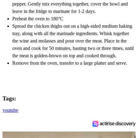
pepper. Gently mix everything together, cover the bowl and
leave in the fridge to marinate for 1-2 days.
Preheat the oven to 180°C
Spread the chicken thighs out on a high-sided medium baking
tray, along with all the marinade ingredients. Whisk together
the wine and molasses and pour over the meat. Place in the
oven and cook for 50 minutes, basting two or three times, until
the meat is golden-brown on top and cooked through.
Remove from the oven, transfer to a large platter and serve.
Tags:
youtube