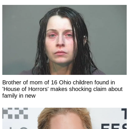
Brother of mom of 16 Ohio children found in
'House of Horrors' makes shocking claim about
family in new