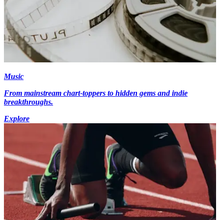
Music
From mainstream chart-toppers to hidden gems and indie
breakthroughs.
Explore