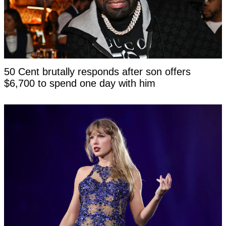
50 Cent brutally responds after son offers
$6,700 to spend one day with him