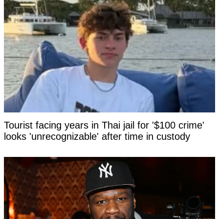
Tourist facing years in Thai jail for '$100 crime'
looks 'unrecognizable' after time in custody