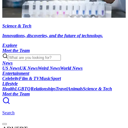
Science & Tech
Innovations, discoveries, and the future of technology.
Explore
Meet the Team
News
US News
UK News
Weird News
World News
Entertainment
Celebrity
Film & TV
Music
Sport
Lifestyle
Health
LGBTQ
Relationships
Travel
Animals
Science & Tech
Meet the Team
Search