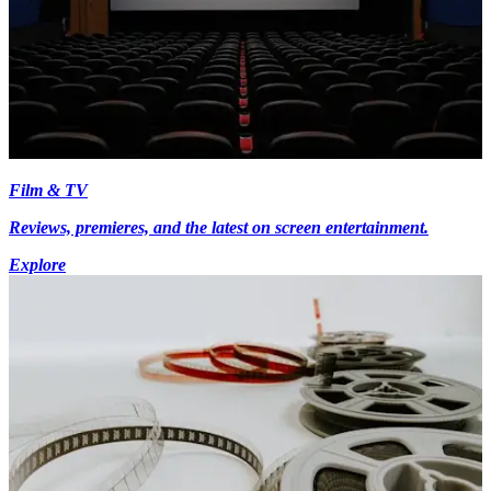
Film & TV
Reviews, premieres, and the latest on screen entertainment.
Explore