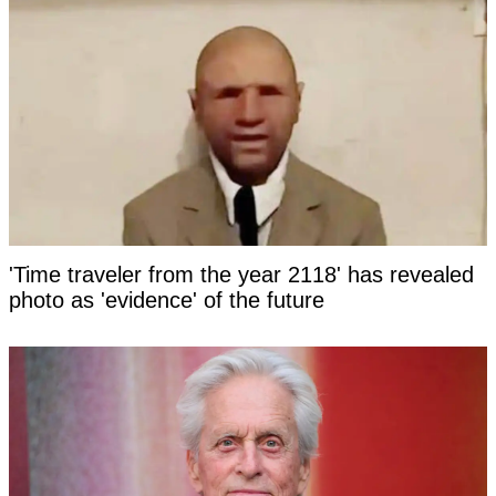
'Time traveler from the year 2118' has revealed
photo as 'evidence' of the future