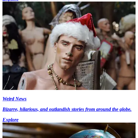
Weird News
Bizarre, hilarious, and outlandish stories from around the globe.
Explore