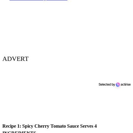
ADVERT
Recipe 1: Spicy Cherry Tomato Sauce
Serves 4