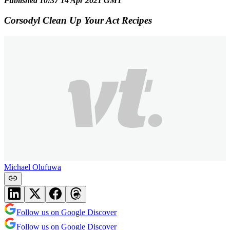
Published 10:37 14 Apr 2021 GMT
Corsodyl Clean Up Your Act Recipes
Michael Olufuwa
Follow us on Google Discover
Follow us on Google Discover