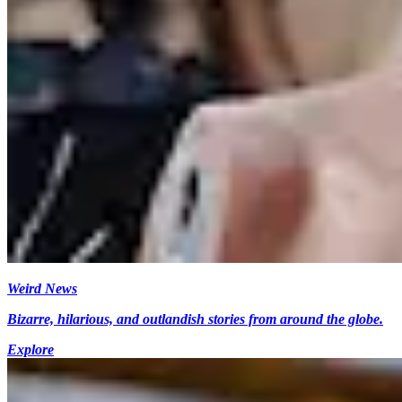
Weird News
Bizarre, hilarious, and outlandish stories from around the globe.
Explore