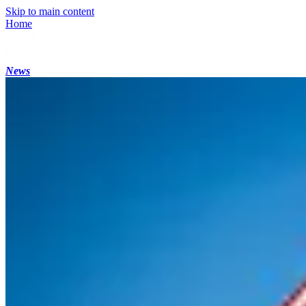
Skip to main content
Home
News