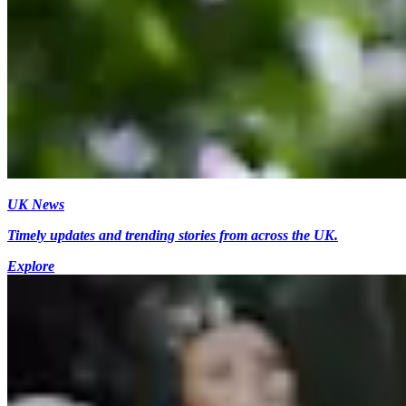
UK News
Timely updates and trending stories from across the UK.
Explore