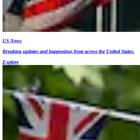
US News
Breaking updates and happenings from across the United States.
Explore