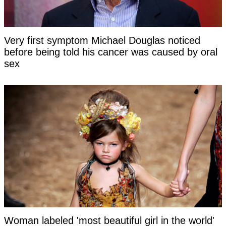
Very first symptom Michael Douglas noticed
before being told his cancer was caused by oral
sex
Woman labeled 'most beautiful girl in the world'