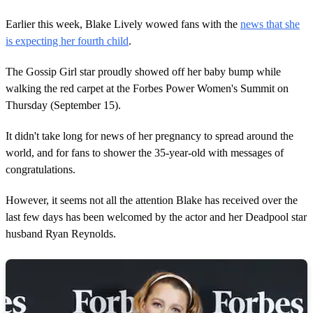
Earlier this week, Blake Lively wowed fans with the
news that she
is expecting her fourth child
.
The Gossip Girl star proudly showed off her baby bump while
walking the red carpet at the Forbes Power Women's Summit on
Thursday (September 15).
It didn't take long for news of her pregnancy to spread around the
world, and for fans to shower the 35-year-old with messages of
congratulations.
However, it seems not all the attention Blake has received over the
last few days has been welcomed by the actor and her Deadpool star
husband Ryan Reynolds.