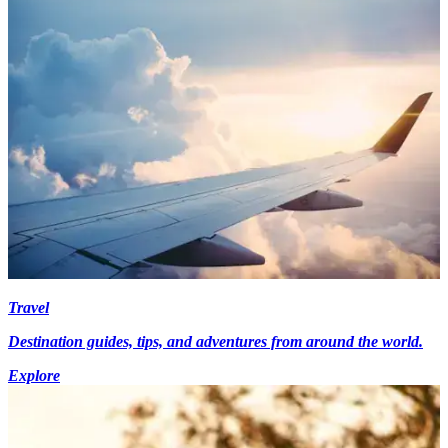
Travel
Destination guides, tips, and adventures from around the world.
Explore