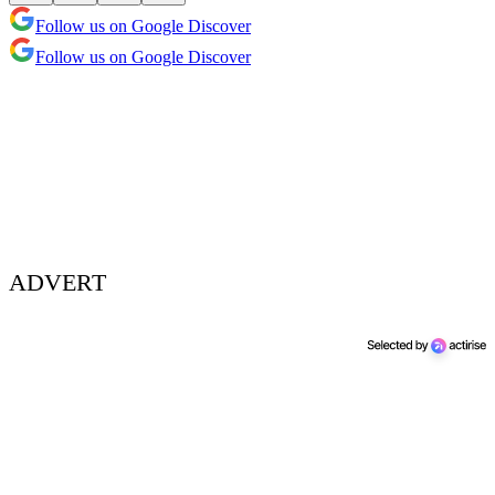
Follow us on Google Discover
Follow us on Google Discover
ADVERT