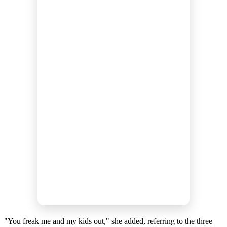
"You freak me and my kids out," she added, referring to the three