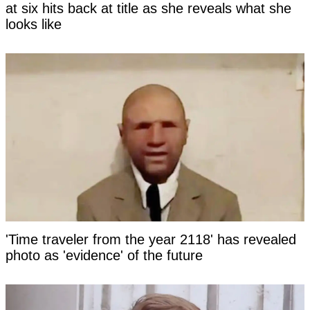
at six hits back at title as she reveals what she
looks like
'Time traveler from the year 2118' has revealed
photo as 'evidence' of the future