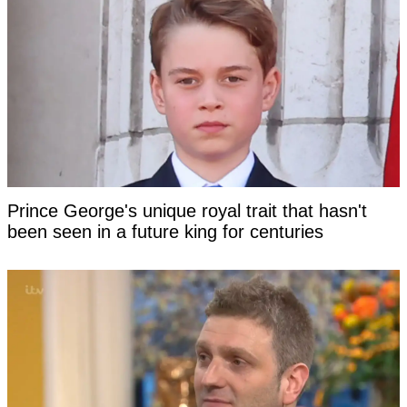
Prince George's unique royal trait that hasn't
been seen in a future king for centuries