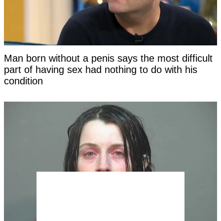
Man born without a penis says the most difficult
part of having sex had nothing to do with his
condition