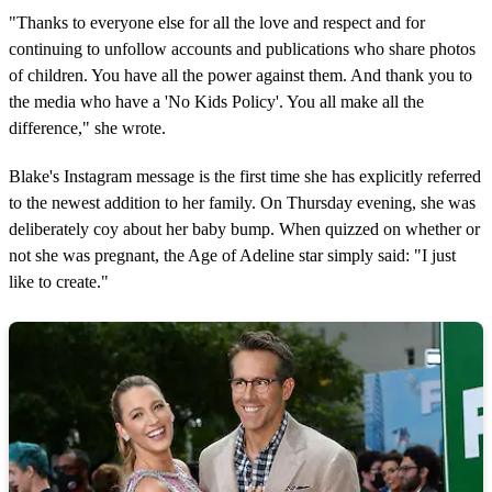
"Thanks to everyone else for all the love and respect and for
continuing to unfollow accounts and publications who share photos
of children. You have all the power against them. And thank you to
the media who have a 'No Kids Policy'. You all make all the
difference," she wrote.
Blake's Instagram message is the first time she has explicitly referred
to the newest addition to her family. On Thursday evening, she was
deliberately coy about her baby bump. When quizzed on whether or
not she was pregnant, the Age of Adeline star simply said: "I just
like to create."