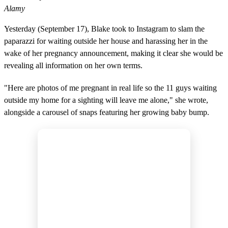
Alamy
Yesterday (September 17), Blake took to Instagram to slam the
paparazzi for waiting outside her house and harassing her in the
wake of her pregnancy announcement, making it clear she would be
revealing all information on her own terms.
"Here are photos of me pregnant in real life so the 11 guys waiting
outside my home for a sighting will leave me alone," she wrote,
alongside a carousel of snaps featuring her growing baby bump.