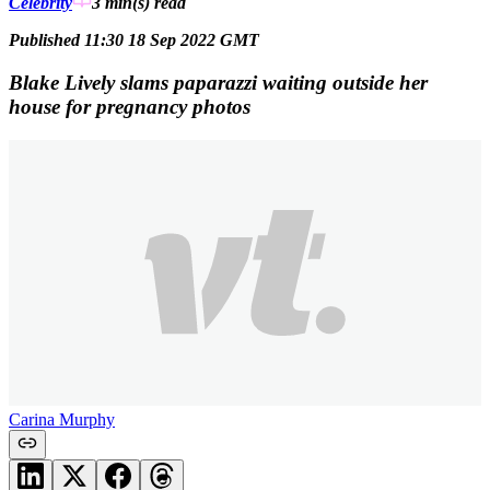
Celebrity
3 min(s)
read
Published 11:30 18 Sep 2022 GMT
Blake Lively slams paparazzi waiting outside her
house for pregnancy photos
Carina Murphy