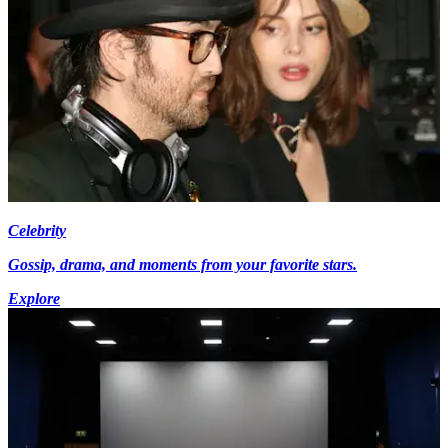
Celebrity
Gossip, drama, and moments from your favorite stars.
Explore