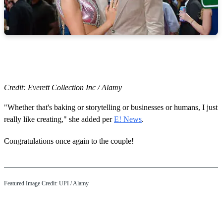
Credit: Everett Collection Inc / Alamy
"Whether that's baking or storytelling or businesses or humans, I just
really like creating," she added per
E! News
.
Congratulations once again to the couple!
Featured Image Credit:
UPI
/ Alamy