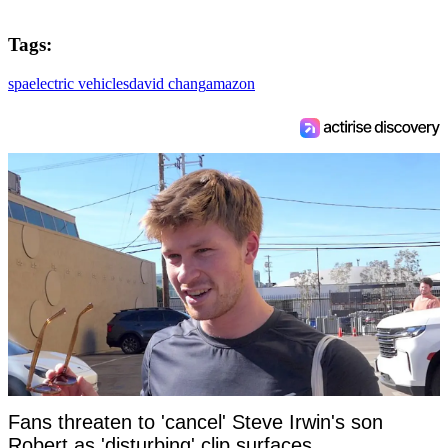
Tags:
spa
electric vehicles
david chang
amazon
Fans threaten to 'cancel' Steve Irwin's son
Robert as 'disturbing' clip surfaces