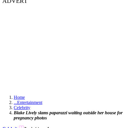
ADVERT
Home
...
Entertainment
Celebrity
Blake Lively slams paparazzi waiting outside her house for
pregnancy photos