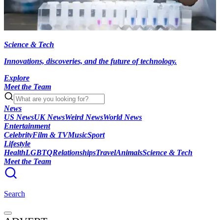
Science & Tech
Innovations, discoveries, and the future of technology.
Explore
Meet the Team
News
US News
UK News
Weird News
World News
Entertainment
Celebrity
Film & TV
Music
Sport
Lifestyle
Health
LGBTQ
Relationships
Travel
Animals
Science & Tech
Meet the Team
Search