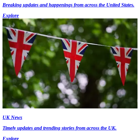
Breaking updates and happenings from across the United States.
Explore
UK News
Timely updates and trending stories from across the UK.
Explore