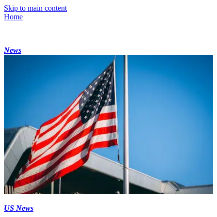
Skip to main content
Home
News
US News