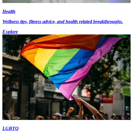
Health
Wellness tips, fitness advice, and health related breakthroughs.
Explore
LGBTQ