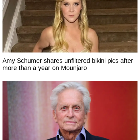
Amy Schumer shares unfiltered bikini pics after
more than a year on Mounjaro