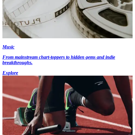
Music
From mainstream chart-toppers to hidden gems and indie
breakthroughs.
Explore