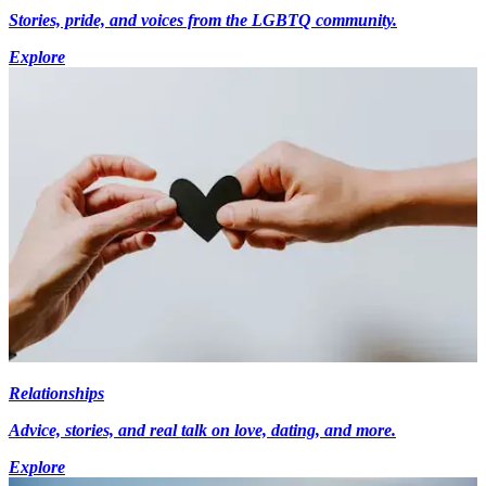
Stories, pride, and voices from the LGBTQ community.
Explore
Relationships
Advice, stories, and real talk on love, dating, and more.
Explore