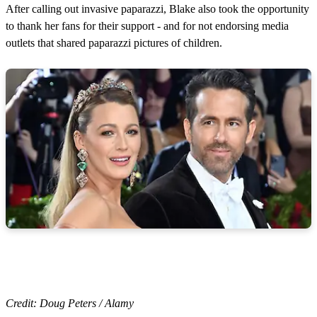
After calling out invasive paparazzi, Blake also took the opportunity
to thank her fans for their support - and for not endorsing media
outlets that shared paparazzi pictures of children.
Credit: Doug Peters / Alamy