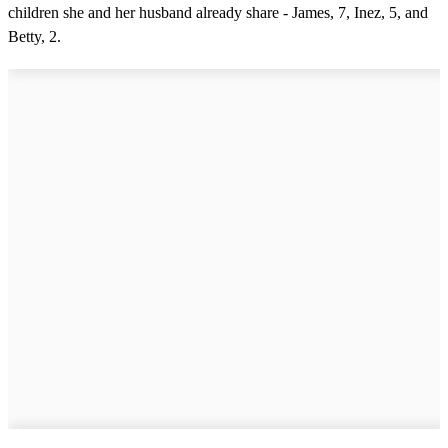
children she and her husband already share - James, 7, Inez, 5, and
Betty, 2.