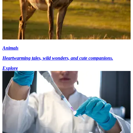
Animals
Heartwarming tales, wild wonders, and cute companions.
Explore