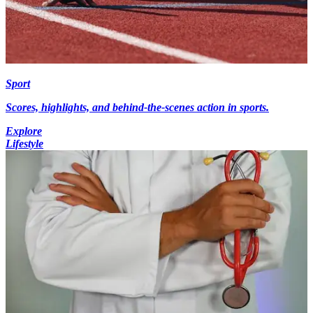
Sport
Scores, highlights, and behind-the-scenes action in sports.
Explore
Lifestyle