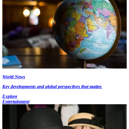
World News
Key developments and global perspectives that matter.
Explore
Entertainment