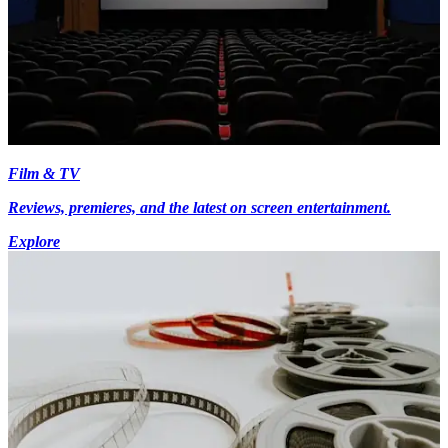
Film & TV
Reviews, premieres, and the latest on screen entertainment.
Explore