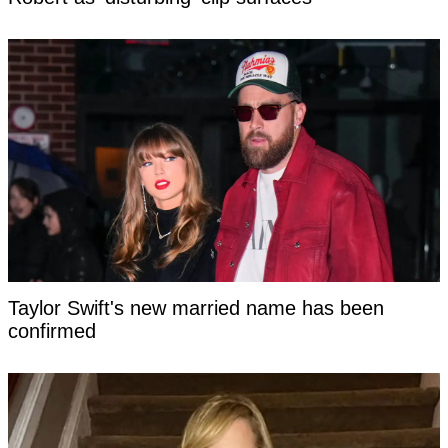
Taylor Swift's new married name has been
confirmed