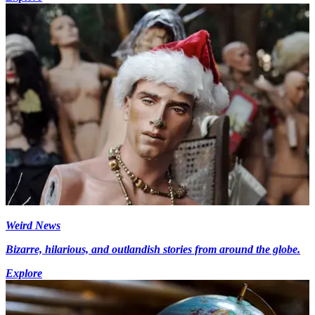
Weird News
Bizarre, hilarious, and outlandish stories from around the globe.
Explore