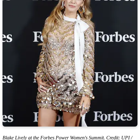
Blake Lively at the Forbes Power Women's Summit. Credit: UPI /