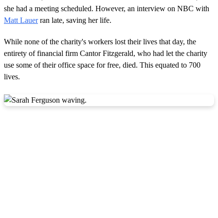
she had a meeting scheduled. However, an interview on NBC with
Matt Lauer
ran late, saving her life.
While none of the charity's workers lost their lives that day, the
entirety of financial firm Cantor Fitzgerald, who had let the charity
use some of their office space for free, died. This equated to 700
lives.