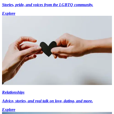
Stories, pride, and voices from the LGBTQ community.
Explore
Relationships
Advice, stories, and real talk on love, dating, and more.
Explore