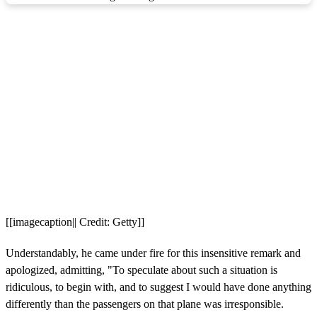
[[imagecaption|| Credit: Getty]]
Understandably, he came under fire for this insensitive remark and
apologized, admitting, "To speculate about such a situation is
ridiculous, to begin with, and to suggest I would have done anything
differently than the passengers on that plane was irresponsible.