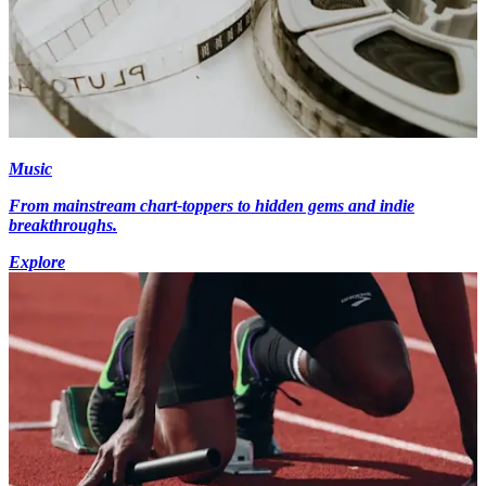
Music
From mainstream chart-toppers to hidden gems and indie
breakthroughs.
Explore