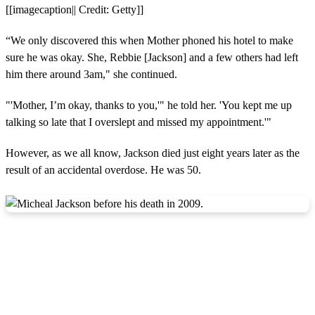
[[imagecaption|| Credit: Getty]]
“We only discovered this when Mother phoned his hotel to make
sure he was okay. She, Rebbie [Jackson] and a few others had left
him there around 3am," she continued.
"'Mother, I’m okay, thanks to you,'" he told her. 'You kept me up
talking so late that I overslept and missed my appointment.'"
However, as we all know, Jackson died just eight years later as the
result of an accidental overdose. He was 50.