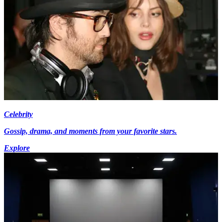
Celebrity
Gossip, drama, and moments from your favorite stars.
Explore