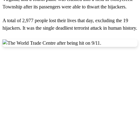
Township after its passengers were able to thwart the hijackers.
A total of 2,977 people lost their lives that day, excluding the 19
hijackers. It was the single deadliest terrorist attack in human history.