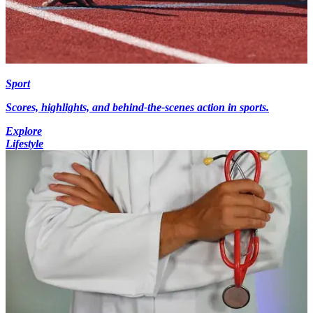
Sport
Scores, highlights, and behind-the-scenes action in sports.
Explore
Lifestyle