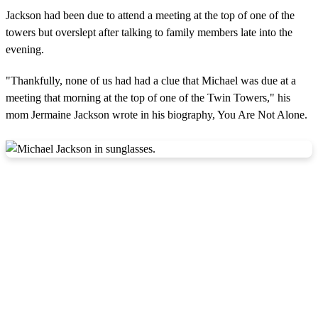
Jackson had been due to attend a meeting at the top of one of the
towers but overslept after talking to family members late into the
evening.
"Thankfully, none of us had had a clue that Michael was due at a
meeting that morning at the top of one of the Twin Towers," his
mom Jermaine Jackson wrote in his biography, You Are Not Alone.