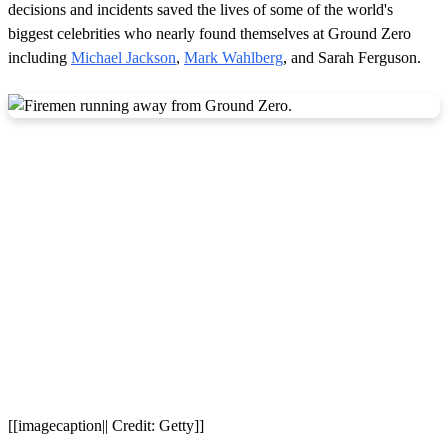
decisions and incidents saved the lives of some of the world's
biggest celebrities who nearly found themselves at Ground Zero
including
Michael Jackson
,
Mark Wahlberg
, and Sarah Ferguson.
[[imagecaption|| Credit: Getty]]