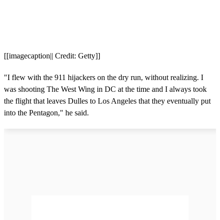
[[imagecaption|| Credit: Getty]]
"I flew with the 911 hijackers on the dry run, without realizing. I
was shooting The West Wing in DC at the time and I always took
the flight that leaves Dulles to Los Angeles that they eventually put
into the Pentagon," he said.