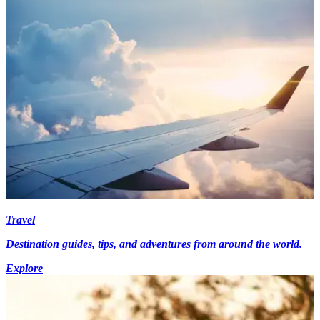
Travel
Destination guides, tips, and adventures from around the world.
Explore