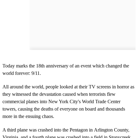
Today marks the 18th anniversary of an event which changed the
world forever: 9/11.
All around the world, people looked at their TV screens in horror as
they witnessed the devastation caused when terrorists flew
commercial planes into New York City's World Trade Center
towers, causing the deaths of everyone on board and thousands
more in the ensuing chaos.
A third plane was crashed into the Pentagon in Arlington County,
Virginia, and a fourth plane was crashed into a field in Stonycreek