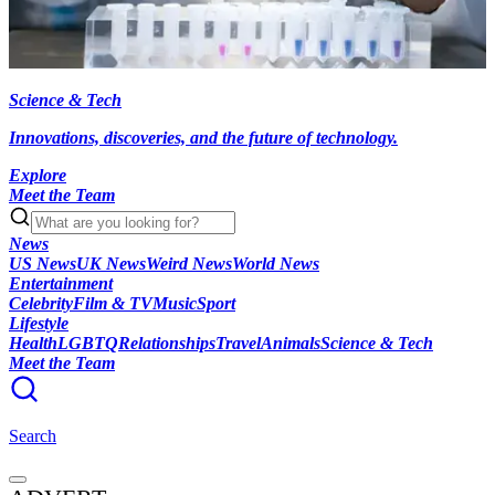
Science & Tech
Innovations, discoveries, and the future of technology.
Explore
Meet the Team
News
US News
UK News
Weird News
World News
Entertainment
Celebrity
Film & TV
Music
Sport
Lifestyle
Health
LGBTQ
Relationships
Travel
Animals
Science & Tech
Meet the Team
Search