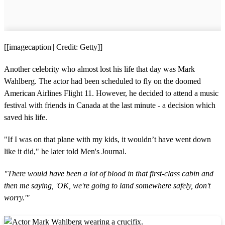
[[imagecaption|| Credit: Getty]]
Another celebrity who almost lost his life that day was Mark
Wahlberg. The actor had been scheduled to fly on the doomed
American Airlines Flight 11. However, he decided to attend a music
festival with friends in Canada at the last minute - a decision which
saved his life.
"If I was on that plane with my kids, it wouldn’t have went down
like it did," he later told Men's Journal.
"There would have been a lot of blood in that first-class cabin and
then me saying, 'OK, we're going to land somewhere safely, don't
worry.'"