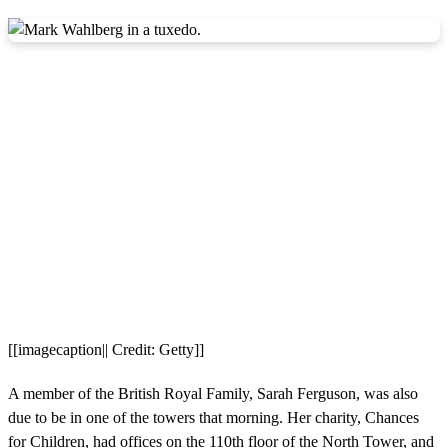
[[imagecaption|| Credit: Getty]]
A member of the British Royal Family, Sarah Ferguson, was also
due to be in one of the towers that morning. Her charity, Chances
for Children, had offices on the 110th floor of the North Tower, and