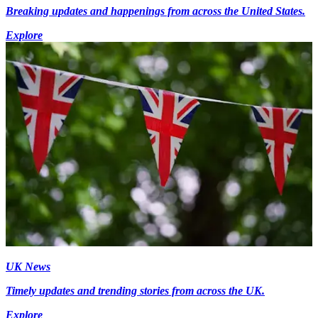
Breaking updates and happenings from across the United States.
Explore
UK News
Timely updates and trending stories from across the UK.
Explore