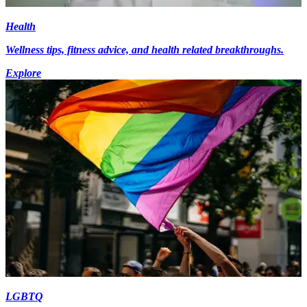
Health
Wellness tips, fitness advice, and health related breakthroughs.
Explore
LGBTQ