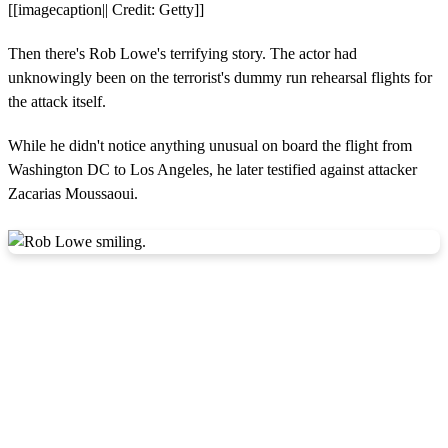
[[imagecaption|| Credit: Getty]]
Then there's Rob Lowe's terrifying story. The actor had
unknowingly been on the terrorist's dummy run rehearsal flights for
the attack itself.
While he didn't notice anything unusual on board the flight from
Washington DC to Los Angeles, he later testified against attacker
Zacarias Moussaoui.