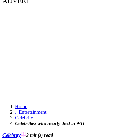
ADVERT
Home
...
Entertainment
Celebrity
Celebrities who nearly died in 9/11
Celebrity
3 min(s)
read