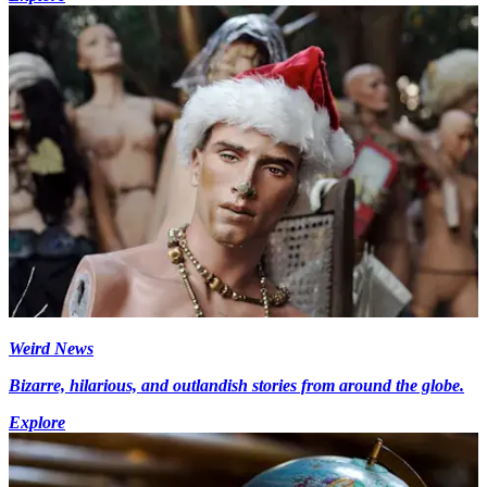
Weird News
Bizarre, hilarious, and outlandish stories from around the globe.
Explore