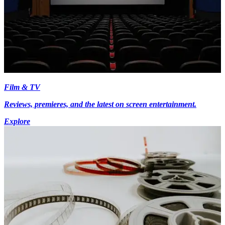
Film & TV
Reviews, premieres, and the latest on screen entertainment.
Explore