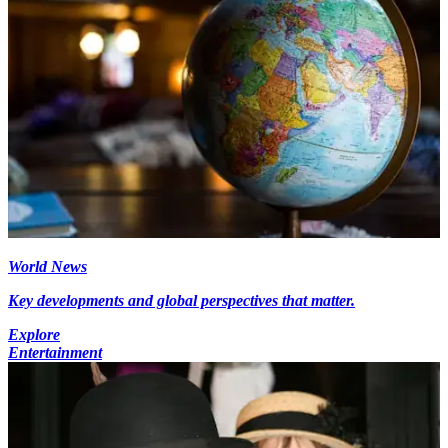
World News
Key developments and global perspectives that matter.
Explore
Entertainment