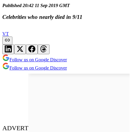
Published 20:42 11 Sep 2019 GMT
Celebrities who nearly died in 9/11
VT
Follow us on Google Discover
Follow us on Google Discover
ADVERT