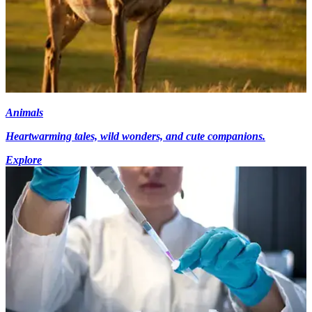
Animals
Heartwarming tales, wild wonders, and cute companions.
Explore