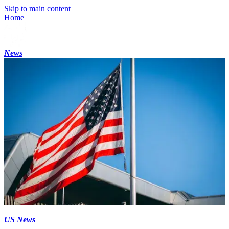
Skip to main content
Home
News
US News