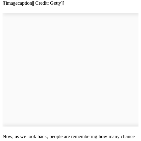
[[imagecaption|| Credit: Getty]]
Now, as we look back, people are remembering how many chance