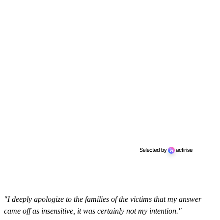
"I deeply apologize to the families of the victims that my answer
came off as insensitive, it was certainly not my intention."