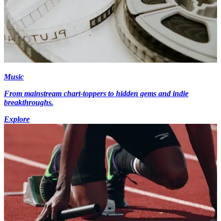
Music
From mainstream chart-toppers to hidden gems and indie
breakthroughs.
Explore