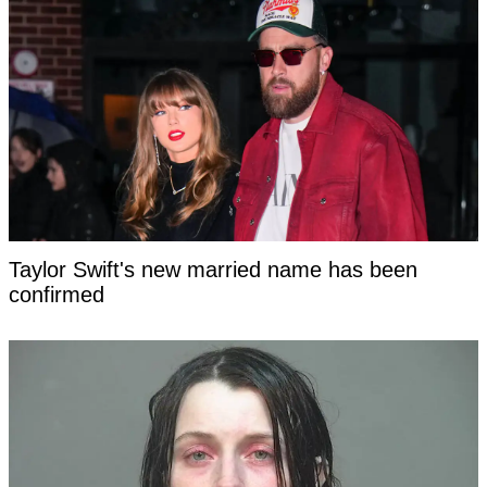
Taylor Swift's new married name has been
confirmed