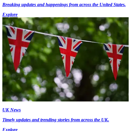
Breaking updates and happenings from across the United States.
Explore
UK News
Timely updates and trending stories from across the UK.
Explore