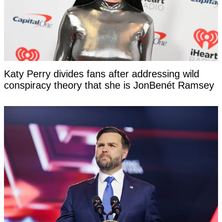
Katy Perry divides fans after addressing wild
conspiracy theory that she is JonBenét Ramsey