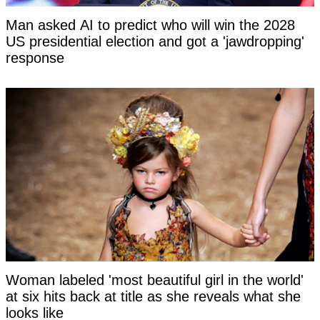
Man asked AI to predict who will win the 2028
US presidential election and got a 'jawdropping'
response
Woman labeled 'most beautiful girl in the world'
at six hits back at title as she reveals what she
looks like