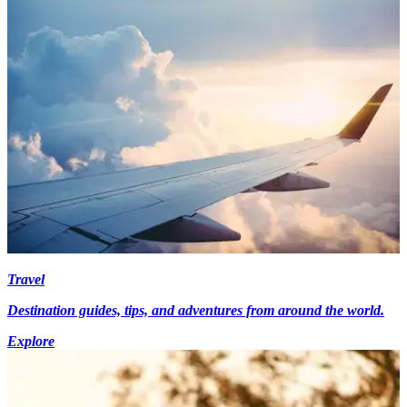
Travel
Destination guides, tips, and adventures from around the world.
Explore