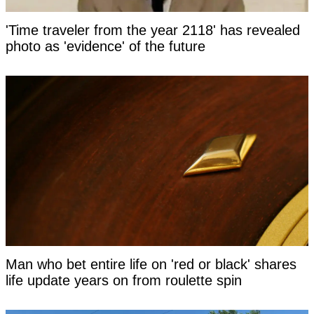
'Time traveler from the year 2118' has revealed
photo as 'evidence' of the future
Man who bet entire life on 'red or black' shares
life update years on from roulette spin