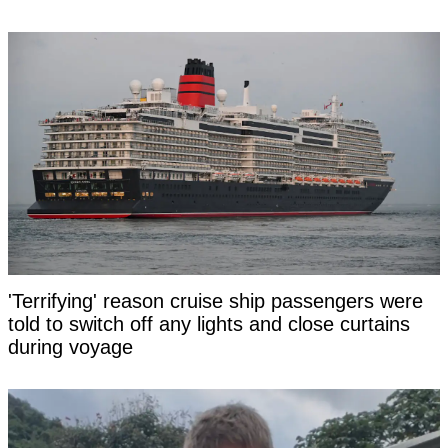
'Terrifying' reason cruise ship passengers were
told to switch off any lights and close curtains
during voyage