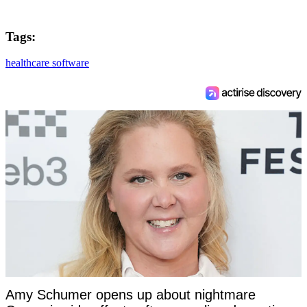
Tags:
healthcare software
Amy Schumer opens up about nightmare