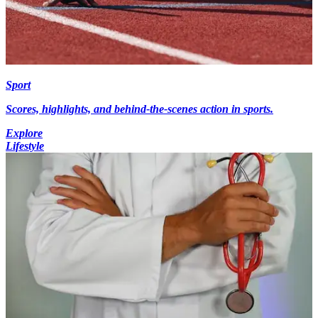
Sport
Scores, highlights, and behind-the-scenes action in sports.
Explore
Lifestyle