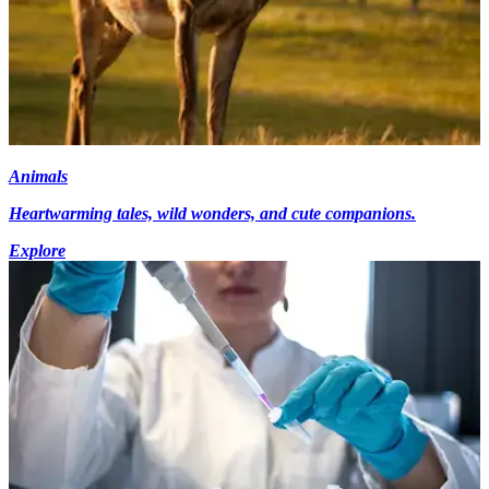
Animals
Heartwarming tales, wild wonders, and cute companions.
Explore