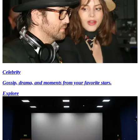
Celebrity
Gossip, drama, and moments from your favorite stars.
Explore