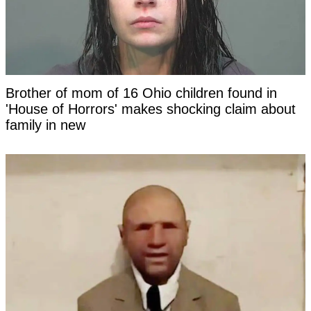
Brother of mom of 16 Ohio children found in
'House of Horrors' makes shocking claim about
family in new