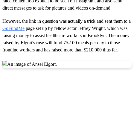
rated content too explicit to be seen on Instagram, and also send
direct messages to ask for pictures and videos on-demand.
However, the link in question was actually a trick and sent them to a
GoFundMe
page set up by fellow actor Jeffrey Wright, which was
raising money to assist healthcare workers in Brooklyn. The money
raised by Elgort's ruse will fund 75-100 meals per day to those
frontline workers and has raised more than $210,000 thus far.