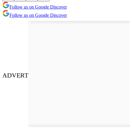
Follow us on Google Discover
Follow us on Google Discover
ADVERT