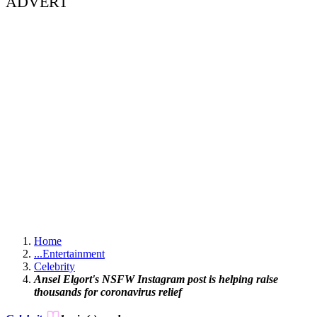
ADVERT
Home
...
Entertainment
Celebrity
Ansel Elgort's NSFW Instagram post is helping raise
thousands for coronavirus relief