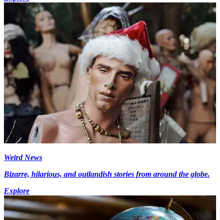
Weird News
Bizarre, hilarious, and outlandish stories from around the globe.
Explore