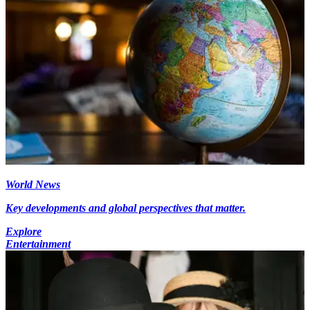
World News
Key developments and global perspectives that matter.
Explore
Entertainment