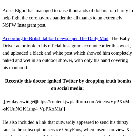
Ansel Elgort has managed to raise thousands of dollars for charity to
help fight the coronavirus pandemic: all thanks to an extremely
NSFW Instagram post.
According to British tabloid newspaper The Daily Mail
, The Baby
Driver actor took to his official Instagram account earlier this week,
and uploaded a black and white post which showed him completely
naked and wet in an outdoor shower, with only his hand covering
his manhood.
Recently this doctor ignited Twitter by dropping truth bombs
on social media:
[[jwplayerwidget||https://content.jwplatform.com/videos/VpPXxMia
-sKUnNGKf.mp4||VpPXxMia]]
He also included a link that outwardly appeared to send his thirsty
fans to the subscription service OnlyFans, where users can view X-