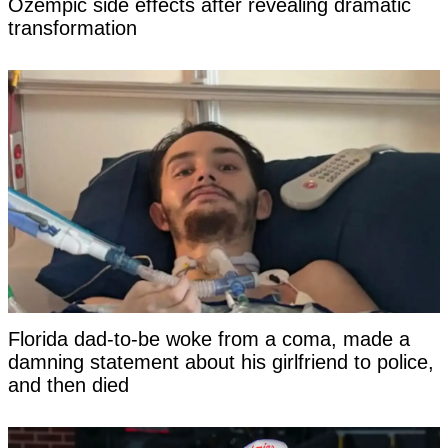
Ozempic side effects after revealing dramatic
transformation
Florida dad-to-be woke from a coma, made a
damning statement about his girlfriend to police,
and then died