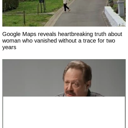
Google Maps reveals heartbreaking truth about
woman who vanished without a trace for two
years