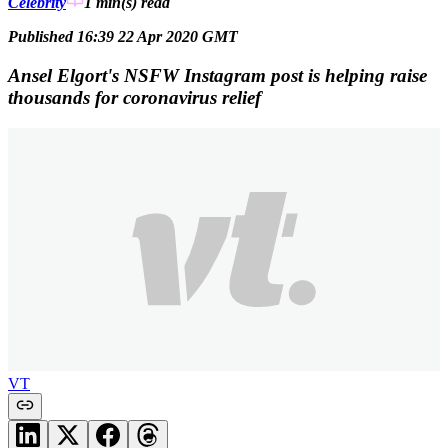
Celebrity
1 min(s)
read
Published 16:39 22 Apr 2020 GMT
Ansel Elgort's NSFW Instagram post is helping raise
thousands for coronavirus relief
VT