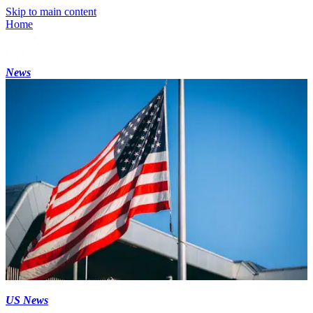
Skip to main content
Home
News
US News