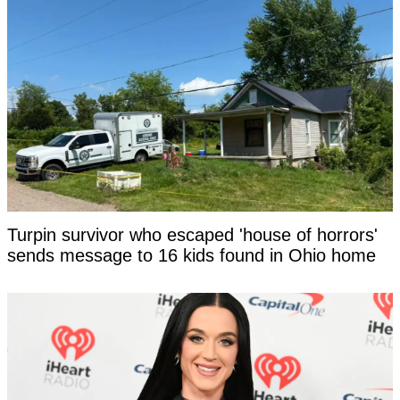
Turpin survivor who escaped 'house of horrors'
sends message to 16 kids found in Ohio home