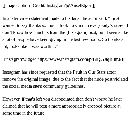
[[imagecaption|| Credit: Instagram/@AnselElgort]]
In a later video statement made to his fans, the actor said: "I just
wanted to say thanks so much, look how much everybody’s raised. I
don’t know how much is from the [Instagram] post, but it seems like
a lot of people have been giving in the last few hours. So thanks a
lot, looks like it was worth it."
[[instagramwidget||https://www.instagram.com/p/B8gGJiqB8mJ/]]
Instagram has since requested that the Fault in Our Stars actor
remove the original image, due to the fact that the nude post violated
the social media site's community guidelines.
However, if that's left you disappointed then don't worry: he later
claimed that he will post a more appropriately cropped picture at
some time in the future.