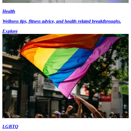
Health
Wellness tips, fitness advice, and health related breakthroughs.
Explore
LGBTQ