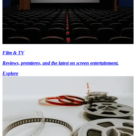
Film & TV
Reviews, premieres, and the latest on screen entertainment.
Explore