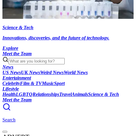
Science & Tech
Innovations, discoveries, and the future of technology.
Explore
Meet the Team
News
US News
UK News
Weird News
World News
Entertainment
Celebrity
Film & TV
Music
Sport
Lifestyle
Health
LGBTQ
Relationships
Travel
Animals
Science & Tech
Meet the Team
Search