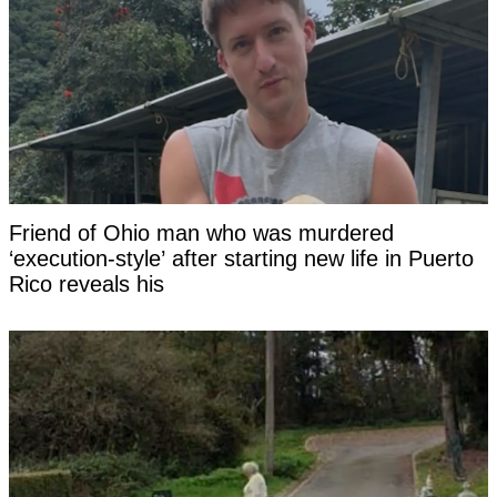
Friend of Ohio man who was murdered
‘execution-style’ after starting new life in Puerto
Rico reveals his