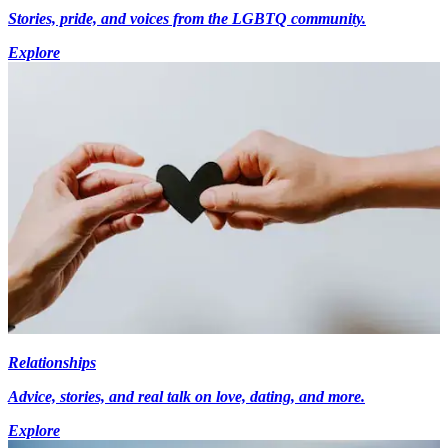
Stories, pride, and voices from the LGBTQ community.
Explore
Relationships
Advice, stories, and real talk on love, dating, and more.
Explore