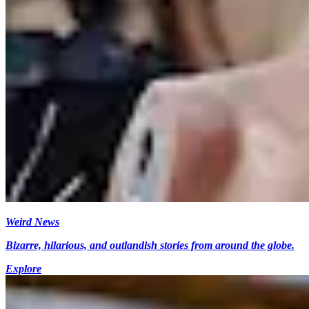
Weird News
Bizarre, hilarious, and outlandish stories from around the globe.
Explore