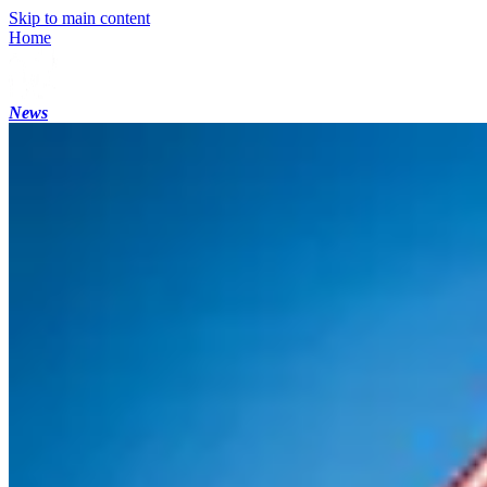
Skip to main content
Home
News