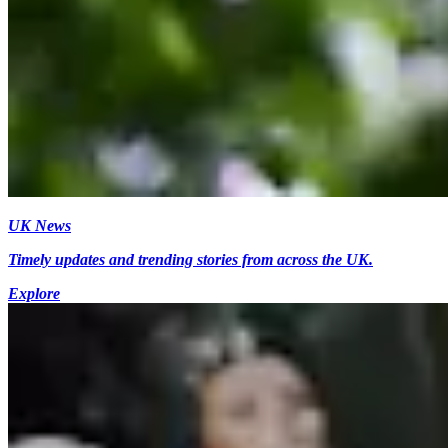
UK News
Timely updates and trending stories from across the UK.
Explore