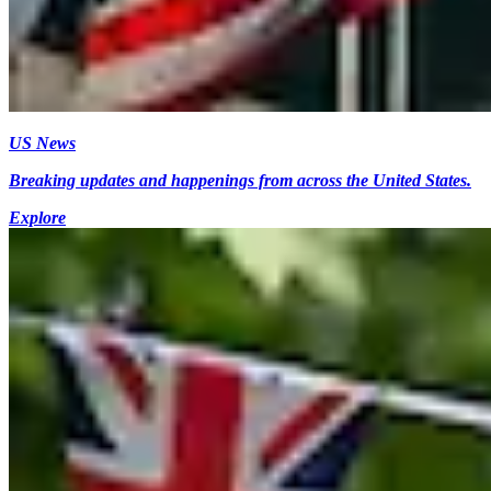
US News
Breaking updates and happenings from across the United States.
Explore