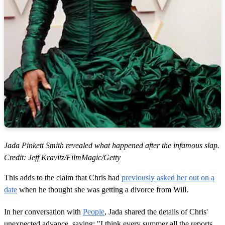
Jada Pinkett Smith revealed what happened after the infamous slap.
Credit: Jeff Kravitz/FilmMagic/Getty
This adds to the claim that Chris had
previously asked her out on a
date
when he thought she was getting a divorce from Will.
In her conversation with
People
, Jada shared the details of Chris'
unexpected advance, saying: "I think every summer all the reports