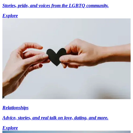
Stories, pride, and voices from the LGBTQ community.
Explore
Relationships
Advice, stories, and real talk on love, dating, and more.
Explore