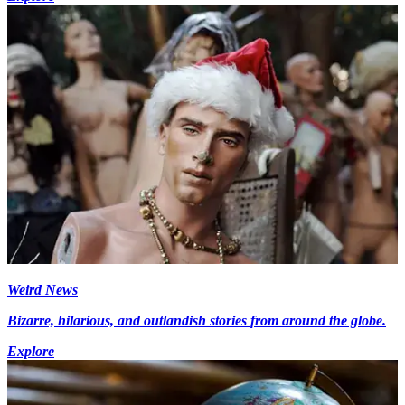
Weird News
Bizarre, hilarious, and outlandish stories from around the globe.
Explore