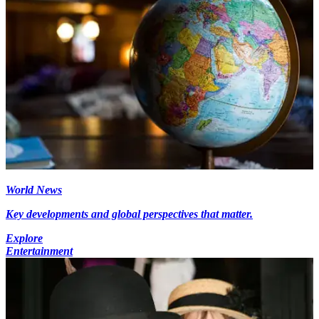
World News
Key developments and global perspectives that matter.
Explore
Entertainment