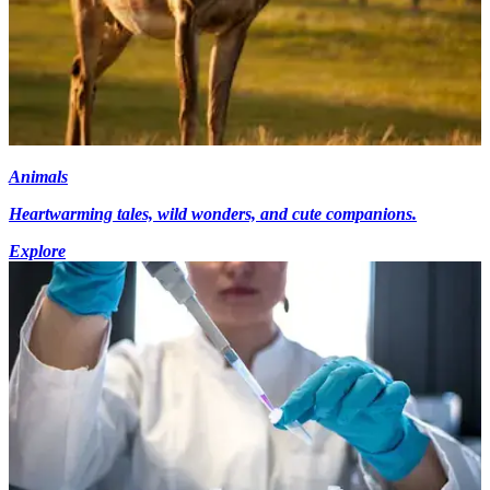
Animals
Heartwarming tales, wild wonders, and cute companions.
Explore