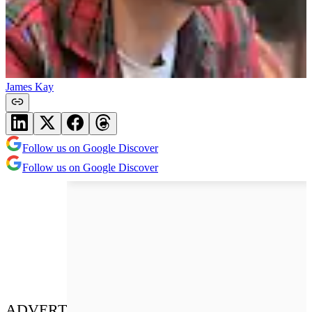
James Kay
Follow us on Google Discover
Follow us on Google Discover
ADVERT