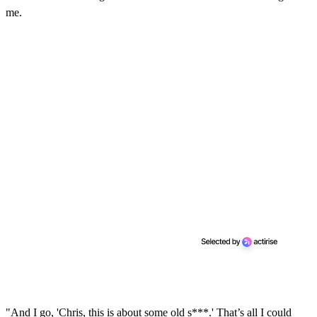
me.
"And I go, 'Chris, this is about some old s***.' That’s all I could