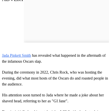
Jada Pinkett Smith
has revealed what happened in the aftermath of
the infamous Oscars slap.
During the ceremony in 2022, Chris Rock, who was hosting the
evening, did what most hosts of the Oscars do and roasted people in
the audience.
His attention soon turned to Jada where he made a joke about her
shaved head, referring to her as "GI Jane".