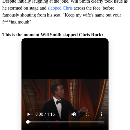
Despite initially laughing at the joke, Will Smith clearly took issue as
he stormed on stage and
slapped Chris
across the face, before
famously shouting from his seat: "Keep my wife's name out your
f***ing mouth".
This is the moment Will Smith slapped Chris Rock: