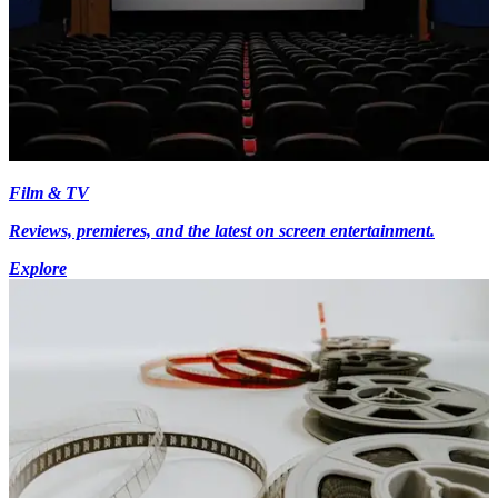
Film & TV
Reviews, premieres, and the latest on screen entertainment.
Explore