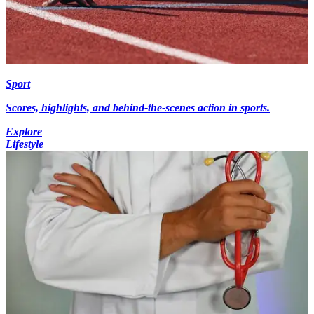
Sport
Scores, highlights, and behind-the-scenes action in sports.
Explore
Lifestyle