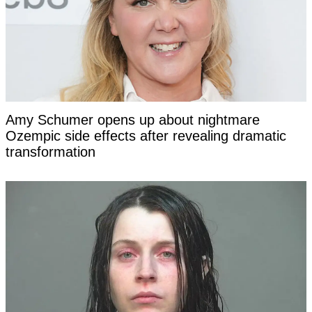
Amy Schumer opens up about nightmare
Ozempic side effects after revealing dramatic
transformation