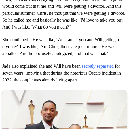
would come out that me and Will were getting a divorce. And this
particular summer, Chris, he thought that we were getting a divorce.
So he called me and basically he was like, 'I'd love to take you out.'
And I was like, 'What do you mean?'"
She continued: "He was like, 'Well, aren't you and Will getting a
divorce?' I was like, 'No. Chris, those are just rumors.' He was
appalled. And he profusely apologized, and that was that."
Jada also explained she and Will have been
secretly separated
for
seven years, implying that during the notorious Oscars incident in
2022, the couple was already living apart.