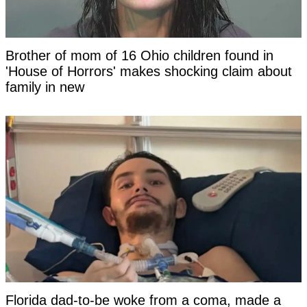
Brother of mom of 16 Ohio children found in
'House of Horrors' makes shocking claim about
family in new
Florida dad-to-be woke from a coma, made a