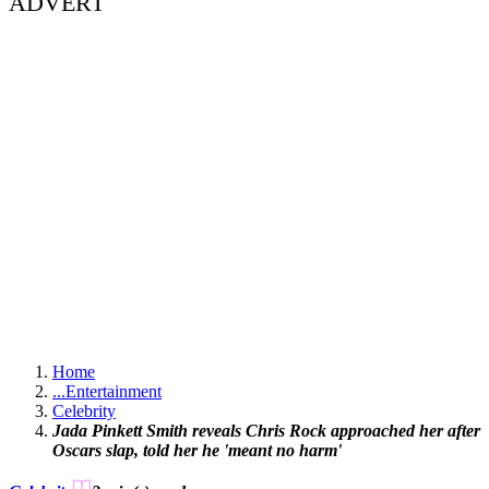
ADVERT
Home
...
Entertainment
Celebrity
Jada Pinkett Smith reveals Chris Rock approached her after
Oscars slap, told her he 'meant no harm'