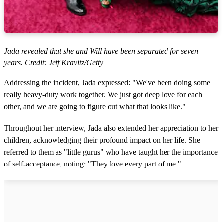
Jada revealed that she and Will have been separated for seven
years. Credit: Jeff Kravitz/Getty
Addressing the incident, Jada expressed: "We've been doing some
really heavy-duty work together. We just got deep love for each
other, and we are going to figure out what that looks like."
Throughout her interview, Jada also extended her appreciation to her
children, acknowledging their profound impact on her life. She
referred to them as "little gurus" who have taught her the importance
of self-acceptance, noting: "They love every part of me."