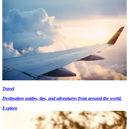
Travel
Destination guides, tips, and adventures from around the world.
Explore