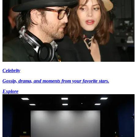
Celebrity
Gossip, drama, and moments from your favorite stars.
Explore