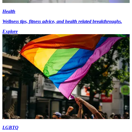
Health
Wellness tips, fitness advice, and health related breakthroughs.
Explore
LGBTQ