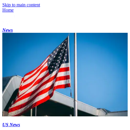
Skip to main content
Home
News
US News