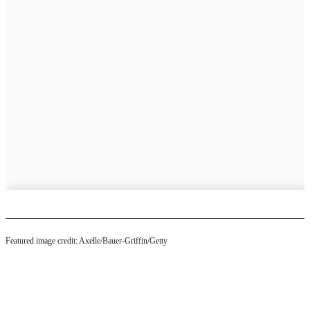
Featured image credit: Axelle/Bauer-Griffin/Getty