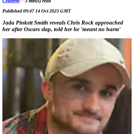
Celebrity
3 min(s)
read
Published 09:47 14 Oct 2023 GMT
Jada Pinkett Smith reveals Chris Rock approached
her after Oscars slap, told her he 'meant no harm'