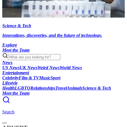
Science & Tech
Innovations, discoveries, and the future of technology.
Explore
Meet the Team
News
US News
UK News
Weird News
World News
Entertainment
Celebrity
Film & TV
Music
Sport
Lifestyle
Health
LGBTQ
Relationships
Travel
Animals
Science & Tech
Meet the Team
Search