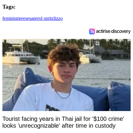
Tags:
feminism
reeses
aperol spritz
lizzo
Tourist facing years in Thai jail for '$100 crime'
looks 'unrecognizable' after time in custody