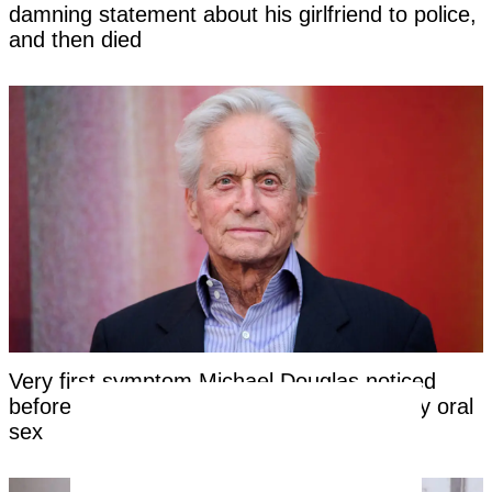
damning statement about his girlfriend to police,
and then died
Very first symptom Michael Douglas noticed
before being told his cancer was caused by oral
sex