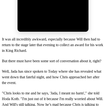
It was all incredibly awkward, especially because Will then had to
return to the stage later that evening to collect an award for his work
in King Richard.
But there must have been some sort of conversation about it, right?
Well, Jada has since spoken to Today where she has revealed what
went down that fateful night, and how Chris approached her after
the event.
"Chris looks to me and he says, 'Jada, I meant no harm'," she told
Hoda Kotb. "I'm just out of it because I'm really worried about Will.
And Will's still talking. Now he’s mad because Chris is talking to