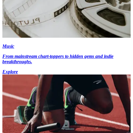
Music
From mainstream chart-toppers to hidden gems and indie
breakthroughs.
Explore