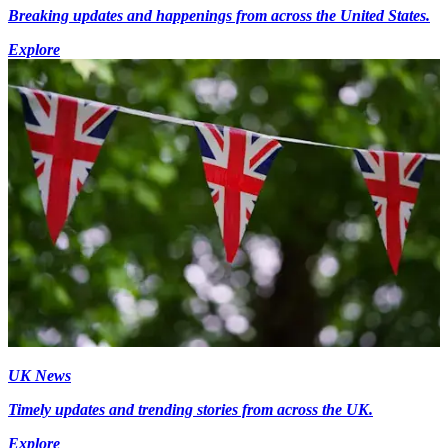
Breaking updates and happenings from across the United States.
Explore
UK News
Timely updates and trending stories from across the UK.
Explore