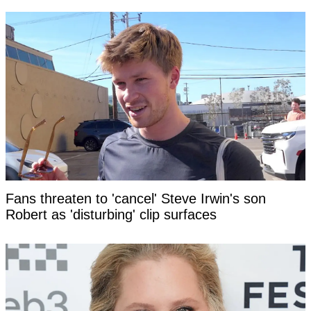
Fans threaten to 'cancel' Steve Irwin's son
Robert as 'disturbing' clip surfaces