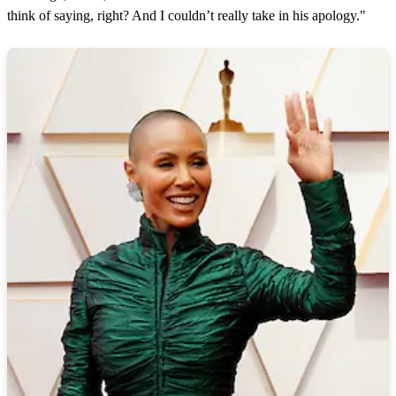
think of saying, right? And I couldn’t really take in his apology."