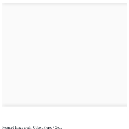
Featured image credit: Gilbert Flores / Getty