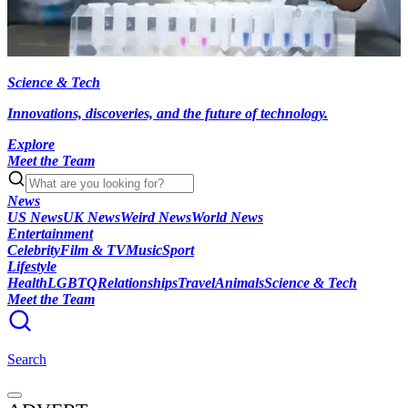
Science & Tech
Innovations, discoveries, and the future of technology.
Explore
Meet the Team
News
US News
UK News
Weird News
World News
Entertainment
Celebrity
Film & TV
Music
Sport
Lifestyle
Health
LGBTQ
Relationships
Travel
Animals
Science & Tech
Meet the Team
Search