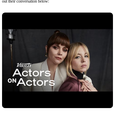
out their conversation below: