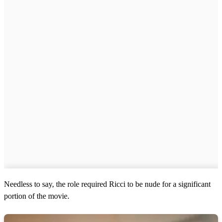
Needless to say, the role required Ricci to be nude for a significant
portion of the movie.