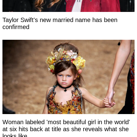
Taylor Swift's new married name has been
confirmed
Woman labeled 'most beautiful girl in the world'
at six hits back at title as she reveals what she
looks like