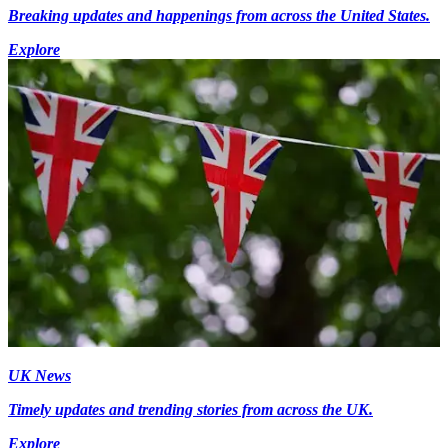
Breaking updates and happenings from across the United States.
Explore
UK News
Timely updates and trending stories from across the UK.
Explore