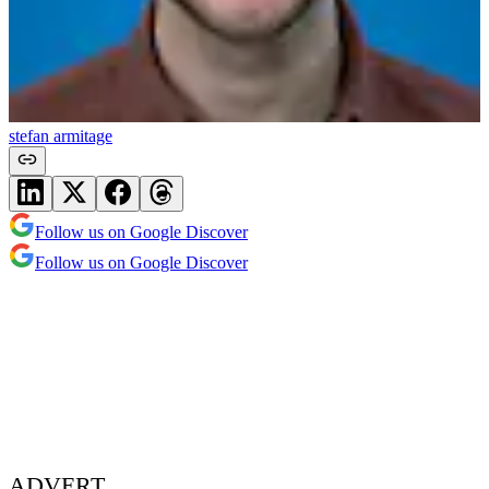
stefan armitage
Follow us on Google Discover
Follow us on Google Discover
ADVERT