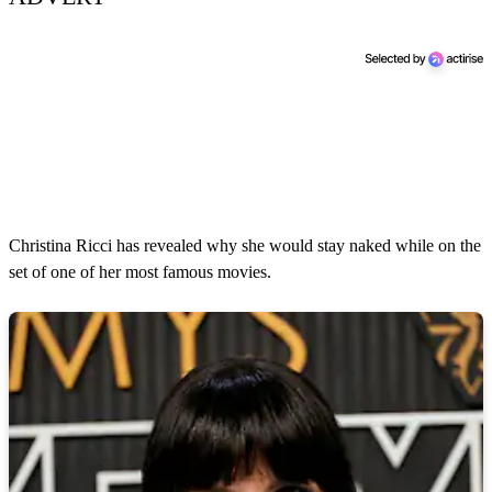
Christina Ricci has revealed why she would stay naked while on the
set of one of her most famous movies.