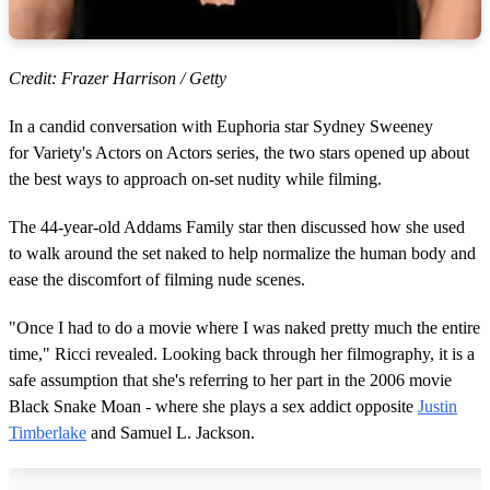
Credit: Frazer Harrison / Getty
In a candid conversation with Euphoria star Sydney Sweeney
for Variety's Actors on Actors series, the two stars opened up about
the best ways to approach on-set nudity while filming.
The 44-year-old Addams Family star then discussed how she used
to walk around the set naked to help normalize the human body and
ease the discomfort of filming nude scenes.
"Once I had to do a movie where I was naked pretty much the entire
time," Ricci revealed. Looking back through her filmography, it is a
safe assumption that she's referring to her part in the 2006 movie
Black Snake Moan - where she plays a sex addict opposite
Justin
Timberlake
and Samuel L. Jackson.