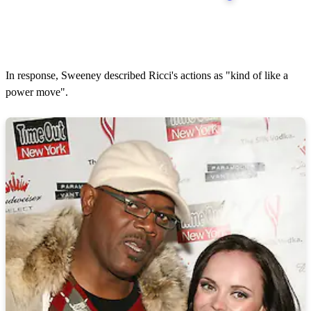
In response, Sweeney described Ricci's actions as "kind of like a
power move".