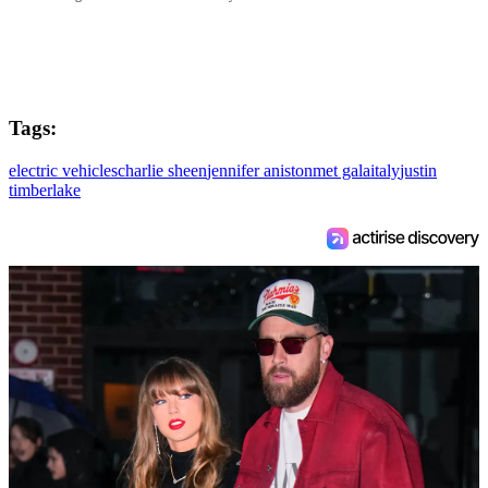
Tags:
electric vehicles
charlie sheen
jennifer aniston
met gala
italy
justin
timberlake