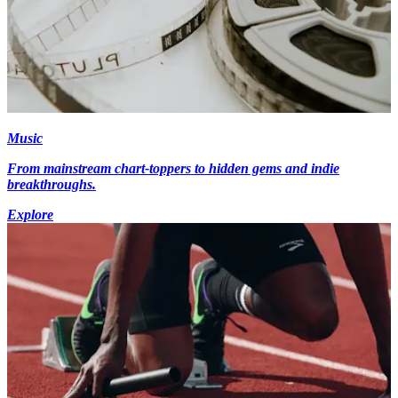
Music
From mainstream chart-toppers to hidden gems and indie
breakthroughs.
Explore