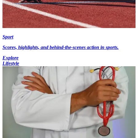
Sport
Scores, highlights, and behind-the-scenes action in sports.
Explore
Lifestyle