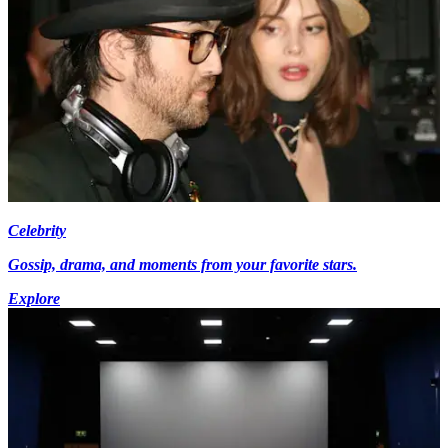
Celebrity
Gossip, drama, and moments from your favorite stars.
Explore