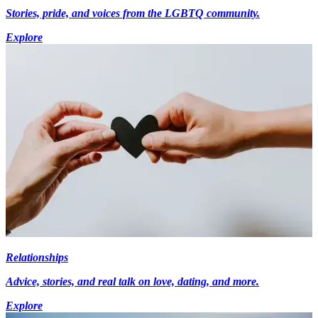
Stories, pride, and voices from the LGBTQ community.
Explore
Relationships
Advice, stories, and real talk on love, dating, and more.
Explore