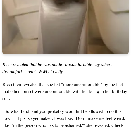
Ricci revealed that he was made "uncomfortable" by others'
discomfort. Credit: WWD / Getty
Ricci then revealed that she felt "more uncomfortable" by the fact
that others on set were uncomfortable with her being in her birthday
suit.
"So what I did, and you probably wouldn’t be allowed to do this
now — I just stayed naked. I was like, ‘Don’t make me feel weird,
like I’m the person who has to be ashamed,'" she revealed. Check