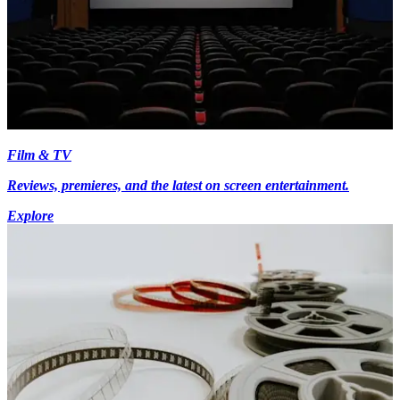
Film & TV
Reviews, premieres, and the latest on screen entertainment.
Explore