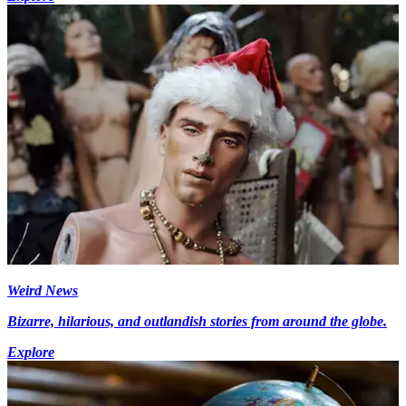
Weird News
Bizarre, hilarious, and outlandish stories from around the globe.
Explore