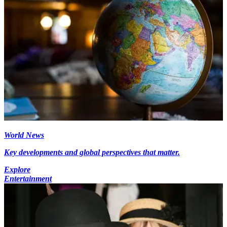
World News
Key developments and global perspectives that matter.
Explore
Entertainment