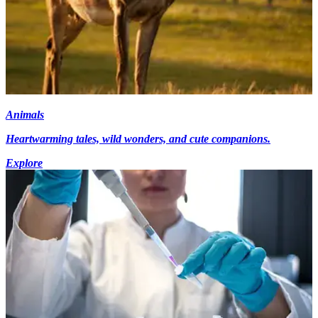
Animals
Heartwarming tales, wild wonders, and cute companions.
Explore