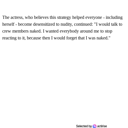
The actress, who believes this strategy helped everyone - including
herself - become desensitized to nudity, continued: "I would talk to
crew members naked. I wanted everybody around me to stop
reacting to it, because then I would forget that I was naked."