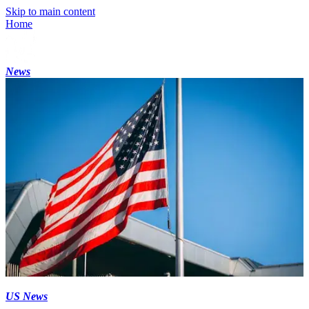
Skip to main content
Home
News
US News