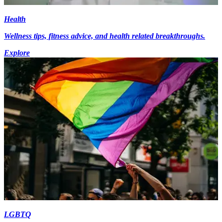
Health
Wellness tips, fitness advice, and health related breakthroughs.
Explore
LGBTQ