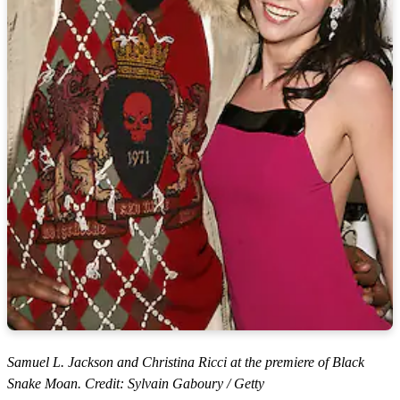
Samuel L. Jackson and Christina Ricci at the premiere of Black
Snake Moan. Credit: Sylvain Gaboury / Getty