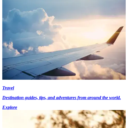
Travel
Destination guides, tips, and adventures from around the world.
Explore