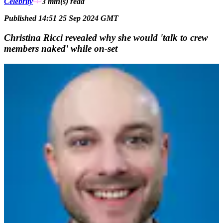
Celebrity
3 min(s)
read
Published 14:51 25 Sep 2024 GMT
Christina Ricci revealed why she would 'talk to crew
members naked' while on-set