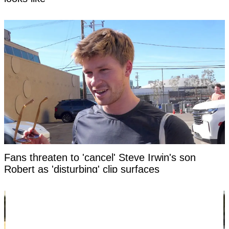
Fans threaten to 'cancel' Steve Irwin's son
Robert as 'disturbing' clip surfaces