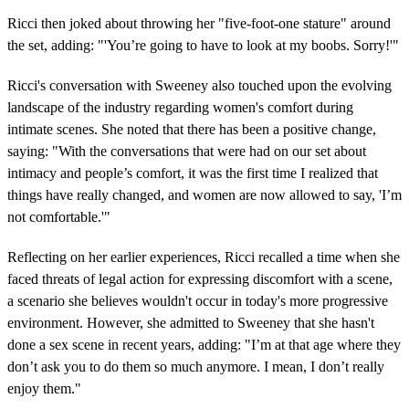
Ricci then joked about throwing her "five-foot-one stature" around
the set, adding: "'You’re going to have to look at my boobs. Sorry!'"
Ricci's conversation with Sweeney also touched upon the evolving
landscape of the industry regarding women's comfort during
intimate scenes. She noted that there has been a positive change,
saying: "With the conversations that were had on our set about
intimacy and people’s comfort, it was the first time I realized that
things have really changed, and women are now allowed to say, 'I’m
not comfortable.'"
Reflecting on her earlier experiences, Ricci recalled a time when she
faced threats of legal action for expressing discomfort with a scene,
a scenario she believes wouldn't occur in today's more progressive
environment. However, she admitted to Sweeney that she hasn't
done a sex scene in recent years, adding: "I’m at that age where they
don’t ask you to do them so much anymore. I mean, I don’t really
enjoy them."