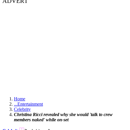
ADVERT
Home
...
Entertainment
Celebrity
Christina Ricci revealed why she would 'talk to crew
members naked' while on-set