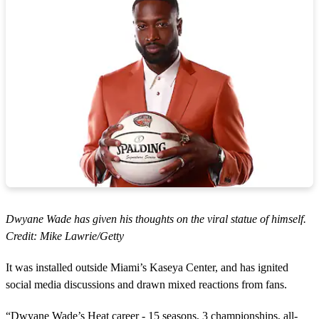
Dwyane Wade has given his thoughts on the viral statue of himself.
Credit: Mike Lawrie/Getty
It was installed outside Miami’s Kaseya Center, and has ignited
social media discussions and drawn mixed reactions from fans.
“Dwyane Wade’s Heat career - 15 seasons, 3 championships, all-