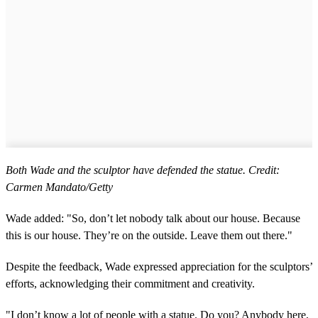
Both Wade and the sculptor have defended the statue. Credit:
Carmen Mandato/Getty
Wade added: "So, don’t let nobody talk about our house. Because
this is our house. They’re on the outside. Leave them out there."
Despite the feedback, Wade expressed appreciation for the sculptors’
efforts, acknowledging their commitment and creativity.
"I don’t know a lot of people with a statue. Do you? Anybody here,