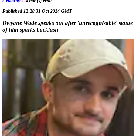
Celebrity
4 min(s)
read
Published 12:28 31 Oct 2024 GMT
Dwyane Wade speaks out after 'unrecognizable' statue
of him sparks backlash