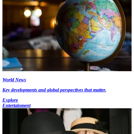
World News
Key developments and global perspectives that matter.
Explore
Entertainment