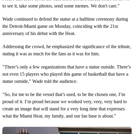
to see it, take some photos, send some memes. We don't care."
Wade continued to defend the statue at a halftime ceremony during
the Detroit-Miami game on Monday, coinciding with the 21st
anniversary of his debut with the Heat.
Addressing the crowd, he emphasized the significance of the tribute,
stating it was as much for the fans as it was for him.
"There’s only a few organizations that have a statue outside. There’s
not even 15 players who played this game of basketball that have a
statue outside," Wade told the audience.
"So, for me to be the vessel that’s used, to be the chosen one, I’m
proud of it. I’m proud because we worked very, very, very hard to
create an image that will stand for a very long time that expresses
what the Miami Heat, my family, and our fan base is about.”