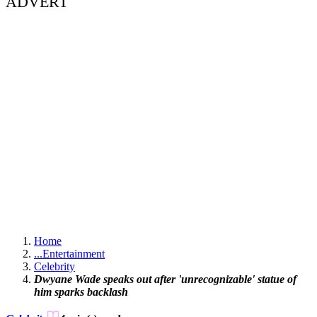
ADVERT
Home
...
Entertainment
Celebrity
Dwyane Wade speaks out after 'unrecognizable' statue of
him sparks backlash