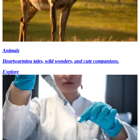
Animals
Heartwarming tales, wild wonders, and cute companions.
Explore