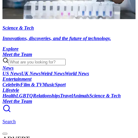
Science & Tech
Innovations, discoveries, and the future of technology.
Explore
Meet the Team
News
US News
UK News
Weird News
World News
Entertainment
Celebrity
Film & TV
Music
Sport
Lifestyle
Health
LGBTQ
Relationships
Travel
Animals
Science & Tech
Meet the Team
Search