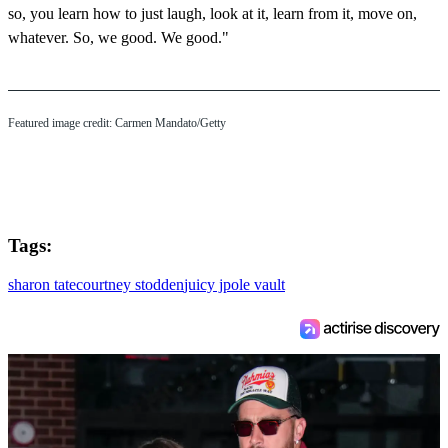
so, you learn how to just laugh, look at it, learn from it, move on,
whatever. So, we good. We good."
Featured image credit: Carmen Mandato/Getty
Tags:
sharon tate
courtney stodden
juicy j
pole vault