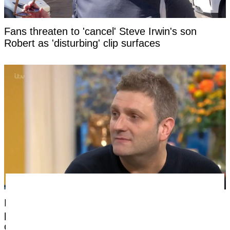
Fans threaten to 'cancel' Steve Irwin's son
Robert as 'disturbing' clip surfaces
Man born without a penis says the most difficult
part of having sex had nothing to do with his
condition