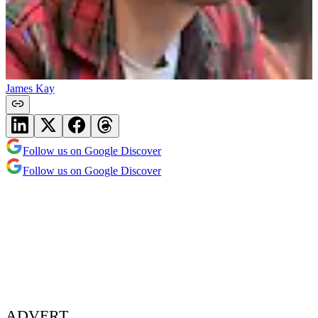
James Kay
Follow us on Google Discover
Follow us on Google Discover
ADVERT