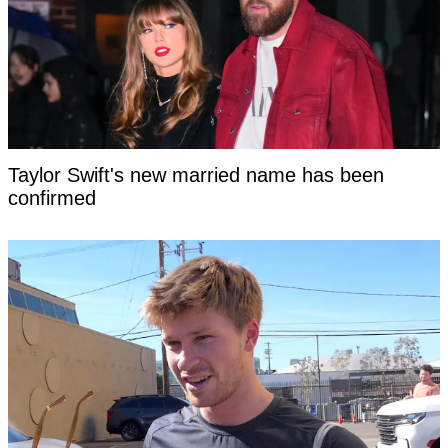
Taylor Swift's new married name has been
confirmed