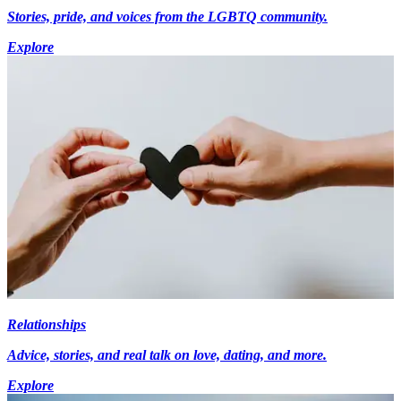
Stories, pride, and voices from the LGBTQ community.
Explore
Relationships
Advice, stories, and real talk on love, dating, and more.
Explore