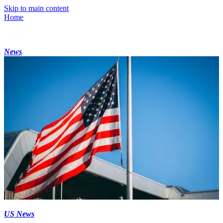
Skip to main content
Home
News
US News