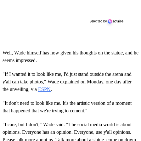
Well, Wade himself has now given his thoughts on the statue, and he
seems impressed.
"If I wanted it to look like me, I'd just stand outside the arena and
y'all can take photos," Wade explained on Monday, one day after
the unveiling, via
ESPN
.
"It don't need to look like me. It's the artistic version of a moment
that happened that we're trying to cement."
"I care, but I don't," Wade said. "The social media world is about
opinions. Everyone has an opinion. Everyone, use y'all opinions.
Please talk more about us. Talk more about a statue, come on down