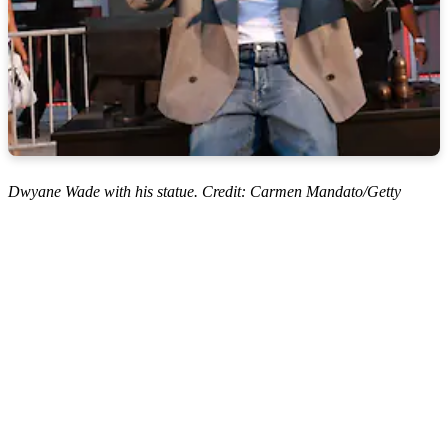
Dwyane Wade with his statue. Credit: Carmen Mandato/Getty