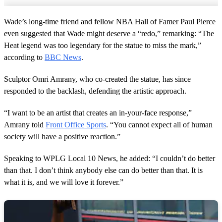
Wade’s long-time friend and fellow NBA Hall of Famer Paul Pierce
even suggested that Wade might deserve a “redo,” remarking: “The
Heat legend was too legendary for the statue to miss the mark,”
according to
BBC News
.
Sculptor Omri Amrany, who co-created the statue, has since
responded to the backlash, defending the artistic approach.
“I want to be an artist that creates an in-your-face response,”
Amrany told
Front Office Sports
. “You cannot expect all of human
society will have a positive reaction.”
Speaking to WPLG Local 10 News, he added: “I couldn’t do better
than that. I don’t think anybody else can do better than that. It is
what it is, and we will love it forever.”