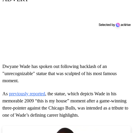
Dwyane Wade has spoken out following backlash of an
"unrecognizable" statue that was sculpted of his most famous
moment.
As
previously reported
, the statue, which depicts Wade in his
memorable 2009 “this is my house” moment after a game-winning
three-pointer against the Chicago Bulls, was intended as a tribute to
one of Wade’s defining career highlights.