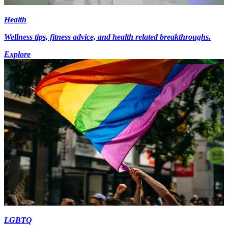
Health
Wellness tips, fitness advice, and health related breakthroughs.
Explore
LGBTQ