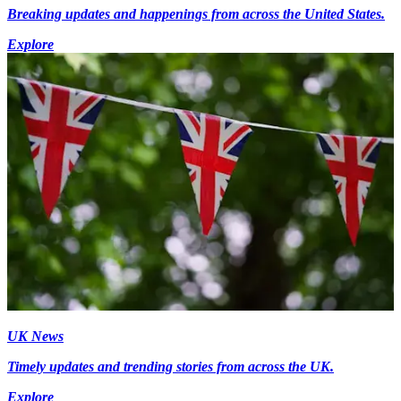
Breaking updates and happenings from across the United States.
Explore
UK News
Timely updates and trending stories from across the UK.
Explore