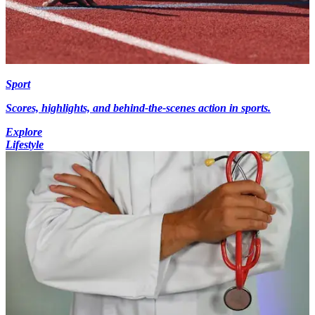
Sport
Scores, highlights, and behind-the-scenes action in sports.
Explore
Lifestyle