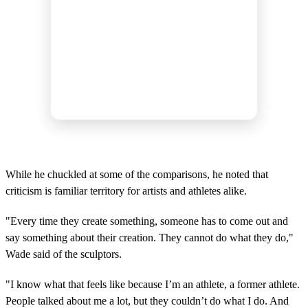
While he chuckled at some of the comparisons, he noted that
criticism is familiar territory for artists and athletes alike.
"Every time they create something, someone has to come out and
say something about their creation. They cannot do what they do,"
Wade said of the sculptors.
"I know what that feels like because I’m an athlete, a former athlete.
People talked about me a lot, but they couldn’t do what I do. And