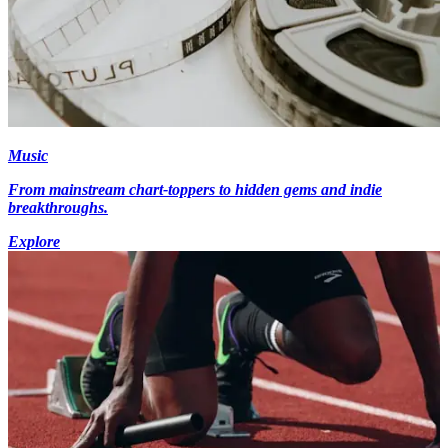
Music
From mainstream chart-toppers to hidden gems and indie
breakthroughs.
Explore