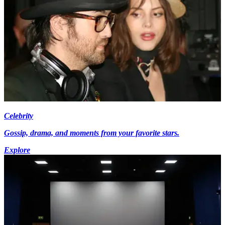
Celebrity
Gossip, drama, and moments from your favorite stars.
Explore