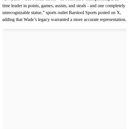
time leader in points, games, assists, and steals - and one completely
unrecognizable statue,” sports outlet Barstool Sports posted on X,
adding that Wade’s legacy warranted a more accurate representation.