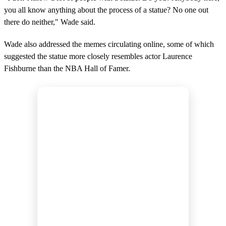
you all know anything about the process of a statue? No one out
there do neither," Wade said.
Wade also addressed the memes circulating online, some of which
suggested the statue more closely resembles actor Laurence
Fishburne than the NBA Hall of Famer.