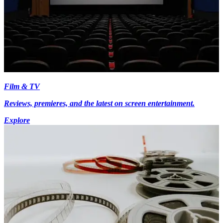
Film & TV
Reviews, premieres, and the latest on screen entertainment.
Explore