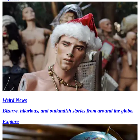
Weird News
Bizarre, hilarious, and outlandish stories from around the globe.
Explore