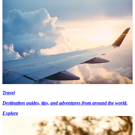
Travel
Destination guides, tips, and adventures from around the world.
Explore