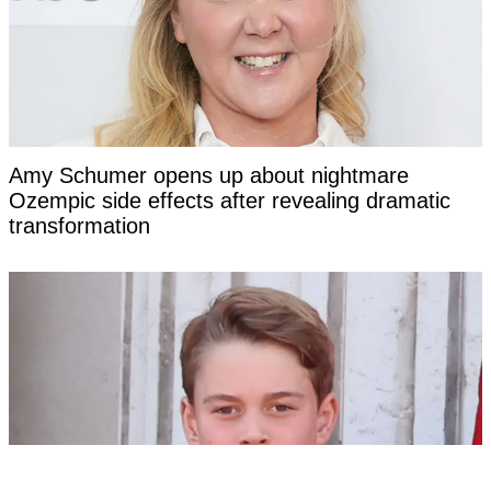
Amy Schumer opens up about nightmare
Ozempic side effects after revealing dramatic
transformation