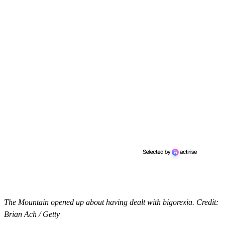
The Mountain opened up about having dealt with bigorexia. Credit:
Brian Ach / Getty