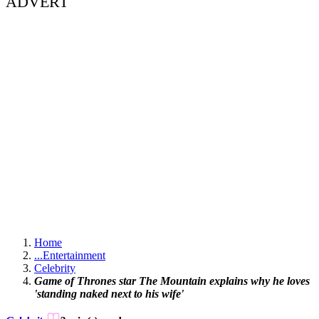
ADVERT
Home
...
Entertainment
Celebrity
Game of Thrones star The Mountain explains why he loves
'standing naked next to his wife'