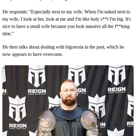
He responds: "Especially next to my wife. When I'm naked next to
my wife, I look at her, look at me and I'm like holy s**t I'm big. It's
nice to have a small wife because you look massive all the f**king
time."
He then talks about dealing with bigorexia in the past, which he
now appears to have overcome.