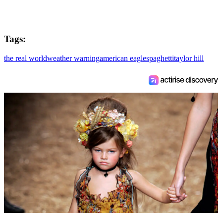
Tags:
the real world
weather warning
american eagle
spaghetti
taylor hill