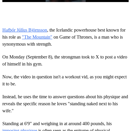
0
o
f
5
7
Hafþór Júlíus Björnsson
, the Icelandic powerhouse best known for
s
his role as
"The Mountain"
on Game of Thrones, is a man who is
e
c
synonymous with strength.
o
n
d
On Monday (September 8), the strongman took to X to post a video
s
of himself in his gym.
Now, the video in question isn't a workout vid, as you might expect
it to be.
Instead, he uses the time to answer questions about his physique and
reveals the specific reason he loves "standing naked next to his
wife."
Standing at 6'9" and weighing in at around 400 pounds, his
imposing physique
is often seen as the epitome of physical