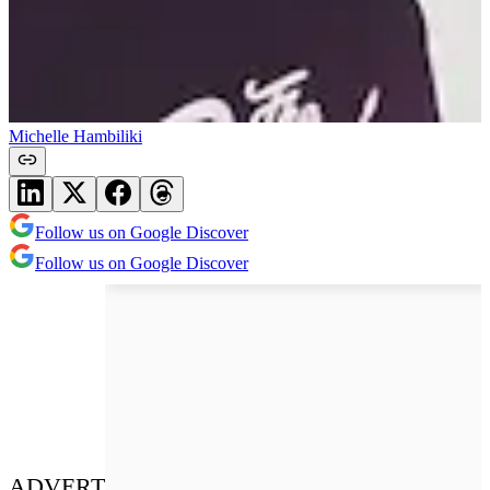
Michelle Hambiliki
Follow us on Google Discover
Follow us on Google Discover
ADVERT