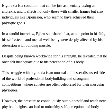
Bigorexia is a condition that can be just as mentally taxing as
anorexia, and it affects not only those with smaller frames but also
individuals like Björnsson, who seem to have achieved their
physique goals.
In a candid interview, Björnsson shared that, at one point in his life,
his self-esteem and mental well-being were deeply affected by his
obsession with building muscle.
Despite being known worldwide for his strength, he revealed that he
once felt inadequate due to his perception of his body.
This struggle with bigorexia is an unusual and lesser-discussed side
of the world of professional bodybuilding and strongman
competitions, where athletes are often celebrated for their muscular
physiques.
However, the pressure to continuously outdo oneself and reach new
physical heights can lead to unhealthy self-perception and body