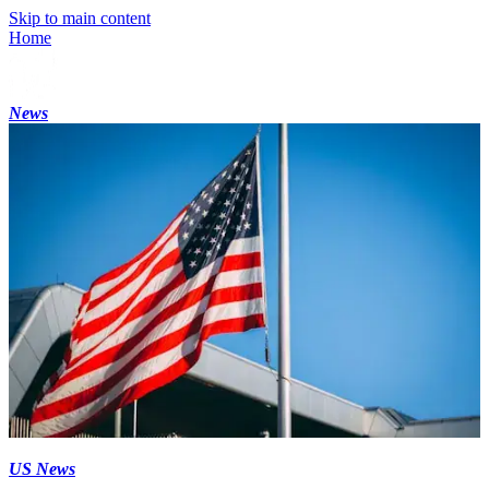
Skip to main content
Home
News
US News