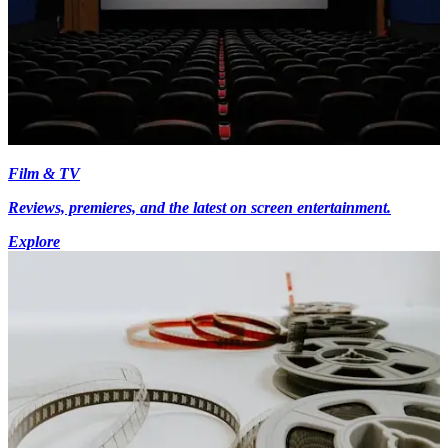
Film & TV
Reviews, premieres, and the latest on screen entertainment.
Explore