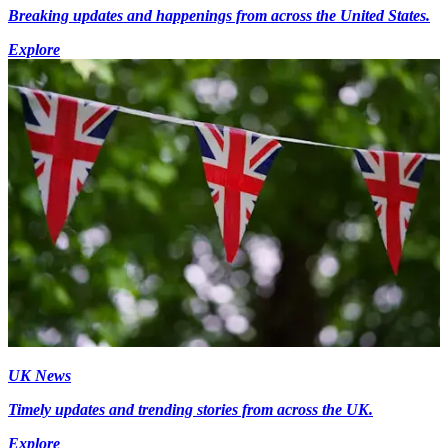
Breaking updates and happenings from across the United States.
Explore
UK News
Timely updates and trending stories from across the UK.
Explore