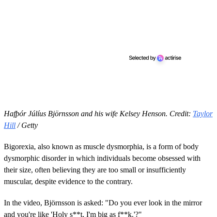
Hafþór Júlíus Björnsson and his wife Kelsey Henson. Credit:
Taylor
Hill
/ Getty
Bigorexia, also known as muscle dysmorphia, is a form of body
dysmorphic disorder in which individuals become obsessed with
their size, often believing they are too small or insufficiently
muscular, despite evidence to the contrary.
In the video, Björnsson is asked: "Do you ever look in the mirror
and you're like 'Holy s**t, I'm big as f**k.'?"