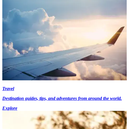
Travel
Destination guides, tips, and adventures from around the world.
Explore