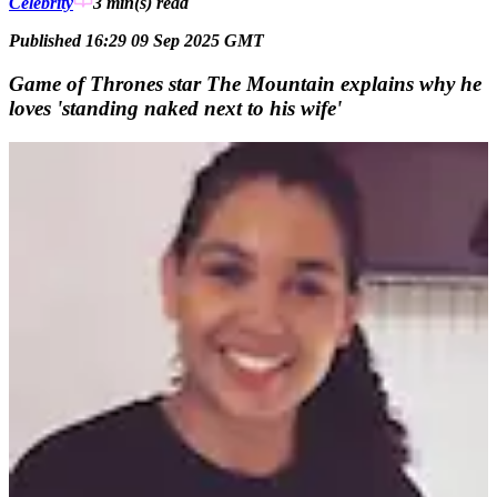
Celebrity
3 min(s)
read
Published 16:29 09 Sep 2025 GMT
Game of Thrones star The Mountain explains why he
loves 'standing naked next to his wife'