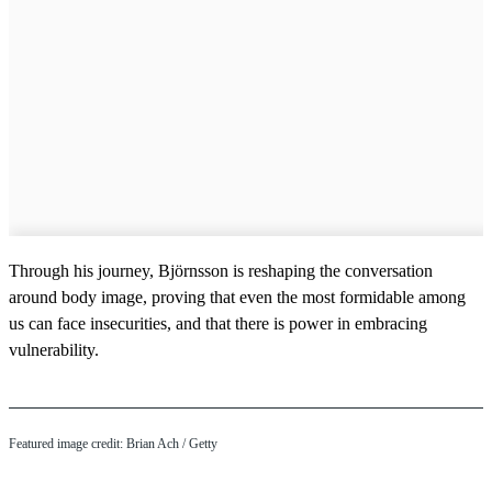
Through his journey, Björnsson is reshaping the conversation
around body image, proving that even the most formidable among
us can face insecurities, and that there is power in embracing
vulnerability.
Featured image credit: Brian Ach / Getty