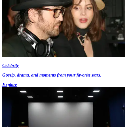
Celebrity
Gossip, drama, and moments from your favorite stars.
Explore