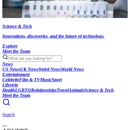
Science & Tech
Innovations, discoveries, and the future of technology.
Explore
Meet the Team
News
US News
UK News
Weird News
World News
Entertainment
Celebrity
Film & TV
Music
Sport
Lifestyle
Health
LGBTQ
Relationships
Travel
Animals
Science & Tech
Meet the Team
Search