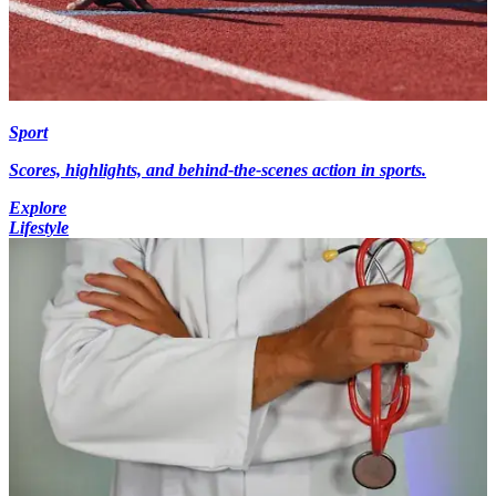
Sport
Scores, highlights, and behind-the-scenes action in sports.
Explore
Lifestyle