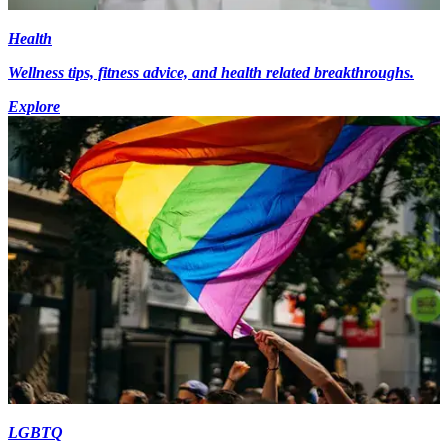
Health
Wellness tips, fitness advice, and health related breakthroughs.
Explore
LGBTQ