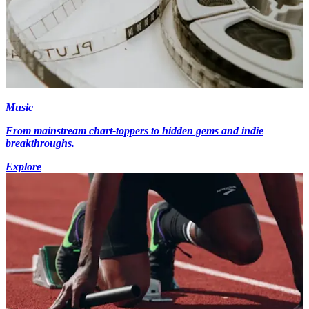
Music
From mainstream chart-toppers to hidden gems and indie
breakthroughs.
Explore