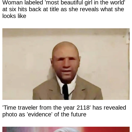
Woman labeled 'most beautiful girl in the world'
at six hits back at title as she reveals what she
looks like
'Time traveler from the year 2118' has revealed
photo as 'evidence' of the future