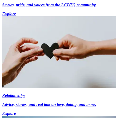
Stories, pride, and voices from the LGBTQ community.
Explore
Relationships
Advice, stories, and real talk on love, dating, and more.
Explore