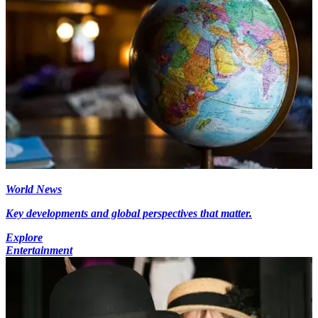
World News
Key developments and global perspectives that matter.
Explore
Entertainment