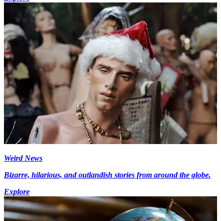
Weird News
Bizarre, hilarious, and outlandish stories from around the globe.
Explore