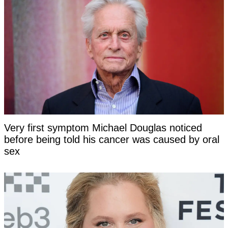
Very first symptom Michael Douglas noticed
before being told his cancer was caused by oral
sex