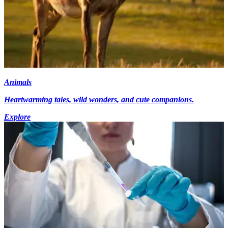
Animals
Heartwarming tales, wild wonders, and cute companions.
Explore