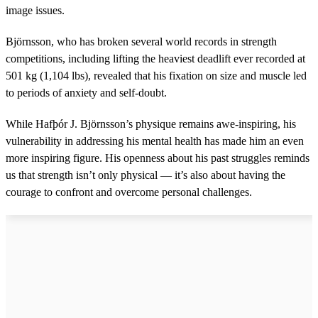
image issues.
Björnsson, who has broken several world records in strength
competitions, including lifting the heaviest deadlift ever recorded at
501 kg (1,104 lbs), revealed that his fixation on size and muscle led
to periods of anxiety and self-doubt.
While Hafþór J. Björnsson’s physique remains awe-inspiring, his
vulnerability in addressing his mental health has made him an even
more inspiring figure. His openness about his past struggles reminds
us that strength isn’t only physical — it’s also about having the
courage to confront and overcome personal challenges.