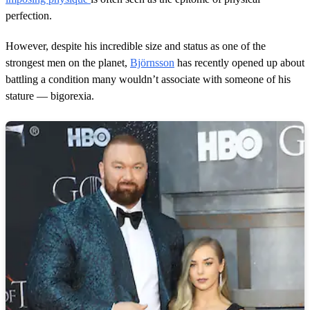
perfection.
However, despite his incredible size and status as one of the
strongest men on the planet,
Björnsson
has recently opened up about
battling a condition many wouldn’t associate with someone of his
stature — bigorexia.