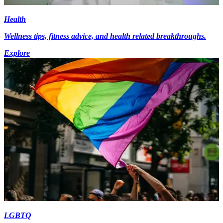
Health
Wellness tips, fitness advice, and health related breakthroughs.
Explore
LGBTQ