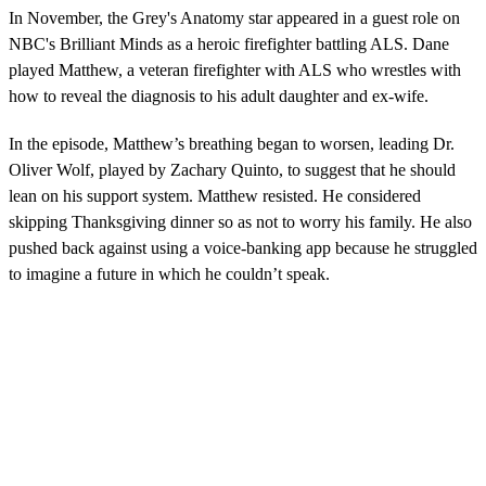
In November, the Grey's Anatomy star appeared in a guest role on
NBC's Brilliant Minds as a heroic firefighter battling ALS. Dane
played Matthew, a veteran firefighter with ALS who wrestles with
how to reveal the diagnosis to his adult daughter and ex-wife.
In the episode, Matthew’s breathing began to worsen, leading Dr.
Oliver Wolf, played by Zachary Quinto, to suggest that he should
lean on his support system. Matthew resisted. He considered
skipping Thanksgiving dinner so as not to worry his family. He also
pushed back against using a voice-banking app because he struggled
to imagine a future in which he couldn’t speak.