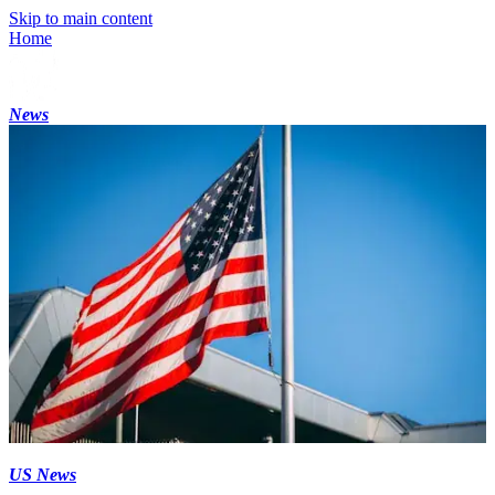
Skip to main content
Home
News
US News