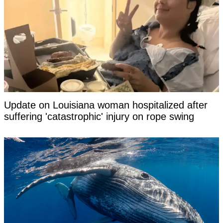
Update on Louisiana woman hospitalized after
suffering 'catastrophic' injury on rope swing