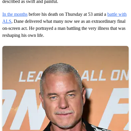
described as swift and painful.
In the months
before his death on Thursday at 53 amid a
battle with
ALS
, Dane delivered what many now see as an extraordinary final
on-screen act. He portrayed a man battling the very illness that was
reshaping his own life.