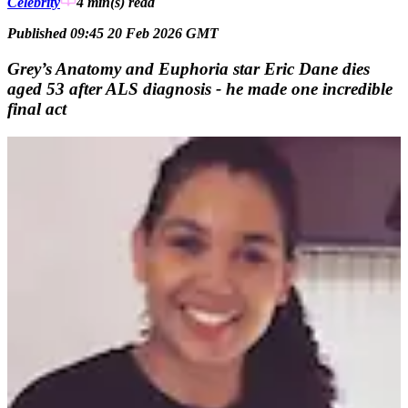
Celebrity
4 min(s)
read
Published 09:45 20 Feb 2026 GMT
Grey’s Anatomy and Euphoria star Eric Dane dies
aged 53 after ALS diagnosis - he made one incredible
final act