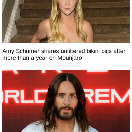
Amy Schumer shares unfiltered bikini pics after
more than a year on Mounjaro