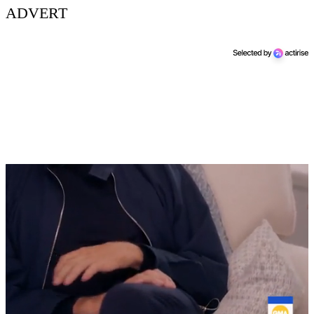
ADVERT