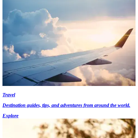
Travel
Destination guides, tips, and adventures from around the world.
Explore