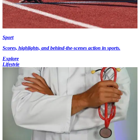
Sport
Scores, highlights, and behind-the-scenes action in sports.
Explore
Lifestyle