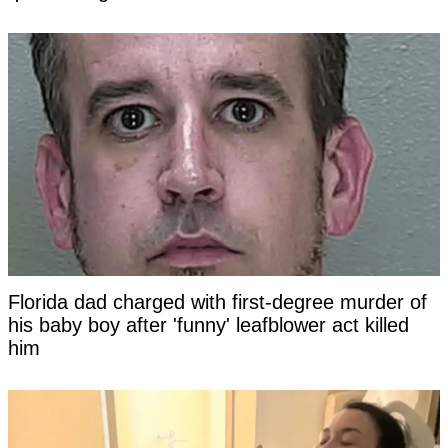
Florida dad charged with first-degree murder of
his baby boy after 'funny' leafblower act killed
him