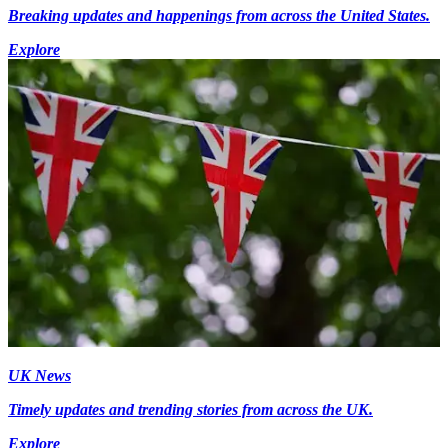
Breaking updates and happenings from across the United States.
Explore
UK News
Timely updates and trending stories from across the UK.
Explore