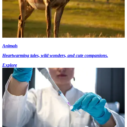
Animals
Heartwarming tales, wild wonders, and cute companions.
Explore