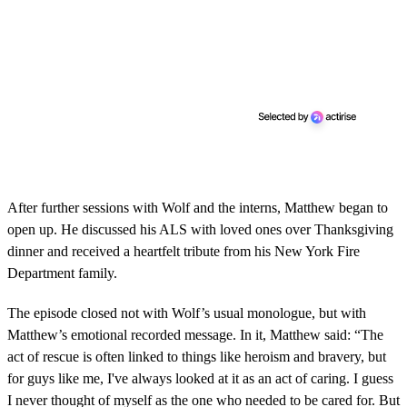
After further sessions with Wolf and the interns, Matthew began to
open up. He discussed his ALS with loved ones over Thanksgiving
dinner and received a heartfelt tribute from his New York Fire
Department family.
The episode closed not with Wolf’s usual monologue, but with
Matthew’s emotional recorded message. In it, Matthew said: “The
act of rescue is often linked to things like heroism and bravery, but
for guys like me, I've always looked at it as an act of caring. I guess
I never thought of myself as the one who needed to be cared for. But