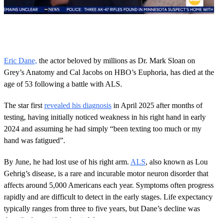
0
s
e
c
o
Eric Dane,
the actor beloved by millions as Dr. Mark Sloan on
n
Grey’s Anatomy and Cal Jacobs on HBO’s Euphoria, has died at the
d
s
age of 53 following a battle with ALS.
o
f
4
The star first
revealed his diagnosis
in April 2025 after months of
1
testing, having initially noticed weakness in his right hand in early
s
e
2024 and assuming he had simply “been texting too much or my
c
hand was fatigued”.
o
n
d
By June, he had lost use of his right arm.
ALS
, also known as Lou
s
Gehrig’s disease, is a rare and incurable motor neuron disorder that
affects around 5,000 Americans each year. Symptoms often progress
rapidly and are difficult to detect in the early stages. Life expectancy
typically ranges from three to five years, but Dane’s decline was