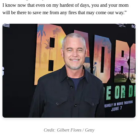
I know now that even on my hardest of days, you and your mom
will be there to save me from any fires that may come our way.”
Credit: Gilbert Flores / Getty