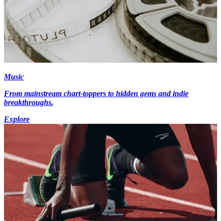
Music
From mainstream chart-toppers to hidden gems and indie
breakthroughs.
Explore