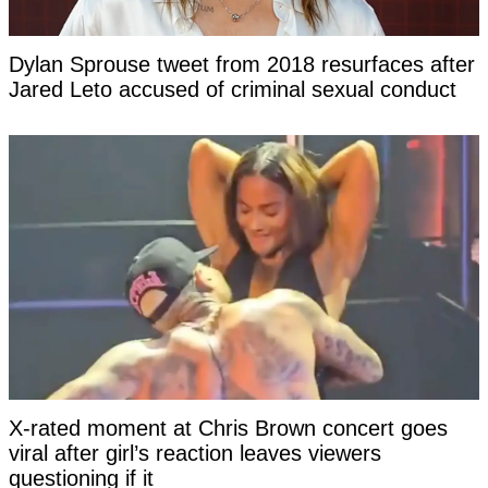
Dylan Sprouse tweet from 2018 resurfaces after
Jared Leto accused of criminal sexual conduct
X-rated moment at Chris Brown concert goes
viral after girl’s reaction leaves viewers
questioning if it