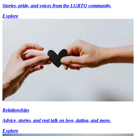
Stories, pride, and voices from the LGBTQ community.
Explore
Relationships
Advice, stories, and real talk on love, dating, and more.
Explore