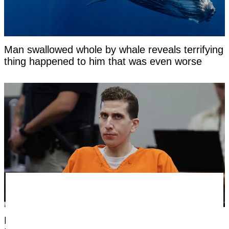
Man swallowed whole by whale reveals terrifying
thing happened to him that was even worse
Medical examiner who did autopsies on Bryan