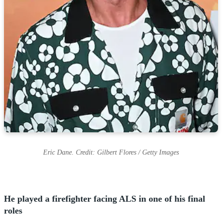
Eric Dane. Credit: Gilbert Flores / Getty Images
He played a firefighter facing ALS in one of his final
roles