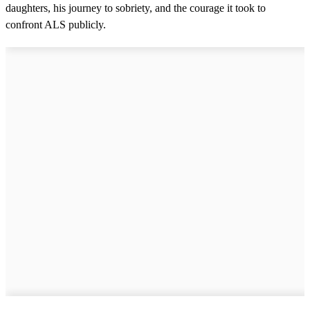
daughters, his journey to sobriety, and the courage it took to
confront ALS publicly.