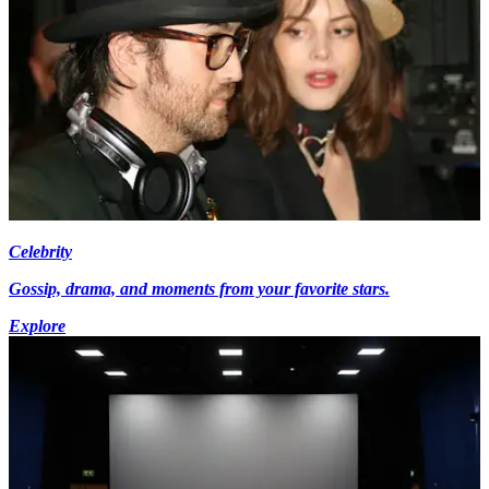
Celebrity
Gossip, drama, and moments from your favorite stars.
Explore