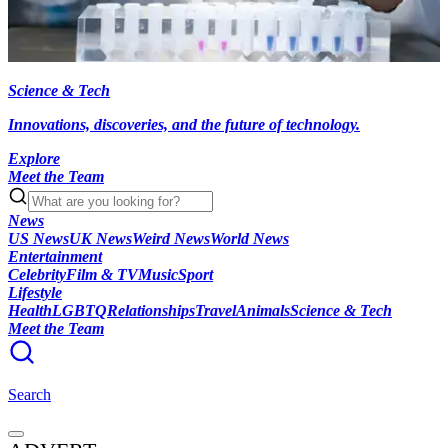
Science & Tech
Innovations, discoveries, and the future of technology.
Explore
Meet the Team
News
US News
UK News
Weird News
World News
Entertainment
Celebrity
Film & TV
Music
Sport
Lifestyle
Health
LGBTQ
Relationships
Travel
Animals
Science & Tech
Meet the Team
Search