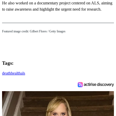
He also worked on a documentary project centered on ALS, aiming
to raise awareness and highlight the urgent need for research.
Featured image credit: Gilbert Flores / Getty Images
Tags:
death
health
als