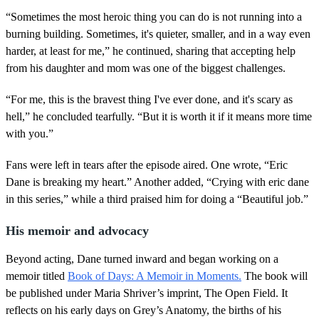
“Sometimes the most heroic thing you can do is not running into a
burning building. Sometimes, it's quieter, smaller, and in a way even
harder, at least for me,” he continued, sharing that accepting help
from his daughter and mom was one of the biggest challenges.
“For me, this is the bravest thing I've ever done, and it's scary as
hell,” he concluded tearfully. “But it is worth it if it means more time
with you.”
Fans were left in tears after the episode aired. One wrote, “Eric
Dane is breaking my heart.” Another added, “Crying with eric dane
in this series,” while a third praised him for doing a “Beautiful job.”
His memoir and advocacy
Beyond acting, Dane turned inward and began working on a
memoir titled
Book of Days: A Memoir in Moments.
The book will
be published under Maria Shriver’s imprint, The Open Field. It
reflects on his early days on Grey’s Anatomy, the births of his