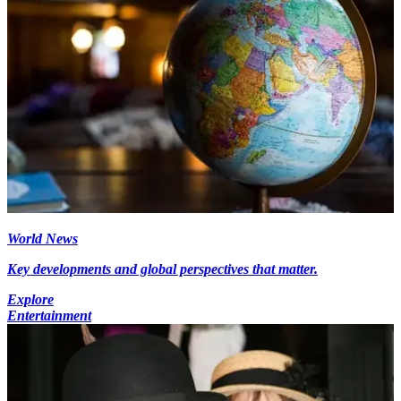
World News
Key developments and global perspectives that matter.
Explore
Entertainment