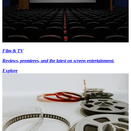
Film & TV
Reviews, premieres, and the latest on screen entertainment.
Explore