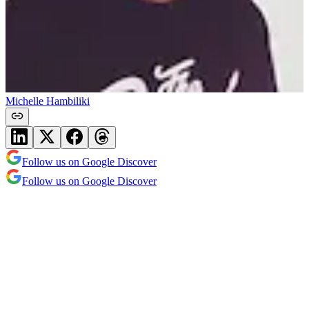
Michelle Hambiliki
Follow us on Google Discover
Follow us on Google Discover