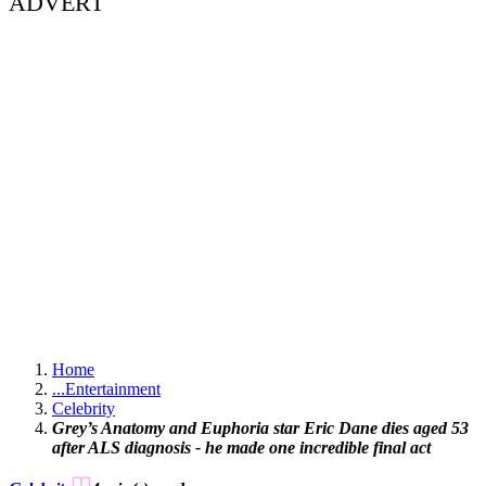
ADVERT
Home
...
Entertainment
Celebrity
Grey’s Anatomy and Euphoria star Eric Dane dies aged 53
after ALS diagnosis - he made one incredible final act