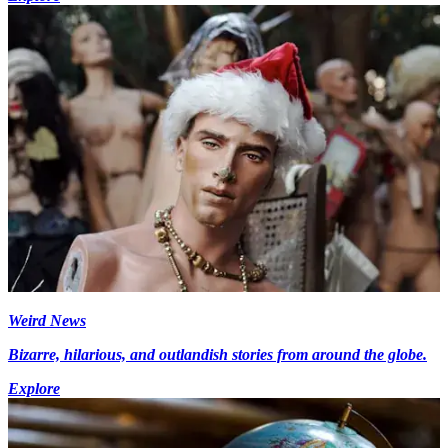
Weird News
Bizarre, hilarious, and outlandish stories from around the globe.
Explore