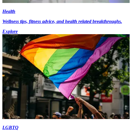
Health
Wellness tips, fitness advice, and health related breakthroughs.
Explore
LGBTQ