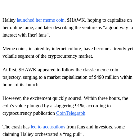
Haliey
launched her meme coin
, $HAWK, hoping to capitalize on
her online fame, and later describing the venture as "a good way to
interact with [her] fans".
Meme coins, inspired by internet culture, have become a trendy yet
volatile segment of the cryptocurrency market.
At first, $HAWK appeared to follow the classic meme coin
trajectory, surging to a market capitalization of $490 million within
hours of its launch.
However, the excitement quickly soured. Within three hours, the
coin’s value plunged by a staggering 91%, according to
cryptocurrency publication
CoinTelegraph
.
The crash has
led to accusations
from fans and investors, some
claiming Haliey orchestrated a “rug pull”.