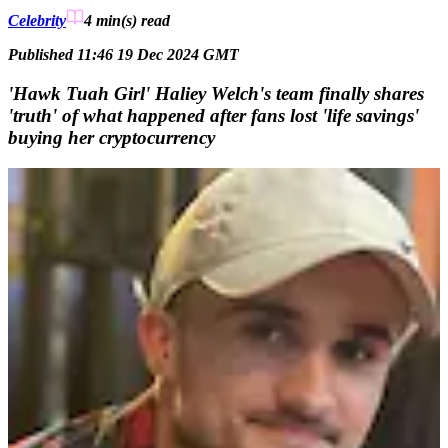
Celebrity
4 min(s)
read
Published 11:46 19 Dec 2024 GMT
'Hawk Tuah Girl' Haliey Welch's team finally shares
'truth' of what happened after fans lost 'life savings'
buying her cryptocurrency