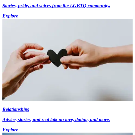
Stories, pride, and voices from the LGBTQ community.
Explore
Relationships
Advice, stories, and real talk on love, dating, and more.
Explore