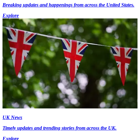
Breaking updates and happenings from across the United States.
Explore
UK News
Timely updates and trending stories from across the UK.
Explore