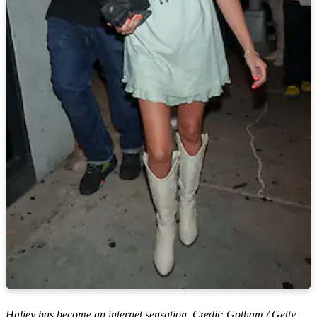
Haliey has become an internet sensation. Credit: Gotham / Getty