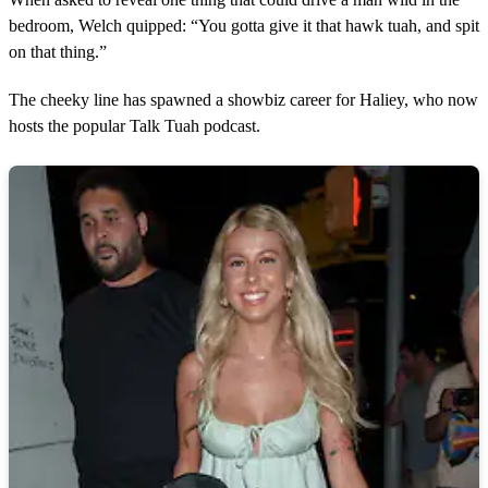
bedroom, Welch quipped: “You gotta give it that hawk tuah, and spit
on that thing.”
The cheeky line has spawned a showbiz career for Haliey, who now
hosts the popular Talk Tuah podcast.