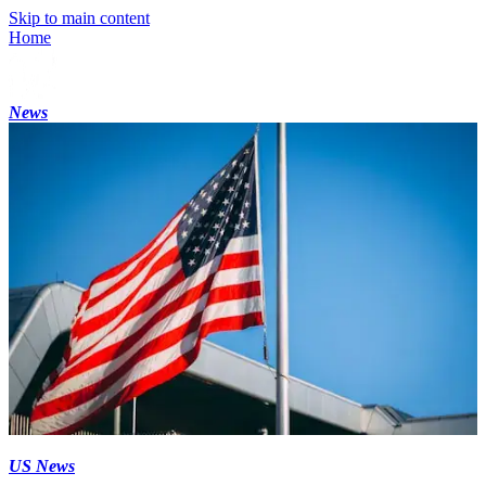
Skip to main content
Home
News
US News