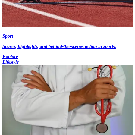
Sport
Scores, highlights, and behind-the-scenes action in sports.
Explore
Lifestyle