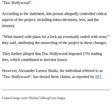
"Doc Hollywood".
According to the statement, this person allegedly controlled critical
aspects of the project, including token decisions, fees, and the
treasury.
“What started with plans for a lock-up eventually ended with none,”
they said, attributing the unraveling of the project to these changes.
They further alleged that Doc Hollywood imposed 15% trading
fees, which contributed to investor losses.
However, Alexander Larson Shultz, the individual referred to as
"Doc Hollywood", has denied these claims, as reported by
IBT
.
Featured image credit: Michael Tullberg/Getty Images