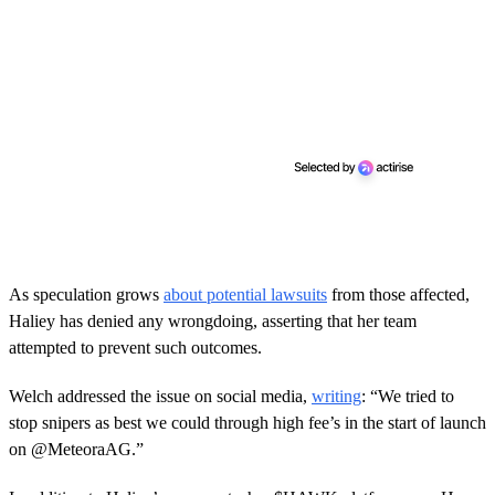
As speculation grows
about potential lawsuits
from those affected,
Haliey has denied any wrongdoing, asserting that her team
attempted to prevent such outcomes.
Welch addressed the issue on social media,
writing
: “We tried to
stop snipers as best we could through high fee’s in the start of launch
on @MeteoraAG.”