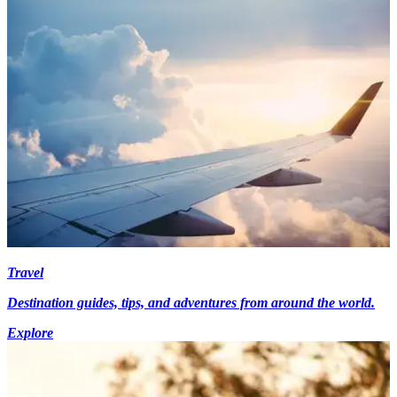
Travel
Destination guides, tips, and adventures from around the world.
Explore