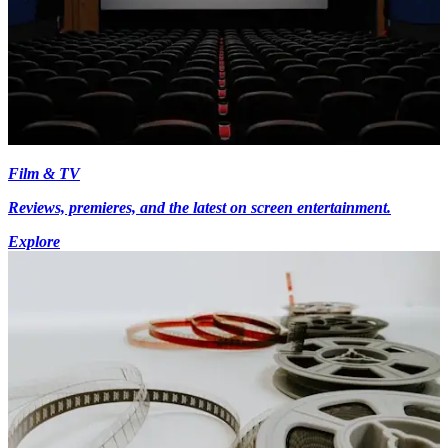
Film & TV
Reviews, premieres, and the latest on screen entertainment.
Explore