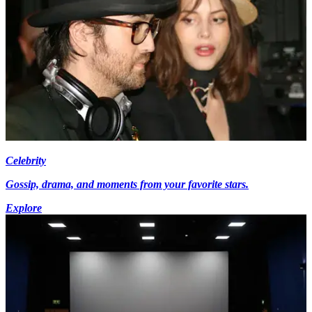
Celebrity
Gossip, drama, and moments from your favorite stars.
Explore