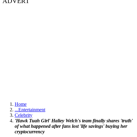
ADVERT
Home
...
Entertainment
Celebrity
'Hawk Tuah Girl' Haliey Welch's team finally shares 'truth'
of what happened after fans lost 'life savings' buying her
cryptocurrency