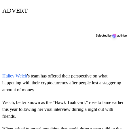
ADVERT
Haliey Welch
's team has offered their perspective on what
happening with their cryptocurrency after people lost a staggering
amount of money.
Welch, better known as the “Hawk Tuah Girl,” rose to fame earlier
this year following her viral interview during a night out with
friends.
When asked to reveal one thing that could drive a man wild in the