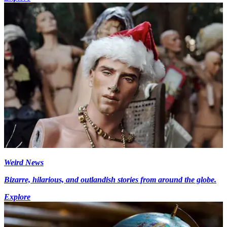
Weird News
Bizarre, hilarious, and outlandish stories from around the globe.
Explore