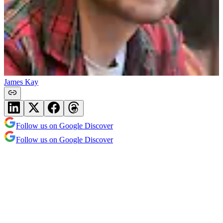
James Kay
Follow us on Google Discover
Follow us on Google Discover