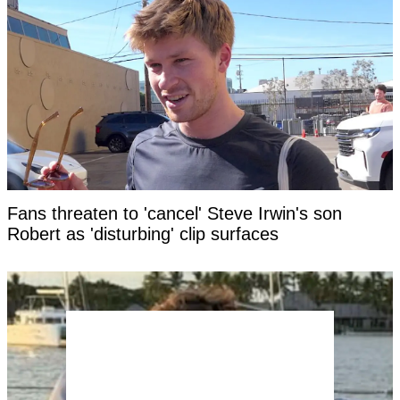
Fans threaten to 'cancel' Steve Irwin's son
Robert as 'disturbing' clip surfaces