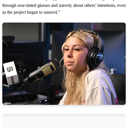
through rose-tinted glasses and naivety about others’ intentions, even
as the project began to unravel.”