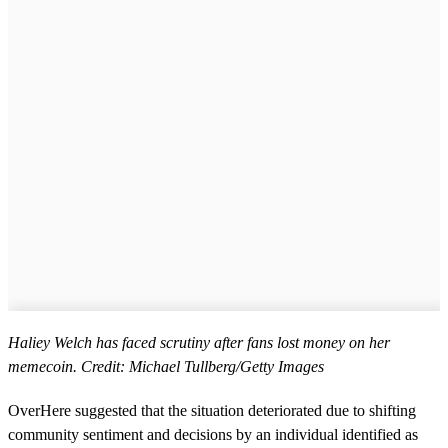
Haliey Welch has faced scrutiny after fans lost money on her
memecoin. Credit: Michael Tullberg/Getty Images
OverHere suggested that the situation deteriorated due to shifting
community sentiment and decisions by an individual identified as