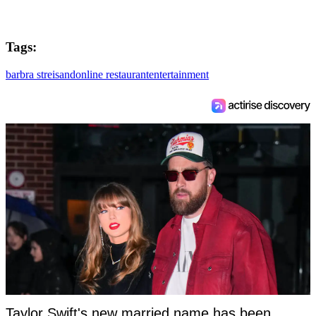
Tags:
barbra streisand
online restaurant
entertainment
Taylor Swift's new married name has been