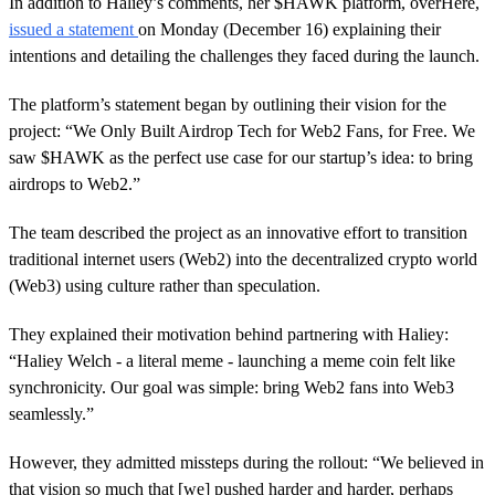
In addition to Haliey’s comments, her $HAWK platform, overHere,
issued a statement
on Monday (December 16) explaining their
intentions and detailing the challenges they faced during the launch.
The platform’s statement began by outlining their vision for the
project: “We Only Built Airdrop Tech for Web2 Fans, for Free. We
saw $HAWK as the perfect use case for our startup’s idea: to bring
airdrops to Web2.”
The team described the project as an innovative effort to transition
traditional internet users (Web2) into the decentralized crypto world
(Web3) using culture rather than speculation.
They explained their motivation behind partnering with Haliey:
“Haliey Welch - a literal meme - launching a meme coin felt like
synchronicity. Our goal was simple: bring Web2 fans into Web3
seamlessly.”
However, they admitted missteps during the rollout: “We believed in
that vision so much that [we] pushed harder and harder, perhaps