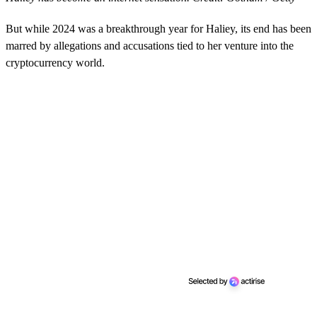
But while 2024 was a breakthrough year for Haliey, its end has been
marred by allegations and accusations tied to her venture into the
cryptocurrency world.