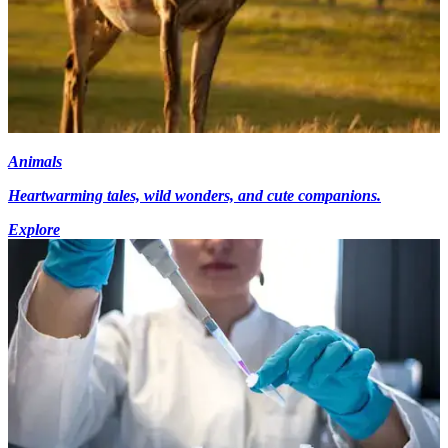
Animals
Heartwarming tales, wild wonders, and cute companions.
Explore