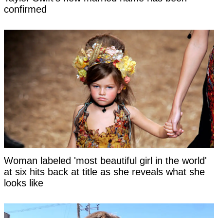
confirmed
Woman labeled 'most beautiful girl in the world'
at six hits back at title as she reveals what she
looks like