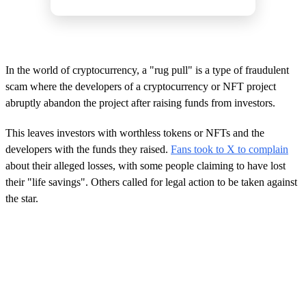
In the world of cryptocurrency, a "rug pull" is a type of fraudulent
scam where the developers of a cryptocurrency or NFT project
abruptly abandon the project after raising funds from investors.
This leaves investors with worthless tokens or NFTs and the
developers with the funds they raised.
Fans took to X to complain
about their alleged losses, with some people claiming to have lost
their "life savings". Others called for legal action to be taken against
the star.