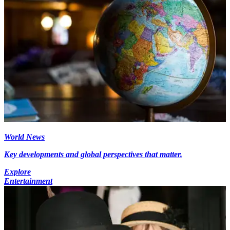
World News
Key developments and global perspectives that matter.
Explore
Entertainment