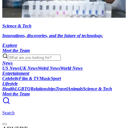
Science & Tech
Innovations, discoveries, and the future of technology.
Explore
Meet the Team
News
US News
UK News
Weird News
World News
Entertainment
Celebrity
Film & TV
Music
Sport
Lifestyle
Health
LGBTQ
Relationships
Travel
Animals
Science & Tech
Meet the Team
Search