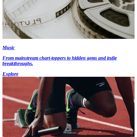
Music
From mainstream chart-toppers to hidden gems and indie
breakthroughs.
Explore