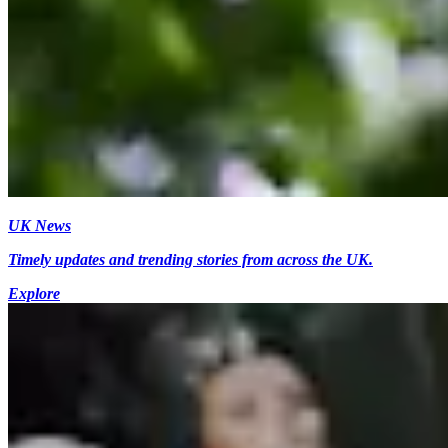
UK News
Timely updates and trending stories from across the UK.
Explore