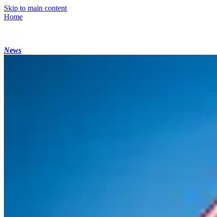
Skip to main content
Home
News