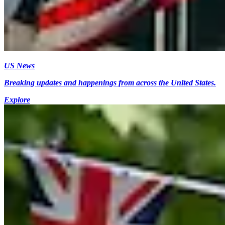
US News
Breaking updates and happenings from across the United States.
Explore