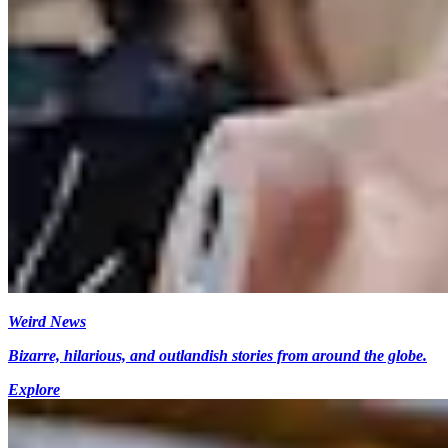
Weird News
Bizarre, hilarious, and outlandish stories from around the globe.
Explore