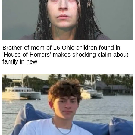
Brother of mom of 16 Ohio children found in
'House of Horrors' makes shocking claim about
family in new