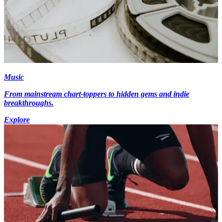
Music
From mainstream chart-toppers to hidden gems and indie
breakthroughs.
Explore