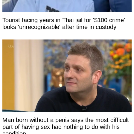
Tourist facing years in Thai jail for '$100 crime'
looks 'unrecognizable' after time in custody
Man born without a penis says the most difficult
part of having sex had nothing to do with his
condition