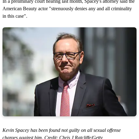
In a preliminary court hearing last month, Spacey's attorney said the
American Beauty actor "strenuously denies any and all criminality
in this case".
Kevin Spacey has been found not guilty on all sexual offense
charges against him. Credit: Chris J Ratcliffe/Getty