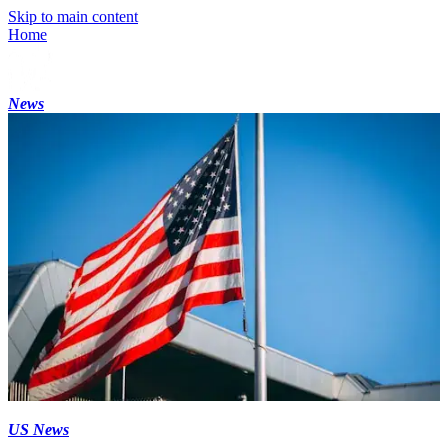
Skip to main content
Home
News
US News