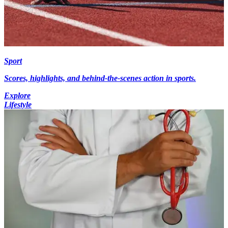
Sport
Scores, highlights, and behind-the-scenes action in sports.
Explore
Lifestyle