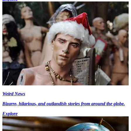
Weird News
Bizarre, hilarious, and outlandish stories from around the globe.
Explore