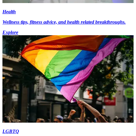
Health
Wellness tips, fitness advice, and health related breakthroughs.
Explore
LGBTQ