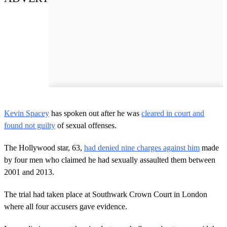
Kevin Spacey
has spoken out after he was
cleared in court and
found not guilty
of sexual offenses.
The Hollywood star, 63,
had denied nine charges against him
made
by four men who claimed he had sexually assaulted them between
2001 and 2013.
The trial had taken place at Southwark Crown Court in London
where all four accusers gave evidence.