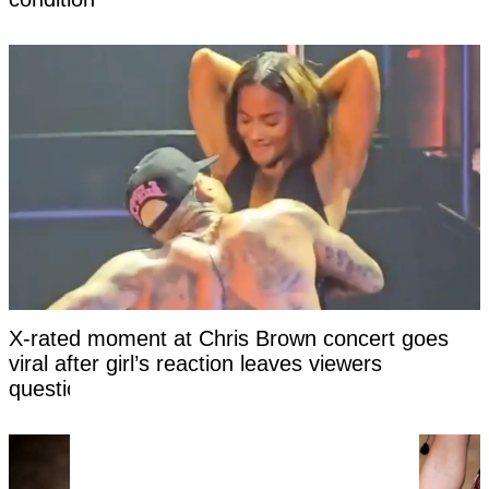
X-rated moment at Chris Brown concert goes
viral after girl’s reaction leaves viewers
questioning if it