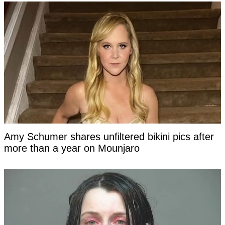
Amy Schumer shares unfiltered bikini pics after
more than a year on Mounjaro