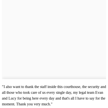
"I also want to thank the staff inside this courthouse, the security and
all those who took care of us every single day, my legal team Evan
and Lucy for being here every day and that's all I have to say for the
moment. Thank you very much."