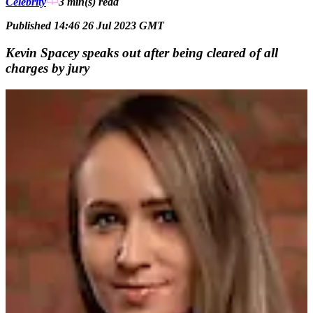
Celebrity
3 min(s)
read
Published 14:46 26 Jul 2023 GMT
Kevin Spacey speaks out after being cleared of all
charges by jury