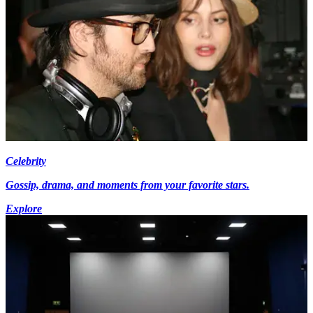
Celebrity
Gossip, drama, and moments from your favorite stars.
Explore