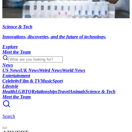
Science & Tech
Innovations, discoveries, and the future of technology.
Explore
Meet the Team
News
US News
UK News
Weird News
World News
Entertainment
Celebrity
Film & TV
Music
Sport
Lifestyle
Health
LGBTQ
Relationships
Travel
Animals
Science & Tech
Meet the Team
Search