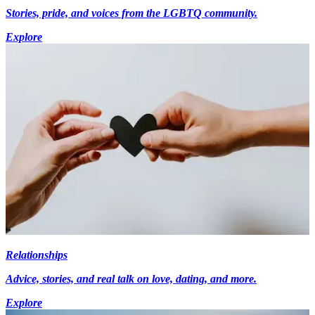
Stories, pride, and voices from the LGBTQ community.
Explore
Relationships
Advice, stories, and real talk on love, dating, and more.
Explore