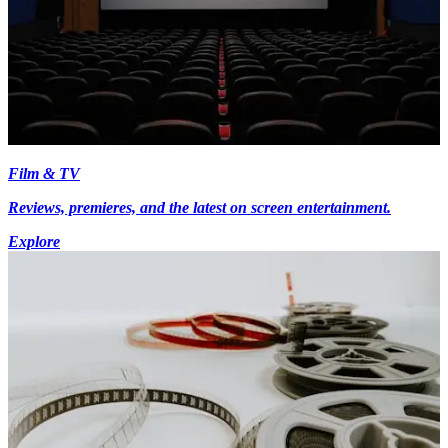
Film & TV
Reviews, premieres, and the latest on screen entertainment.
Explore