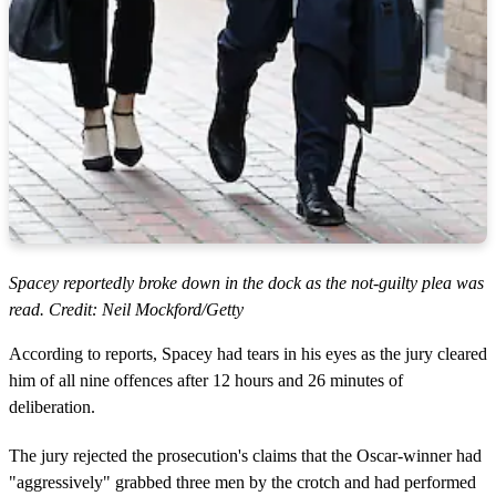
Spacey reportedly broke down in the dock as the not-guilty plea was
read. Credit: Neil Mockford/Getty
According to reports, Spacey had tears in his eyes as the jury cleared
him of all nine offences after 12 hours and 26 minutes of
deliberation.
The jury rejected the prosecution's claims that the Oscar-winner had
"aggressively" grabbed three men by the crotch and had performed