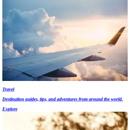
Travel
Destination guides, tips, and adventures from around the world.
Explore