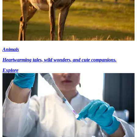
Animals
Heartwarming tales, wild wonders, and cute companions.
Explore