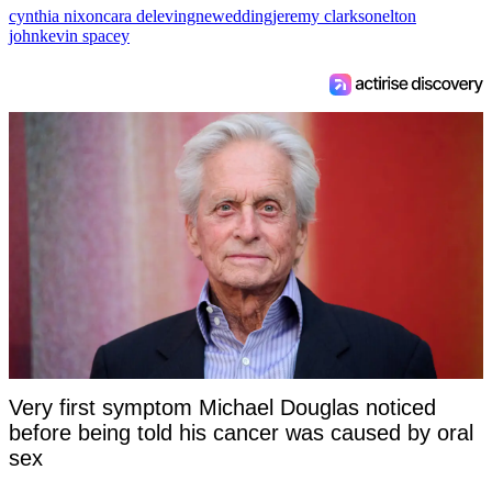
cynthia nixon
cara delevingne
wedding
jeremy clarkson
elton
john
kevin spacey
Very first symptom Michael Douglas noticed
before being told his cancer was caused by oral
sex