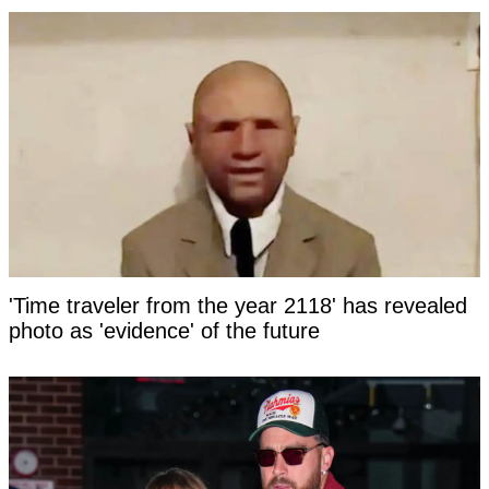
'Time traveler from the year 2118' has revealed
photo as 'evidence' of the future