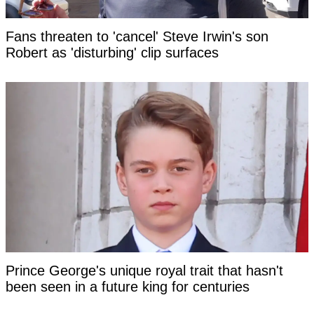
Fans threaten to 'cancel' Steve Irwin's son
Robert as 'disturbing' clip surfaces
Prince George's unique royal trait that hasn't
been seen in a future king for centuries