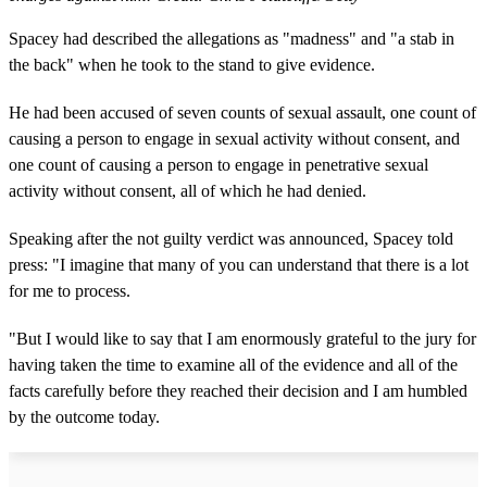
Spacey had described the allegations as "madness" and "a stab in
the back" when he took to the stand to give evidence.
He had been accused of seven counts of sexual assault, one count of
causing a person to engage in sexual activity without consent, and
one count of causing a person to engage in penetrative sexual
activity without consent, all of which he had denied.
Speaking after the not guilty verdict was announced, Spacey told
press: "I imagine that many of you can understand that there is a lot
for me to process.
"But I would like to say that I am enormously grateful to the jury for
having taken the time to examine all of the evidence and all of the
facts carefully before they reached their decision and I am humbled
by the outcome today.