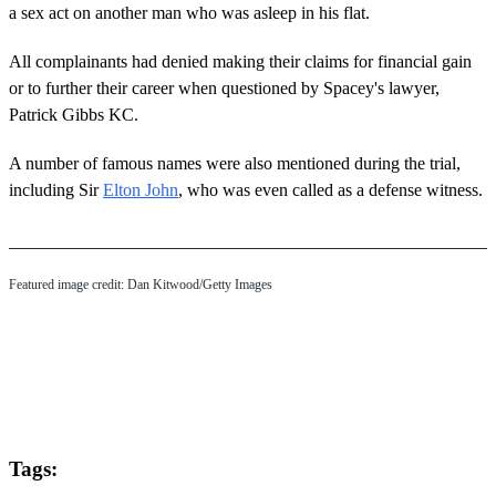
a sex act on another man who was asleep in his flat.
All complainants had denied making their claims for financial gain
or to further their career when questioned by Spacey's lawyer,
Patrick Gibbs KC.
A number of famous names were also mentioned during the trial,
including Sir
Elton John
, who was even called as a defense witness.
Featured image credit: Dan Kitwood/Getty Images
Tags: