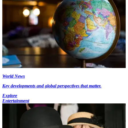
World News
Key developments and global perspectives that matter.
Explore
Entertainment