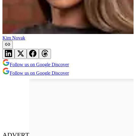
Kim Novak
Follow us on Google Discover
Follow us on Google Discover
ADVERT