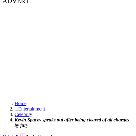
ADVERT
Home
...
Entertainment
Celebrity
Kevin Spacey speaks out after being cleared of all charges
by jury