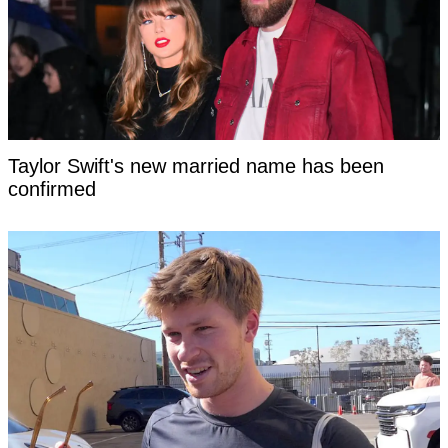
Taylor Swift's new married name has been
confirmed