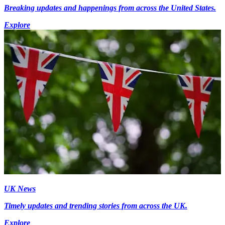
Breaking updates and happenings from across the United States.
Explore
UK News
Timely updates and trending stories from across the UK.
Explore