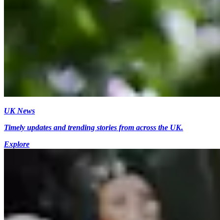
UK News
Timely updates and trending stories from across the UK.
Explore