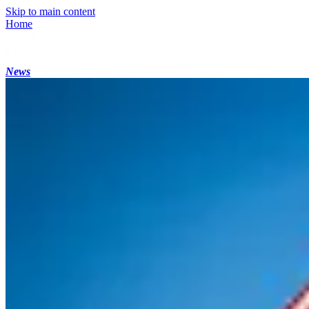
Skip to main content
Home
News