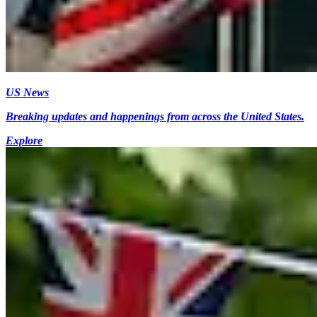
US News
Breaking updates and happenings from across the United States.
Explore