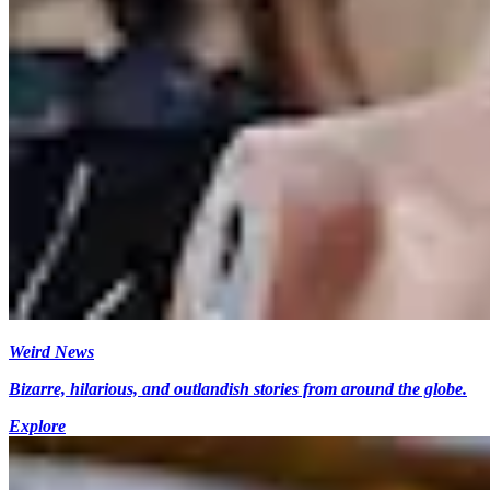
Weird News
Bizarre, hilarious, and outlandish stories from around the globe.
Explore