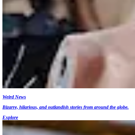
Weird News
Bizarre, hilarious, and outlandish stories from around the globe.
Explore