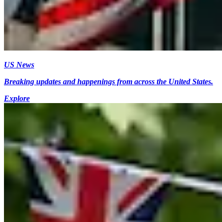
US News
Breaking updates and happenings from across the United States.
Explore