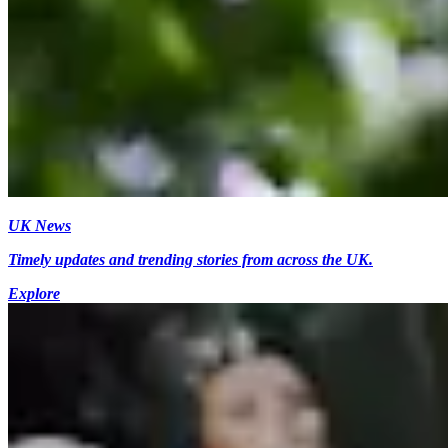
UK News
Timely updates and trending stories from across the UK.
Explore