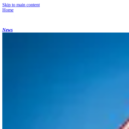
Skip to main content
Home
News